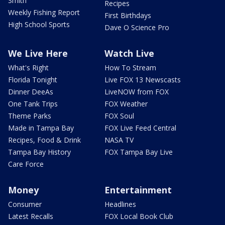
Smith
Recipes
Weekly Fishing Report
First Birthdays
High School Sports
Dave O Science Pro
We Live Here
Watch Live
What's Right
How To Stream
Florida Tonight
Live FOX 13 Newscasts
Dinner DeeAs
LiveNOW from FOX
One Tank Trips
FOX Weather
Theme Parks
FOX Soul
Made in Tampa Bay
FOX Live Feed Central
Recipes, Food & Drink
NASA TV
Tampa Bay History
FOX Tampa Bay Live
Care Force
Money
Entertainment
Consumer
Headlines
Latest Recalls
FOX Local Book Club