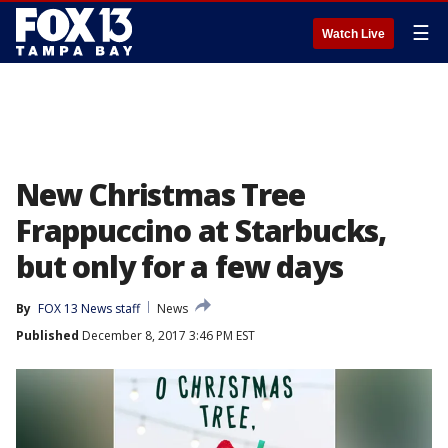
☰
Watch Live
New Christmas Tree
Frappuccino at Starbucks,
but only for a few days
By
FOX 13 News staff
News
Published
December 8, 2017 3:46 PM EST