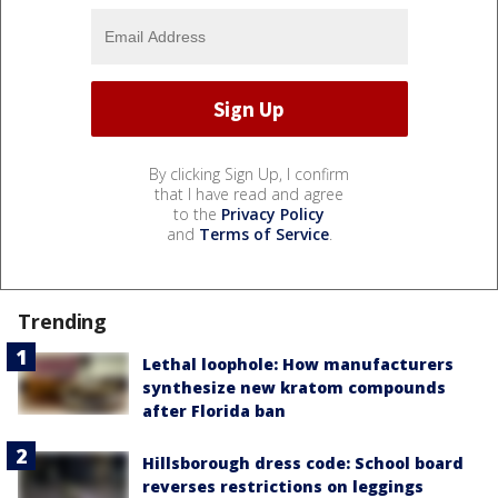
By clicking Sign Up, I confirm
that I have read and agree
to the
Privacy Policy
and
Terms of Service
.
Trending
Lethal loophole: How manufacturers
synthesize new kratom compounds
after Florida ban
Hillsborough dress code: School board
reverses restrictions on leggings