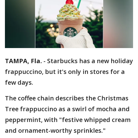
TAMPA, Fla.
-
Starbucks has a new holiday
frappuccino, but it's only in stores for a
few days.
The coffee chain describes the Christmas
Tree frappuccino as a swirl of mocha and
peppermint, with "festive whipped cream
and ornament-worthy sprinkles."