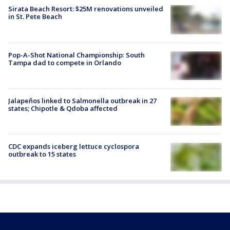
Sirata Beach Resort: $25M renovations unveiled
in St. Pete Beach
Pop-A-Shot National Championship: South
Tampa dad to compete in Orlando
Jalapeños linked to Salmonella outbreak in 27
states; Chipotle & Qdoba affected
CDC expands iceberg lettuce cyclospora
outbreak to 15 states