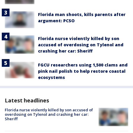
Florida man shoots, kills parents after
argument: PCSO
Florida nurse violently killed by son
accused of overdosing on Tylenol and
crashing her car: Sheriff
FGCU researchers using 1,500 clams and
pink nail polish to help restore coastal
ecosystems
Latest headlines
Florida nurse violently killed by son accused of
overdosing on Tylenol and crashing her car:
Sheriff