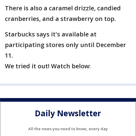
There is also a caramel drizzle, candied
cranberries, and a strawberry on top.
Starbucks says it's available at
participating stores only until December
11.
We tried it out! Watch below:
Daily Newsletter
All the news you need to know, every day