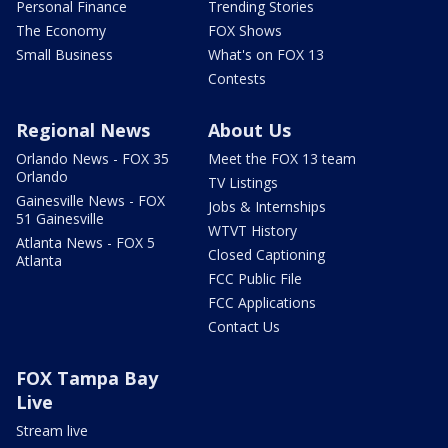
Personal Finance
Trending Stories
The Economy
FOX Shows
Small Business
What's on FOX 13
Contests
Regional News
About Us
Orlando News - FOX 35
Meet the FOX 13 team
Orlando
TV Listings
Gainesville News - FOX
Jobs & Internships
51 Gainesville
WTVT History
Atlanta News - FOX 5
Closed Captioning
Atlanta
FCC Public File
FCC Applications
Contact Us
FOX Tampa Bay
Live
Stream live