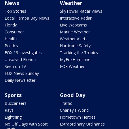
News
Weather
Top Stories
SkyTower Radar Views
Local Tampa Bay News
Interactive Radar
Florida
Live Webcams
Consumer
Marine Weather
Health
Weather Alerts
Politics
Hurricane Safety
FOX 13 Investigates
Tracking the Tropics
Unsolved Florida
MyFoxHurricane
Seen on TV
FOX Weather
FOX News Sunday
Daily Newsletter
Sports
Good Day
Buccaneers
Traffic
Rays
Charley's World
Lightning
Hometown Heroes
No Off Days with Scott
Extraordinary Ordinaries