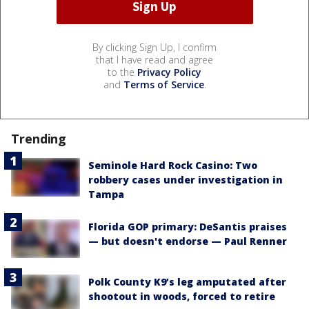
By clicking Sign Up, I confirm
that I have read and agree
to the
Privacy Policy
and
Terms of Service
.
Trending
Seminole Hard Rock Casino: Two
robbery cases under investigation in
Tampa
Florida GOP primary: DeSantis praises
— but doesn't endorse — Paul Renner
Polk County K9’s leg amputated after
shootout in woods, forced to retire