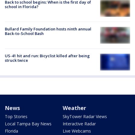
Back to school begins: When is the first day of
school in Florida?
Bullard Family Foundation hosts ninth annual
Back-to-School Bash
US-41 hit and run: Bicyclist killed after being
struck twice
News
Weather
Top Stories
SkyTower Radar Views
Local Tampa Bay News
Interactive Radar
Florida
Live Webcams