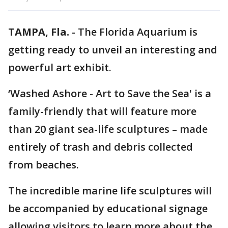
TAMPA, Fla.
-
The Florida Aquarium is
getting ready to unveil an interesting and
powerful art exhibit.
‘Washed Ashore - Art to Save the Sea' is a
family-friendly that will feature more
than 20 giant sea-life sculptures – made
entirely of trash and debris collected
from beaches.
The incredible marine life sculptures will
be accompanied by educational signage
allowing visitors to learn more about the