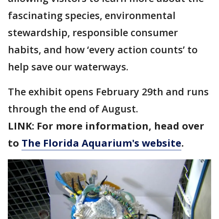
fascinating species, environmental
stewardship, responsible consumer
habits, and how ‘every action counts’ to
help save our waterways.
The exhibit opens February 29th and runs
through the end of August.
LINK: For more information, head over
to
The Florida Aquarium's website
.