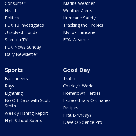
Consumer
Marine Weather
Health
Weather Alerts
Politics
Hurricane Safety
FOX 13 Investigates
Tracking the Tropics
Unsolved Florida
MyFoxHurricane
Seen on TV
FOX Weather
FOX News Sunday
Daily Newsletter
Sports
Good Day
Buccaneers
Traffic
Rays
Charley's World
Lightning
Hometown Heroes
No Off Days with Scott
Extraordinary Ordinaries
Smith
Recipes
Weekly Fishing Report
First Birthdays
High School Sports
Dave O Science Pro