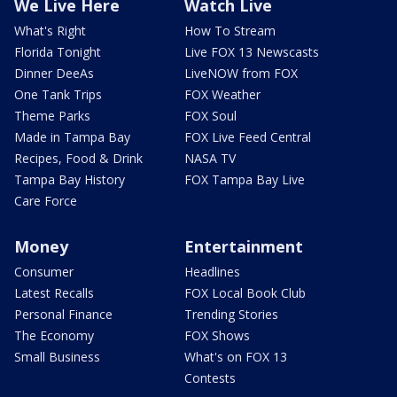
We Live Here
Watch Live
What's Right
How To Stream
Florida Tonight
Live FOX 13 Newscasts
Dinner DeeAs
LiveNOW from FOX
One Tank Trips
FOX Weather
Theme Parks
FOX Soul
Made in Tampa Bay
FOX Live Feed Central
Recipes, Food & Drink
NASA TV
Tampa Bay History
FOX Tampa Bay Live
Care Force
Money
Entertainment
Consumer
Headlines
Latest Recalls
FOX Local Book Club
Personal Finance
Trending Stories
The Economy
FOX Shows
Small Business
What's on FOX 13
Contests