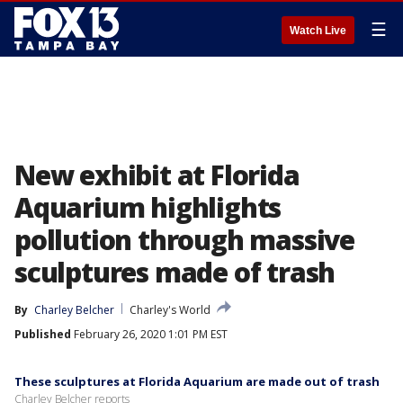
☰
Watch Live
New exhibit at Florida
Aquarium highlights
pollution through massive
sculptures made of trash
By
Charley Belcher
Charley's World
Published
February 26, 2020 1:01 PM EST
These sculptures at Florida Aquarium are made out of trash
Charley Belcher reports