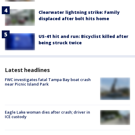
Clearwater lightning strike: Family
displaced after bolt hits home
US-41 hit and run: Bicyclist killed after
being struck twice
Latest headlines
FWC investigates fatal Tampa Bay boat crash
near Picnic Island Park
Eagle Lake woman dies after crash; driver in
ICE custody