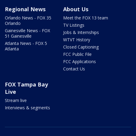
Regional News
About Us
Orlando News - FOX 35
Meet the FOX 13 team
Orlando
TV Listings
Gainesville News - FOX
Jobs & Internships
51 Gainesville
WTVT History
Atlanta News - FOX 5
Closed Captioning
Atlanta
FCC Public File
FCC Applications
Contact Us
FOX Tampa Bay
Live
Stream live
Interviews & segments