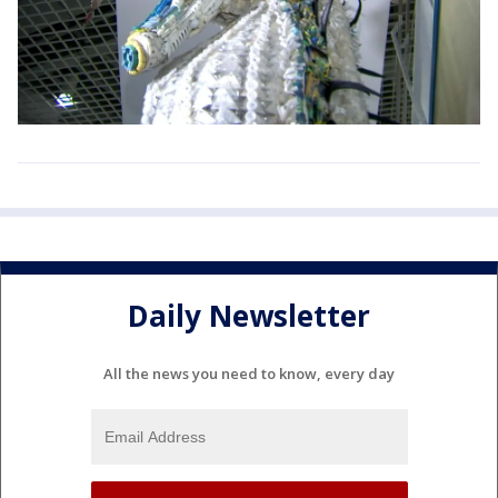
Daily Newsletter
All the news you need to know, every day