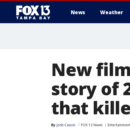
News
Weather
New film 
story of 
that kill
By
Josh Cascio
FOX 13 News
Entertainmen