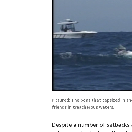
Pictured: The boat that capsized in th
friends in treacherous waters.
Despite a number of setbacks a