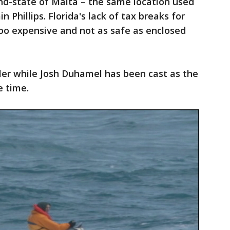
and-state of Malta – the same location used
n Phillips. Florida's lack of tax breaks for
oo expensive and not as safe as enclosed
ler while Josh Duhamel has been cast as the
e time.