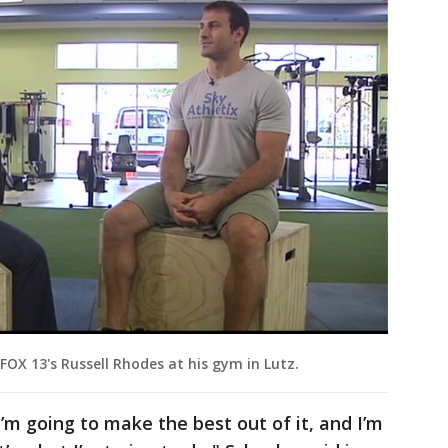
 FOX 13's Russell Rhodes at his gym in Lutz.
’m going to make the best out of it, and I’m