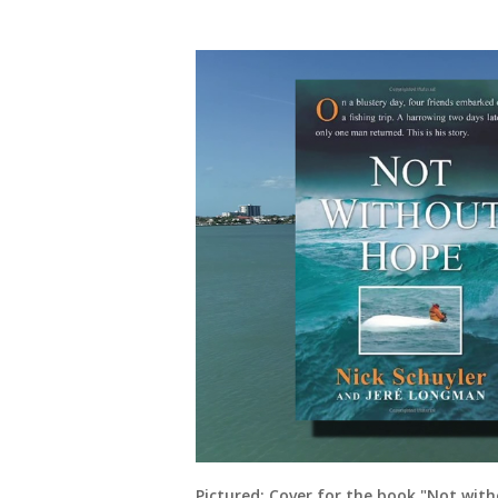
Pictured: Cover for the book "Not wit