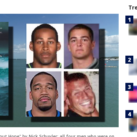
Tr
hout Hope" by Nick Schuyler; all four men who were on