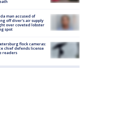
eath
ida man accused of
ing off diver's air supply
ight over coveted lobster
ng spot
Petersburg flock cameras:
ce chief defends license
e readers