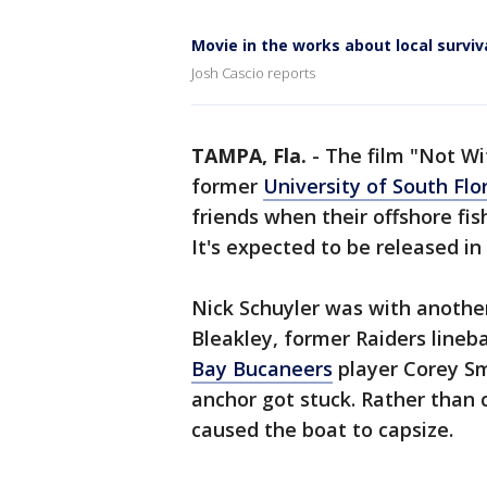
Movie in the works about local surviv
Josh Cascio reports
TAMPA, Fla.
-
The film "Not Wit
former
University of South Flo
friends when their offshore fish
It's expected to be released in
Nick Schuyler was with another
Bleakley, former Raiders line
Bay Bucaneers
player Corey Sm
anchor got stuck. Rather than 
caused the boat to capsize.