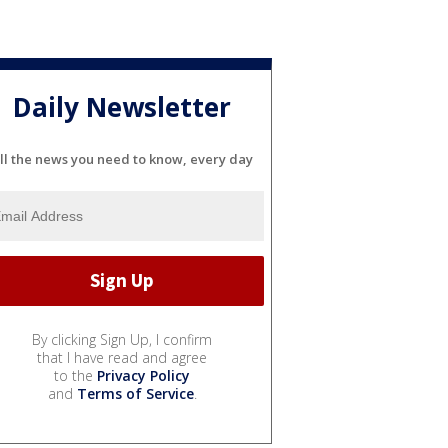
Daily Newsletter
ll the news you need to know, every day
By clicking Sign Up, I confirm
that I have read and agree
to the
Privacy Policy
and
Terms of Service
.