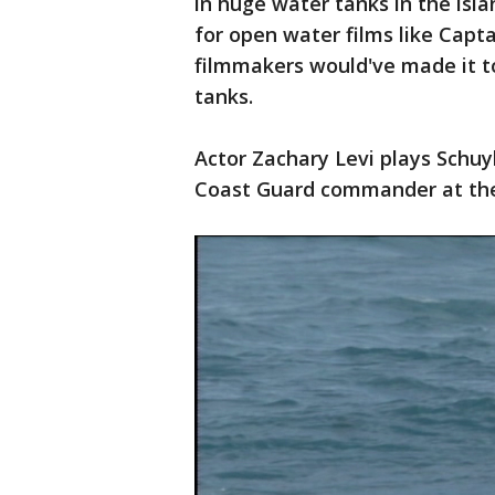
in huge water tanks in the isl
for open water films like Captai
filmmakers would've made it t
tanks.
Actor Zachary Levi plays Schuy
Coast Guard commander at th