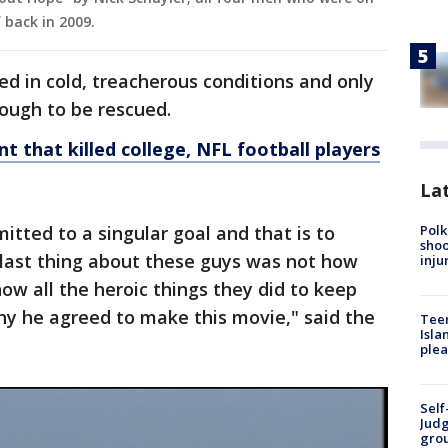
 back in 2009.
d in cold, treacherous conditions and only
nough to be rescued.
t that killed college, NFL football players
Lat
Polk
itted to a singular goal and that is to
shoo
last thing about these guys was not how
inju
ow all the heroic things they did to keep
hy he agreed to make this movie," said the
Teen
Isla
plea
Self
Judg
grou