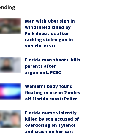
ending
Man with Uber sign in
windshield killed by
Polk deputies after
racking stolen gun in
vehicle: PCSO
Florida man shoots, kills
parents after
argument: PCSO
Woman’s body found
floating in ocean 2 miles
off Florida coast: Police
Florida nurse violently
killed by son accused of
overdosing on Tylenol
and crashing her car: