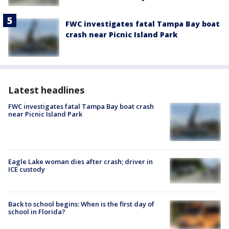
FWC investigates fatal Tampa Bay boat
crash near Picnic Island Park
Latest headlines
FWC investigates fatal Tampa Bay boat crash
near Picnic Island Park
Eagle Lake woman dies after crash; driver in
ICE custody
Back to school begins: When is the first day of
school in Florida?