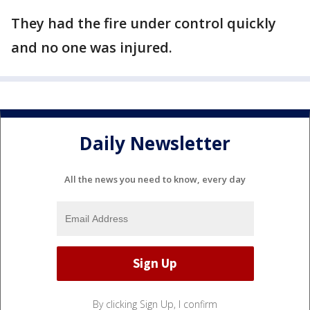
They had the fire under control quickly
and no one was injured.
Daily Newsletter
All the news you need to know, every day
By clicking Sign Up, I confirm