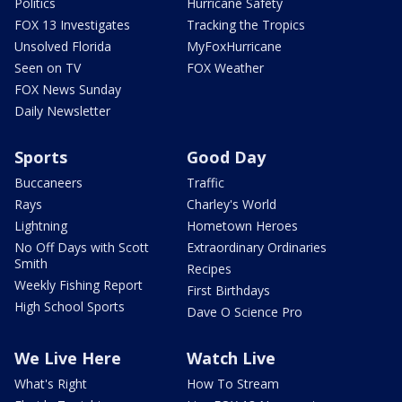
Politics
Hurricane Safety
FOX 13 Investigates
Tracking the Tropics
Unsolved Florida
MyFoxHurricane
Seen on TV
FOX Weather
FOX News Sunday
Daily Newsletter
Sports
Good Day
Buccaneers
Traffic
Rays
Charley's World
Lightning
Hometown Heroes
No Off Days with Scott
Extraordinary Ordinaries
Smith
Recipes
Weekly Fishing Report
First Birthdays
High School Sports
Dave O Science Pro
We Live Here
Watch Live
What's Right
How To Stream