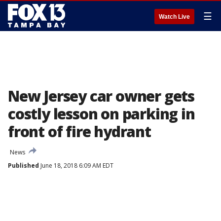
☰
Watch Live
New Jersey car owner gets
costly lesson on parking in
front of fire hydrant
News
Published
June 18, 2018 6:09 AM EDT