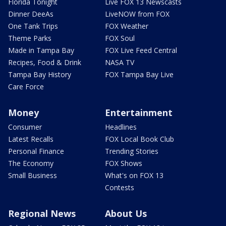
Florida Tonight
Live FOX 13 Newscasts
Dinner DeeAs
LiveNOW from FOX
One Tank Trips
FOX Weather
Theme Parks
FOX Soul
Made in Tampa Bay
FOX Live Feed Central
Recipes, Food & Drink
NASA TV
Tampa Bay History
FOX Tampa Bay Live
Care Force
Money
Entertainment
Consumer
Headlines
Latest Recalls
FOX Local Book Club
Personal Finance
Trending Stories
The Economy
FOX Shows
Small Business
What's on FOX 13
Contests
Regional News
About Us