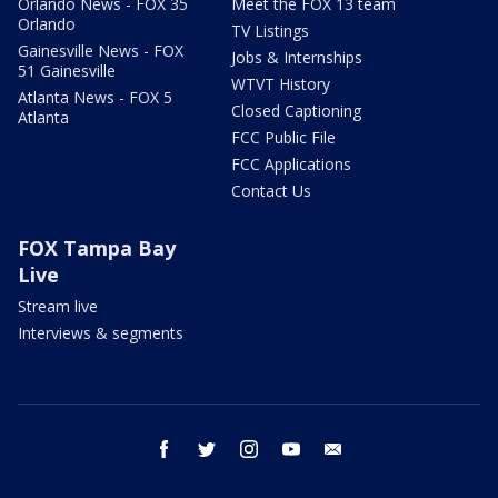
Orlando News - FOX 35
Meet the FOX 13 team
Orlando
TV Listings
Gainesville News - FOX
Jobs & Internships
51 Gainesville
WTVT History
Atlanta News - FOX 5
Closed Captioning
Atlanta
FCC Public File
FCC Applications
Contact Us
FOX Tampa Bay
Live
Stream live
Interviews & segments
facebook
twitter
instagram
youtube
email