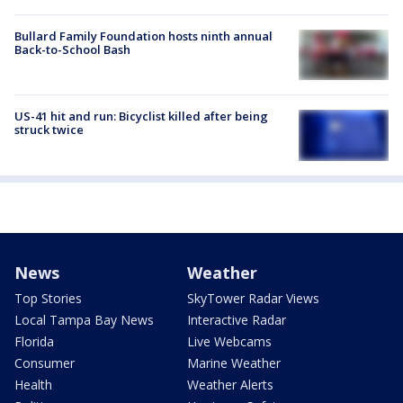
Bullard Family Foundation hosts ninth annual
Back-to-School Bash
US-41 hit and run: Bicyclist killed after being
struck twice
News
Weather
Top Stories
SkyTower Radar Views
Local Tampa Bay News
Interactive Radar
Florida
Live Webcams
Consumer
Marine Weather
Health
Weather Alerts