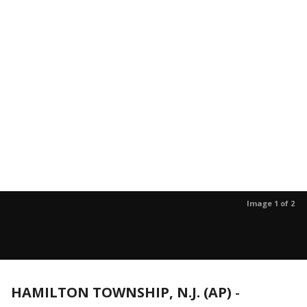
Image 1 of 2
HAMILTON TOWNSHIP, N.J. (AP)
-