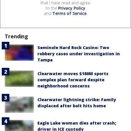
that I have read and agree
to the
Privacy Policy
and
Terms of Service
.
Trending
Seminole Hard Rock Casino: Two
robbery cases under investigation in
Tampa
Clearwater moves $180M sports
complex plan forward despite
neighborhood concerns
Clearwater lightning strike: Family
displaced after bolt hits home
Eagle Lake woman dies after crash;
driver in ICE custody