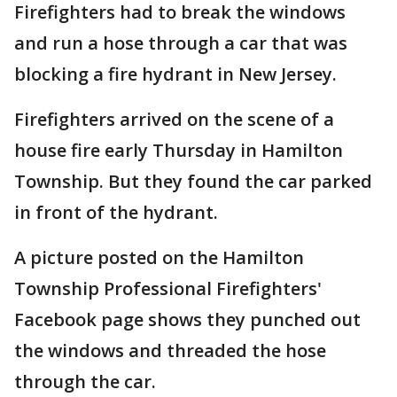
Firefighters had to break the windows
and run a hose through a car that was
blocking a fire hydrant in New Jersey.
Firefighters arrived on the scene of a
house fire early Thursday in Hamilton
Township. But they found the car parked
in front of the hydrant.
A picture posted on the Hamilton
Township Professional Firefighters'
Facebook page shows they punched out
the windows and threaded the hose
through the car.