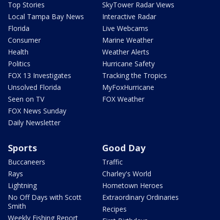
Top Stories
SkyTower Radar Views
Local Tampa Bay News
Interactive Radar
Florida
Live Webcams
Consumer
Marine Weather
Health
Weather Alerts
Politics
Hurricane Safety
FOX 13 Investigates
Tracking the Tropics
Unsolved Florida
MyFoxHurricane
Seen on TV
FOX Weather
FOX News Sunday
Daily Newsletter
Sports
Good Day
Buccaneers
Traffic
Rays
Charley's World
Lightning
Hometown Heroes
No Off Days with Scott
Extraordinary Ordinaries
Smith
Recipes
Weekly Fishing Report