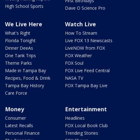
First Birthdays
High School Sports
Dave O Science Pro
We Live Here
Watch Live
What's Right
How To Stream
Florida Tonight
Live FOX 13 Newscasts
Dinner DeeAs
LiveNOW from FOX
One Tank Trips
FOX Weather
Theme Parks
FOX Soul
Made in Tampa Bay
FOX Live Feed Central
Recipes, Food & Drink
NASA TV
Tampa Bay History
FOX Tampa Bay Live
Care Force
Money
Entertainment
Consumer
Headlines
Latest Recalls
FOX Local Book Club
Personal Finance
Trending Stories