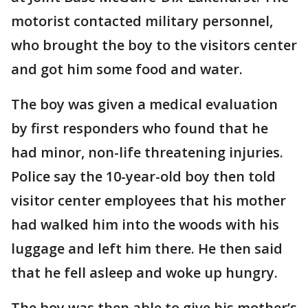
motorist contacted military personnel,
who brought the boy to the visitors center
and got him some food and water.
The boy was given a medical evaluation
by first responders who found that he
had minor, non-life threatening injuries.
Police say the 10-year-old boy then told
visitor center employees that his mother
had walked him into the woods with his
luggage and left him there. He then said
that he fell asleep and woke up hungry.
The boy was then able to give his mother’s