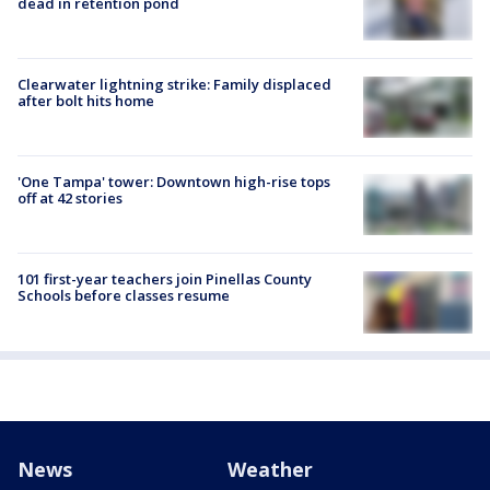
dead in retention pond
Clearwater lightning strike: Family displaced
after bolt hits home
'One Tampa' tower: Downtown high-rise tops
off at 42 stories
101 first-year teachers join Pinellas County
Schools before classes resume
News
Weather