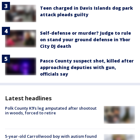
Teen charged in Davis Islands dog park
attack pleads guilty
Self-defense or murder? Judge to rule
on stand your ground defense in Ybor
City DJ death
Pasco County suspect shot, killed after
approaching deputies with gun,
officials say
Latest headlines
Polk County K9’s leg amputated after shootout
in woods, forced to retire
5-year-old Carrollwood boy with autism found