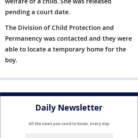
welfare of a child. She was released
pending a court date.
The Division of Child Protection and
Permanency was contacted and they were
able to locate a temporary home for the
boy.
Daily Newsletter
All the news you need to know, every day