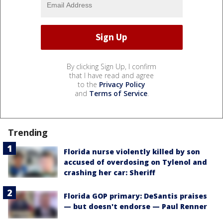
By clicking Sign Up, I confirm
that I have read and agree
to the
Privacy Policy
and
Terms of Service
.
Trending
Florida nurse violently killed by son
accused of overdosing on Tylenol and
crashing her car: Sheriff
Florida GOP primary: DeSantis praises
— but doesn't endorse — Paul Renner