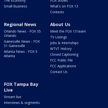
The Economy
FOX Shows
Small Business
What's on FOX 13
Contests
Regional News
About Us
Orlando News - FOX 35
Meet the FOX 13 team
Orlando
TV Listings
Gainesville News - FOX
Jobs & Internships
51 Gainesville
WTVT History
Atlanta News - FOX 5
Closed Captioning
Atlanta
FCC Public File
FCC Applications
Contact Us
FOX Tampa Bay
Live
Stream live
Interviews & segments