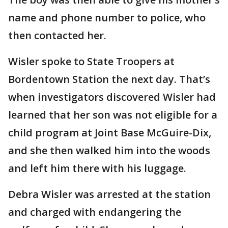
name and phone number to police, who
then contacted her.
Wisler spoke to State Troopers at
Bordentown Station the next day. That’s
when investigators discovered Wisler had
learned that her son was not eligible for a
child program at Joint Base McGuire-Dix,
and she then walked him into the woods
and left him there with his luggage.
Debra Wisler was arrested at the station
and charged with endangering the