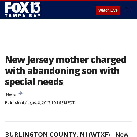
☰
Watch Live
New Jersey mother charged
with abandoning son with
special needs
News
Published
August 8, 2017 10:16 PM EDT
BURLINGTON COUNTY, NJ (WTXF)
-
New