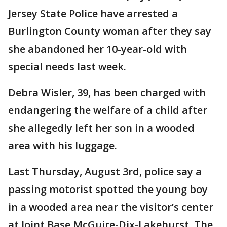
Jersey State Police have arrested a
Burlington County woman after they say
she abandoned her 10-year-old with
special needs last week.
Debra Wisler, 39, has been charged with
endangering the welfare of a child after
she allegedly left her son in a wooded
area with his luggage.
Last Thursday, August 3rd, police say a
passing motorist spotted the young boy
in a wooded area near the visitor’s center
at Joint Base McGuire-Dix-Lakehurst. The