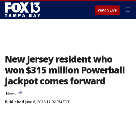
☰
Watch Live
New Jersey resident who
won $315 million Powerball
jackpot comes forward
News
Published
June 8, 2018 11:02 PM EDT