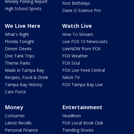
Weekly Fishing Report
First Birthdays
High School Sports
Dave O Science Pro
We Live Here
Watch Live
What's Right
How To Stream
Florida Tonight
Live FOX 13 Newscasts
Dinner DeeAs
LiveNOW from FOX
One Tank Trips
FOX Weather
Theme Parks
FOX Soul
Made in Tampa Bay
FOX Live Feed Central
Recipes, Food & Drink
NASA TV
Tampa Bay History
FOX Tampa Bay Live
Care Force
Money
Entertainment
Consumer
Headlines
Latest Recalls
FOX Local Book Club
Personal Finance
Trending Stories