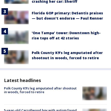
crashing her car: Sheriff
Florida GOP primary: DeSantis praises
— but doesn't endorse — Paul Renner
'One Tampa' tower: Downtown high-
rise tops off at 42 stories
Polk County K9’s leg amputated after
shootout in woods, forced to retire
Latest headlines
Polk County K9’s leg amputated after shootout
in woods, forced to retire
5-year-old Carrollwood boy with autism found