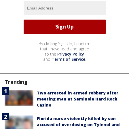
By clicking Sign Up, I confirm
that I have read and agree
to the
Privacy Policy
and
Terms of Service
.
Trending
Two arrested in armed robbery after
meeting man at Seminole Hard Rock
Casino
Florida nurse violently killed by son
accused of overdosing on Tylenol and