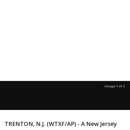
Image 1 of 2
TRENTON, N.J. (WTXF/AP) - A New Jersey