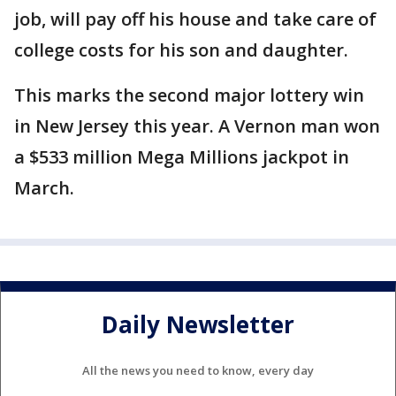
job, will pay off his house and take care of
college costs for his son and daughter.
This marks the second major lottery win
in New Jersey this year. A Vernon man won
a $533 million Mega Millions jackpot in
March.
Daily Newsletter
All the news you need to know, every day