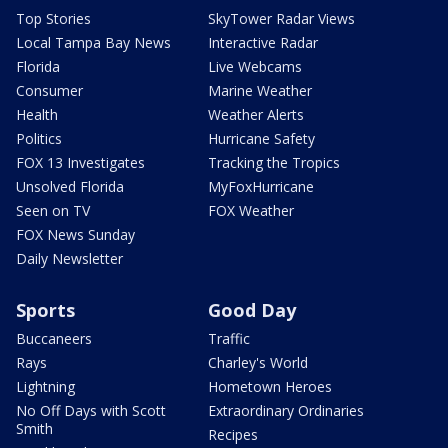
Top Stories
SkyTower Radar Views
Local Tampa Bay News
Interactive Radar
Florida
Live Webcams
Consumer
Marine Weather
Health
Weather Alerts
Politics
Hurricane Safety
FOX 13 Investigates
Tracking the Tropics
Unsolved Florida
MyFoxHurricane
Seen on TV
FOX Weather
FOX News Sunday
Daily Newsletter
Sports
Good Day
Buccaneers
Traffic
Rays
Charley's World
Lightning
Hometown Heroes
No Off Days with Scott
Extraordinary Ordinaries
Smith
Recipes