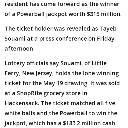
resident has come forward as the winner
of a Powerball jackpot worth $315 million.
The ticket holder was revealed as Tayeb
Souami at a press conference on Friday
afternoon
Lottery officials say Souami, of Little
Ferry, New Jersey, holds the lone winning
ticket for the May 19 drawing. It was sold
at a ShopRite grocery store in
Hackensack. The ticket matched all five
white balls and the Powerball to win the
jackpot, which has a $183.2 million cash