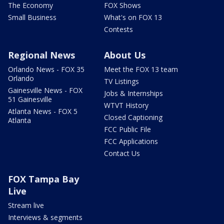
The Economy
FOX Shows
Small Business
What's on FOX 13
Contests
Regional News
About Us
Orlando News - FOX 35
Meet the FOX 13 team
Orlando
TV Listings
Gainesville News - FOX
Jobs & Internships
51 Gainesville
WTVT History
Atlanta News - FOX 5
Closed Captioning
Atlanta
FCC Public File
FCC Applications
Contact Us
FOX Tampa Bay
Live
Stream live
Interviews & segments