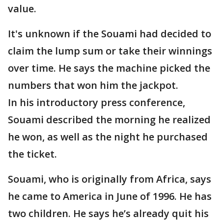
value.
It's unknown if the Souami had decided to
claim the lump sum or take their winnings
over time. He says the machine picked the
numbers that won him the jackpot.
In his introductory press conference,
Souami described the morning he realized
he won, as well as the night he purchased
the ticket.
Souami, who is originally from Africa, says
he came to America in June of 1996. He has
two children. He says he’s already quit his