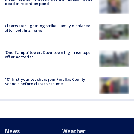
dead in retention pond
Clearwater lightning strike: Family displaced
after bolt hits home
'One Tampa' tower: Downtown high-rise tops
off at 42 stories
101 first-year teachers join Pinellas County
Schools before classes resume
News
Weather