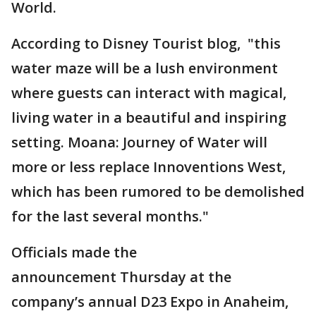
World.
According to Disney Tourist blog, "this
water maze will be a lush environment
where guests can interact with magical,
living water in a beautiful and inspiring
setting. Moana: Journey of Water will
more or less replace Innoventions West,
which has been rumored to be demolished
for the last several months."
Officials made the
announcement Thursday at the
company’s annual D23 Expo in Anaheim,