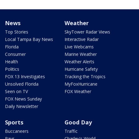
News
Weather
Top Stories
SkyTower Radar Views
Local Tampa Bay News
Interactive Radar
Florida
Live Webcams
Consumer
Marine Weather
Health
Weather Alerts
Politics
Hurricane Safety
FOX 13 Investigates
Tracking the Tropics
Unsolved Florida
MyFoxHurricane
Seen on TV
FOX Weather
FOX News Sunday
Daily Newsletter
Sports
Good Day
Buccaneers
Traffic
Rays
Charley's World