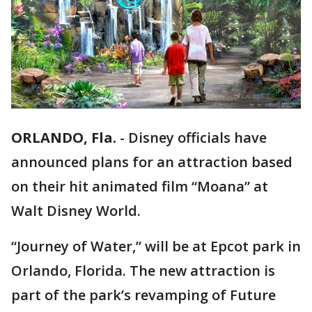
ORLANDO, Fla.
-
Disney officials have
announced plans for an attraction based
on their hit animated film “Moana” at
Walt Disney World.
“Journey of Water,” will be at Epcot park in
Orlando, Florida. The new attraction is
part of the park’s revamping of Future