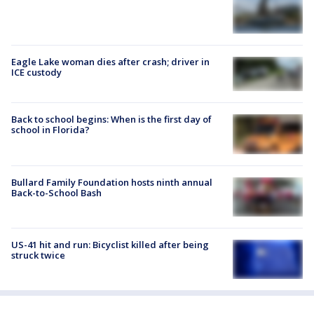
Eagle Lake woman dies after crash; driver in
ICE custody
Back to school begins: When is the first day of
school in Florida?
Bullard Family Foundation hosts ninth annual
Back-to-School Bash
US-41 hit and run: Bicyclist killed after being
struck twice