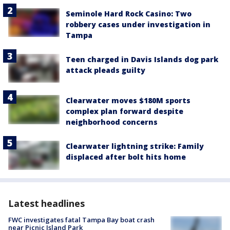
Seminole Hard Rock Casino: Two
robbery cases under investigation in
Tampa
Teen charged in Davis Islands dog park
attack pleads guilty
Clearwater moves $180M sports
complex plan forward despite
neighborhood concerns
Clearwater lightning strike: Family
displaced after bolt hits home
Latest headlines
FWC investigates fatal Tampa Bay boat crash
near Picnic Island Park