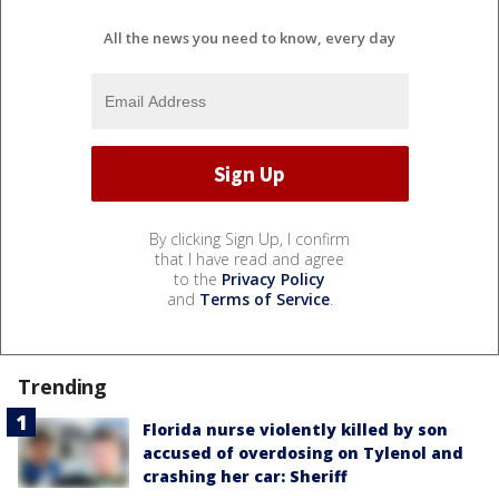
All the news you need to know, every day
By clicking Sign Up, I confirm
that I have read and agree
to the
Privacy Policy
and
Terms of Service
.
Trending
Florida nurse violently killed by son
accused of overdosing on Tylenol and
crashing her car: Sheriff