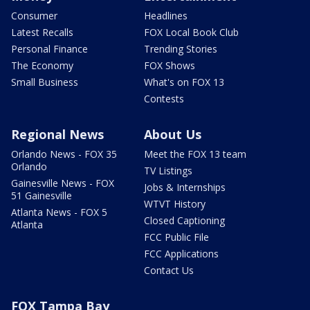
Consumer
Headlines
Latest Recalls
FOX Local Book Club
Personal Finance
Trending Stories
The Economy
FOX Shows
Small Business
What's on FOX 13
Contests
Regional News
About Us
Orlando News - FOX 35
Meet the FOX 13 team
Orlando
TV Listings
Gainesville News - FOX
Jobs & Internships
51 Gainesville
WTVT History
Atlanta News - FOX 5
Closed Captioning
Atlanta
FCC Public File
FCC Applications
Contact Us
FOX Tampa Bay