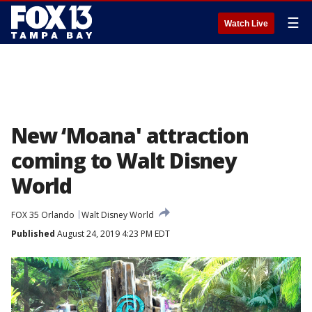
☰
Watch Live
New ‘Moana' attraction
coming to Walt Disney
World
FOX 35 Orlando
Walt Disney World
Published
August 24, 2019 4:23 PM EDT