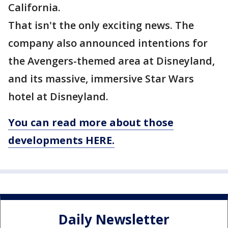
California.
That isn't the only exciting news. The
company also announced intentions for
the Avengers-themed area at Disneyland,
and its massive, immersive Star Wars
hotel at Disneyland.
You can read more about those
developments HERE.
Daily Newsletter