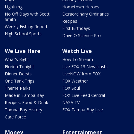
Lightning
Hometown Heroes
No Off Days with Scott
Extraordinary Ordinaries
Smith
Recipes
Weekly Fishing Report
First Birthdays
High School Sports
Dave O Science Pro
We Live Here
Watch Live
What's Right
How To Stream
Florida Tonight
Live FOX 13 Newscasts
Dinner DeeAs
LiveNOW from FOX
One Tank Trips
FOX Weather
Theme Parks
FOX Soul
Made in Tampa Bay
FOX Live Feed Central
Recipes, Food & Drink
NASA TV
Tampa Bay History
FOX Tampa Bay Live
Care Force
Money
Entertainment