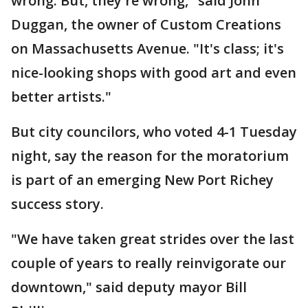
wrong. But, they're wrong," said John
Duggan, the owner of Custom Creations
on Massachusetts Avenue. "It's class; it's
nice-looking shops with good art and even
better artists."
But city councilors, who voted 4-1 Tuesday
night, say the reason for the moratorium
is part of an emerging New Port Richey
success story.
"We have taken great strides over the last
couple of years to really reinvigorate our
downtown," said deputy mayor Bill