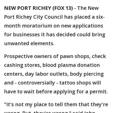
NEW PORT RICHEY (FOX 13)
-
The New
Port Richey City Council has placed a six-
month moratorium on new applications
for businesses it has decided could bring
unwanted elements.
Prospective owners of pawn shops, check
cashing stores, blood plasma donation
centers, day labor outlets, body piercing
and - controversially - tattoo shops will
have to wait before applying for a permit.
"It's not my place to tell them that they're