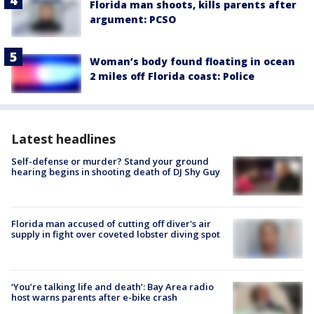
Florida man shoots, kills parents after
argument: PCSO
Woman’s body found floating in ocean
2 miles off Florida coast: Police
Latest headlines
Self-defense or murder? Stand your ground
hearing begins in shooting death of DJ Shy Guy
Florida man accused of cutting off diver's air
supply in fight over coveted lobster diving spot
‘You’re talking life and death’: Bay Area radio
host warns parents after e-bike crash