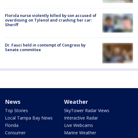
Florida nurse violently killed by son accused of
overdosing on Tylenol and crashing her car:
Sheriff
Dr. Fauci held in contempt of Congress by
Senate committee
News
Weather
Top Stories
SkyTower Radar Views
Local Tampa Bay News
Interactive Radar
Florida
Live Webcams
Consumer
Marine Weather