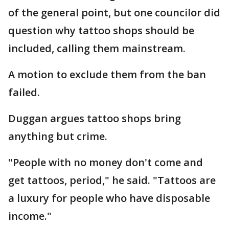
of the general point, but one councilor did
question why tattoo shops should be
included, calling them mainstream.
A motion to exclude them from the ban
failed.
Duggan argues tattoo shops bring
anything but crime.
"People with no money don't come and
get tattoos, period," he said. "Tattoos are
a luxury for people who have disposable
income."