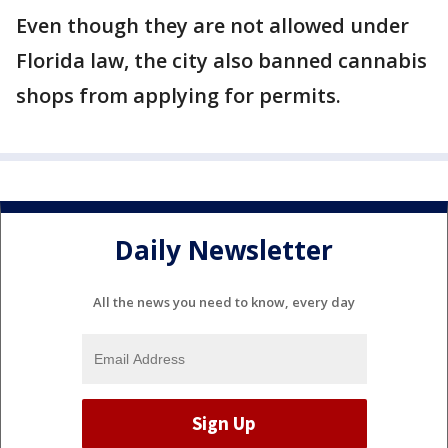
Even though they are not allowed under
Florida law, the city also banned cannabis
shops from applying for permits.
Daily Newsletter
All the news you need to know, every day