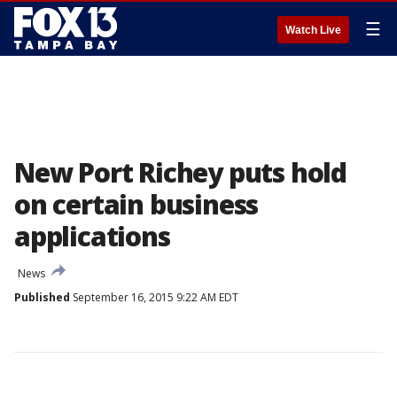
☰
Watch Live
New Port Richey puts hold
on certain business
applications
News
Published
September 16, 2015 9:22 AM EDT