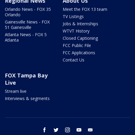
Regional News
About Us
Orlando News - FOX 35
Meet the FOX 13 team
Orlando
TV Listings
Gainesville News - FOX
Jobs & Internships
51 Gainesville
WTVT History
Atlanta News - FOX 5
Closed Captioning
Atlanta
FCC Public File
FCC Applications
Contact Us
FOX Tampa Bay
Live
Stream live
Interviews & segments
facebook
twitter
instagram
youtube
email