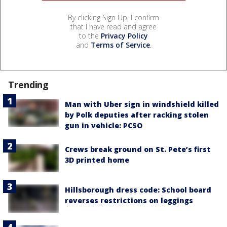
By clicking Sign Up, I confirm
that I have read and agree
to the
Privacy Policy
and
Terms of Service
.
Trending
Man with Uber sign in windshield killed
by Polk deputies after racking stolen
gun in vehicle: PCSO
Crews break ground on St. Pete’s first
3D printed home
Hillsborough dress code: School board
reverses restrictions on leggings