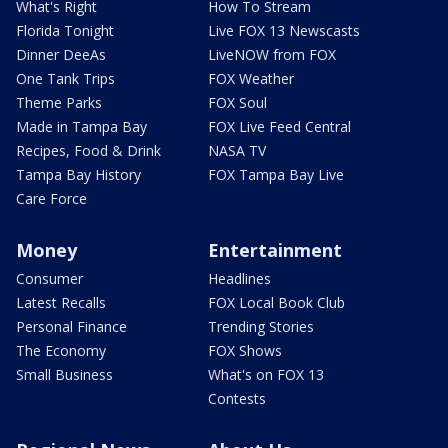
What's Right
How To Stream
Florida Tonight
Live FOX 13 Newscasts
Dinner DeeAs
LiveNOW from FOX
One Tank Trips
FOX Weather
Theme Parks
FOX Soul
Made in Tampa Bay
FOX Live Feed Central
Recipes, Food & Drink
NASA TV
Tampa Bay History
FOX Tampa Bay Live
Care Force
Money
Entertainment
Consumer
Headlines
Latest Recalls
FOX Local Book Club
Personal Finance
Trending Stories
The Economy
FOX Shows
Small Business
What's on FOX 13
Contests