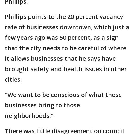
Phillips.
Phillips points to the 20 percent vacancy
rate of businesses downtown, which just a
few years ago was 50 percent, as a sign
that the city needs to be careful of where
it allows businesses that he says have
brought safety and health issues in other
cities.
"We want to be conscious of what those
businesses bring to those
neighborhoods."
There was little disagreement on council