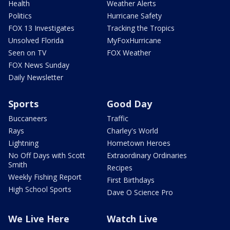
Health
Weather Alerts
Politics
Hurricane Safety
FOX 13 Investigates
Tracking the Tropics
Unsolved Florida
MyFoxHurricane
Seen on TV
FOX Weather
FOX News Sunday
Daily Newsletter
Sports
Good Day
Buccaneers
Traffic
Rays
Charley's World
Lightning
Hometown Heroes
No Off Days with Scott
Extraordinary Ordinaries
Smith
Recipes
Weekly Fishing Report
First Birthdays
High School Sports
Dave O Science Pro
We Live Here
Watch Live