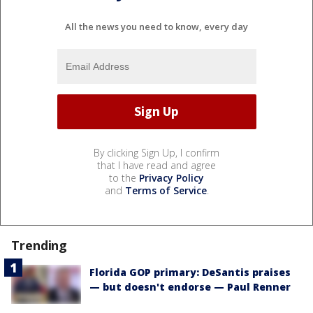
All the news you need to know, every day
By clicking Sign Up, I confirm
that I have read and agree
to the
Privacy Policy
and
Terms of Service
.
Trending
Florida GOP primary: DeSantis praises
— but doesn't endorse — Paul Renner