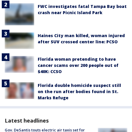
FWC investigates fatal Tampa Bay boat
crash near Picnic Island Park
Haines City man killed, woman injured
after SUV crossed center line: PCSO
Florida woman pretending to have
cancer scams over 200 people out of
$40K: CCSO
Florida double homicide suspect still
on the run after bodies found in St.
Marks Refuge
Latest headlines
Gov. DeSantis touts electric air taxis set for