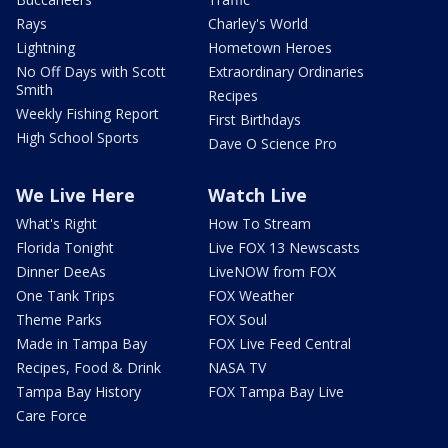
Rays
Charley's World
Lightning
Hometown Heroes
No Off Days with Scott
Extraordinary Ordinaries
Smith
Recipes
Weekly Fishing Report
First Birthdays
High School Sports
Dave O Science Pro
We Live Here
Watch Live
What's Right
How To Stream
Florida Tonight
Live FOX 13 Newscasts
Dinner DeeAs
LiveNOW from FOX
One Tank Trips
FOX Weather
Theme Parks
FOX Soul
Made in Tampa Bay
FOX Live Feed Central
Recipes, Food & Drink
NASA TV
Tampa Bay History
FOX Tampa Bay Live
Care Force