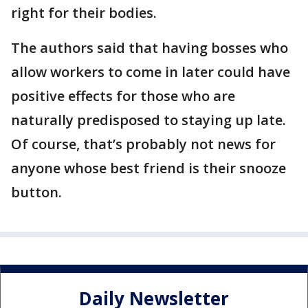
right for their bodies.
The authors said that having bosses who
allow workers to come in later could have
positive effects for those who are
naturally predisposed to staying up late.
Of course, that’s probably not news for
anyone whose best friend is their snooze
button.
Daily Newsletter