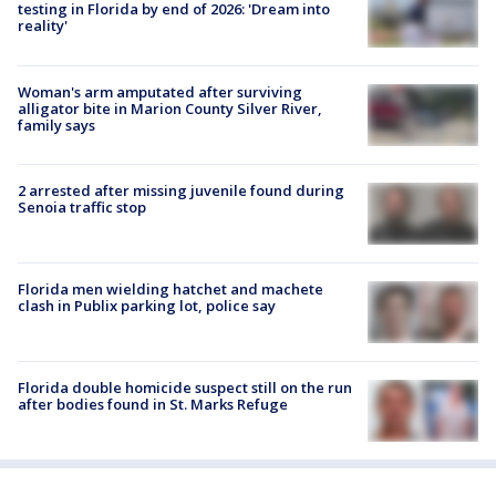
testing in Florida by end of 2026: 'Dream into
reality'
Woman's arm amputated after surviving
alligator bite in Marion County Silver River,
family says
2 arrested after missing juvenile found during
Senoia traffic stop
Florida men wielding hatchet and machete
clash in Publix parking lot, police say
Florida double homicide suspect still on the run
after bodies found in St. Marks Refuge