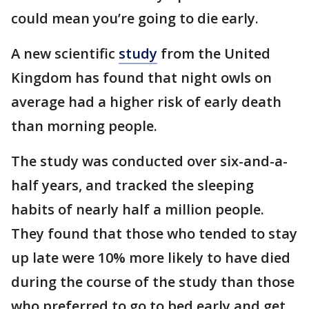
could mean you’re going to die early.
A new scientific
study
from the United
Kingdom has found that night owls on
average had a higher risk of early death
than morning people.
The study was conducted over six-and-a-
half years, and tracked the sleeping
habits of nearly half a million people.
They found that those who tended to stay
up late were 10% more likely to have died
during the course of the study than those
who preferred to go to bed early and get