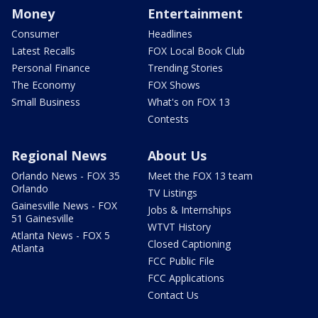
Money
Entertainment
Consumer
Headlines
Latest Recalls
FOX Local Book Club
Personal Finance
Trending Stories
The Economy
FOX Shows
Small Business
What's on FOX 13
Contests
Regional News
About Us
Orlando News - FOX 35
Meet the FOX 13 team
Orlando
TV Listings
Gainesville News - FOX
Jobs & Internships
51 Gainesville
WTVT History
Atlanta News - FOX 5
Closed Captioning
Atlanta
FCC Public File
FCC Applications
Contact Us