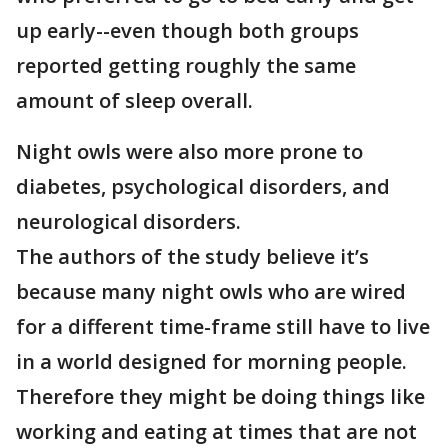
up early--even though both groups
reported getting roughly the same
amount of sleep overall.
Night owls were also more prone to
diabetes, psychological disorders, and
neurological disorders.
The authors of the study believe it’s
because many night owls who are wired
for a different time-frame still have to live
in a world designed for morning people.
Therefore they might be doing things like
working and eating at times that are not