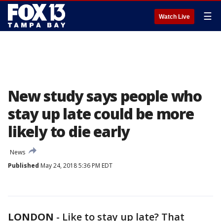
☰
Watch Live
New study says people who
stay up late could be more
likely to die early
News
Published
May 24, 2018 5:36 PM EDT
LONDON
-
Like to stay up late? That