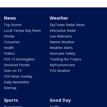
News
Weather
Top Stories
SkyTower Radar Views
Local Tampa Bay News
Interactive Radar
Florida
Live Webcams
Consumer
Marine Weather
Health
Weather Alerts
Politics
Hurricane Safety
FOX 13 Investigates
Tracking the Tropics
Unsolved Florida
MyFoxHurricane
Seen on TV
FOX Weather
FOX News Sunday
Daily Newsletter
Sitemap
Sports
Good Day
Buccaneers
Traffic