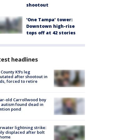
shootout
'One Tampa' tower:
Downtown high-rise
tops off at 42 stories
est headlines
 County K9’s leg
tated after shootout in
s, forced to retire
ar-old Carrollwood boy
 autism found dead in
ntion pond
rwater lightning strike:
ly displaced after bolt
 home