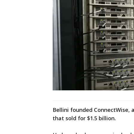
Bellini founded ConnectWise,
that sold for $1.5 billion.