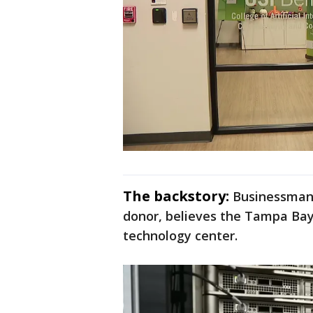
The backstory:
Businessman A
donor, believes the Tampa Bay
technology center.