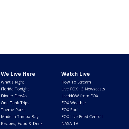
We Live Here
Watch Live
What's Right
How To Stream
Florida Tonight
Live FOX 13 Newscasts
Dinner DeeAs
LiveNOW from FOX
One Tank Trips
FOX Weather
Theme Parks
FOX Soul
Made in Tampa Bay
FOX Live Feed Central
Recipes, Food & Drink
NASA TV