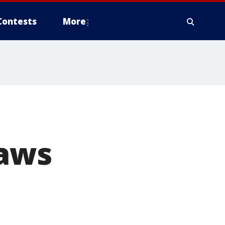
Contests
More
raws