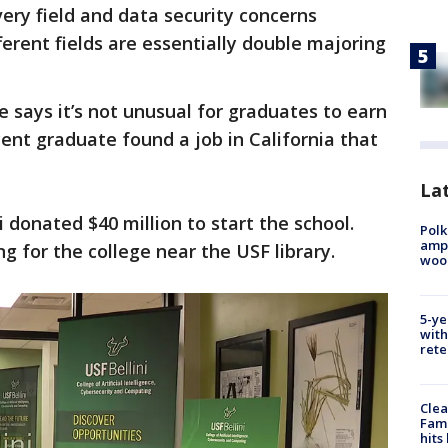
every field and data security concerns
erent fields are essentially double majoring
e says it’s not unusual for graduates to earn
cent graduate found a job in California that
Lat
 donated $40 million to start the school.
Polk
ampu
ng for the college near the USF library.
wood
5-ye
with
rete
Clea
Fami
hits