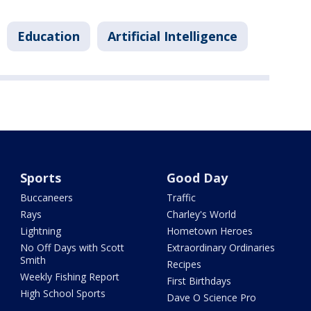
Education
Artificial Intelligence
Sports
Good Day
Buccaneers
Traffic
Rays
Charley's World
Lightning
Hometown Heroes
No Off Days with Scott
Extraordinary Ordinaries
Smith
Recipes
Weekly Fishing Report
First Birthdays
High School Sports
Dave O Science Pro