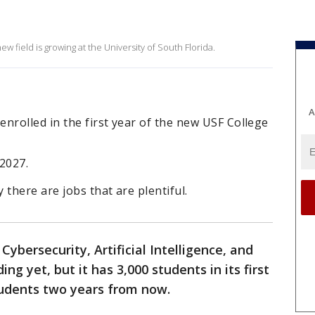
 field is growing at the University of South Florida.
A
nrolled in the first year of the new USF College
2027.
there are jobs that are plentiful.
 Cybersecurity, Artificial Intelligence, and
ng yet, but it has 3,000 students in its first
students two years from now.