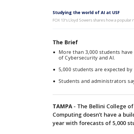
Studying the world of AI at USF
FOX 13's Lloyd Sowers shares how a popular new
The Brief
More than 3,000 students have e
of Cybersecurity and AI.
5,000 students are expected by 
Students and administrators say 
TAMPA
-
The Bellini College of
Computing doesn’t have a buildi
year with forecasts of 5,000 