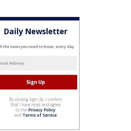
Daily Newsletter
ll the news you need to know, every day
By clicking Sign Up, I confirm
that I have read and agree
to the
Privacy Policy
and
Terms of Service
.