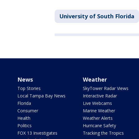
University of South Florida
News
Weather
Top Stories
SkyTower Radar Views
Local Tampa Bay News
Interactive Radar
Florida
Live Webcams
Consumer
Marine Weather
Health
Weather Alerts
Politics
Hurricane Safety
FOX 13 Investigates
Tracking the Tropics