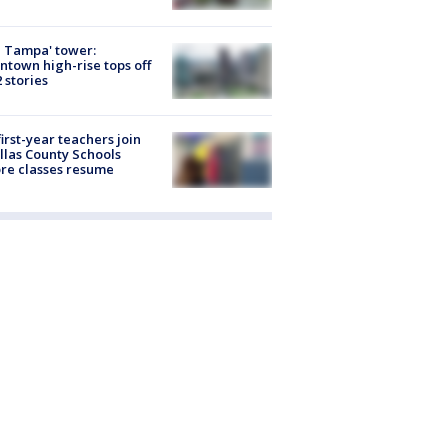
 Tampa' tower:
town high-rise tops off
2 stories
first-year teachers join
llas County Schools
re classes resume