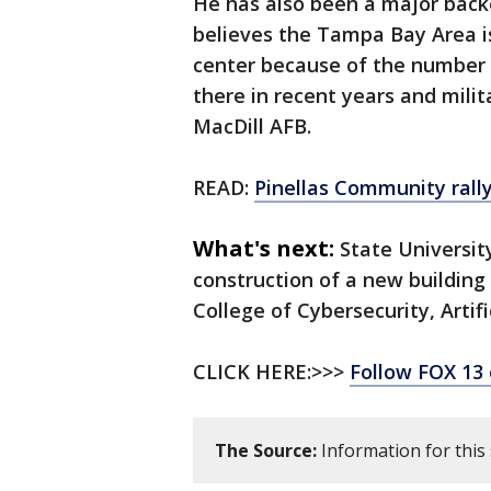
He has also been a major backer
believes the Tampa Bay Area i
center because of the number 
there in recent years and mil
MacDill AFB.
READ:
Pinellas Community rally
What's next:
State University
construction of a new building
College of Cybersecurity, Artif
CLICK HERE:>>>
Follow FOX 13
The Source:
Information for this