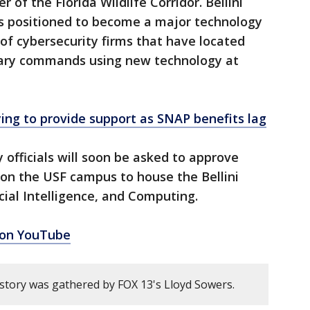
 of the Florida Wildlife Corridor. Bellini
s positioned to become a major technology
of cybersecurity firms that have located
itary commands using new technology at
ing to provide support as SNAP benefits lag
 officials will soon be asked to approve
 on the USF campus to house the Bellini
icial Intelligence, and Computing.
 on YouTube
 story was gathered by FOX 13's Lloyd Sowers.