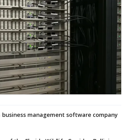
 a business management software company