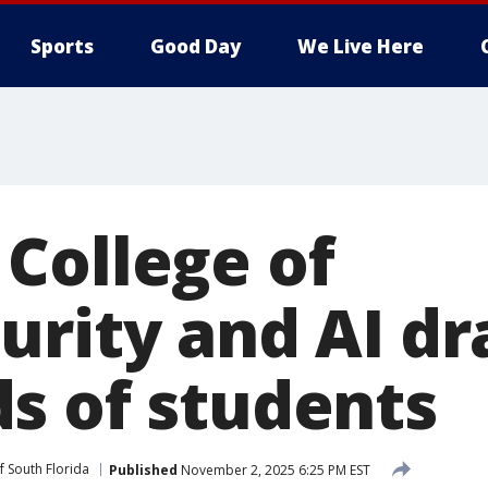
Sports
Good Day
We Live Here
College of
urity and AI d
s of students
f South Florida
Published
November 2, 2025 6:25 PM EST