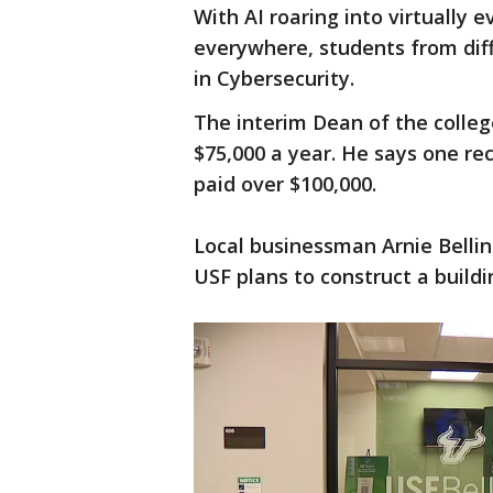
With AI roaring into virtually 
everywhere, students from diff
in Cybersecurity.
The interim Dean of the colleg
$75,000 a year. He says one re
paid over $100,000.
Local businessman Arnie Bellini
USF plans to construct a buildi