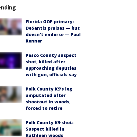
ending
Florida GOP primary:
DeSantis praises — but
doesn't endorse — Paul
Renner
Pasco County suspect
shot, killed after
approaching deputies
with gun, officials say
Polk County K9’s leg
amputated after
shootout in woods,
forced to retire
Polk County K9 shot:
Suspect killed in
Kathleen woods