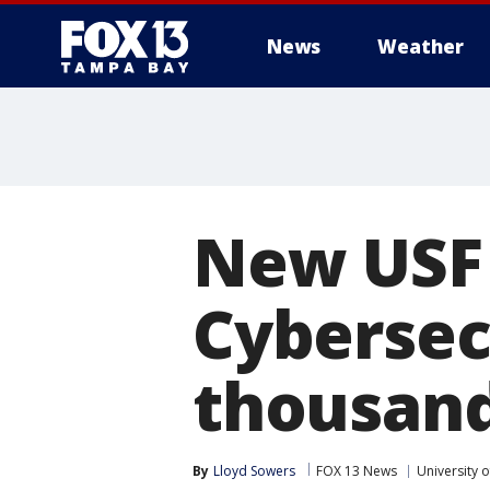
News
Weather
New USF 
Cybersec
thousand
By
Lloyd Sowers
FOX 13 News
University o