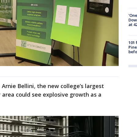
'One
Down
at 4
101 
Pine
befo
rnie Bellini, the new college’s largest
 area could see explosive growth as a