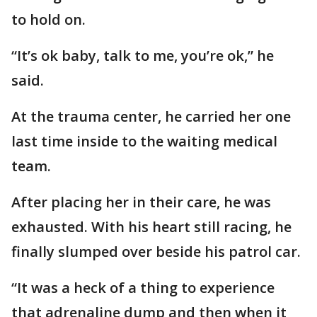
to hold on.
“It’s ok baby, talk to me, you’re ok,” he
said.
At the trauma center, he carried her one
last time inside to the waiting medical
team.
After placing her in their care, he was
exhausted. With his heart still racing, he
finally slumped over beside his patrol car.
“It was a heck of a thing to experience
that adrenaline dump and then when it