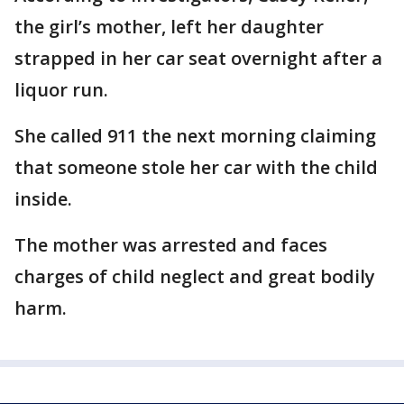
the girl’s mother, left her daughter
strapped in her car seat overnight after a
liquor run.
She called 911 the next morning claiming
that someone stole her car with the child
inside.
The mother was arrested and faces
charges of child neglect and great bodily
harm.