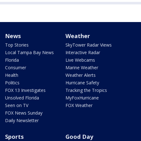
News
Weather
Top Stories
SkyTower Radar Views
Local Tampa Bay News
Interactive Radar
Florida
Live Webcams
Consumer
Marine Weather
Health
Weather Alerts
Politics
Hurricane Safety
FOX 13 Investigates
Tracking the Tropics
Unsolved Florida
MyFoxHurricane
Seen on TV
FOX Weather
FOX News Sunday
Daily Newsletter
Sports
Good Day