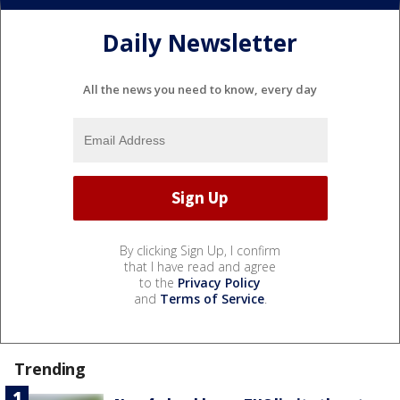
Daily Newsletter
All the news you need to know, every day
By clicking Sign Up, I confirm
that I have read and agree
to the
Privacy Policy
and
Terms of Service
.
Trending