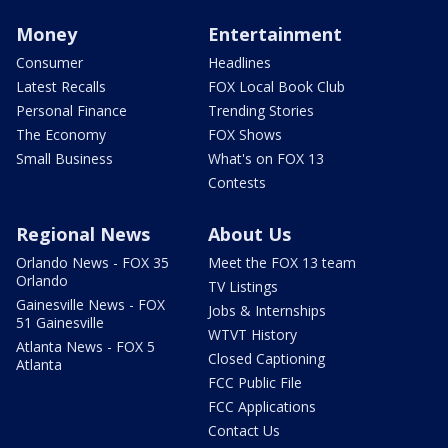
Money
Entertainment
Consumer
Headlines
Latest Recalls
FOX Local Book Club
Personal Finance
Trending Stories
The Economy
FOX Shows
Small Business
What's on FOX 13
Contests
Regional News
About Us
Orlando News - FOX 35
Meet the FOX 13 team
Orlando
TV Listings
Gainesville News - FOX
Jobs & Internships
51 Gainesville
WTVT History
Atlanta News - FOX 5
Closed Captioning
Atlanta
FCC Public File
FCC Applications
Contact Us