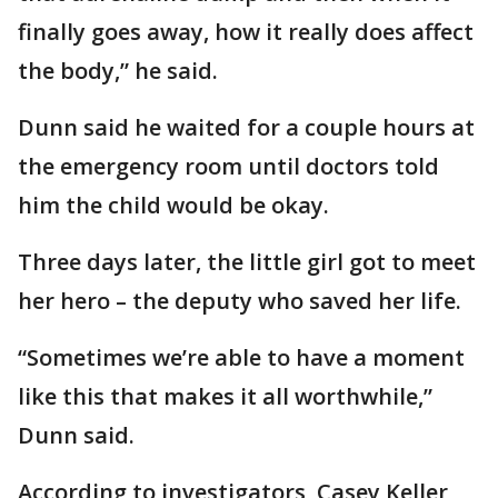
finally goes away, how it really does affect
the body,” he said.
Dunn said he waited for a couple hours at
the emergency room until doctors told
him the child would be okay.
Three days later, the little girl got to meet
her hero – the deputy who saved her life.
“Sometimes we’re able to have a moment
like this that makes it all worthwhile,”
Dunn said.
According to investigators, Casey Keller,