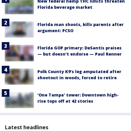
New federal hemp THC limits threaten
Florida beverage market
Florida man shoots, kills parents after
argument: PCSO
Florida GOP primary: DeSantis praises
— but doesn't endorse — Paul Renner
Polk County K9’s leg amputated after
shootout in woods, forced to retire
'One Tampa' tower: Downtown high-
rise tops off at 42 stories
Latest headlines