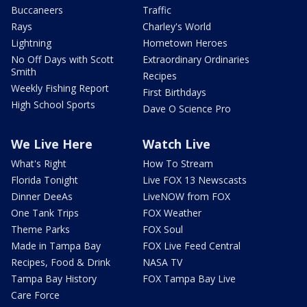
Buccaneers
Traffic
Rays
Charley's World
Lightning
Hometown Heroes
No Off Days with Scott
Extraordinary Ordinaries
Smith
Recipes
Weekly Fishing Report
First Birthdays
High School Sports
Dave O Science Pro
We Live Here
Watch Live
What's Right
How To Stream
Florida Tonight
Live FOX 13 Newscasts
Dinner DeeAs
LiveNOW from FOX
One Tank Trips
FOX Weather
Theme Parks
FOX Soul
Made in Tampa Bay
FOX Live Feed Central
Recipes, Food & Drink
NASA TV
Tampa Bay History
FOX Tampa Bay Live
Care Force