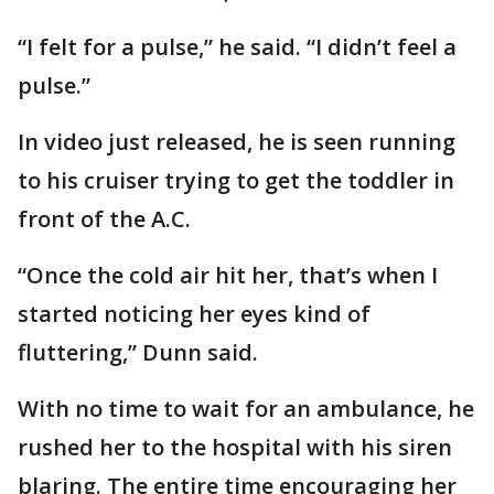
“I felt for a pulse,” he said. “I didn’t feel a
pulse.”
In video just released, he is seen running
to his cruiser trying to get the toddler in
front of the A.C.
“Once the cold air hit her, that’s when I
started noticing her eyes kind of
fluttering,” Dunn said.
With no time to wait for an ambulance, he
rushed her to the hospital with his siren
blaring. The entire time encouraging her