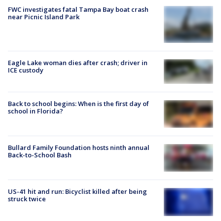
FWC investigates fatal Tampa Bay boat crash
near Picnic Island Park
Eagle Lake woman dies after crash; driver in
ICE custody
Back to school begins: When is the first day of
school in Florida?
Bullard Family Foundation hosts ninth annual
Back-to-School Bash
US-41 hit and run: Bicyclist killed after being
struck twice