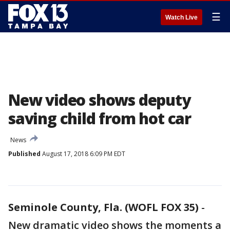
☰
Watch Live
New video shows deputy
saving child from hot car
News
Published
August 17, 2018 6:09 PM EDT
Seminole County, Fla. (WOFL FOX 35)
-
New dramatic video shows the moments a