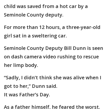
child was saved from a hot car by a
Seminole County deputy.
For more than 12 hours, a three-year-old
girl sat in a sweltering car.
Seminole County Deputy Bill Dunn is seen
on dash camera video rushing to rescue
her limp body.
“Sadly, I didn’t think she was alive when I
got to her,” Dunn said.
It was Father’s Day.
As a father himself, he feared the worst.