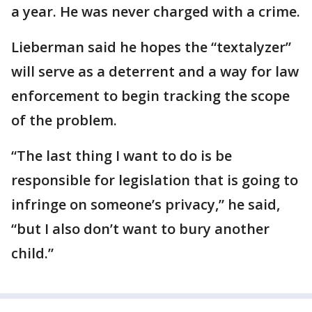
a year. He was never charged with a crime.
Lieberman said he hopes the “textalyzer”
will serve as a deterrent and a way for law
enforcement to begin tracking the scope
of the problem.
“The last thing I want to do is be
responsible for legislation that is going to
infringe on someone’s privacy,” he said,
“but I also don’t want to bury another
child.”