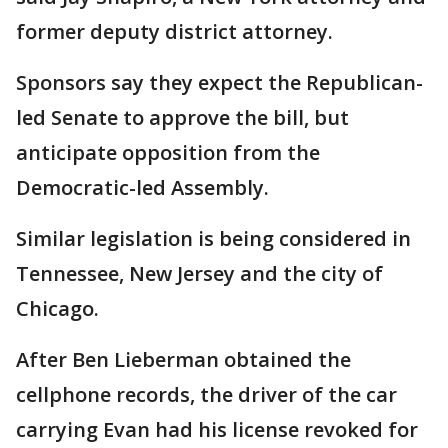
former deputy district attorney.
Sponsors say they expect the Republican-
led Senate to approve the bill, but
anticipate opposition from the
Democratic-led Assembly.
Similar legislation is being considered in
Tennessee, New Jersey and the city of
Chicago.
After Ben Lieberman obtained the
cellphone records, the driver of the car
carrying Evan had his license revoked for