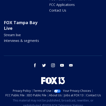
FCC Applications
Contact Us
FOX Tampa Bay
Live
Stream live
Interviews & segments
facebook
twitter
instagram
youtube
email
Privacy Policy
Terms of Use
Your Privacy Choices
FCC Public File
EEO Public File
About Us
Jobs at FOX 13
Contact Us
This material may not be published, broadcast, rewritten, or
redistributed. ©2026 FOX Television Stations