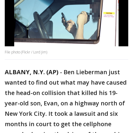
File photo (Flickr / Lord Jim)
ALBANY, N.Y. (AP)
-
Ben Lieberman just
wanted to find out what may have caused
the head-on collision that killed his 19-
year-old son, Evan, on a highway north of
New York City. It took a lawsuit and six
months in court to get the cellphone