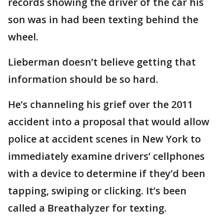
records showing the driver of the car his
son was in had been texting behind the
wheel.
Lieberman doesn’t believe getting that
information should be so hard.
He’s channeling his grief over the 2011
accident into a proposal that would allow
police at accident scenes in New York to
immediately examine drivers’ cellphones
with a device to determine if they’d been
tapping, swiping or clicking. It’s been
called a Breathalyzer for texting.