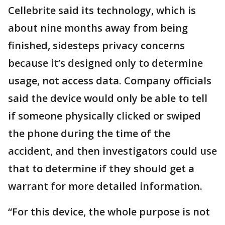
Cellebrite said its technology, which is
about nine months away from being
finished, sidesteps privacy concerns
because it’s designed only to determine
usage, not access data. Company officials
said the device would only be able to tell
if someone physically clicked or swiped
the phone during the time of the
accident, and then investigators could use
that to determine if they should get a
warrant for more detailed information.
“For this device, the whole purpose is not