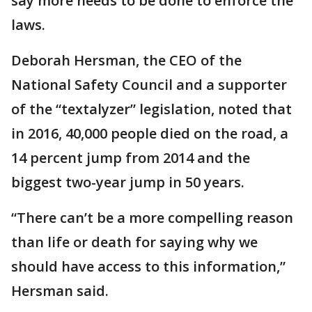
say more needs to be done to enforce the
laws.
Deborah Hersman, the CEO of the
National Safety Council and a supporter
of the “textalyzer” legislation, noted that
in 2016, 40,000 people died on the road, a
14 percent jump from 2014 and the
biggest two-year jump in 50 years.
“There can’t be a more compelling reason
than life or death for saying why we
should have access to this information,”
Hersman said.