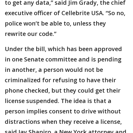
to get any data,” said Jim Grady, the chief
executive officer of Cellebrite USA. “So no,
police won’t be able to, unless they
rewrite our code.”
Under the bill, which has been approved
in one Senate committee and is pending
in another, a person would not be
criminalized for refusing to have their
phone checked, but they could get their
license suspended. The idea is that a
person implies consent to drive without
distractions when they receive a license,
said Jay Shapiro, a New York attorney and