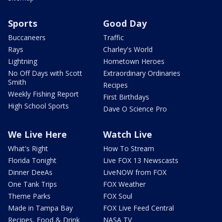
Sports
Good Day
Buccaneers
Traffic
Rays
Charley's World
Lightning
Hometown Heroes
No Off Days with Scott
Extraordinary Ordinaries
Smith
Recipes
Weekly Fishing Report
First Birthdays
High School Sports
Dave O Science Pro
We Live Here
Watch Live
What's Right
How To Stream
Florida Tonight
Live FOX 13 Newscasts
Dinner DeeAs
LiveNOW from FOX
One Tank Trips
FOX Weather
Theme Parks
FOX Soul
Made in Tampa Bay
FOX Live Feed Central
Recipes, Food & Drink
NASA TV