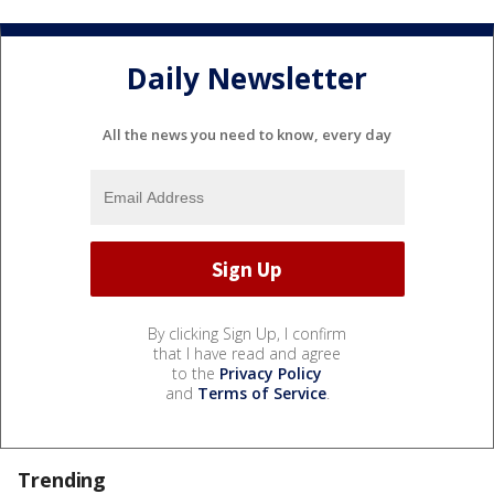
Daily Newsletter
All the news you need to know, every day
By clicking Sign Up, I confirm
that I have read and agree
to the
Privacy Policy
and
Terms of Service
.
Trending