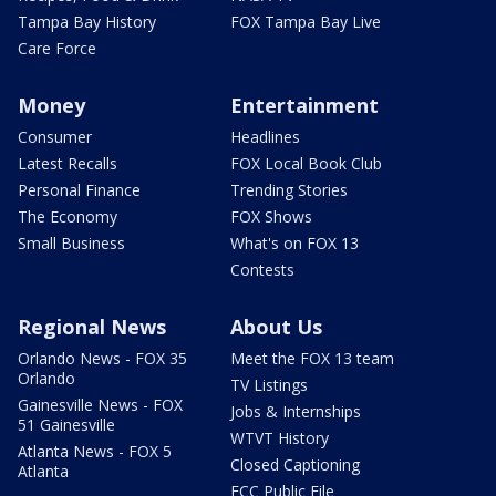
Tampa Bay History
FOX Tampa Bay Live
Care Force
Money
Entertainment
Consumer
Headlines
Latest Recalls
FOX Local Book Club
Personal Finance
Trending Stories
The Economy
FOX Shows
Small Business
What's on FOX 13
Contests
Regional News
About Us
Orlando News - FOX 35
Meet the FOX 13 team
Orlando
TV Listings
Gainesville News - FOX
Jobs & Internships
51 Gainesville
WTVT History
Atlanta News - FOX 5
Closed Captioning
Atlanta
FCC Public File