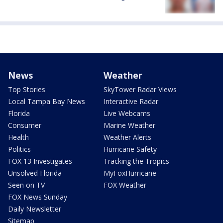
News
Weather
Top Stories
SkyTower Radar Views
Local Tampa Bay News
Interactive Radar
Florida
Live Webcams
Consumer
Marine Weather
Health
Weather Alerts
Politics
Hurricane Safety
FOX 13 Investigates
Tracking the Tropics
Unsolved Florida
MyFoxHurricane
Seen on TV
FOX Weather
FOX News Sunday
Daily Newsletter
Sitemap