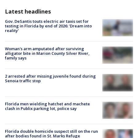
Latest headlines
Gov. DeSantis touts electric air taxis set for
testing in Florida by end of 2026: 'Dream into
reality'
Woman's arm amputated after surviving
alligator bite in Marion County Silver River,
family says
2 arrested after missing juvenile found during
Senoia traffic stop
Florida men wielding hatchet and machete
clash in Publix parking lot, police say
Florida double homicide suspect still on the run
after bodies found in St. Marks Refuge