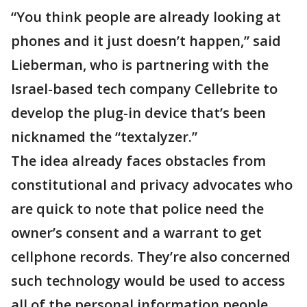
“You think people are already looking at
phones and it just doesn’t happen,” said
Lieberman, who is partnering with the
Israel-based tech company Cellebrite to
develop the plug-in device that’s been
nicknamed the “textalyzer.”
The idea already faces obstacles from
constitutional and privacy advocates who
are quick to note that police need the
owner’s consent and a warrant to get
cellphone records. They’re also concerned
such technology would be used to access
all of the personal information people