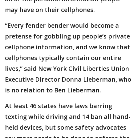
may have on their cellphones.
“Every fender bender would become a
pretense for gobbling up people’s private
cellphone information, and we know that
cellphones typically contain our entire
lives,” said New York Civil Liberties Union
Executive Director Donna Lieberman, who
is no relation to Ben Lieberman.
At least 46 states have laws barring
texting while driving and 14 ban all hand-
held devices, but some safety advocates