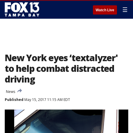
☰
Watch Live
New York eyes ‘textalyzer'
to help combat distracted
driving
News
Published
May 15, 2017 11:15 AM EDT