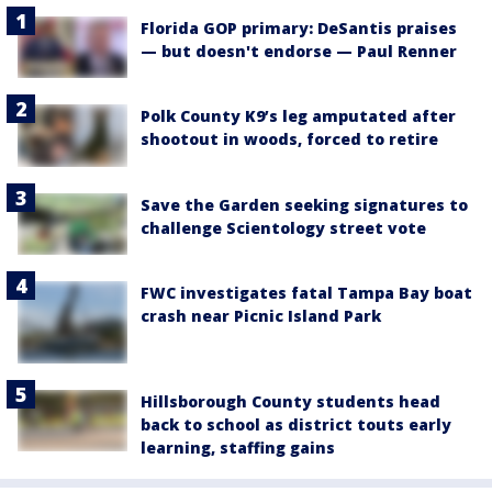
Florida GOP primary: DeSantis praises
— but doesn't endorse — Paul Renner
Polk County K9’s leg amputated after
shootout in woods, forced to retire
Save the Garden seeking signatures to
challenge Scientology street vote
FWC investigates fatal Tampa Bay boat
crash near Picnic Island Park
Hillsborough County students head
back to school as district touts early
learning, staffing gains