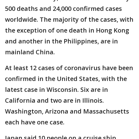
500 deaths and 24,000 confirmed cases
worldwide. The majority of the cases, with
the exception of one death in Hong Kong
and another in the Philippines, are in
mainland China.
At least 12 cases of coronavirus have been
confirmed in the United States, with the
latest case in Wisconsin. Six are in
California and two are in Illinois.
Washington, Arizona and Massachusetts
each have one case.
Japan said 10 people on a cruise ship