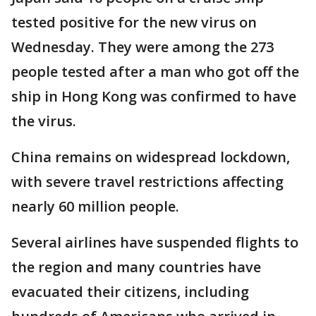
tested positive for the new virus on
Wednesday. They were among the 273
people tested after a man who got off the
ship in Hong Kong was confirmed to have
the virus.
China remains on widespread lockdown,
with severe travel restrictions affecting
nearly 60 million people.
Several airlines have suspended flights to
the region and many countries have
evacuated their citizens, including