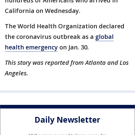
hundreds of Americans who arrived in
California on Wednesday.
The World Health Organization declared
the coronavirus outbreak as a
global
health emergency
on Jan. 30.
This story was reported from Atlanta and Los
Angeles.
Daily Newsletter