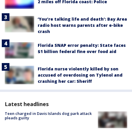
2 miles off Florida coast: Police
‘You’re talking life and death’: Bay Area
radio host warns parents after e-bike
crash
Florida SNAP error penalty: State faces
$1 billion federal fine over food aid
Florida nurse violently killed by son
accused of overdosing on Tylenol and
crashing her car: Sheriff
Latest headlines
Teen charged in Davis Islands dog park attack
pleads guilty