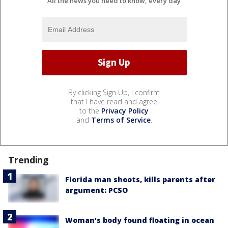
All the news you need to know, every day
By clicking Sign Up, I confirm
that I have read and agree
to the
Privacy Policy
and
Terms of Service
.
Trending
Florida man shoots, kills parents after
argument: PCSO
Woman’s body found floating in ocean