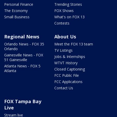
Personal Finance
Trending Stories
The Economy
FOX Shows
Small Business
What's on FOX 13
Contests
Regional News
About Us
Orlando News - FOX 35
Meet the FOX 13 team
Orlando
TV Listings
Gainesville News - FOX
Jobs & Internships
51 Gainesville
WTVT History
Atlanta News - FOX 5
Closed Captioning
Atlanta
FCC Public File
FCC Applications
Contact Us
FOX Tampa Bay
Live
Stream live