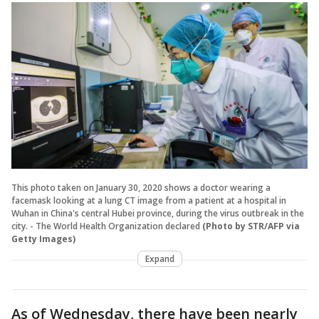
This photo taken on January 30, 2020 shows a doctor wearing a
facemask looking at a lung CT image from a patient at a hospital in
Wuhan in China's central Hubei province, during the virus outbreak in the
city. - The World Health Organization declared
(Photo by STR/AFP via
Getty Images)
Expand
As of Wednesday, there have been nearly