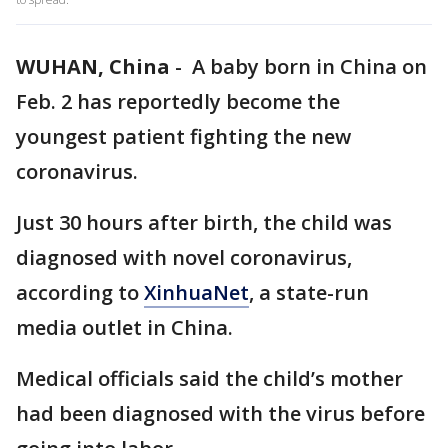
WUHAN, China
-
A baby born in China on
Feb. 2 has reportedly become the
youngest patient fighting the new
coronavirus.
Just 30 hours after birth, the child was
diagnosed with novel coronavirus,
according to
XinhuaNet
, a state-run
media outlet in China.
Medical officials said the child’s mother
had been diagnosed with the virus before