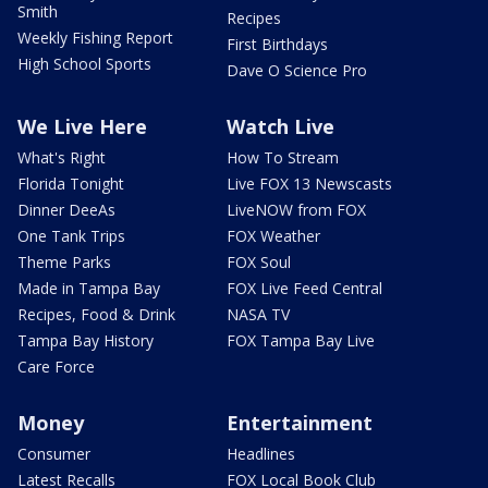
Smith
Recipes
Weekly Fishing Report
First Birthdays
High School Sports
Dave O Science Pro
We Live Here
Watch Live
What's Right
How To Stream
Florida Tonight
Live FOX 13 Newscasts
Dinner DeeAs
LiveNOW from FOX
One Tank Trips
FOX Weather
Theme Parks
FOX Soul
Made in Tampa Bay
FOX Live Feed Central
Recipes, Food & Drink
NASA TV
Tampa Bay History
FOX Tampa Bay Live
Care Force
Money
Entertainment
Consumer
Headlines
Latest Recalls
FOX Local Book Club