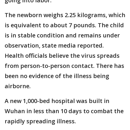
going into labor.
The newborn weighs 2.25 kilograms, which
is equivalent to about 7 pounds. The child
is in stable condition and remains under
observation, state media reported.
Health officials believe the virus spreads
from person-to-person contact. There has
been no evidence of the illness being
airborne.
A new 1,000-bed hospital was built in
Wuhan in less than 10 days to combat the
rapidly spreading illness.