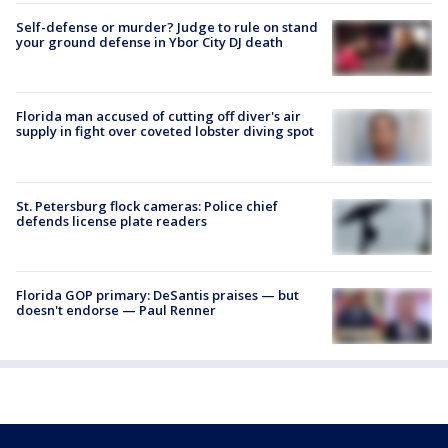
Self-defense or murder? Judge to rule on stand
your ground defense in Ybor City DJ death
Florida man accused of cutting off diver's air
supply in fight over coveted lobster diving spot
St. Petersburg flock cameras: Police chief
defends license plate readers
Florida GOP primary: DeSantis praises — but
doesn't endorse — Paul Renner