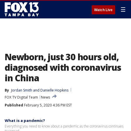
☰
Watch Live
Newborn, just 30 hours old,
diagnosed with coronavirus
in China
By
Jordan Smith
 and 
Danielle Hopkins
FOX TV Digital Team
News
Published
February 5, 2020 4:36 PM EST
What is a pandemic?
Everything you need to know about a pandemic as the coronavirus continues
to spread.