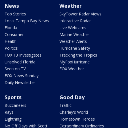
News
Weather
Top Stories
SkyTower Radar Views
Local Tampa Bay News
Interactive Radar
Florida
Live Webcams
Consumer
Marine Weather
Health
Weather Alerts
Politics
Hurricane Safety
FOX 13 Investigates
Tracking the Tropics
Unsolved Florida
MyFoxHurricane
Seen on TV
FOX Weather
FOX News Sunday
Daily Newsletter
Sports
Good Day
Buccaneers
Traffic
Rays
Charley's World
Lightning
Hometown Heroes
No Off Days with Scott
Extraordinary Ordinaries