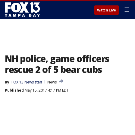
☰
Watch Live
NH police, game officers
rescue 2 of 5 bear cubs
By
FOX 13 News staff
News
Published
May 15, 2017 4:17 PM EDT