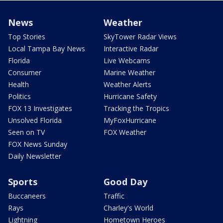
News
Weather
Top Stories
SkyTower Radar Views
Local Tampa Bay News
Interactive Radar
Florida
Live Webcams
Consumer
Marine Weather
Health
Weather Alerts
Politics
Hurricane Safety
FOX 13 Investigates
Tracking the Tropics
Unsolved Florida
MyFoxHurricane
Seen on TV
FOX Weather
FOX News Sunday
Daily Newsletter
Sports
Good Day
Buccaneers
Traffic
Rays
Charley's World
Lightning
Hometown Heroes