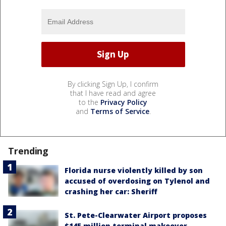
By clicking Sign Up, I confirm
that I have read and agree
to the
Privacy Policy
and
Terms of Service
.
Trending
Florida nurse violently killed by son
accused of overdosing on Tylenol and
crashing her car: Sheriff
St. Pete-Clearwater Airport proposes
$145 million terminal makeover