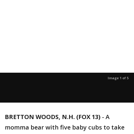
Image 1 of 5
BRETTON WOODS, N.H. (FOX 13)
-
A
momma bear with five baby cubs to take