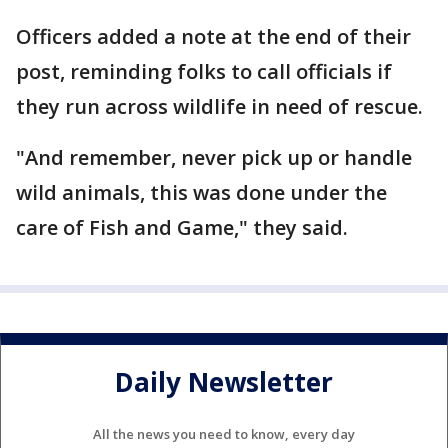
Officers added a note at the end of their
post, reminding folks to call officials if
they run across wildlife in need of rescue.
"And remember, never pick up or handle
wild animals, this was done under the
care of Fish and Game," they said.
Daily Newsletter
All the news you need to know, every day