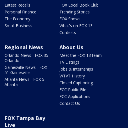
Latest Recalls
FOX Local Book Club
Personal Finance
Trending Stories
The Economy
FOX Shows
Small Business
What's on FOX 13
Contests
Regional News
About Us
Orlando News - FOX 35
Meet the FOX 13 team
Orlando
TV Listings
Gainesville News - FOX
Jobs & Internships
51 Gainesville
WTVT History
Atlanta News - FOX 5
Closed Captioning
Atlanta
FCC Public File
FCC Applications
Contact Us
FOX Tampa Bay
Live