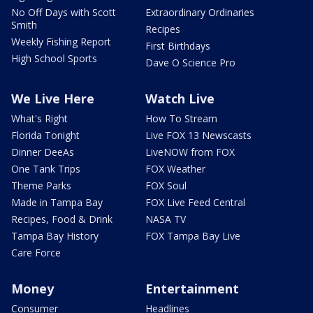
No Off Days with Scott
Extraordinary Ordinaries
Smith
Recipes
Weekly Fishing Report
First Birthdays
High School Sports
Dave O Science Pro
We Live Here
Watch Live
What's Right
How To Stream
Florida Tonight
Live FOX 13 Newscasts
Dinner DeeAs
LiveNOW from FOX
One Tank Trips
FOX Weather
Theme Parks
FOX Soul
Made in Tampa Bay
FOX Live Feed Central
Recipes, Food & Drink
NASA TV
Tampa Bay History
FOX Tampa Bay Live
Care Force
Money
Entertainment
Consumer
Headlines