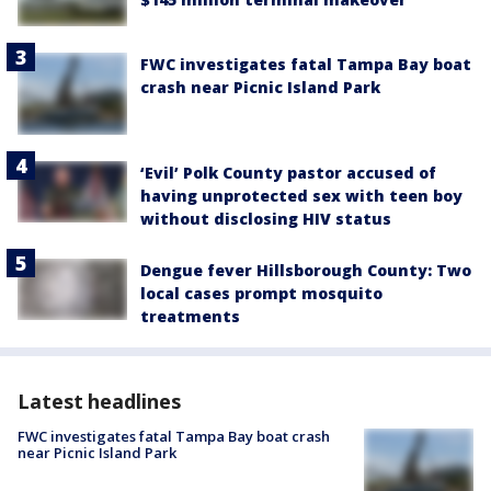
FWC investigates fatal Tampa Bay boat
crash near Picnic Island Park
‘Evil’ Polk County pastor accused of
having unprotected sex with teen boy
without disclosing HIV status
Dengue fever Hillsborough County: Two
local cases prompt mosquito
treatments
Latest headlines
FWC investigates fatal Tampa Bay boat crash
near Picnic Island Park