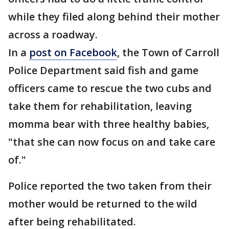
while they filed along behind their mother
across a roadway.
In a
post on Facebook
, the Town of Carroll
Police Department said fish and game
officers came to rescue the two cubs and
take them for rehabilitation, leaving
momma bear with three healthy babies,
"that she can now focus on and take care
of."
Police reported the two taken from their
mother would be returned to the wild
after being rehabilitated.