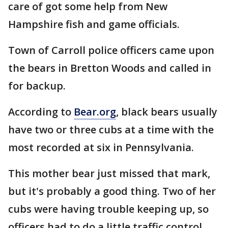
care of got some help from New
Hampshire fish and game officials.
Town of Carroll police officers came upon
the bears in Bretton Woods and called in
for backup.
According to
Bear.org
, black bears usually
have two or three cubs at a time with the
most recorded at six in Pennsylvania.
This mother bear just missed that mark,
but it's probably a good thing. Two of her
cubs were having trouble keeping up, so
officers had to do a little traffic control