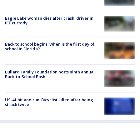
Eagle Lake woman dies after crash; driver in
ICE custody
Back to school begins: When is the first day of
school in Florida?
Bullard Family Foundation hosts ninth annual
Back-to-School Bash
US-41 hit and run: Bicyclist killed after being
struck twice