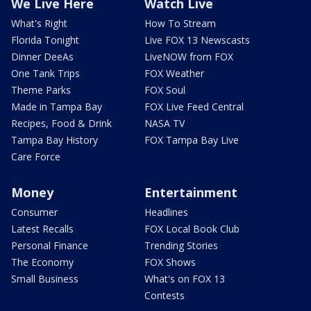
We Live Here
Watch Live
What's Right
How To Stream
Florida Tonight
Live FOX 13 Newscasts
Dinner DeeAs
LiveNOW from FOX
One Tank Trips
FOX Weather
Theme Parks
FOX Soul
Made in Tampa Bay
FOX Live Feed Central
Recipes, Food & Drink
NASA TV
Tampa Bay History
FOX Tampa Bay Live
Care Force
Money
Entertainment
Consumer
Headlines
Latest Recalls
FOX Local Book Club
Personal Finance
Trending Stories
The Economy
FOX Shows
Small Business
What's on FOX 13
Contests