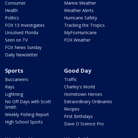
Consumer
Marine Weather
Health
Weather Alerts
Politics
Hurricane Safety
FOX 13 Investigates
Tracking the Tropics
Unsolved Florida
MyFoxHurricane
Seen on TV
FOX Weather
FOX News Sunday
Daily Newsletter
Sports
Good Day
Buccaneers
Traffic
Rays
Charley's World
Lightning
Hometown Heroes
No Off Days with Scott
Extraordinary Ordinaries
Smith
Recipes
Weekly Fishing Report
First Birthdays
High School Sports
Dave O Science Pro