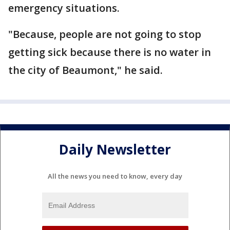
emergency situations.
"Because, people are not going to stop
getting sick because there is no water in
the city of Beaumont," he said.
Daily Newsletter
All the news you need to know, every day