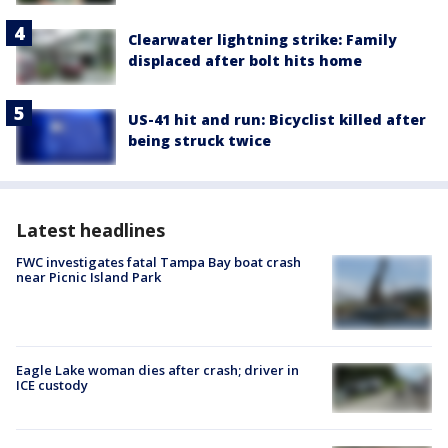
Clearwater lightning strike: Family
displaced after bolt hits home
US-41 hit and run: Bicyclist killed after
being struck twice
Latest headlines
FWC investigates fatal Tampa Bay boat crash
near Picnic Island Park
Eagle Lake woman dies after crash; driver in
ICE custody