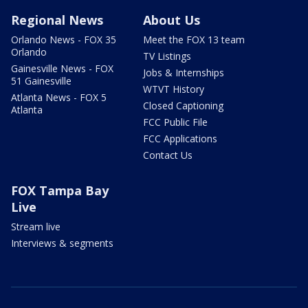
Regional News
About Us
Orlando News - FOX 35
Meet the FOX 13 team
Orlando
TV Listings
Gainesville News - FOX
Jobs & Internships
51 Gainesville
WTVT History
Atlanta News - FOX 5
Closed Captioning
Atlanta
FCC Public File
FCC Applications
Contact Us
FOX Tampa Bay
Live
Stream live
Interviews & segments