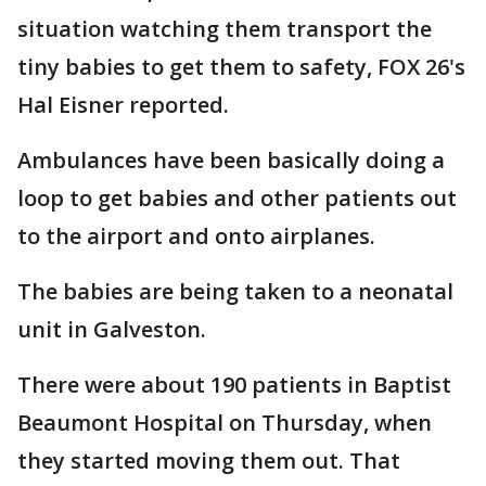
situation watching them transport the
tiny babies to get them to safety, FOX 26's
Hal Eisner reported.
Ambulances have been basically doing a
loop to get babies and other patients out
to the airport and onto airplanes.
The babies are being taken to a neonatal
unit in Galveston.
There were about 190 patients in Baptist
Beaumont Hospital on Thursday, when
they started moving them out. That