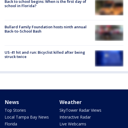
Back to school begins: When is the first day of
school in Florida?
Bullard Family Foundation hosts ninth annual
Back-to-School Bash
US-41 hit and run: Bicyclist killed after being
struck twice
News
Weather
Top Stories
SkyTower Radar Views
Local Tampa Bay News
Interactive Radar
Florida
Live Webcams