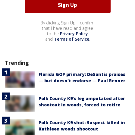
By clicking Sign Up, I confirm
that I have read and agree
to the
Privacy Policy
and
Terms of Service
.
Trending
Florida GOP primary: DeSantis praises
— but doesn't endorse — Paul Renner
Polk County K9’s leg amputated after
shootout in woods, forced to retire
Polk County K9 shot: Suspect killed in
Kathleen woods shootout