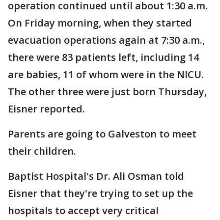
operation continued until about 1:30 a.m.
On Friday morning, when they started
evacuation operations again at 7:30 a.m.,
there were 83 patients left, including 14
are babies, 11 of whom were in the NICU.
The other three were just born Thursday,
Eisner reported.
Parents are going to Galveston to meet
their children.
Baptist Hospital's Dr. Ali Osman told
Eisner that they're trying to set up the
hospitals to accept very critical