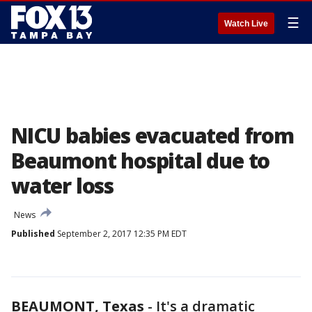
☰
Watch Live
NICU babies evacuated from
Beaumont hospital due to
water loss
News
Published
September 2, 2017 12:35 PM EDT
BEAUMONT, Texas
-
It's a dramatic