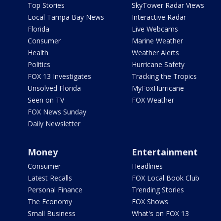
Top Stories
SkyTower Radar Views
Local Tampa Bay News
Interactive Radar
Florida
Live Webcams
Consumer
Marine Weather
Health
Weather Alerts
Politics
Hurricane Safety
FOX 13 Investigates
Tracking the Tropics
Unsolved Florida
MyFoxHurricane
Seen on TV
FOX Weather
FOX News Sunday
Daily Newsletter
Money
Entertainment
Consumer
Headlines
Latest Recalls
FOX Local Book Club
Personal Finance
Trending Stories
The Economy
FOX Shows
Small Business
What's on FOX 13