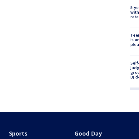
5-ye
with
rete
Teen
Isla
plea
Self
Judg
grou
DJ d
Sports
Good Day