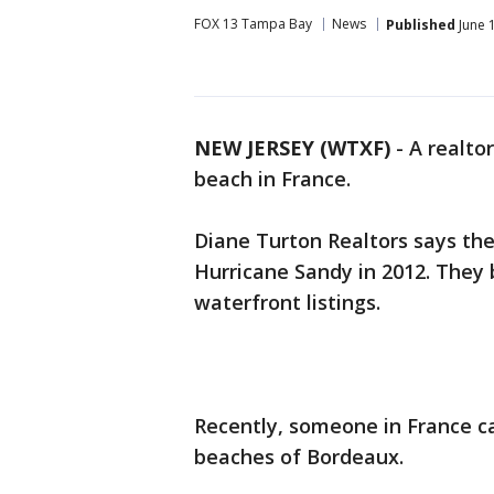
FOX 13 Tampa Bay
News
Published
June 
NEW JERSEY (WTXF)
-
A realto
beach in France.
Diane Turton Realtors says th
Hurricane Sandy in 2012. They 
waterfront listings.
Recently, someone in France ca
beaches of Bordeaux.