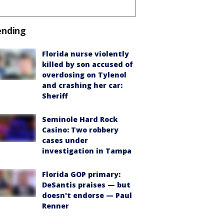
ending
Florida nurse violently
killed by son accused of
overdosing on Tylenol
and crashing her car:
Sheriff
Seminole Hard Rock
Casino: Two robbery
cases under
investigation in Tampa
Florida GOP primary:
DeSantis praises — but
doesn't endorse — Paul
Renner