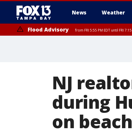
News
Weather
Flood Advisory
from FRI 5:55 PM EDT until FRI 7:
Flood Advisory
from FRI 6:56 PM EDT until FRI 8:
NJ realt
during H
on beach