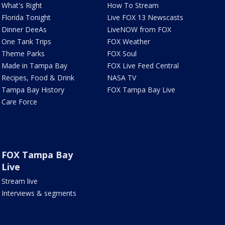
What's Right
How To Stream
Florida Tonight
Live FOX 13 Newscasts
Dinner DeeAs
LiveNOW from FOX
One Tank Trips
FOX Weather
Theme Parks
FOX Soul
Made in Tampa Bay
FOX Live Feed Central
Recipes, Food & Drink
NASA TV
Tampa Bay History
FOX Tampa Bay Live
Care Force
FOX Tampa Bay
Live
Stream live
Interviews & segments