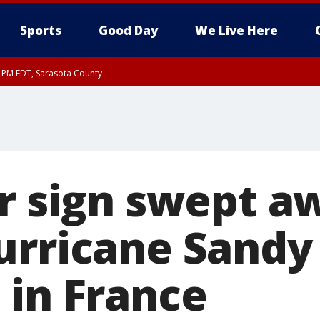
Sports
Good Day
We Live Here
15 PM EDT, Sarasota County
30 PM EDT, Sarasota County
or sign swept a
urricane Sandy
 in France