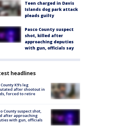
Teen charged in Davis
Islands dog park attack
pleads guilty
Pasco County suspect
shot, killed after
approaching deputies
with gun, officials say
est headlines
 County K9’s leg
tated after shootout in
s, forced to retire
o County suspect shot,
ed after approaching
ties with gun, officials