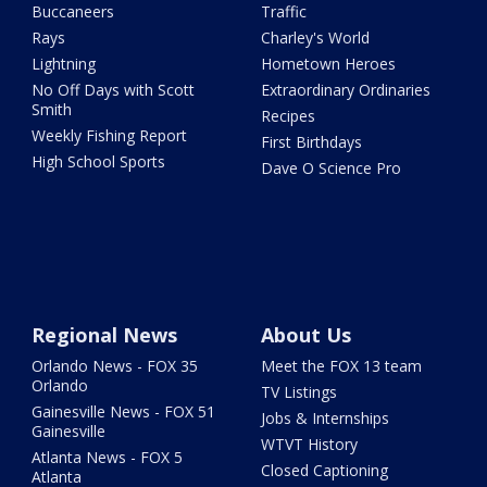
Buccaneers
Traffic
Rays
Charley's World
Lightning
Hometown Heroes
No Off Days with Scott
Extraordinary Ordinaries
Smith
Recipes
Weekly Fishing Report
First Birthdays
High School Sports
Dave O Science Pro
Regional News
About Us
Orlando News - FOX 35
Meet the FOX 13 team
Orlando
TV Listings
Gainesville News - FOX 51
Jobs & Internships
Gainesville
WTVT History
Atlanta News - FOX 5
Closed Captioning
Atlanta