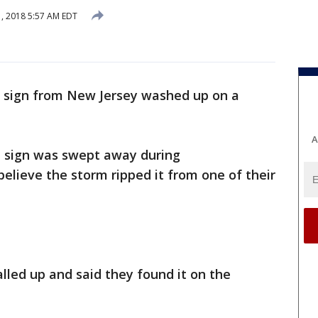
1, 2018 5:57 AM EDT
r sign from New Jersey washed up on a
A
e sign was swept away during
believe the storm ripped it from one of their
lled up and said they found it on the