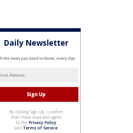
Daily Newsletter
ll the news you need to know, every day
By clicking Sign Up, I confirm
that I have read and agree
to the
Privacy Policy
and
Terms of Service
.