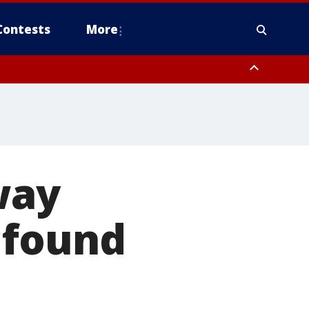
Contests
More
way
 found