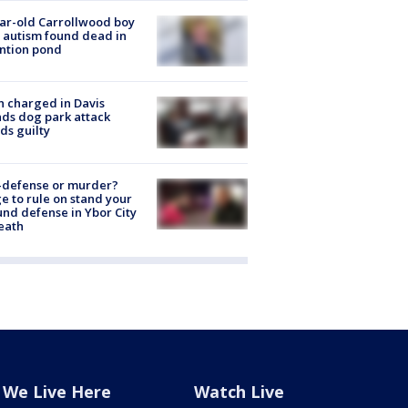
ar-old Carrollwood boy
 autism found dead in
ntion pond
 charged in Davis
nds dog park attack
ds guilty
-defense or murder?
e to rule on stand your
nd defense in Ybor City
eath
We Live Here
Watch Live