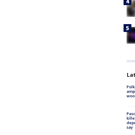
Lat
Polk
ampu
wood
Pasc
kill
depu
say