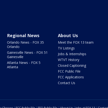
Regional News
About Us
Orlando News - FOX 35
Meet the FOX 13 team
Orlando
TV Listings
Gainesville News - FOX 51
Jobs & Internships
Gainesville
WTVT History
Atlanta News - FOX 5
Closed Captioning
Atlanta
FCC Public File
FCC Applications
Contact Us
cy Choices
FCC Public File
EEO Public File
About Us
Jobs at FOX 13
Contac