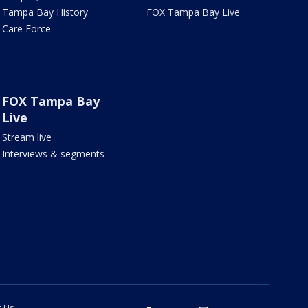
Tampa Bay History
FOX Tampa Bay Live
Care Force
FOX Tampa Bay
Live
Stream live
Interviews & segments
t Us