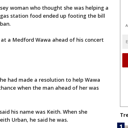
ersey woman who thought she was helping a
as station food ended up footing the bill
rban.
A
 at a Medford Wawa ahead of his concert
she had made a resolution to help Wawa
chance when the man ahead of her was
said his name was Keith. When she
Tr
eith Urban, he said he was.