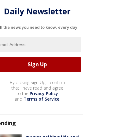
Daily Newsletter
ll the news you need to know, every day
By clicking Sign Up, I confirm
that I have read and agree
to the
Privacy Policy
and
Terms of Service
.
ending