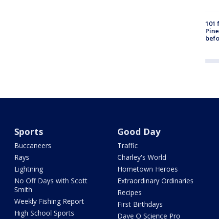
101 
Pine
befo
Sports
Good Day
Buccaneers
Traffic
Rays
Charley's World
Lightning
Hometown Heroes
No Off Days with Scott
Extraordinary Ordinaries
Smith
Recipes
Weekly Fishing Report
First Birthdays
High School Sports
Dave O Science Pro