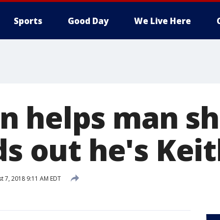
Sports
Good Day
We Live Here
 helps man sh
ds out he's Kei
t 7, 2018 9:11 AM EDT