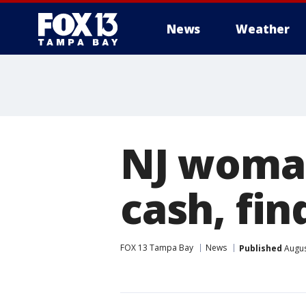
News
Weather
NJ woman
cash, fin
FOX 13 Tampa Bay
News
Published
Augus