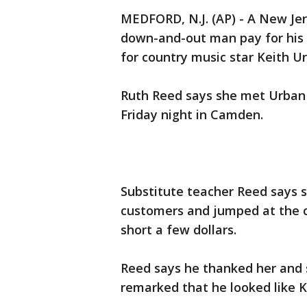
MEDFORD, N.J. (AP) - A New J
down-and-out man pay for his g
for country music star Keith U
Ruth Reed says she met Urban
Friday night in Camden.
Substitute teacher Reed says 
customers and jumped at the 
short a few dollars.
Reed says he thanked her and 
remarked that he looked like K