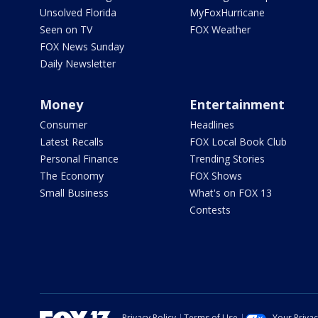
Unsolved Florida
MyFoxHurricane
Seen on TV
FOX Weather
FOX News Sunday
Daily Newsletter
Money
Entertainment
Consumer
Headlines
Latest Recalls
FOX Local Book Club
Personal Finance
Trending Stories
The Economy
FOX Shows
Small Business
What's on FOX 13
Contests
Privacy Policy
Terms of Use
Your Priva