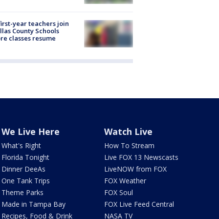
first-year teachers join
llas County Schools
re classes resume
We Live Here
Watch Live
What's Right
How To Stream
Florida Tonight
Live FOX 13 Newscasts
Dinner DeeAs
LiveNOW from FOX
One Tank Trips
FOX Weather
Theme Parks
FOX Soul
Made in Tampa Bay
FOX Live Feed Central
Recipes, Food & Drink
NASA TV