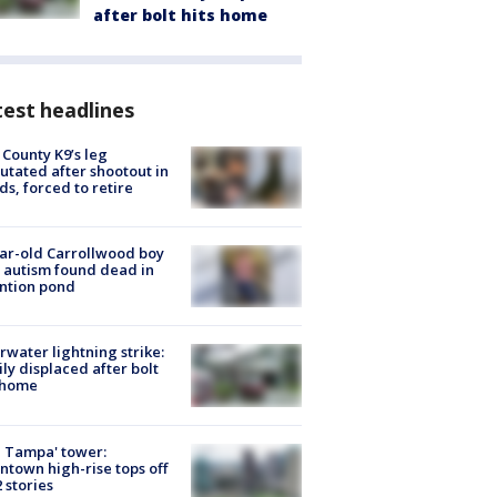
after bolt hits home
est headlines
 County K9’s leg
tated after shootout in
s, forced to retire
ar-old Carrollwood boy
 autism found dead in
ntion pond
rwater lightning strike:
ly displaced after bolt
 home
 Tampa' tower:
town high-rise tops off
2 stories