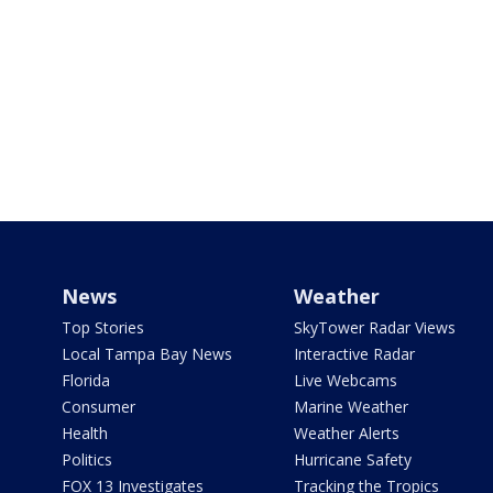
News
Weather
Top Stories
SkyTower Radar Views
Local Tampa Bay News
Interactive Radar
Florida
Live Webcams
Consumer
Marine Weather
Health
Weather Alerts
Politics
Hurricane Safety
FOX 13 Investigates
Tracking the Tropics