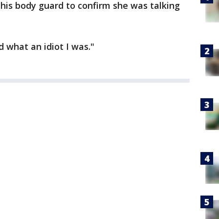
his body guard to confirm she was talking
d what an idiot I was."