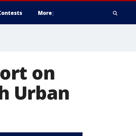
Contests
More
ort on
th Urban