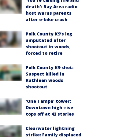
‘You’re talking life and
death’: Bay Area radio
host warns parents
after e-bike crash
Polk County K9’s leg
amputated after
shootout in woods,
forced to retire
Polk County K9 shot:
Suspect killed in
Kathleen woods
shootout
'One Tampa' tower:
Downtown high-rise
tops off at 42 stories
Clearwater lightning
strike: Family displaced