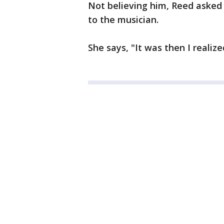
Not believing him, Reed asked 
to the musician.
She says, "It was then I realize