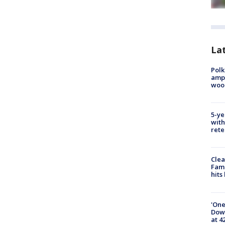
Lat
Polk
ampu
wood
5-ye
with
rete
Clea
Fami
hits
'One
Down
at 4