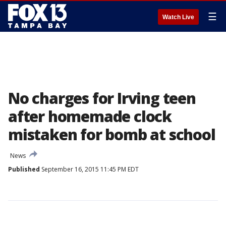
☰
Watch Live
No charges for Irving teen
after homemade clock
mistaken for bomb at school
News
Published
September 16, 2015 11:45 PM EDT