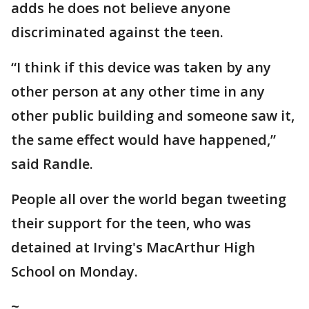
adds he does not believe anyone
discriminated against the teen.
“I think if this device was taken by any
other person at any other time in any
other public building and someone saw it,
the same effect would have happened,”
said Randle.
People all over the world began tweeting
their support for the teen, who was
detained at Irving's MacArthur High
School on Monday.
~