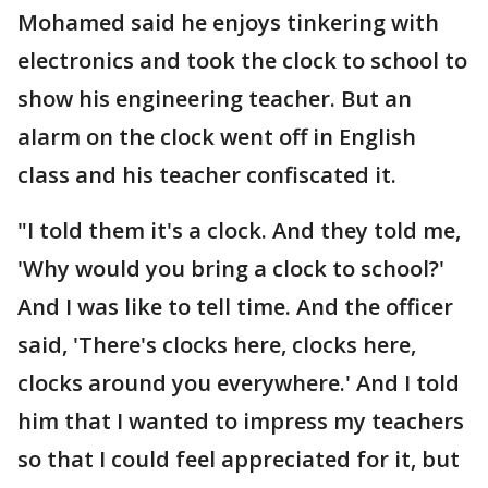
Mohamed said he enjoys tinkering with
electronics and took the clock to school to
show his engineering teacher. But an
alarm on the clock went off in English
class and his teacher confiscated it.
"I told them it's a clock. And they told me,
'Why would you bring a clock to school?'
And I was like to tell time. And the officer
said, 'There's clocks here, clocks here,
clocks around you everywhere.' And I told
him that I wanted to impress my teachers
so that I could feel appreciated for it, but