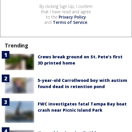
By clicking Sign Up, I confirm
that I have read and agree
to the
Privacy Policy
and
Terms of Service
.
Trending
Crews break ground on St. Pete’s first
3D printed home
5-year-old Carrollwood boy with autism
found dead in retention pond
FWC investigates fatal Tampa Bay boat
crash near Picnic Island Park