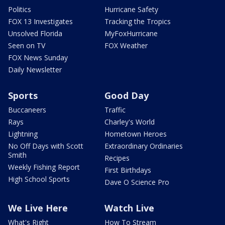
Politics
Hurricane Safety
FOX 13 Investigates
Tracking the Tropics
Unsolved Florida
MyFoxHurricane
Seen on TV
FOX Weather
FOX News Sunday
Daily Newsletter
Sports
Good Day
Buccaneers
Traffic
Rays
Charley's World
Lightning
Hometown Heroes
No Off Days with Scott
Extraordinary Ordinaries
Smith
Recipes
Weekly Fishing Report
First Birthdays
High School Sports
Dave O Science Pro
We Live Here
Watch Live
What's Right
How To Stream