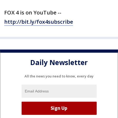
FOX 4 is on YouTube --
http://bit.ly/fox4subscribe
Daily Newsletter
All the news you need to know, every day