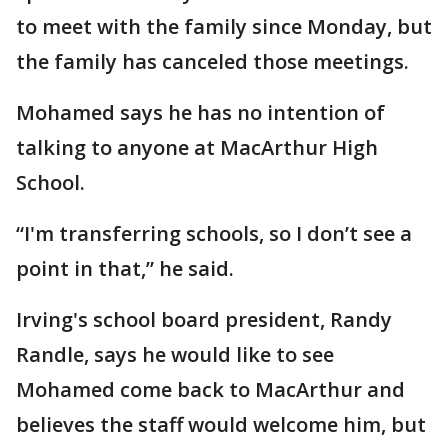
to meet with the family since Monday, but
the family has canceled those meetings.
Mohamed says he has no intention of
talking to anyone at MacArthur High
School.
“I'm transferring schools, so I don’t see a
point in that,” he said.
Irving's school board president, Randy
Randle, says he would like to see
Mohamed come back to MacArthur and
believes the staff would welcome him, but