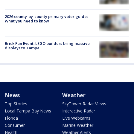
2026 county-by-county primary voter guide:
What you need to know
Brick Fan Event: LEGO builders bring massive
displays to Tampa
News
Weather
Top Stories
SkyTower Radar Views
Local Tampa Bay News
Interactive Radar
Florida
Live Webcams
Consumer
Marine Weather
Health
Weather Alerts