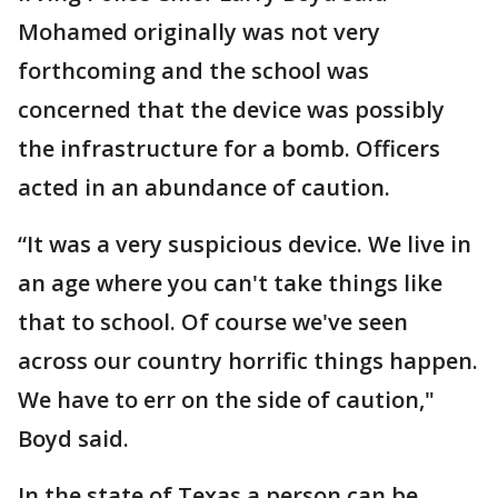
Mohamed originally was not very
forthcoming and the school was
concerned that the device was possibly
the infrastructure for a bomb. Officers
acted in an abundance of caution.
“It was a very suspicious device. We live in
an age where you can't take things like
that to school. Of course we've seen
across our country horrific things happen.
We have to err on the side of caution,"
Boyd said.
In the state of Texas a person can be