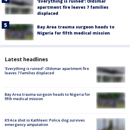
‘Everything is ruined’: Oldsmar
apartment fire leaves 7 families
displaced
Bay Area trauma surgeon heads to
Nigeria for fifth medical mission
Latest headlines
‘Everything is ruined’: Oldsmar apartment fire
leaves 7 families displaced
Bay Area trauma surgeon heads to Nigeria for
fifth medical mission
K9 Ace shot in Kathleen: Police dog survives
emergency amputation