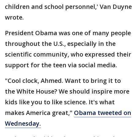
children and school personnel,' Van Duyne
wrote.
President Obama was one of many people
throughout the U.S., especially in the
scientific community, who expressed their
support for the teen via social media.
"Cool clock, Ahmed. Want to bring it to
the White House? We should inspire more
kids like you to like science. It's what
makes America great,"
Obama tweeted on
Wednesday.