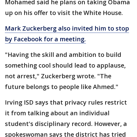
Mohamed said he plans on taking Obama
up on his offer to visit the White House.
Mark Zuckerberg also invited him to stop
by Facebook for a meeting.
"Having the skill and ambition to build
something cool should lead to applause,
not arrest," Zuckerberg wrote. "The
future belongs to people like Ahmed."
Irving ISD says that privacy rules restrict
it from talking about an individual
student's disciplinary record. However, a
spokeswoman says the district has tried