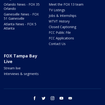
Orlando News - FOX 35
Meet the FOX 13 team
Orlando
TV Listings
Gainesville News - FOX
Jobs & Internships
51 Gainesville
WTVT History
Atlanta News - FOX 5
Closed Captioning
Atlanta
FCC Public File
FCC Applications
Contact Us
FOX Tampa Bay
Live
Stream live
Interviews & segments
facebook
twitter
instagram
youtube
email