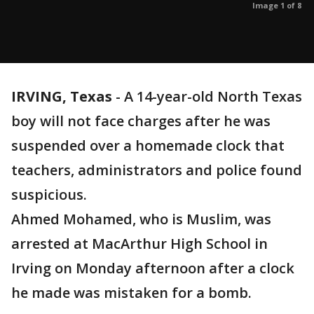
Image 1 of 8
IRVING, Texas
-
A 14-year-old North Texas
boy will not face charges after he was
suspended over a homemade clock that
teachers, administrators and police found
suspicious.
Ahmed Mohamed, who is Muslim, was
arrested at MacArthur High School in
Irving on Monday afternoon after a clock
he made was mistaken for a bomb.