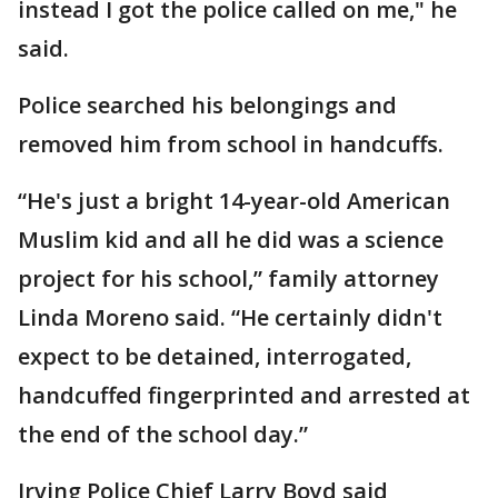
instead I got the police called on me," he
said.
Police searched his belongings and
removed him from school in handcuffs.
“He's just a bright 14-year-old American
Muslim kid and all he did was a science
project for his school,” family attorney
Linda Moreno said. “He certainly didn't
expect to be detained, interrogated,
handcuffed fingerprinted and arrested at
the end of the school day.”
Irving Police Chief Larry Boyd said