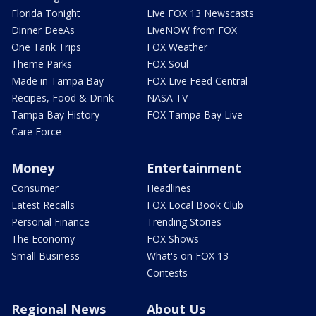
Florida Tonight
Live FOX 13 Newscasts
Dinner DeeAs
LiveNOW from FOX
One Tank Trips
FOX Weather
Theme Parks
FOX Soul
Made in Tampa Bay
FOX Live Feed Central
Recipes, Food & Drink
NASA TV
Tampa Bay History
FOX Tampa Bay Live
Care Force
Money
Entertainment
Consumer
Headlines
Latest Recalls
FOX Local Book Club
Personal Finance
Trending Stories
The Economy
FOX Shows
Small Business
What's on FOX 13
Contests
Regional News
About Us