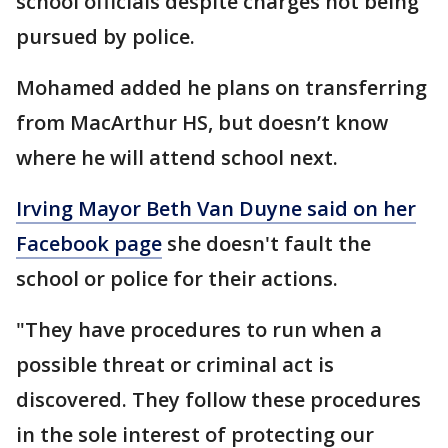
school officials despite charges not being
pursued by police.
Mohamed added he plans on transferring
from MacArthur HS, but doesn’t know
where he will attend school next.
Irving Mayor Beth Van Duyne said on her
Facebook page
she doesn't fault the
school or police for their actions.
"They have procedures to run when a
possible threat or criminal act is
discovered. They follow these procedures
in the sole interest of protecting our