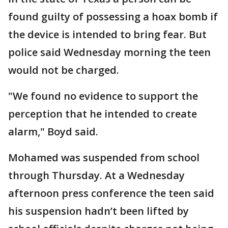
found guilty of possessing a hoax bomb if
the device is intended to bring fear. But
police said Wednesday morning the teen
would not be charged.
"We found no evidence to support the
perception that he intended to create
alarm," Boyd said.
Mohamed was suspended from school
through Thursday. At a Wednesday
afternoon press conference the teen said
his suspension hadn’t been lifted by