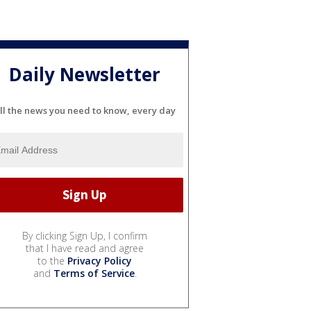
Daily Newsletter
ll the news you need to know, every day
By clicking Sign Up, I confirm
that I have read and agree
to the
Privacy Policy
and
Terms of Service
.