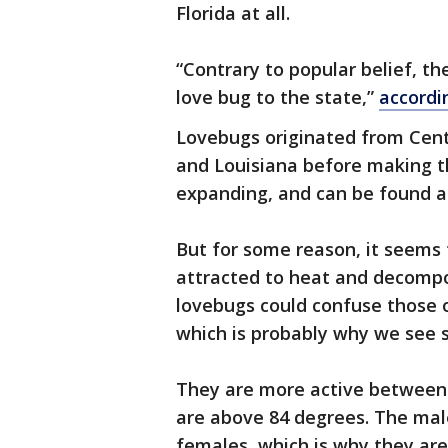
Florida at all.
“Contrary to popular belief, th
love bug to the state,”
accordi
Lovebugs originated from Cent
and Louisiana before making th
expanding, and can be found as
But for some reason, it seems 
attracted to heat and decompos
lovebugs could confuse those 
which is probably why we see
They are more active between
are above 84 degrees. The male
females, which is why they ar