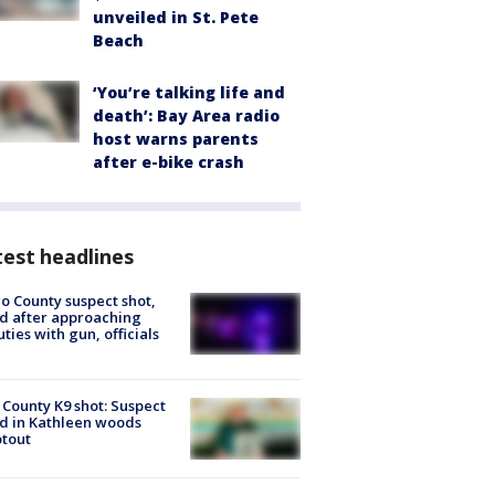
unveiled in St. Pete
Beach
‘You’re talking life and
death’: Bay Area radio
host warns parents
after e-bike crash
est headlines
o County suspect shot,
ed after approaching
ties with gun, officials
 County K9 shot: Suspect
ed in Kathleen woods
tout