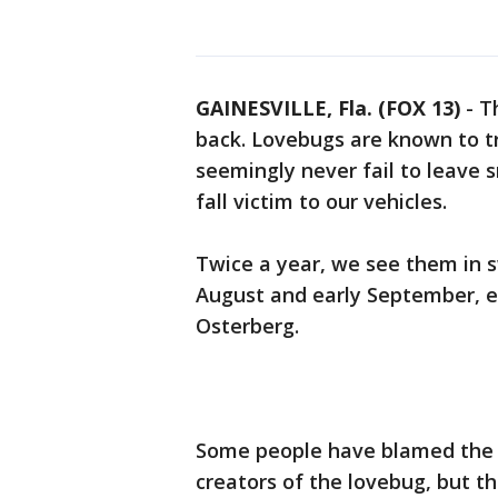
GAINESVILLE, Fla. (FOX 13)
-
T
back. Lovebugs are known to tra
seemingly never fail to leave 
fall victim to our vehicles.
Twice a year, we see them in sw
August and early September, e
Osterberg.
Some people have blamed the sc
creators of the lovebug, but th