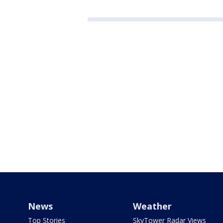
News
Weather
Top Stories
SkyTower Radar Views