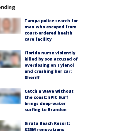
ending
Tampa police search for
man who escaped from
court-ordered health
care facility
Florida nurse violently
killed by son accused of
overdosing on Tylenol
and crashing her car:
Sheriff
Catch a wave without
the coast: EPIC Surf
brings deep-water
surfing to Brandon
Sirata Beach Resort:
$25M renovations