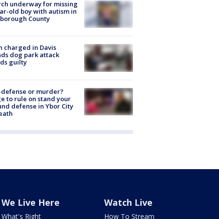
ch underway for missing
ar-old boy with autism in
sborough County
 charged in Davis
nds dog park attack
ds guilty
-defense or murder?
e to rule on stand your
nd defense in Ybor City
eath
We Live Here
Watch Live
What's Right
How To Stream