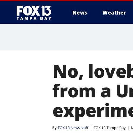
News
Weather
No, love
from a Un
experim
By
FOX 13 News staff
FOX 13 Tampa Bay