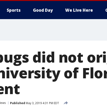
Sports
Good Day
We Live Here
bugs did not or
iversity of Flo
ent
News
Published
May 3, 2019 4:31 PM EDT