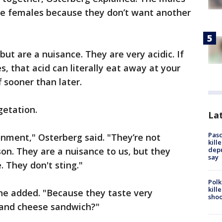
the females because they don’t want another
ut are a nuisance. They are very acidic. If
, that acid can literally eat away at your
f sooner than later.
etation.
Lat
Pasc
onment," Osterberg said. "They’re not
kill
depu
son. They are a nuisance to us, but they
say
. They don't sting."
Polk
kill
he added. "Because they taste very
shoo
g and cheese sandwich?"