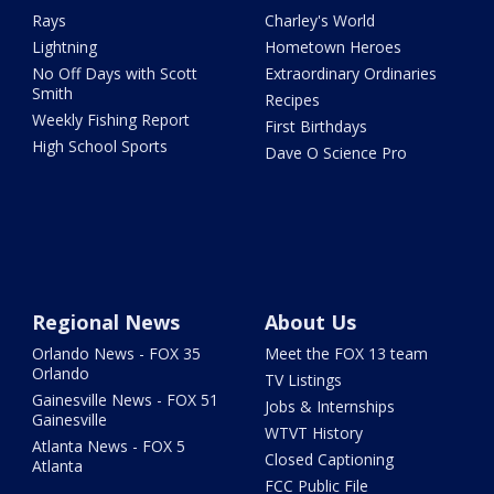
Rays
Charley's World
Lightning
Hometown Heroes
No Off Days with Scott
Extraordinary Ordinaries
Smith
Recipes
Weekly Fishing Report
First Birthdays
High School Sports
Dave O Science Pro
Regional News
About Us
Orlando News - FOX 35
Meet the FOX 13 team
Orlando
TV Listings
Gainesville News - FOX 51
Jobs & Internships
Gainesville
WTVT History
Atlanta News - FOX 5
Closed Captioning
Atlanta
FCC Public File