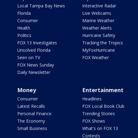
Local Tampa Bay News
Interactive Radar
Florida
Live Webcams
Consumer
Marine Weather
Health
Weather Alerts
Politics
Hurricane Safety
FOX 13 Investigates
Tracking the Tropics
Unsolved Florida
MyFoxHurricane
Seen on TV
FOX Weather
FOX News Sunday
Daily Newsletter
Money
Entertainment
Consumer
Headlines
Latest Recalls
FOX Local Book Club
Personal Finance
Trending Stories
The Economy
FOX Shows
Small Business
What's on FOX 13
Contests