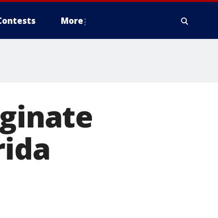
Contests
More
iginate
rida