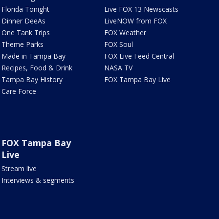
Florida Tonight
Live FOX 13 Newscasts
Dinner DeeAs
LiveNOW from FOX
One Tank Trips
FOX Weather
Theme Parks
FOX Soul
Made in Tampa Bay
FOX Live Feed Central
Recipes, Food & Drink
NASA TV
Tampa Bay History
FOX Tampa Bay Live
Care Force
FOX Tampa Bay
Live
Stream live
Interviews & segments