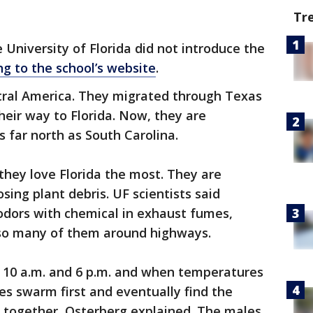
Tr
e University of Florida did not introduce the
ng to the school’s website
.
ral America. They migrated through Texas
eir way to Florida. Now, they are
 far north as South Carolina.
they love Florida the most. They are
ing plant debris. UF scientists said
odors with chemical in exhaust fumes,
 so many of them around highways.
 10 a.m. and 6 p.m. and when temperatures
s swarm first and eventually find the
e together, Osterberg explained. The males