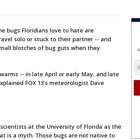
he bugs Floridians love to hate are
vel solo or stuck to their partner -- and
small blotches of bug guts when they
A
arms -- in late April or early May, and late
xplained FOX 13's meteorologist Dave
ientists at the University of Florida as the
at is a myth. Those bugs are not native to