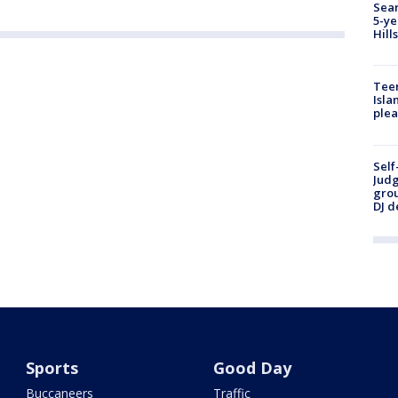
Sear
5-ye
Hill
Teen
Isla
plea
Self
Judg
grou
DJ d
Sports
Good Day
Buccaneers
Traffic