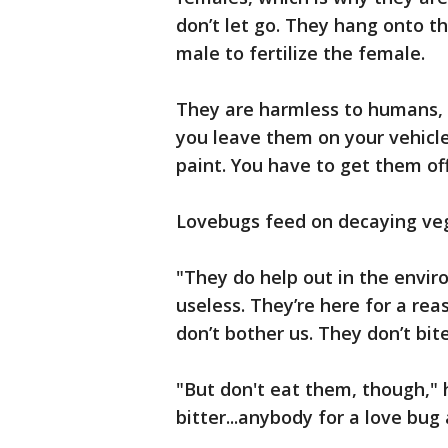
don’t let go. They hang onto 
male to fertilize the female.
They are harmless to humans, b
you leave them on your vehicles
paint. You have to get them of
Lovebugs feed on decaying veg
"They do help out in the envir
useless. They’re here for a rea
don’t bother us. They don’t bite
"But don't eat them, though," 
bitter...anybody for a love bu