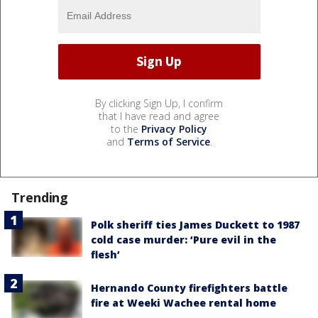
By clicking Sign Up, I confirm
that I have read and agree
to the
Privacy Policy
and
Terms of Service
.
Trending
Polk sheriff ties James Duckett to 1987
cold case murder: ‘Pure evil in the
flesh’
Hernando County firefighters battle
fire at Weeki Wachee rental home