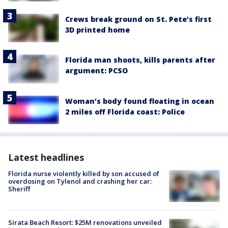
Crews break ground on St. Pete’s first
3D printed home
Florida man shoots, kills parents after
argument: PCSO
Woman’s body found floating in ocean
2 miles off Florida coast: Police
Latest headlines
Florida nurse violently killed by son accused of
overdosing on Tylenol and crashing her car:
Sheriff
Sirata Beach Resort: $25M renovations unveiled