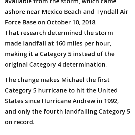
available from the storm, which came
ashore near Mexico Beach and Tyndall Air
Force Base on October 10, 2018.
That research determined the storm
made landfall at 160 miles per hour,
making it a Category 5 instead of the
original Category 4 determination.
The change makes Michael the first
Category 5 hurricane to hit the United
States since Hurricane Andrew in 1992,
and only the fourth landfalling Category 5
on record.