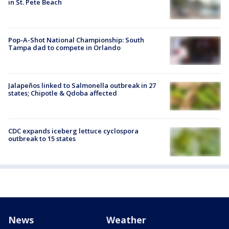
in St. Pete Beach
Pop-A-Shot National Championship: South
Tampa dad to compete in Orlando
Jalapeños linked to Salmonella outbreak in 27
states; Chipotle & Qdoba affected
CDC expands iceberg lettuce cyclospora
outbreak to 15 states
News
Weather