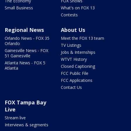
The Economy
FOX Shows
Small Business
What's on FOX 13
Contests
Regional News
About Us
Orlando News - FOX 35
Meet the FOX 13 team
Orlando
TV Listings
Gainesville News - FOX
Jobs & Internships
51 Gainesville
WTVT History
Atlanta News - FOX 5
Closed Captioning
Atlanta
FCC Public File
FCC Applications
Contact Us
FOX Tampa Bay
Live
Stream live
Interviews & segments