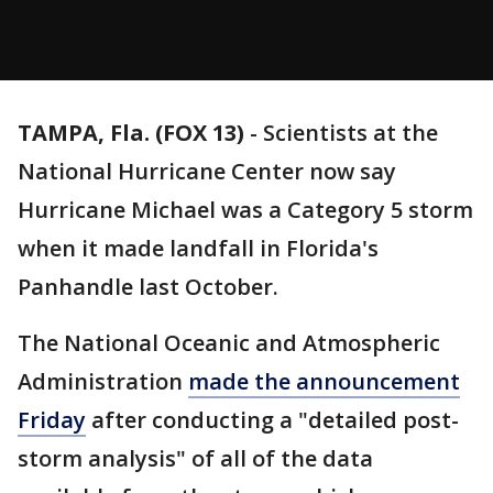
TAMPA, Fla. (FOX 13)
-
Scientists at the
National Hurricane Center now say
Hurricane Michael was a Category 5 storm
when it made landfall in Florida's
Panhandle last October.
The National Oceanic and Atmospheric
Administration
made the announcement
Friday
after conducting a "detailed post-
storm analysis" of all of the data