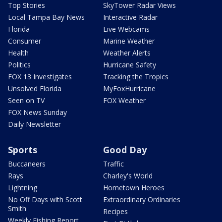
Top Stories
SkyTower Radar Views
Local Tampa Bay News
Interactive Radar
Florida
Live Webcams
Consumer
Marine Weather
Health
Weather Alerts
Politics
Hurricane Safety
FOX 13 Investigates
Tracking the Tropics
Unsolved Florida
MyFoxHurricane
Seen on TV
FOX Weather
FOX News Sunday
Daily Newsletter
Sports
Good Day
Buccaneers
Traffic
Rays
Charley's World
Lightning
Hometown Heroes
No Off Days with Scott
Extraordinary Ordinaries
Smith
Recipes
Weekly Fishing Report