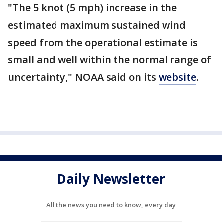
"The 5 knot (5 mph) increase in the
estimated maximum sustained wind
speed from the operational estimate is
small and well within the normal range of
uncertainty," NOAA said on its
website
.
Daily Newsletter
All the news you need to know, every day