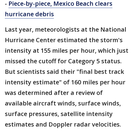
-
Piece-by-piece, Mexico Beach clears
hurricane debris
Last year, meteorologists at the National
Hurricane Center estimated the storm's
intensity at 155 miles per hour, which just
missed the cutoff for Category 5 status.
But scientists said their "final best track
intensity estimate" of 160 miles per hour
was determined after a review of
available aircraft winds, surface winds,
surface pressures, satellite intensity
estimates and Doppler radar velocities.