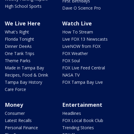
First Birthdays
High School Sports
Dave O Science Pro
We Live Here
Watch Live
What's Right
How To Stream
Florida Tonight
Live FOX 13 Newscasts
Dinner DeeAs
LiveNOW from FOX
One Tank Trips
FOX Weather
Theme Parks
FOX Soul
Made in Tampa Bay
FOX Live Feed Central
Recipes, Food & Drink
NASA TV
Tampa Bay History
FOX Tampa Bay Live
Care Force
Money
Entertainment
Consumer
Headlines
Latest Recalls
FOX Local Book Club
Personal Finance
Trending Stories