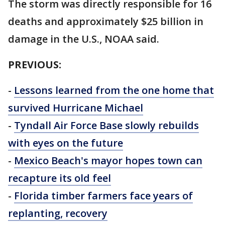
The storm was directly responsible for 16
deaths and approximately $25 billion in
damage in the U.S., NOAA said.
PREVIOUS:
-
Lessons learned from the one home that
survived Hurricane Michael
-
Tyndall Air Force Base slowly rebuilds
with eyes on the future
-
Mexico Beach's mayor hopes town can
recapture its old feel
-
Florida timber farmers face years of
replanting, recovery