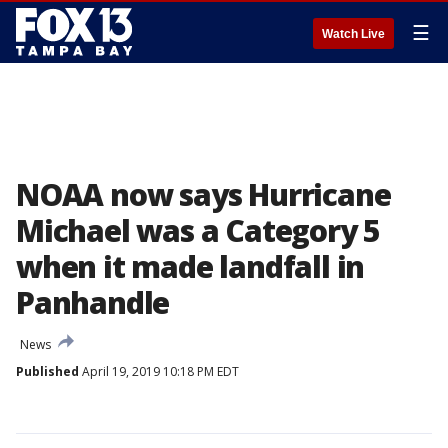
☰
Watch Live
NOAA now says Hurricane
Michael was a Category 5
when it made landfall in
Panhandle
News
Published
April 19, 2019 10:18 PM EDT