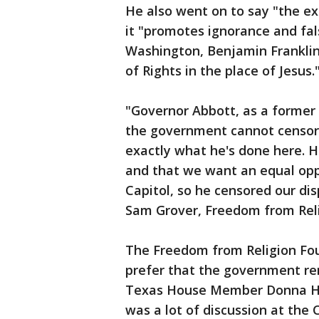
He also went on to say "the ex
it "promotes ignorance and fa
Washington, Benjamin Franklin
of Rights in the place of Jesus.
"Governor Abbott, as a former 
the government cannot censor 
exactly what he's done here. H
and that we want an equal opp
Capitol, so he censored our disp
Sam Grover, Freedom from Reli
The Freedom from Religion Fou
prefer that the government re
Texas House Member Donna How
was a lot of discussion at the 