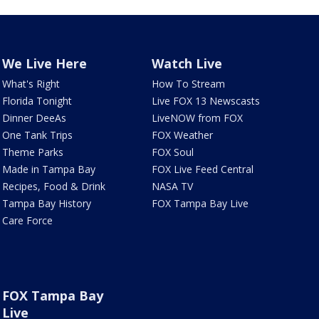
We Live Here
Watch Live
What's Right
How To Stream
Florida Tonight
Live FOX 13 Newscasts
Dinner DeeAs
LiveNOW from FOX
One Tank Trips
FOX Weather
Theme Parks
FOX Soul
Made in Tampa Bay
FOX Live Feed Central
Recipes, Food & Drink
NASA TV
Tampa Bay History
FOX Tampa Bay Live
Care Force
FOX Tampa Bay
Live