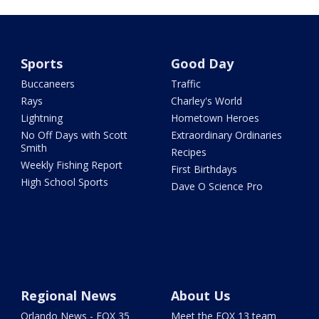
Sports
Good Day
Buccaneers
Traffic
Rays
Charley's World
Lightning
Hometown Heroes
No Off Days with Scott
Extraordinary Ordinaries
Smith
Recipes
Weekly Fishing Report
First Birthdays
High School Sports
Dave O Science Pro
Regional News
About Us
Orlando News - FOX 35
Meet the FOX 13 team