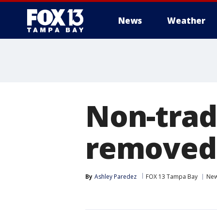
News
Weather
Non-tradi
removed 
By
Ashley Paredez
FOX 13 Tampa Bay
Ne