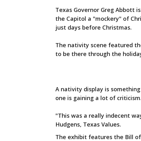
Texas Governor Greg Abbott is c
the Capitol a "mockery" of Chr
just days before Christmas.
The nativity scene featured the
to be there through the holiday
A nativity display is somethin
one is gaining a lot of criticism
"This was a really indecent w
Hudgens, Texas Values.
The exhibit features the Bill 