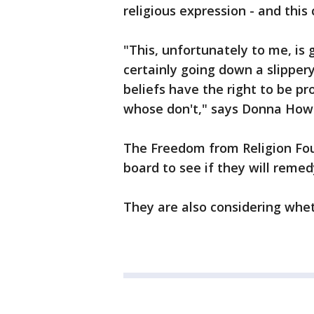
religious expression - and this
"This, unfortunately to me, is 
certainly going down a slipper
beliefs have the right to be 
whose don't," says Donna Ho
The Freedom from Religion Fou
board to see if they will remed
They are also considering whet