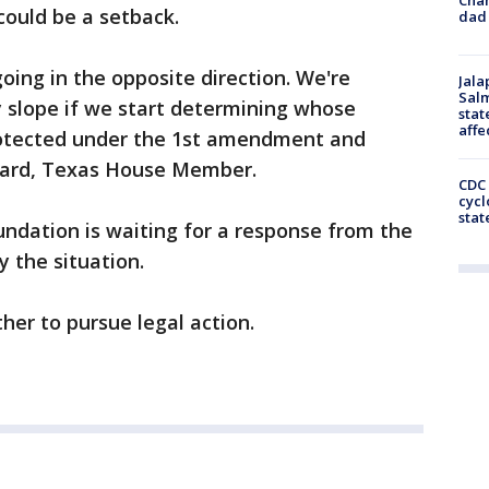
 could be a setback.
dad 
going in the opposite direction. We're
Jala
Salm
y slope if we start determining whose
stat
affe
protected under the 1st amendment and
ward, Texas House Member.
CDC 
cycl
stat
ndation is waiting for a response from the
y the situation.
her to pursue legal action.