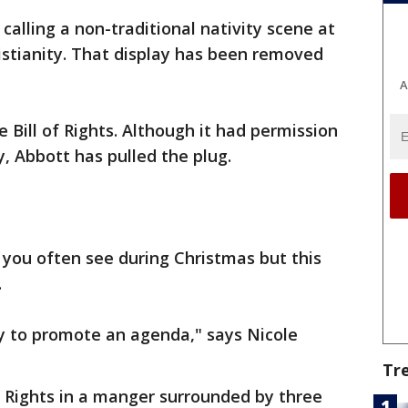
alling a non-traditional nativity scene at
istianity. That display has been removed
A
 Bill of Rights. Although it had permission
, Abbott has pulled the plug.
g you often see during Christmas but this
.
ay to promote an agenda," says Nicole
Tr
of Rights in a manger surrounded by three