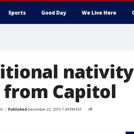
Sports
Good Day
We Live Here
tional nativity
from Capitol
ws
Published
December 23, 2015 7:49 PM EST