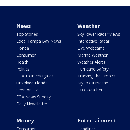
News
Weather
Top Stories
SkyTower Radar Views
Local Tampa Bay News
Interactive Radar
Florida
Live Webcams
Consumer
Marine Weather
Health
Weather Alerts
Politics
Hurricane Safety
FOX 13 Investigates
Tracking the Tropics
Unsolved Florida
MyFoxHurricane
Seen on TV
FOX Weather
FOX News Sunday
Daily Newsletter
Money
Entertainment
Consumer
Headlines