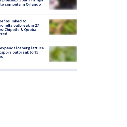
to compete in Orlando
peños linked to
onella outbreak in 27
es; Chipotle & Qdoba
cted
expands iceberg lettuce
ospora outbreak to 15
es