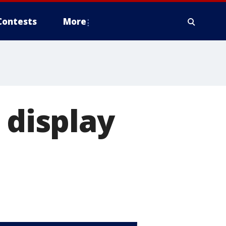
Contests
More
 display