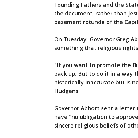
Founding Fathers and the Stat
the document, rather than Jesu
basement rotunda of the Capi
On Tuesday, Governor Greg Abb
something that religious right
"If you want to promote the Bil
back up. But to do it in a way t
historically inaccurate but is n
Hudgens.
Governor Abbott sent a letter 
have "no obligation to approve
sincere religious beliefs of oth