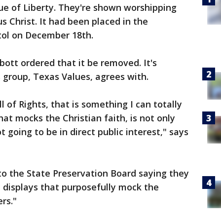
ue of Liberty. They're shown worshipping
s Christ. It had been placed in the
tol on December 18th.
ott ordered that it be removed. It's
s group, Texas Values, agrees with.
l of Rights, that is something I can totally
hat mocks the Christian faith, is not only
ot going to be in direct public interest," says
to the State Preservation Board saying they
 displays that purposefully mock the
ers."