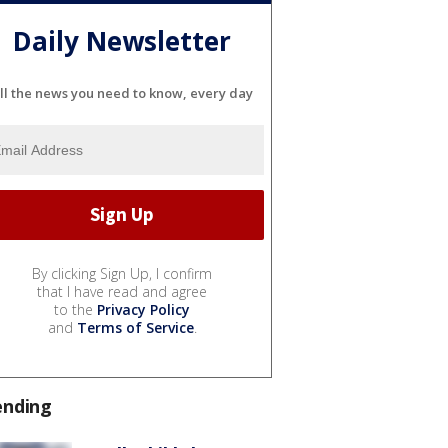
Daily Newsletter
ll the news you need to know, every day
By clicking Sign Up, I confirm
that I have read and agree
to the
Privacy Policy
and
Terms of Service
.
ending