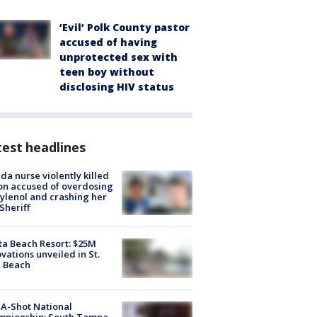
‘Evil’ Polk County pastor
accused of having
unprotected sex with
teen boy without
disclosing HIV status
est headlines
ida nurse violently killed
on accused of overdosing
ylenol and crashing her
 Sheriff
ta Beach Resort: $25M
vations unveiled in St.
e Beach
A-Shot National
mpionship: South Tampa