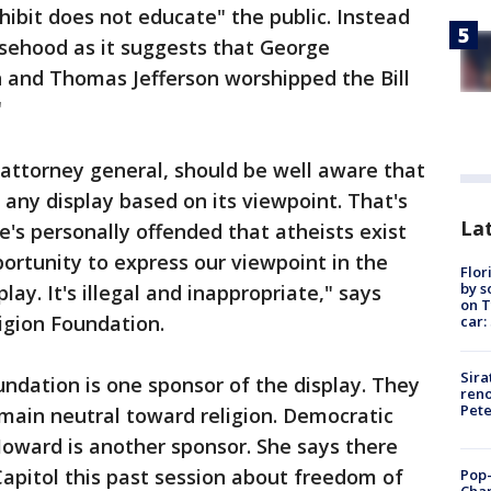
hibit does not educate" the public. Instead
lsehood as it suggests that George
 and Thomas Jefferson worshipped the Bill
"
attorney general, should be well aware that
any display based on its viewpoint. That's
Lat
e's personally offended that atheists exist
ortunity to express our viewpoint in the
Flor
by s
lay. It's illegal and inappropriate," says
on T
gion Foundation.
car:
Sira
ndation is one sponsor of the display. They
reno
Pet
main neutral toward religion. Democratic
ard is another sponsor. She says there
Capitol this past session about freedom of
Pop-
Cha