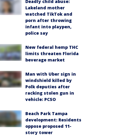
Deadly child abuse:
Lakeland mother
watched TikTok and
porn after throwing
infant into playpen,
police say
New federal hemp THC
limits threaten Florida
beverage market
Man with Uber sign in
windshield killed by
Polk deputies after
racking stolen gun in
vehicle: PCSO
Beach Park Tampa
development: Residents
oppose proposed 11-
story tower