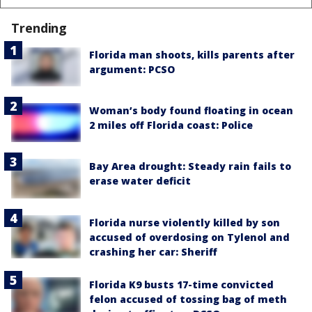
Trending
Florida man shoots, kills parents after
argument: PCSO
Woman’s body found floating in ocean
2 miles off Florida coast: Police
Bay Area drought: Steady rain fails to
erase water deficit
Florida nurse violently killed by son
accused of overdosing on Tylenol and
crashing her car: Sheriff
Florida K9 busts 17-time convicted
felon accused of tossing bag of meth