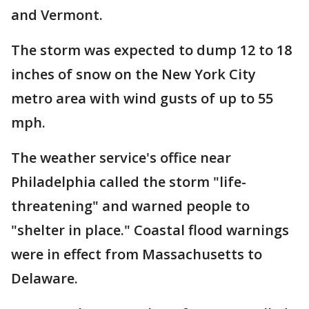
and Vermont.
The storm was expected to dump 12 to 18
inches of snow on the New York City
metro area with wind gusts of up to 55
mph.
The weather service's office near
Philadelphia called the storm "life-
threatening" and warned people to
"shelter in place." Coastal flood warnings
were in effect from Massachusetts to
Delaware.