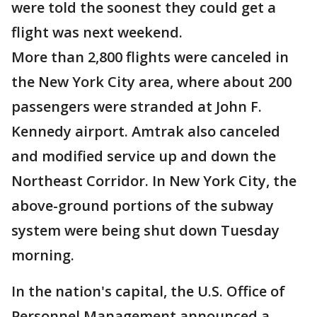
were told the soonest they could get a
flight was next weekend.
More than 2,800 flights were canceled in
the New York City area, where about 200
passengers were stranded at John F.
Kennedy airport. Amtrak also canceled
and modified service up and down the
Northeast Corridor. In New York City, the
above-ground portions of the subway
system were being shut down Tuesday
morning.
In the nation's capital, the U.S. Office of
Personnel Management announced a