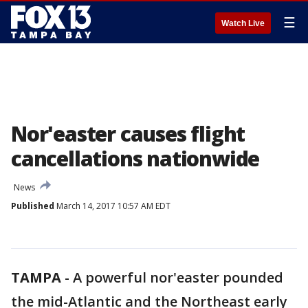
☰
Watch Live
Nor'easter causes flight
cancellations nationwide
News
Published
March 14, 2017 10:57 AM EDT
TAMPA
-
A powerful nor'easter pounded
the mid-Atlantic and the Northeast early