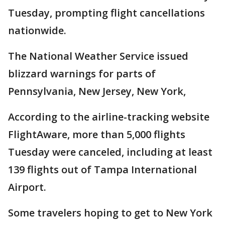
Tuesday, prompting flight cancellations
nationwide.
The National Weather Service issued
blizzard warnings for parts of
Pennsylvania, New Jersey, New York,
According to the airline-tracking website
FlightAware, more than 5,000 flights
Tuesday were canceled, including at least
139 flights out of Tampa International
Airport.
Some travelers hoping to get to New York