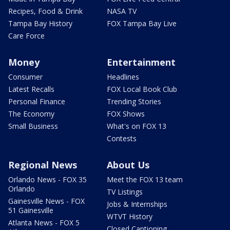
Recipes, Food & Drink
NASA TV
Tampa Bay History
FOX Tampa Bay Live
Care Force
Money
Entertainment
Consumer
Headlines
Latest Recalls
FOX Local Book Club
Personal Finance
Trending Stories
The Economy
FOX Shows
Small Business
What's on FOX 13
Contests
Regional News
About Us
Orlando News - FOX 35
Meet the FOX 13 team
Orlando
TV Listings
Gainesville News - FOX
Jobs & Internships
51 Gainesville
WTVT History
Atlanta News - FOX 5
Closed Captioning