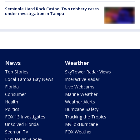
Seminole Hard Rock Casino: Two robbery cases
under investigation in Tampa
News
Weather
Top Stories
SkyTower Radar Views
Local Tampa Bay News
Interactive Radar
Florida
Live Webcams
Consumer
Marine Weather
Health
Weather Alerts
Politics
Hurricane Safety
FOX 13 Investigates
Tracking the Tropics
Unsolved Florida
MyFoxHurricane
Seen on TV
FOX Weather
FOX News Sunday