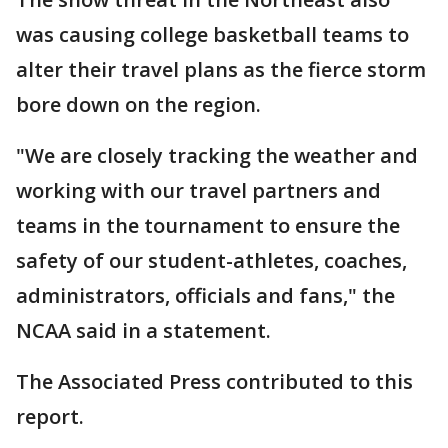
was causing college basketball teams to
alter their travel plans as the fierce storm
bore down on the region.
"We are closely tracking the weather and
working with our travel partners and
teams in the tournament to ensure the
safety of our student-athletes, coaches,
administrators, officials and fans," the
NCAA said in a statement.
The Associated Press contributed to this
report.