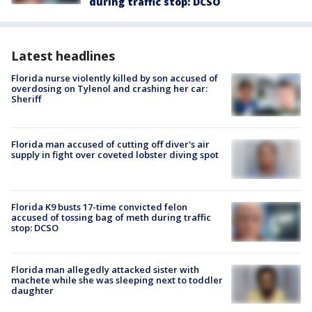
during traffic stop: DCSO
Latest headlines
Florida nurse violently killed by son accused of
overdosing on Tylenol and crashing her car:
Sheriff
Florida man accused of cutting off diver's air
supply in fight over coveted lobster diving spot
Florida K9 busts 17-time convicted felon
accused of tossing bag of meth during traffic
stop: DCSO
Florida man allegedly attacked sister with
machete while she was sleeping next to toddler
daughter