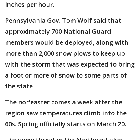
inches per hour.
Pennsylvania Gov. Tom Wolf said that
approximately 700 National Guard
members would be deployed, along with
more than 2,000 snow plows to keep up
with the storm that was expected to bring
a foot or more of snow to some parts of
the state.
The nor'easter comes a week after the
region saw temperatures climb into the
60s. Spring officially starts on March 20.
The snow threat in the Northeast also