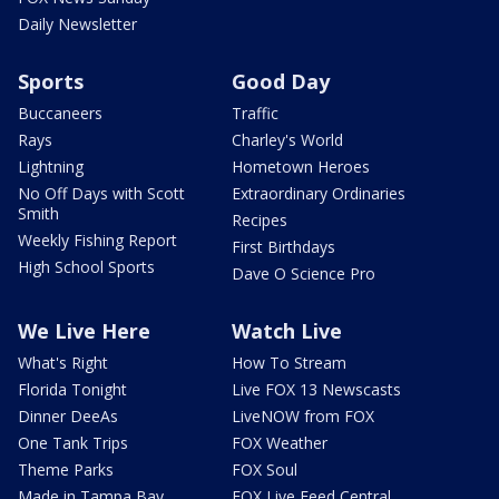
Daily Newsletter
Sports
Good Day
Buccaneers
Traffic
Rays
Charley's World
Lightning
Hometown Heroes
No Off Days with Scott
Extraordinary Ordinaries
Smith
Recipes
Weekly Fishing Report
First Birthdays
High School Sports
Dave O Science Pro
We Live Here
Watch Live
What's Right
How To Stream
Florida Tonight
Live FOX 13 Newscasts
Dinner DeeAs
LiveNOW from FOX
One Tank Trips
FOX Weather
Theme Parks
FOX Soul
Made in Tampa Bay
FOX Live Feed Central