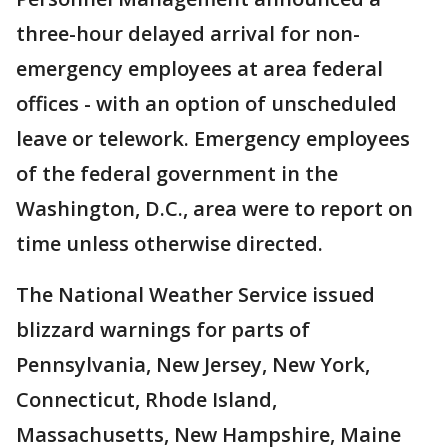
three-hour delayed arrival for non-
emergency employees at area federal
offices - with an option of unscheduled
leave or telework. Emergency employees
of the federal government in the
Washington, D.C., area were to report on
time unless otherwise directed.
The National Weather Service issued
blizzard warnings for parts of
Pennsylvania, New Jersey, New York,
Connecticut, Rhode Island,
Massachusetts, New Hampshire, Maine