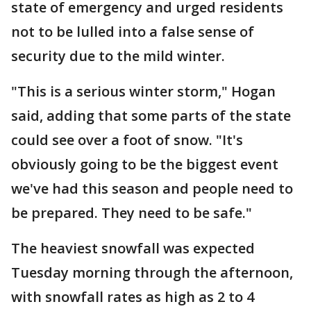
state of emergency and urged residents
not to be lulled into a false sense of
security due to the mild winter.
"This is a serious winter storm," Hogan
said, adding that some parts of the state
could see over a foot of snow. "It's
obviously going to be the biggest event
we've had this season and people need to
be prepared. They need to be safe."
The heaviest snowfall was expected
Tuesday morning through the afternoon,
with snowfall rates as high as 2 to 4