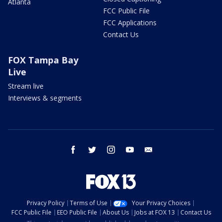
Atlanta
FCC Public File
FCC Applications
Contact Us
FOX Tampa Bay
Live
Stream live
Interviews & segments
facebook
twitter
instagram
youtube
email
Privacy Policy
Terms of Use
Your Privacy Choices
FCC Public File
EEO Public File
About Us
Jobs at FOX 13
Contact Us