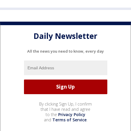
Daily Newsletter
All the news you need to know, every day
By clicking Sign Up, I confirm
that I have read and agree
to the
Privacy Policy
and
Terms of Service
.