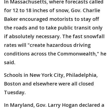
In Massachusetts, where forecasts called
for 12 to 18 inches of snow, Gov. Charlie
Baker encouraged motorists to stay off
the roads and to take public transit only
if absolutely necessary. The fast snowfall
rates will "create hazardous driving
conditions across the Commonwealth," he
said.
Schools in New York City, Philadelphia,
Boston and elsewhere were all closed
Tuesday.
In Maryland, Gov. Larry Hogan declared a