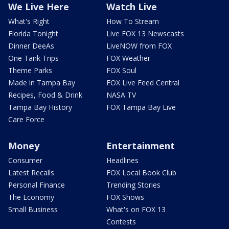
We Live Here
Watch Live
What's Right
How To Stream
Florida Tonight
Live FOX 13 Newscasts
Dinner DeeAs
LiveNOW from FOX
One Tank Trips
FOX Weather
Theme Parks
FOX Soul
Made in Tampa Bay
FOX Live Feed Central
Recipes, Food & Drink
NASA TV
Tampa Bay History
FOX Tampa Bay Live
Care Force
Money
Entertainment
Consumer
Headlines
Latest Recalls
FOX Local Book Club
Personal Finance
Trending Stories
The Economy
FOX Shows
Small Business
What's on FOX 13
Contests