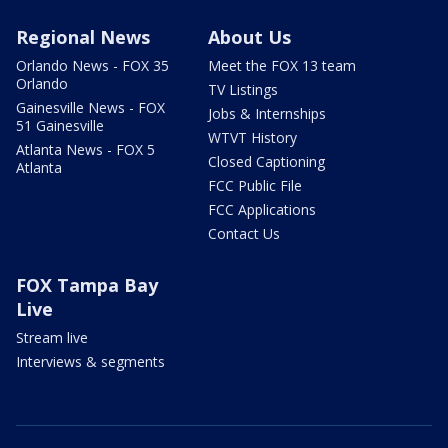
Regional News
About Us
Orlando News - FOX 35
Meet the FOX 13 team
Orlando
TV Listings
Gainesville News - FOX
Jobs & Internships
51 Gainesville
WTVT History
Atlanta News - FOX 5
Closed Captioning
Atlanta
FCC Public File
FCC Applications
Contact Us
FOX Tampa Bay
Live
Stream live
Interviews & segments