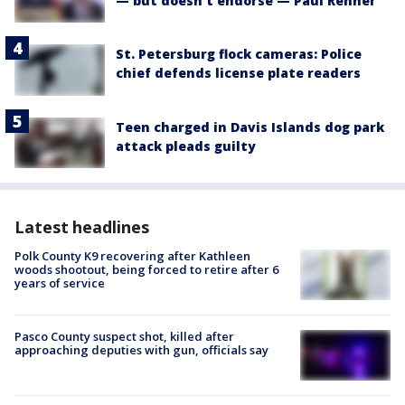
— but doesn't endorse — Paul Renner
St. Petersburg flock cameras: Police
chief defends license plate readers
Teen charged in Davis Islands dog park
attack pleads guilty
Latest headlines
Polk County K9 recovering after Kathleen
woods shootout, being forced to retire after 6
years of service
Pasco County suspect shot, killed after
approaching deputies with gun, officials say