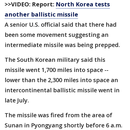
>>VIDEO: Report:
North Korea tests
another ballistic missile
A senior U.S. official said that there had
been some movement suggesting an
intermediate missile was being prepped.
The South Korean military said this
missile went 1,700 miles into space --
lower than the 2,300 miles into space an
intercontinental ballistic missile went in
late July.
The missile was fired from the area of
Sunan in Pyongyang shortly before 6 a.m.