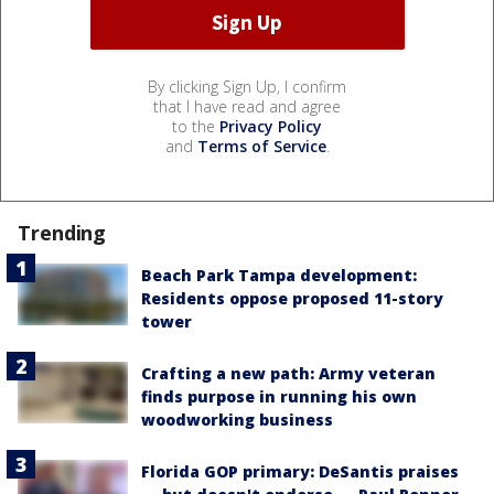
By clicking Sign Up, I confirm
that I have read and agree
to the
Privacy Policy
and
Terms of Service
.
Trending
Beach Park Tampa development:
Residents oppose proposed 11-story
tower
Crafting a new path: Army veteran
finds purpose in running his own
woodworking business
Florida GOP primary: DeSantis praises