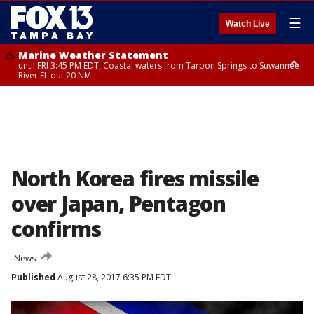
☰
Watch Live
Marine Weather Statement
until FRI 3:45 PM EDT, Coastal waters from Tarpon Springs to Suwannee
River FL out 20 NM
Marine Weather Statement
until FRI 4:00 PM EDT, Coastal waters from Englewood to Tarpon Springs
FL out 20 NM, Tampa Bay waters
North Korea fires missile
over Japan, Pentagon
confirms
News
Published
August 28, 2017 6:35 PM EDT