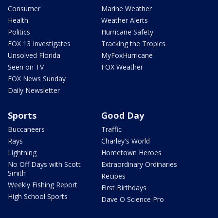
Consumer
Marine Weather
Health
Weather Alerts
Politics
Hurricane Safety
FOX 13 Investigates
Tracking the Tropics
Unsolved Florida
MyFoxHurricane
Seen on TV
FOX Weather
FOX News Sunday
Daily Newsletter
Sports
Good Day
Buccaneers
Traffic
Rays
Charley's World
Lightning
Hometown Heroes
No Off Days with Scott
Extraordinary Ordinaries
Smith
Recipes
Weekly Fishing Report
First Birthdays
High School Sports
Dave O Science Pro