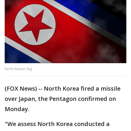
North Korean flag
(FOX News) -- North Korea fired a missile
over Japan, the Pentagon confirmed on
Monday.
"We assess North Korea conducted a