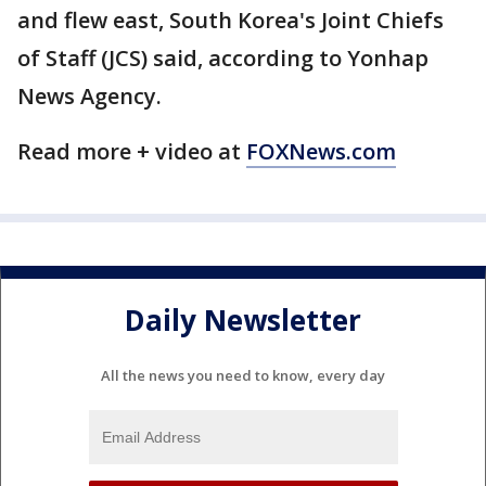
and flew east, South Korea's Joint Chiefs
of Staff (JCS) said, according to Yonhap
News Agency.
Read more + video at
FOXNews.com
Daily Newsletter
All the news you need to know, every day