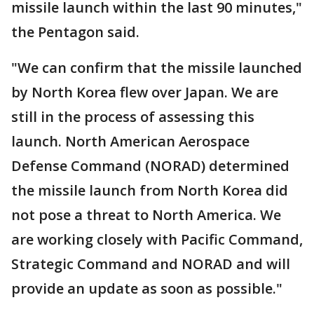
missile launch within the last 90 minutes,"
the Pentagon said.
"We can confirm that the missile launched
by North Korea flew over Japan. We are
still in the process of assessing this
launch. North American Aerospace
Defense Command (NORAD) determined
the missile launch from North Korea did
not pose a threat to North America. We
are working closely with Pacific Command,
Strategic Command and NORAD and will
provide an update as soon as possible."