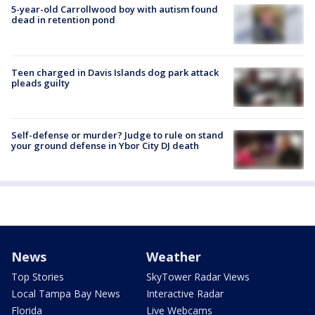
5-year-old Carrollwood boy with autism found
dead in retention pond
Teen charged in Davis Islands dog park attack
pleads guilty
Self-defense or murder? Judge to rule on stand
your ground defense in Ybor City DJ death
News
Weather
Top Stories
SkyTower Radar Views
Local Tampa Bay News
Interactive Radar
Florida
Live Webcams