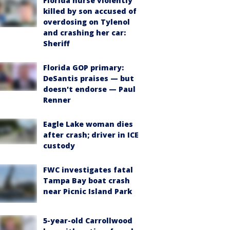
Florida nurse violently
killed by son accused of
overdosing on Tylenol
and crashing her car:
Sheriff
Florida GOP primary:
DeSantis praises — but
doesn't endorse — Paul
Renner
Eagle Lake woman dies
after crash; driver in ICE
custody
FWC investigates fatal
Tampa Bay boat crash
near Picnic Island Park
5-year-old Carrollwood