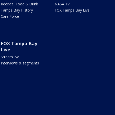
Recipes, Food & Drink
NASA TV
Tampa Bay History
FOX Tampa Bay Live
Care Force
FOX Tampa Bay
Live
Stream live
Interviews & segments