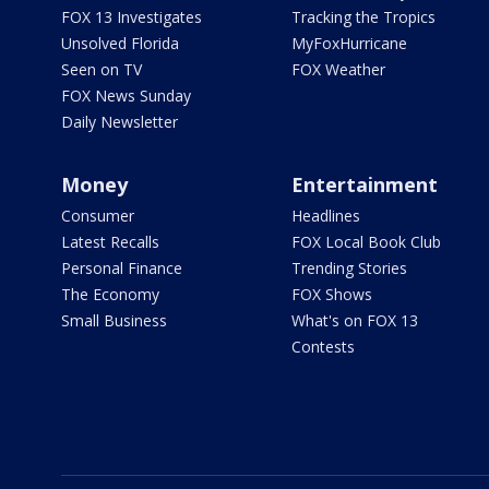
FOX 13 Investigates
Tracking the Tropics
Unsolved Florida
MyFoxHurricane
Seen on TV
FOX Weather
FOX News Sunday
Daily Newsletter
Money
Entertainment
Consumer
Headlines
Latest Recalls
FOX Local Book Club
Personal Finance
Trending Stories
The Economy
FOX Shows
Small Business
What's on FOX 13
Contests