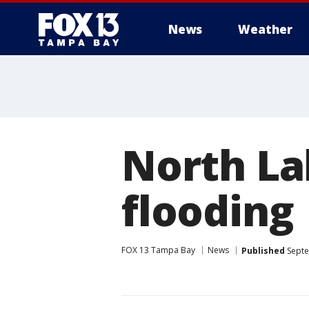
News
Weather
North La
flooding
FOX 13 Tampa Bay
News
Published
Septe