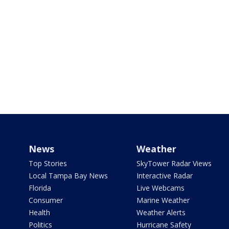
News
Weather
Top Stories
SkyTower Radar Views
Local Tampa Bay News
Interactive Radar
Florida
Live Webcams
Consumer
Marine Weather
Health
Weather Alerts
Politics
Hurricane Safety