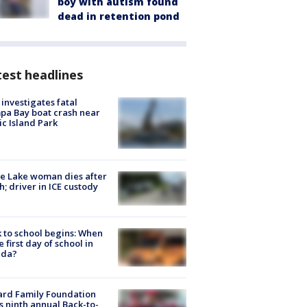
boy with autism found
dead in retention pond
est headlines
investigates fatal
a Bay boat crash near
ic Island Park
e Lake woman dies after
h; driver in ICE custody
 to school begins: When
he first day of school in
ida?
ard Family Foundation
s ninth annual Back-to-