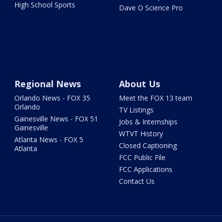
High School Sports
Dave O Science Pro
Regional News
About Us
Orlando News - FOX 35
Meet the FOX 13 team
Orlando
TV Listings
Gainesville News - FOX 51
Jobs & Internships
Gainesville
WTVT History
Atlanta News - FOX 5
Closed Captioning
Atlanta
FCC Public File
FCC Applications
Contact Us