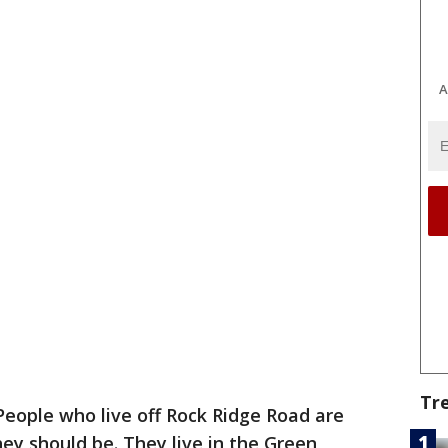
A
Tr
People who live off Rock Ridge Road are
hey should be. They live in the Green