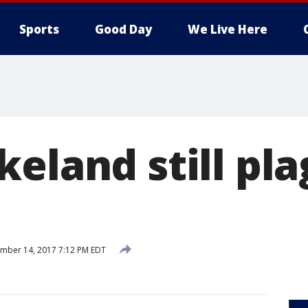
Sports
Good Day
We Live Here
keland still pl
mber 14, 2017 7:12 PM EDT