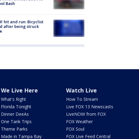
ol Bash
1 hit and run: Bicyclist
ed after being struck
e
We Live Here
Watch Live
What's Right
How To Stream
Florida Tonight
Live FOX 13 Newscasts
Dinner DeeAs
LiveNOW from FOX
One Tank Trips
FOX Weather
Theme Parks
FOX Soul
Made in Tampa Bay
FOX Live Feed Central