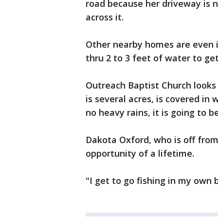
road because her driveway is n
across it.
Other nearby homes are even 
thru 2 to 3 feet of water to get
Outreach Baptist Church looks 
is several acres, is covered in 
no heavy rains, it is going to 
Dakota Oxford, who is off from
opportunity of a lifetime.
"I get to go fishing in my own 