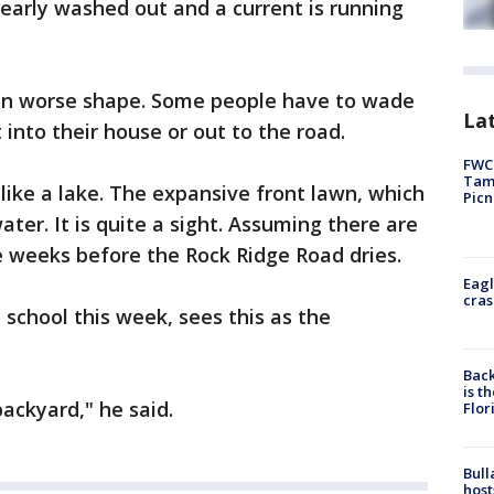
early washed out and a current is running
in worse shape. Some people have to wade
Lat
 into their house or out to the road.
FWC 
Tamp
like a lake. The expansive front lawn, which
Picn
water. It is quite a sight. Assuming there are
be weeks before the Rock Ridge Road dries.
Eagl
cras
 school this week, sees this as the
Back
is t
backyard," he said.
Flor
Bull
host