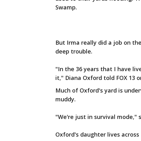
Swamp.
But Irma really did a job on the
deep trouble.
"In the 36 years that I have liv
it," Diana Oxford told FOX 13 
Much of Oxford's yard is under
muddy.
"We're just in survival mode," s
Oxford's daughter lives across 