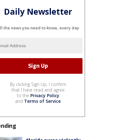
Daily Newsletter
ll the news you need to know, every day
By clicking Sign Up, I confirm
that I have read and agree
to the
Privacy Policy
and
Terms of Service
.
ending