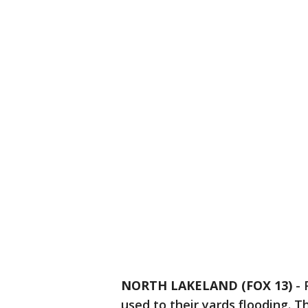
NORTH LAKELAND (FOX 13)
-
used to their yards flooding. T