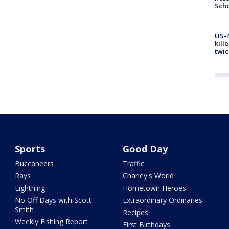
Scho
US-4
kill
twic
Sports
Good Day
Buccaneers
Traffic
Rays
Charley's World
Lightning
Hometown Heroes
No Off Days with Scott
Extraordinary Ordinaries
Smith
Recipes
Weekly Fishing Report
First Birthdays