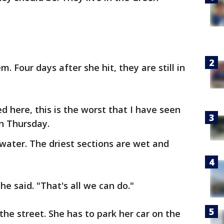
m. Four days after she hit, they are still in
ed here, this is the worst that I have seen
on Thursday.
water. The driest sections are wet and
he said. "That's all we can do."
the street. She has to park her car on the