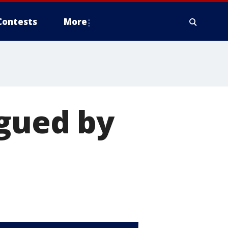
Contests
More
agued by