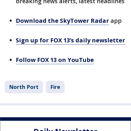
breaking news alerts, latest headlines
Download the SkyTower Radar
app
Sign up for FOX 13’s daily newsletter
Follow FOX 13 on YouTube
North Port
Fire