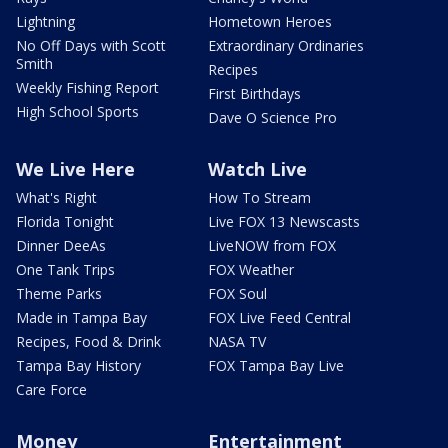
Lightning
Hometown Heroes
No Off Days with Scott
Extraordinary Ordinaries
Smith
Recipes
Weekly Fishing Report
First Birthdays
High School Sports
Dave O Science Pro
We Live Here
Watch Live
What's Right
How To Stream
Florida Tonight
Live FOX 13 Newscasts
Dinner DeeAs
LiveNOW from FOX
One Tank Trips
FOX Weather
Theme Parks
FOX Soul
Made in Tampa Bay
FOX Live Feed Central
Recipes, Food & Drink
NASA TV
Tampa Bay History
FOX Tampa Bay Live
Care Force
Money
Entertainment