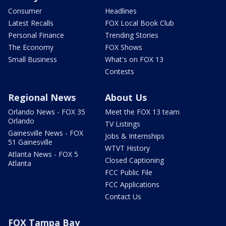
Consumer
Headlines
Latest Recalls
FOX Local Book Club
Personal Finance
Trending Stories
The Economy
FOX Shows
Small Business
What's on FOX 13
Contests
Regional News
About Us
Orlando News - FOX 35
Meet the FOX 13 team
Orlando
TV Listings
Gainesville News - FOX
Jobs & Internships
51 Gainesville
WTVT History
Atlanta News - FOX 5
Closed Captioning
Atlanta
FCC Public File
FCC Applications
Contact Us
FOX Tampa Bay