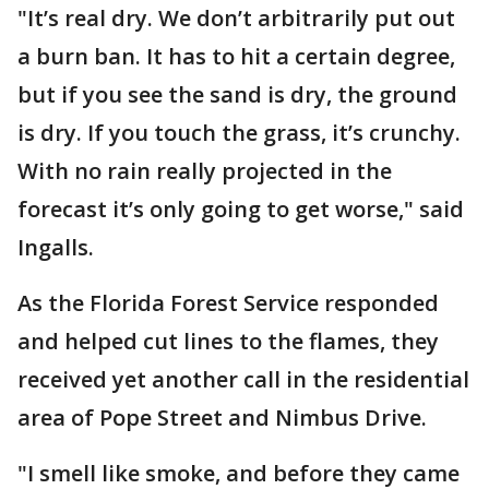
"It’s real dry. We don’t arbitrarily put out
a burn ban. It has to hit a certain degree,
but if you see the sand is dry, the ground
is dry. If you touch the grass, it’s crunchy.
With no rain really projected in the
forecast it’s only going to get worse," said
Ingalls.
As the Florida Forest Service responded
and helped cut lines to the flames, they
received yet another call in the residential
area of Pope Street and Nimbus Drive.
"I smell like smoke, and before they came