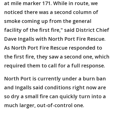
at mile marker 171. While in route, we
noticed there was a second column of
smoke coming up from the general
facility of the first fire," said District Chief
Dave Ingalls with North Port Fire Rescue.
As North Port Fire Rescue responded to
the first fire, they saw a second one, which
required them to call for a full response.
North Port is currently under a burn ban
and Ingalls said conditions right now are
so dry a small fire can quickly turn into a
much larger, out-of-control one.