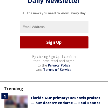
Daily Newsletter
All the news you need to know, every day
By clicking Sign Up, I confirm
that I have read and agree
to the
Privacy Policy
and
Terms of Service
.
Trending
Florida GOP primary: DeSantis praises
— but doesn't endorse — Paul Renner