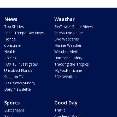
News
Weather
Top Stories
SkyTower Radar Views
Local Tampa Bay News
Interactive Radar
Florida
Live Webcams
Consumer
Marine Weather
Health
Weather Alerts
Politics
Hurricane Safety
FOX 13 Investigates
Tracking the Tropics
Unsolved Florida
MyFoxHurricane
Seen on TV
FOX Weather
FOX News Sunday
Daily Newsletter
Sports
Good Day
Buccaneers
Traffic
Rays
Charley's World