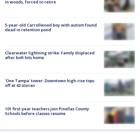
in woods, forced to retire
5-year-old Carrollwood boy with autism found
dead in retention pond
Clearwater lightning strike: Family displaced
after bolt hits home
'One Tampa' tower: Downtown high-rise tops
off at 42 stories
101 first-year teachers join Pinellas County
Schools before classes resume