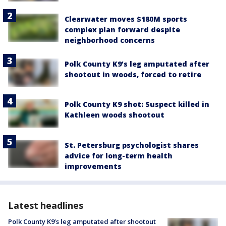
Clearwater moves $180M sports
complex plan forward despite
neighborhood concerns
Polk County K9’s leg amputated after
shootout in woods, forced to retire
Polk County K9 shot: Suspect killed in
Kathleen woods shootout
St. Petersburg psychologist shares
advice for long-term health
improvements
Latest headlines
Polk County K9’s leg amputated after shootout