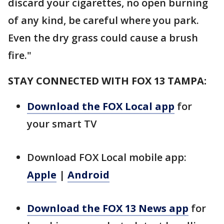
discard your cigarettes, no open burning
of any kind, be careful where you park.
Even the dry grass could cause a brush
fire."
STAY CONNECTED WITH FOX 13 TAMPA:
Download the FOX Local app
for
your smart TV
Download FOX Local mobile app:
Apple
|
Android
Download the FOX 13 News app
for