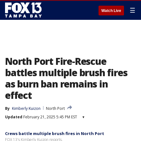
☰
Watch Live
North Port Fire-Rescue
battles multiple brush fires
as burn ban remains in
effect
By
Kimberly Kuizon
North Port
Updated
February 21, 2025 5:45 PM EST
▾
Crews battle multiple brush fires in North Port
FOX 13's Kimberly Kuizon reports.