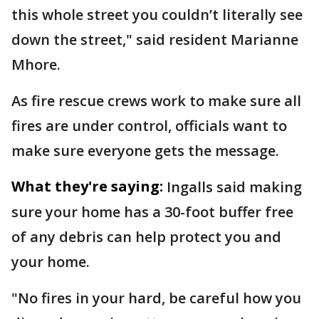
this whole street you couldn’t literally see
down the street," said resident Marianne
Mhore.
As fire rescue crews work to make sure all
fires are under control, officials want to
make sure everyone gets the message.
What they're saying:
Ingalls said making
sure your home has a 30-foot buffer free
of any debris can help protect you and
your home.
"No fires in your hard, be careful how you