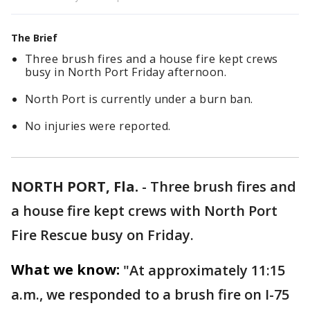
The Brief
Three brush fires and a house fire kept crews
busy in North Port Friday afternoon.
North Port is currently under a burn ban.
No injuries were reported.
NORTH PORT, Fla.
-
Three brush fires and
a house fire kept crews with North Port
Fire Rescue busy on Friday.
What we know:
"At approximately 11:15
a.m., we responded to a brush fire on I-75