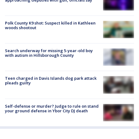
Polk County K9 shot: Suspect killed in Kathleen
woods shootout
Search underway for missing 5-year-old boy
with autism in Hillsborough County
Teen charged in Davis Islands dog park attack
pleads guilty
Self-defense or murder? Judge to rule on stand
your ground defense in Ybor City DJ death