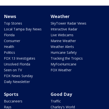
News
Weather
Top Stories
SkyTower Radar Views
Local Tampa Bay News
Interactive Radar
Florida
Live Webcams
Consumer
Marine Weather
Health
Weather Alerts
Politics
Hurricane Safety
FOX 13 Investigates
Tracking the Tropics
Unsolved Florida
MyFoxHurricane
Seen on TV
FOX Weather
FOX News Sunday
Daily Newsletter
Sports
Good Day
Buccaneers
Traffic
Rays
Charley's World