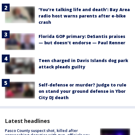
‘You’re talking life and death’: Bay Area
radio host warns parents after e-bike
crash
Florida GOP primary: DeSantis praises
— but doesn't endorse — Paul Renner
Teen charged in Davis Islands dog park
attack pleads guilty
Self-defense or murder? Judge to rule
on stand your ground defense in Ybor
City DJ death
Latest headlines
Pasco County suspect shot, killed after
approaching deputies with gun, officials say