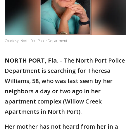
Courtesy: North Port Police Department
NORTH PORT, Fla.
-
The North Port Police
Department is searching for Theresa
Williams, 58, who was last seen by her
neighbors a day or two ago in her
apartment complex (Willow Creek
Apartments in North Port).
Her mother has not heard from her in a