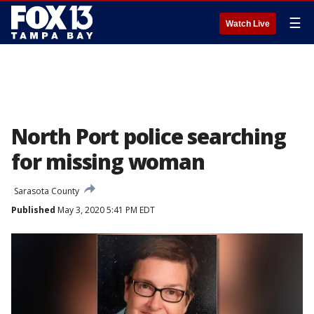
☰
Watch Live
North Port police searching
for missing woman
Sarasota County
Published
May 3, 2020 5:41 PM EDT