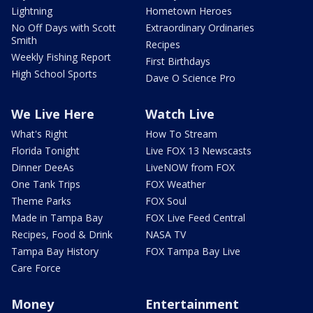
Lightning
Hometown Heroes
No Off Days with Scott
Extraordinary Ordinaries
Smith
Recipes
Weekly Fishing Report
First Birthdays
High School Sports
Dave O Science Pro
We Live Here
Watch Live
What's Right
How To Stream
Florida Tonight
Live FOX 13 Newscasts
Dinner DeeAs
LiveNOW from FOX
One Tank Trips
FOX Weather
Theme Parks
FOX Soul
Made in Tampa Bay
FOX Live Feed Central
Recipes, Food & Drink
NASA TV
Tampa Bay History
FOX Tampa Bay Live
Care Force
Money
Entertainment