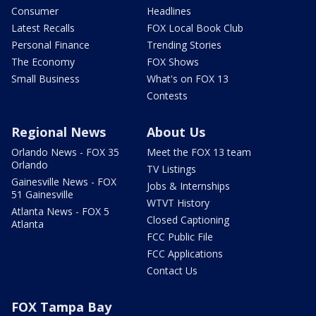
Consumer
Headlines
Latest Recalls
FOX Local Book Club
Personal Finance
Trending Stories
The Economy
FOX Shows
Small Business
What's on FOX 13
Contests
Regional News
About Us
Orlando News - FOX 35
Meet the FOX 13 team
Orlando
TV Listings
Gainesville News - FOX
Jobs & Internships
51 Gainesville
WTVT History
Atlanta News - FOX 5
Closed Captioning
Atlanta
FCC Public File
FCC Applications
Contact Us
FOX Tampa Bay