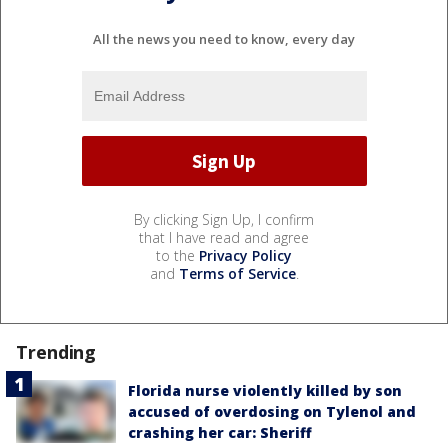
All the news you need to know, every day
By clicking Sign Up, I confirm
that I have read and agree
to the
Privacy Policy
and
Terms of Service
.
Trending
Florida nurse violently killed by son
accused of overdosing on Tylenol and
crashing her car: Sheriff