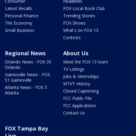
Consumer
Headlines
Latest Recalls
FOX Local Book Club
Personal Finance
Trending Stories
The Economy
FOX Shows
Small Business
What's on FOX 13
Contests
Regional News
About Us
Orlando News - FOX 35
Meet the FOX 13 team
Orlando
TV Listings
Gainesville News - FOX
Jobs & Internships
51 Gainesville
WTVT History
Atlanta News - FOX 5
Closed Captioning
Atlanta
FCC Public File
FCC Applications
Contact Us
FOX Tampa Bay
Live