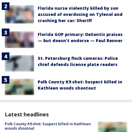
Florida nurse violently killed by son
accused of overdosing on Tylenol and
crashing her car: Sheriff
Florida GOP primary: DeSantis praises
— but doesn't endorse — Paul Renner
St. Petersburg flock cameras: Police
chief defends license plate readers
Polk County K9 shot: Suspect killed in
Kathleen woods shootout
Latest headlines
Polk County K9 shot: Suspect killed in Kathleen
woods shootout