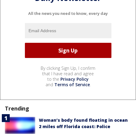
All the news you need to know, every day
By clicking Sign Up, I confirm
that I have read and agree
to the
Privacy Policy
and
Terms of Service
.
Trending
Woman’s body found floating in ocean
2 miles off Florida coast: Police