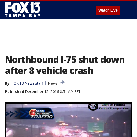
☰
Watch Live
Northbound I-75 shut down
after 8 vehicle crash
By
FOX 13 News staff
News
Published
December 15, 2016 8:51 AM EST