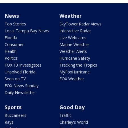
News
Weather
Top Stories
SkyTower Radar Views
Local Tampa Bay News
Interactive Radar
Florida
Live Webcams
Consumer
Marine Weather
Health
Weather Alerts
Politics
Hurricane Safety
FOX 13 Investigates
Tracking the Tropics
Unsolved Florida
MyFoxHurricane
Seen on TV
FOX Weather
FOX News Sunday
Daily Newsletter
Sports
Good Day
Buccaneers
Traffic
Rays
Charley's World