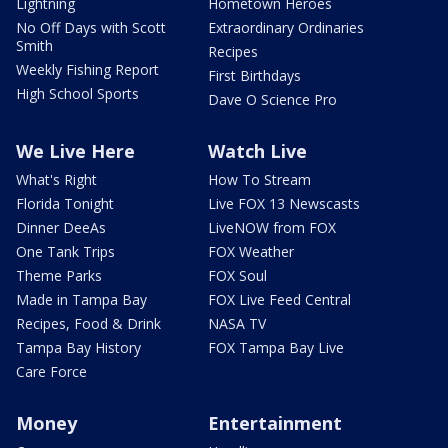
Lightning
Hometown Heroes
No Off Days with Scott
Extraordinary Ordinaries
Smith
Recipes
Weekly Fishing Report
First Birthdays
High School Sports
Dave O Science Pro
We Live Here
Watch Live
What's Right
How To Stream
Florida Tonight
Live FOX 13 Newscasts
Dinner DeeAs
LiveNOW from FOX
One Tank Trips
FOX Weather
Theme Parks
FOX Soul
Made in Tampa Bay
FOX Live Feed Central
Recipes, Food & Drink
NASA TV
Tampa Bay History
FOX Tampa Bay Live
Care Force
Money
Entertainment