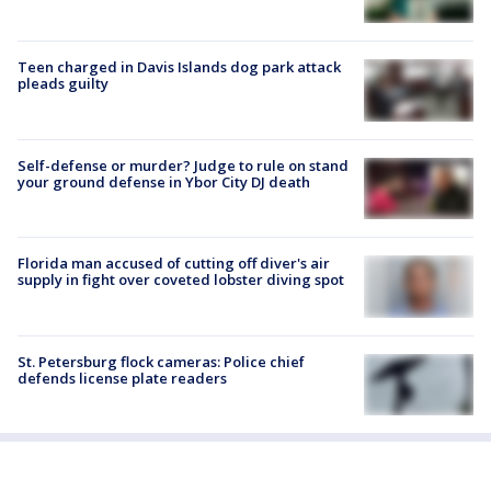
Teen charged in Davis Islands dog park attack
pleads guilty
Self-defense or murder? Judge to rule on stand
your ground defense in Ybor City DJ death
Florida man accused of cutting off diver's air
supply in fight over coveted lobster diving spot
St. Petersburg flock cameras: Police chief
defends license plate readers