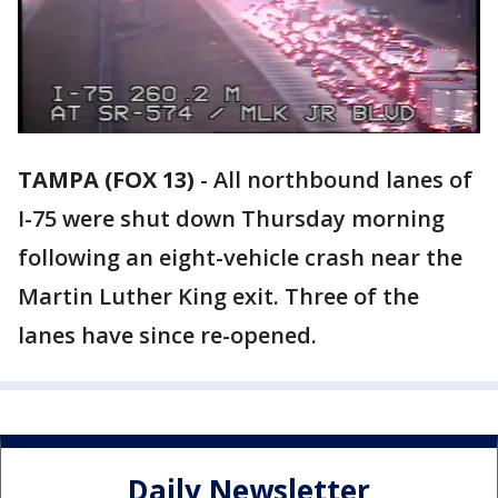
TAMPA (FOX 13)
-
All northbound lanes of
I-75 were shut down Thursday morning
following an eight-vehicle crash near the
Martin Luther King exit. Three of the
lanes have since re-opened.
Daily Newsletter