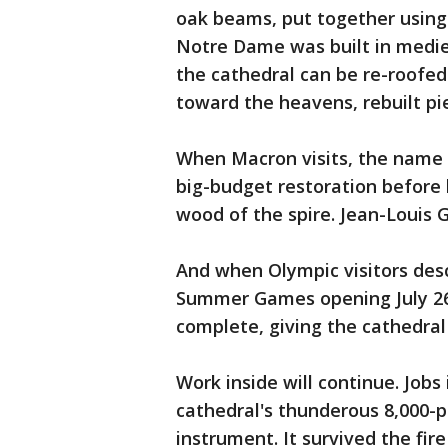
oak beams, put together usin
Notre Dame was built in medie
the cathedral can be re-roofe
toward the heavens, rebuilt pie
When Macron visits, the name 
big-budget restoration before h
wood of the spire. Jean-Louis G
And when Olympic visitors desce
Summer Games opening July 26, 
complete, giving the cathedral 
Work inside will continue. Jobs 
cathedral's thunderous 8,000-p
instrument. It survived the fir