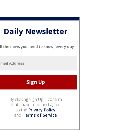
Daily Newsletter
ll the news you need to know, every day
By clicking Sign Up, I confirm
that I have read and agree
to the
Privacy Policy
and
Terms of Service
.