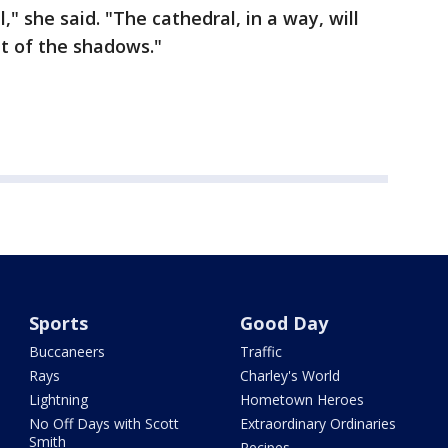
," she said. "The cathedral, in a way, will
ut of the shadows."
Sports
Good Day
Buccaneers
Traffic
Rays
Charley's World
Lightning
Hometown Heroes
No Off Days with Scott
Extraordinary Ordinaries
Smith
Recipes