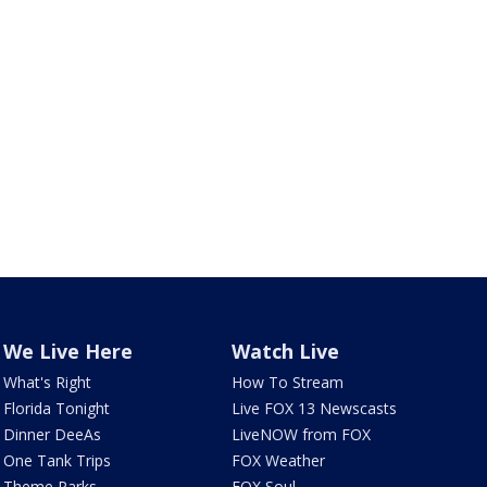
We Live Here
Watch Live
What's Right
How To Stream
Florida Tonight
Live FOX 13 Newscasts
Dinner DeeAs
LiveNOW from FOX
One Tank Trips
FOX Weather
Theme Parks
FOX Soul