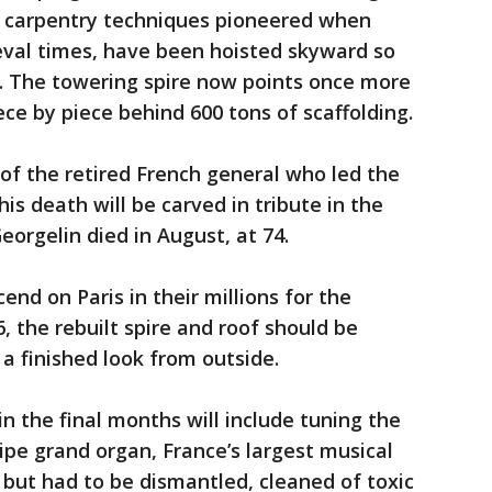
g carpentry techniques pioneered when
val times, have been hoisted skyward so
d. The towering spire now points once more
ce by piece behind 600 tons of scaffolding.
of the retired French general who led the
is death will be carved in tribute in the
eorgelin died in August, at 74.
nd on Paris in their millions for the
the rebuilt spire and roof should be
a finished look from outside.
in the final months will include tuning the
ipe grand organ, France’s largest musical
e but had to be dismantled, cleaned of toxic