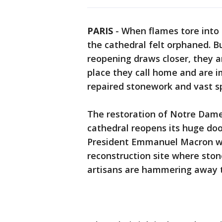
PARIS
-
When flames tore into
the cathedral felt orphaned. B
reopening draws closer, they ar
place they call home and are im
repaired stonework and vast s
The restoration of Notre Dame 
cathedral reopens its huge door
President Emmanuel Macron wil
reconstruction site where sto
artisans are hammering away 