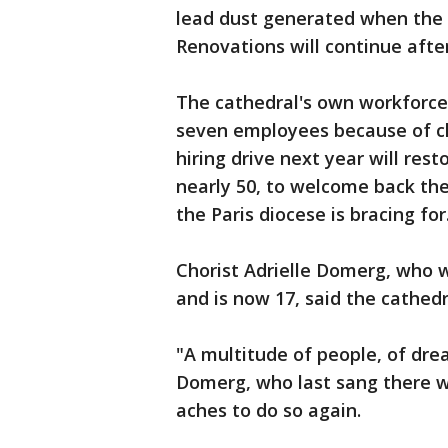
lead dust generated when the 
Renovations will continue afte
The cathedral's own workforce a
seven employees because of clo
hiring drive next year will res
nearly 50, to welcome back the
the Paris diocese is bracing for
Chorist Adrielle Domerg, who 
and is now 17, said the cathedr
"A multitude of people, of drea
Domerg, who last sang there wi
aches to do so again.