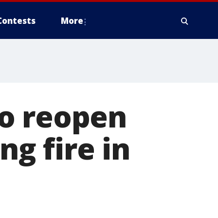
Contests
More
o reopen
ng fire in