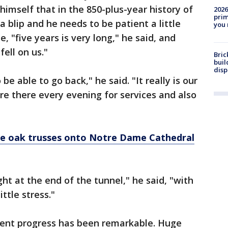
himself that in the 850-plus-year history of
2026
prim
a blip and he needs to be patient a little
you 
, "five years is very long," he said, and
fell on us."
Bric
buil
disp
e able to go back," he said. "It really is our
e there every evening for services and also
ve oak trusses onto Notre Dame Cathedral
ght at the end of the tunnel," he said, "with
ittle stress."
ecent progress has been remarkable. Huge