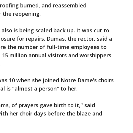
roofing burned, and reassembled.
r the reopening.
lso is being scaled back up. It was cut to
sure for repairs. Dumas, the rector, said a
tore the number of full-time employees to
 15 million annual visitors and worshippers
.
was 10 when she joined Notre Dame's choirs
al is "almost a person" to her.
ms, of prayers gave birth to it," said
th her choir days before the blaze and