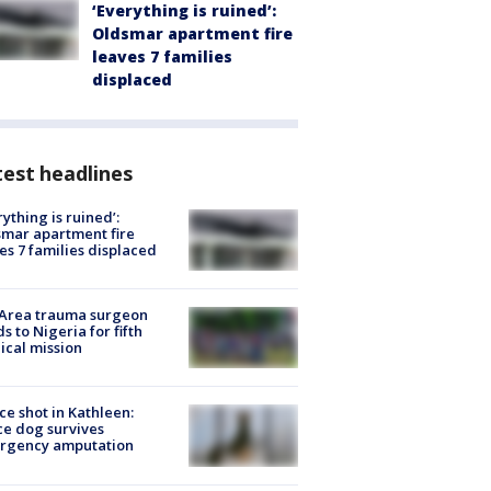
‘Everything is ruined’:
Oldsmar apartment fire
leaves 7 families
displaced
est headlines
rything is ruined’:
mar apartment fire
es 7 families displaced
 Area trauma surgeon
s to Nigeria for fifth
cal mission
ce shot in Kathleen:
ce dog survives
rgency amputation