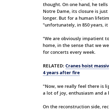
thought. On one hand, he tells 
Notre Dame, its closure is just 
longer. But for a human lifetime
"unfortunately, in 850 years, it 
"We are obviously impatient to b
home, in the sense that we wer
for concerts every week.
RELATED:
Cranes hoist massi
4 years after fire
"Now, we really feel there is li
a lot of joy, enthusiasm and a l
On the reconstruction side, r