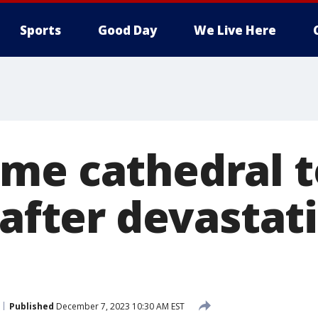
Sports
Good Day
We Live Here
me cathedral t
 after devastati
Published
December 7, 2023 10:30 AM EST