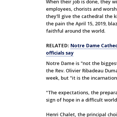
When their job is done, they w
employees, chorists and worshi
they'll give the cathedral the 
the pain the April 15, 2019, bl
faithful around the world.
RELATED:
Notre Dame Cathedr
officials say
Notre Dame is "not the biggest
the Rev. Olivier Ribadeau Dumas
week, but "it is the incarnation
"The expectations, the prepara
sign of hope in a difficult world
Henri Chalet, the principal cho