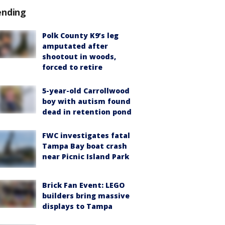
ending
Polk County K9’s leg
amputated after
shootout in woods,
forced to retire
5-year-old Carrollwood
boy with autism found
dead in retention pond
FWC investigates fatal
Tampa Bay boat crash
near Picnic Island Park
Brick Fan Event: LEGO
builders bring massive
displays to Tampa