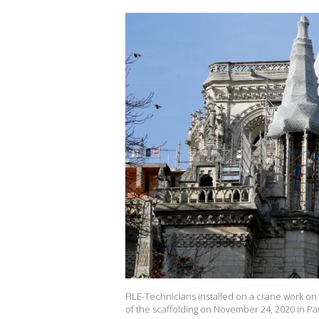
FILE-Technicians installed on a crane work on
of the scaffolding on November 24, 2020 in Pa