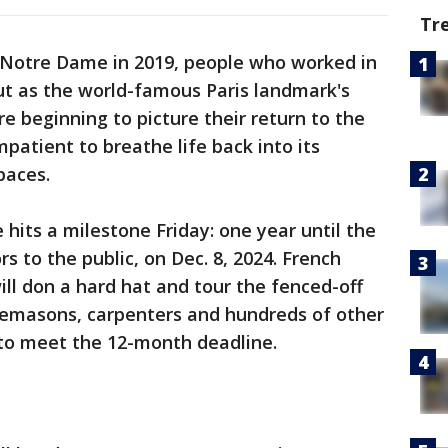
Tr
 Notre Dame in 2019, people who worked in
ut as the world-famous Paris landmark's
e beginning to picture their return to the
patient to breathe life back into its
paces.
hits a milestone Friday: one year until the
s to the public, on Dec. 8, 2024. French
l don a hard hat and tour the fenced-off
nemasons, carpenters and hundreds of other
to meet the 12-month deadline.