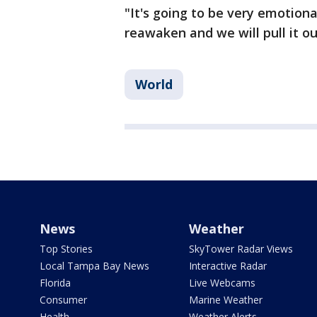
"It's going to be very emotional
reawaken and we will pull it o
World
News
Weather
Top Stories
SkyTower Radar Views
Local Tampa Bay News
Interactive Radar
Florida
Live Webcams
Consumer
Marine Weather
Health
Weather Alerts