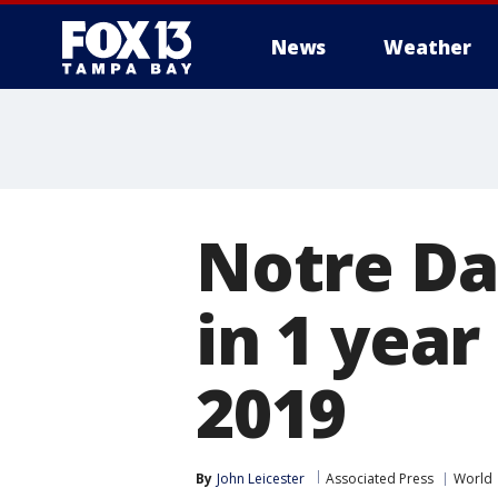
News
Weather
Notre Da
in 1 year
2019
By
John Leicester
Associated Press
World