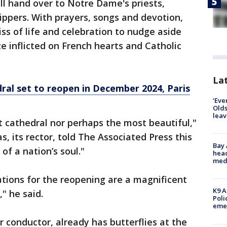
ill hand over to Notre Dame's priests,
ppers. With prayers, songs and devotion,
kiss of life and celebration to nudge aside
aze inflicted on French hearts and Catholic
Lat
al set to reopen in December 2024, Paris
‘Eve
Olds
leav
 cathedral nor perhaps the most beautiful,"
, its rector, told The Associated Press this
Bay
 of a nation’s soul."
head
medi
tions for the reopening are a magnificent
K9 A
," he said.
Poli
eme
ir conductor, already has butterflies at the