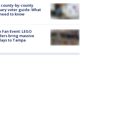
 county-by-county
ary voter guide: What
need to know
k Fan Event: LEGO
ders bring massive
lays to Tampa