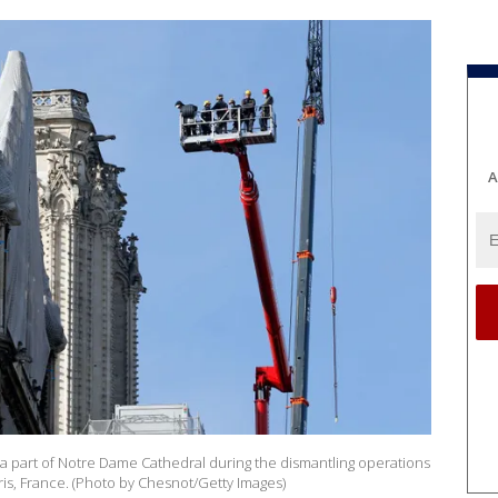
A
 a part of Notre Dame Cathedral during the dismantling operations
ris, France. (Photo by Chesnot/Getty Images)