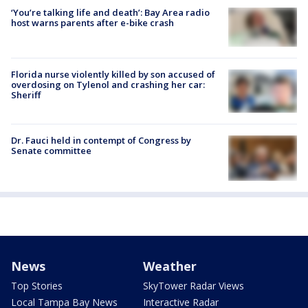
‘You’re talking life and death’: Bay Area radio
host warns parents after e-bike crash
Florida nurse violently killed by son accused of
overdosing on Tylenol and crashing her car:
Sheriff
Dr. Fauci held in contempt of Congress by
Senate committee
News
Weather
Top Stories
SkyTower Radar Views
Local Tampa Bay News
Interactive Radar