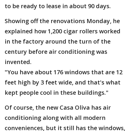
to be ready to lease in about 90 days.
Showing off the renovations Monday, he
explained how 1,200 cigar rollers worked
in the factory around the turn of the
century before air conditioning was
invented.
"You have about 176 windows that are 12
feet high by 3 feet wide, and that's what
kept people cool in these buildings."
Of course, the new Casa Oliva has air
conditioning along with all modern
conveniences, but it still has the windows,