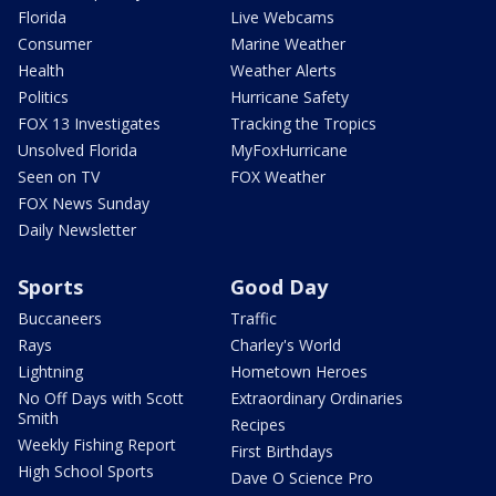
Florida
Live Webcams
Consumer
Marine Weather
Health
Weather Alerts
Politics
Hurricane Safety
FOX 13 Investigates
Tracking the Tropics
Unsolved Florida
MyFoxHurricane
Seen on TV
FOX Weather
FOX News Sunday
Daily Newsletter
Sports
Good Day
Buccaneers
Traffic
Rays
Charley's World
Lightning
Hometown Heroes
No Off Days with Scott
Extraordinary Ordinaries
Smith
Recipes
Weekly Fishing Report
First Birthdays
High School Sports
Dave O Science Pro