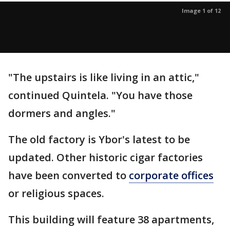
Image 1 of 12
"The upstairs is like living in an attic,"
continued Quintela. "You have those
dormers and angles."
The old factory is Ybor's latest to be
updated. Other historic cigar factories
have been converted to
corporate offices
or religious spaces.
This building will feature 38 apartments,