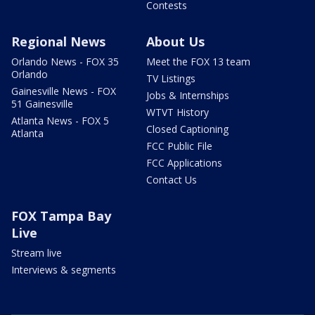
Contests
Regional News
About Us
Orlando News - FOX 35
Meet the FOX 13 team
Orlando
TV Listings
Gainesville News - FOX
Jobs & Internships
51 Gainesville
WTVT History
Atlanta News - FOX 5
Closed Captioning
Atlanta
FCC Public File
FCC Applications
Contact Us
FOX Tampa Bay
Live
Stream live
Interviews & segments