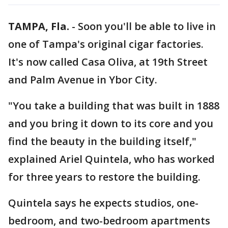
TAMPA, Fla.
-
Soon you'll be able to live in
one of Tampa's original cigar factories.
It's now called Casa Oliva, at 19th Street
and Palm Avenue in Ybor City.
"You take a building that was built in 1888
and you bring it down to its core and you
find the beauty in the building itself,"
explained Ariel Quintela, who has worked
for three years to restore the building.
Quintela says he expects studios, one-
bedroom, and two-bedroom apartments