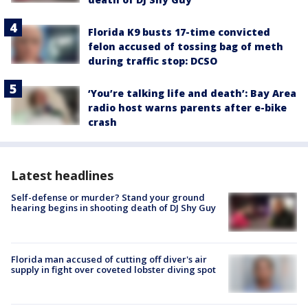
Florida K9 busts 17-time convicted
felon accused of tossing bag of meth
during traffic stop: DCSO
‘You’re talking life and death’: Bay Area
radio host warns parents after e-bike
crash
Latest headlines
Self-defense or murder? Stand your ground
hearing begins in shooting death of DJ Shy Guy
Florida man accused of cutting off diver's air
supply in fight over coveted lobster diving spot