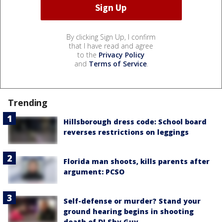
By clicking Sign Up, I confirm
that I have read and agree
to the
Privacy Policy
and
Terms of Service
.
Trending
Hillsborough dress code: School board
reverses restrictions on leggings
Florida man shoots, kills parents after
argument: PCSO
Self-defense or murder? Stand your
ground hearing begins in shooting
death of DJ Shy Guy