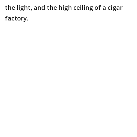
the light, and the high ceiling of a cigar
factory.