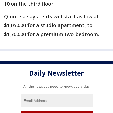
10 on the third floor.
Quintela says rents will start as low at
$1,050.00 for a studio apartment, to
$1,700.00 for a premium two-bedroom.
Daily Newsletter
All the news you need to know, every day