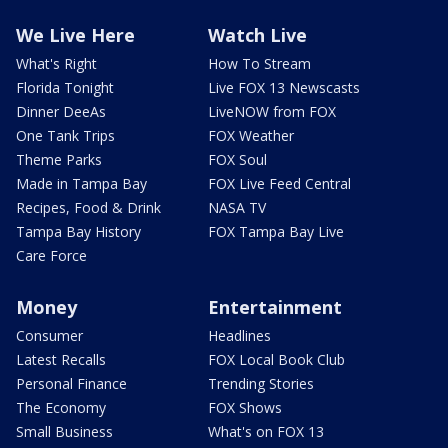
We Live Here
Watch Live
What's Right
How To Stream
Florida Tonight
Live FOX 13 Newscasts
Dinner DeeAs
LiveNOW from FOX
One Tank Trips
FOX Weather
Theme Parks
FOX Soul
Made in Tampa Bay
FOX Live Feed Central
Recipes, Food & Drink
NASA TV
Tampa Bay History
FOX Tampa Bay Live
Care Force
Money
Entertainment
Consumer
Headlines
Latest Recalls
FOX Local Book Club
Personal Finance
Trending Stories
The Economy
FOX Shows
Small Business
What's on FOX 13