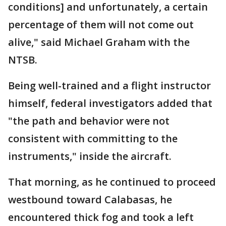
conditions] and unfortunately, a certain
percentage of them will not come out
alive," said Michael Graham with the
NTSB.
Being well-trained and a flight instructor
himself, federal investigators added that
"the path and behavior were not
consistent with committing to the
instruments," inside the aircraft.
That morning, as he continued to proceed
westbound toward Calabasas, he
encountered thick fog and took a left