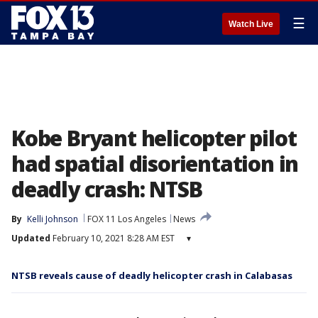
☰
Watch Live
Kobe Bryant helicopter pilot
had spatial disorientation in
deadly crash: NTSB
By
Kelli Johnson
FOX 11 Los Angeles
News
Updated
February 10, 2021 8:28 AM EST
▾
NTSB reveals cause of deadly helicopter crash in Calabasas