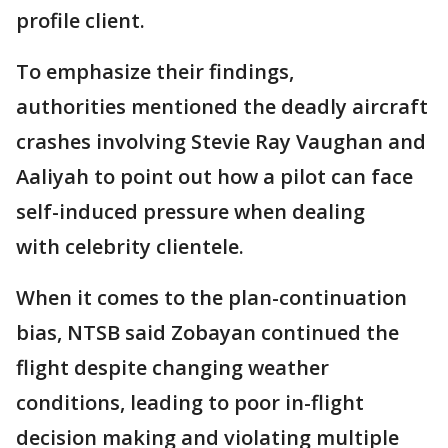
profile client.
To emphasize their findings,
authorities mentioned the deadly aircraft
crashes involving Stevie Ray Vaughan and
Aaliyah to point out how a pilot can face
self-induced pressure when dealing
with celebrity clientele.
When it comes to the plan-continuation
bias, NTSB said Zobayan continued the
flight despite changing weather
conditions, leading to poor in-flight
decision making and violating multiple