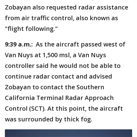
Zobayan also requested radar assistance
from air traffic control, also known as
"flight following."
9:39 a.m.:
As the aircraft passed west of
Van Nuys at 1,500 msl, a Van Nuys
controller said he would not be able to
continue radar contact and advised
Zobayan to contact the Southern
California Terminal Radar Approach
Control (SCT). At this point, the aircraft
was surrounded by thick fog.