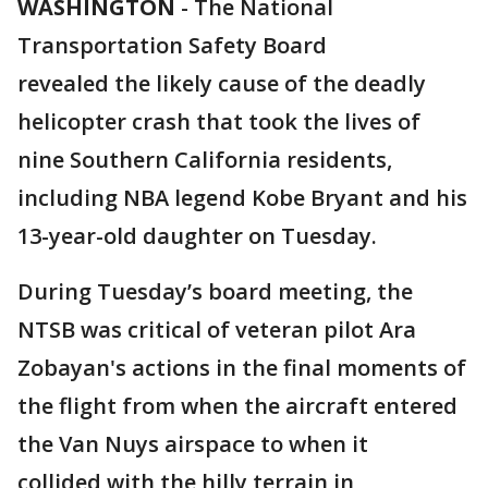
WASHINGTON
-
The National
Transportation Safety Board
revealed the likely cause of the deadly
helicopter crash that took the lives of
nine Southern California residents,
including NBA legend Kobe Bryant and his
13-year-old daughter on Tuesday.
During Tuesday’s board meeting, the
NTSB was critical of veteran pilot Ara
Zobayan's actions in the final moments of
the flight from when the aircraft entered
the Van Nuys airspace to when it
collided with the hilly terrain in