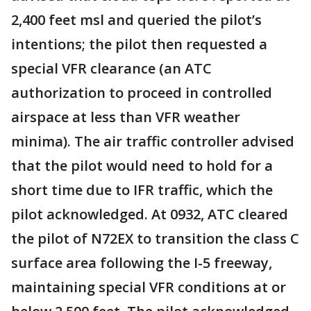
2,400 feet msl and queried the pilot’s
intentions; the pilot then requested a
special VFR clearance (an ATC
authorization to proceed in controlled
airspace at less than VFR weather
minima). The air traffic controller advised
that the pilot would need to hold for a
short time due to IFR traffic, which the
pilot acknowledged. At 0932, ATC cleared
the pilot of N72EX to transition the class C
surface area following the I-5 freeway,
maintaining special VFR conditions at or