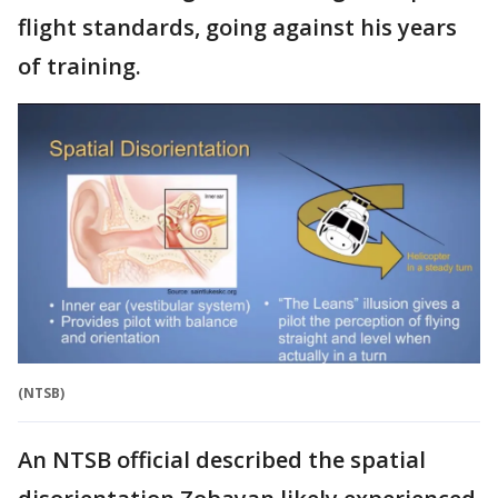
flight standards, going against his years
of training.
(NTSB)
An NTSB official described the spatial