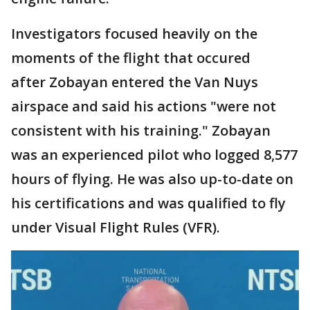
Investigators focused heavily on the
moments of the flight that occured
after Zobayan entered the Van Nuys
airspace and said his actions "were not
consistent with his training." Zobayan
was an experienced pilot who logged 8,577
hours of flying. He was also up-to-date on
his certifications and was qualified to fly
under Visual Flight Rules (VFR).