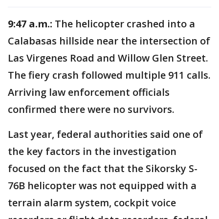
9:47 a.m.:
The helicopter crashed into a
Calabasas hillside near the intersection of
Las Virgenes Road and Willow Glen Street.
The fiery crash followed multiple 911 calls.
Arriving law enforcement officials
confirmed there were no survivors.
Last year, federal authorities said one of
the key factors in the investigation
focused on the fact that the Sikorsky S-
76B helicopter was not equipped with a
terrain alarm system, cockpit voice