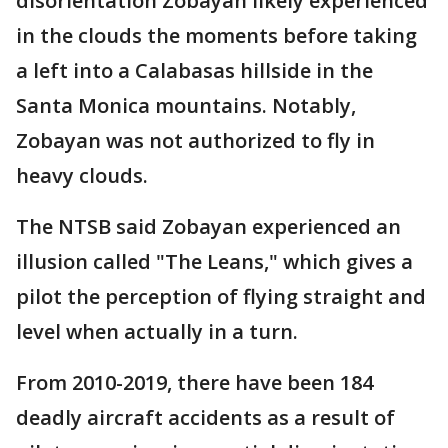
disorientation Zobayan likely experienced
in the clouds the moments before taking
a left into a Calabasas hillside in the
Santa Monica mountains. Notably,
Zobayan was not authorized to fly in
heavy clouds.
The NTSB said Zobayan experienced an
illusion called "The Leans," which gives a
pilot the perception of flying straight and
level when actually in a turn.
From 2010-2019, there have been 184
deadly aircraft accidents as a result of