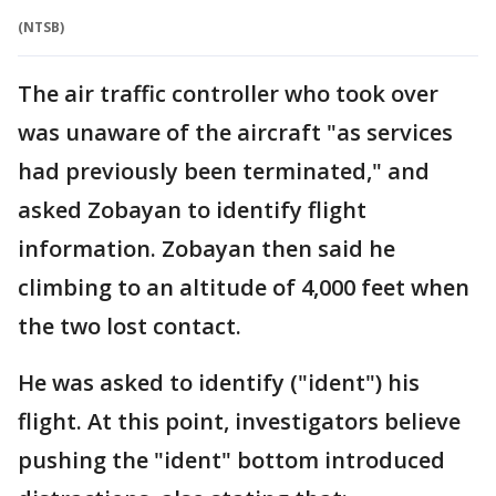
(NTSB)
The air traffic controller who took over
was unaware of the aircraft "as services
had previously been terminated," and
asked Zobayan to identify flight
information. Zobayan then said he
climbing to an altitude of 4,000 feet when
the two lost contact.
He was asked to identify ("ident") his
flight. At this point, investigators believe
pushing the "ident" bottom introduced