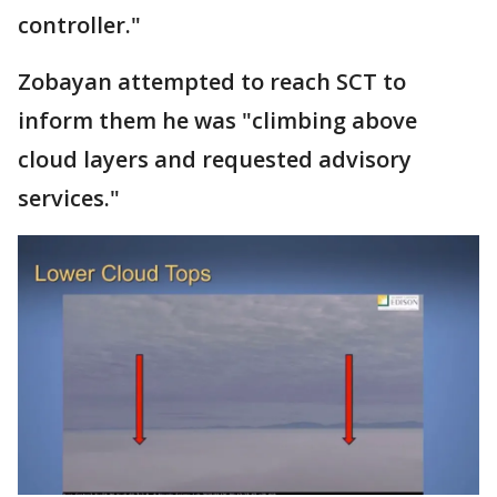
controller."
Zobayan attempted to reach SCT to
inform them he was "climbing above
cloud layers and requested advisory
services."