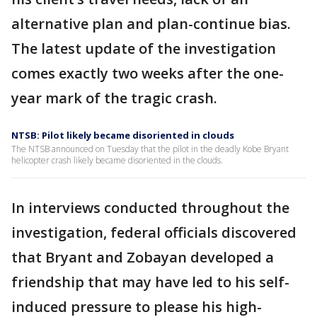
alternative plan and plan-continue bias.
The latest update of the investigation
comes exactly two weeks after the one-
year mark of the tragic crash.
NTSB: Pilot likely became disoriented in clouds
The NTSB announced on Tuesday that the pilot in the deadly Kobe Bryant
helicopter crash likely became disoriented in the clouds.
In interviews conducted throughout the
investigation, federal officials discovered
that Bryant and Zobayan developed a
friendship that may have led to his self-
induced pressure to please his high-