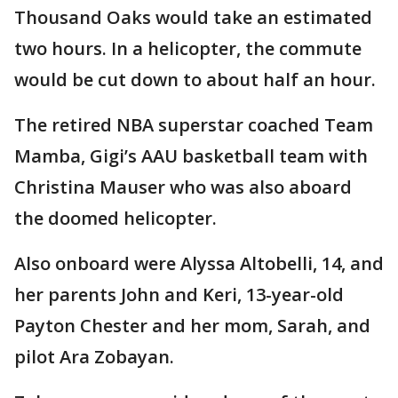
Thousand Oaks would take an estimated
two hours. In a helicopter, the commute
would be cut down to about half an hour.
The retired NBA superstar coached Team
Mamba, Gigi’s AAU basketball team with
Christina Mauser who was also aboard
the doomed helicopter.
Also onboard were Alyssa Altobelli, 14, and
her parents John and Keri, 13-year-old
Payton Chester and her mom, Sarah, and
pilot Ara Zobayan.