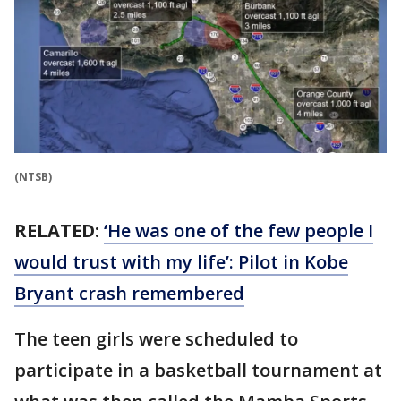
(NTSB)
RELATED:
‘He was one of the few people I
would trust with my life’: Pilot in Kobe
Bryant crash remembered
The teen girls were scheduled to
participate in a basketball tournament at