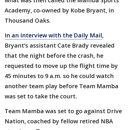
what was then called the Mamba Sports
Academy, co-owned by Kobe Bryant, in
Thousand Oaks.
In an interview with the Daily Mail
,
Bryant’s assistant Cate Brady revealed
that the night before the crash, he
requested to move up the flight time by
45 minutes to 9 a.m. so he could watch
another team play before Team Mamba
was set to take the court.
Team Mamba was set to go against Drive
Nation, coached by fellow retired NBA