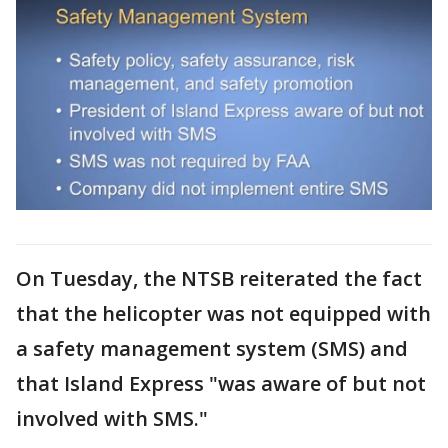
On Tuesday, the NTSB reiterated the fact
that the helicopter was not equipped with
a safety management system (SMS) and
that Island Express "was aware of but not
involved with SMS."