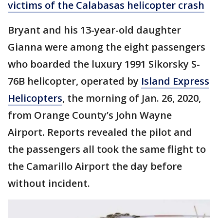
victims of the Calabasas helicopter crash
Bryant and his 13-year-old daughter
Gianna were among the eight passengers
who boarded the luxury 1991 Sikorsky S-
76B helicopter, operated by
Island Express
Helicopters
, the morning of Jan. 26, 2020,
from Orange County’s John Wayne
Airport. Reports revealed the pilot and
the passengers all took the same flight to
the Camarillo Airport the day before
without incident.