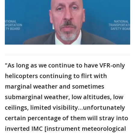
"As long as we continue to have VFR-only
helicopters continuing to flirt with
marginal weather and sometimes
submarginal weather, low altitudes, low
ceilings, limited visibility…unfortunately
certain percentage of them will stray into
inverted IMC [instrument meteorological