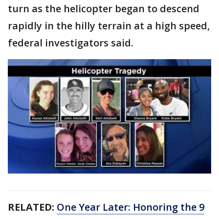
turn as the helicopter began to descend
rapidly in the hilly terrain at a high speed,
federal investigators said.
RELATED:
One Year Later: Honoring the 9