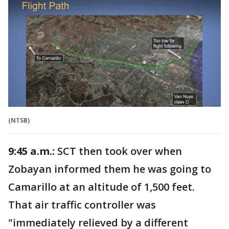
(NTSB)
9:45 a.m.:
SCT then took over when
Zobayan informed them he was going to
Camarillo at an altitude of 1,500 feet.
That air traffic controller was
"immediately relieved by a different