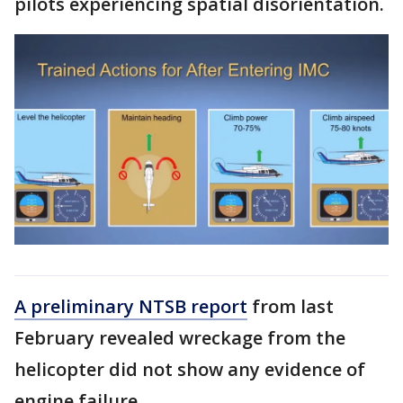
pilots experiencing spatial disorientation.
A preliminary NTSB report
from last
February revealed wreckage from the
helicopter did not show any evidence of
engine failure.