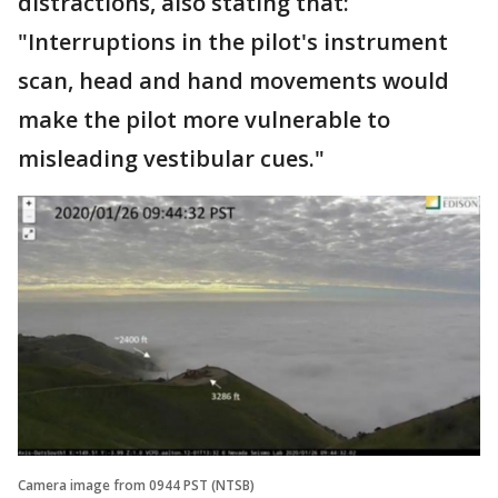
distractions, also stating that:
"Interruptions in the pilot's instrument
scan, head and hand movements would
make the pilot more vulnerable to
misleading vestibular cues."
Camera image from 0944 PST (NTSB)