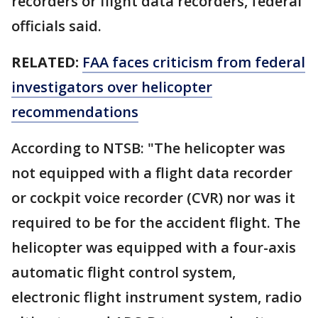
recorders or flight data recorders, federal
officials said.
RELATED:
FAA faces criticism from federal
investigators over helicopter
recommendations
According to NTSB: "The helicopter was
not equipped with a flight data recorder
or cockpit voice recorder (CVR) nor was it
required to be for the accident flight. The
helicopter was equipped with a four-axis
automatic flight control system,
electronic flight instrument system, radio