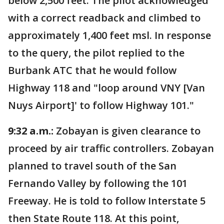
below 2,500 feet. The pilot acknowledged
with a correct readback and climbed to
approximately 1,400 feet msl. In response
to the query, the pilot replied to the
Burbank ATC that he would follow
Highway 118 and "loop around VNY [Van
Nuys Airport]' to follow Highway 101."
9:32 a.m.:
Zobayan is given clearance to
proceed by air traffic controllers. Zobayan
planned to travel south of the San
Fernando Valley by following the 101
Freeway. He is told to follow Interstate 5
then State Route 118. At this point,