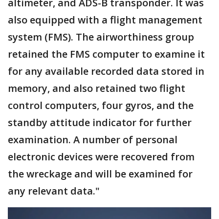
altimeter, and ADS-B transponder. It was
also equipped with a flight management
system (FMS). The airworthiness group
retained the FMS computer to examine it
for any available recorded data stored in
memory, and also retained two flight
control computers, four gyros, and the
standby attitude indicator for further
examination. A number of personal
electronic devices were recovered from
the wreckage and will be examined for
any relevant data."