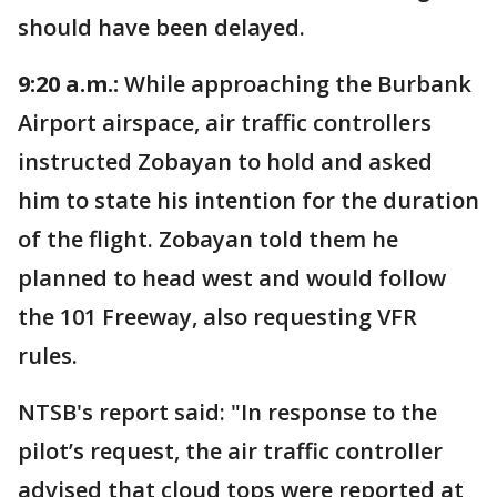
should have been delayed.
9:20 a.m.:
While approaching the Burbank
Airport airspace, air traffic controllers
instructed Zobayan to hold and asked
him to state his intention for the duration
of the flight. Zobayan told them he
planned to head west and would follow
the 101 Freeway, also requesting VFR
rules.
NTSB's report said: "In response to the
pilot’s request, the air traffic controller
advised that cloud tops were reported at