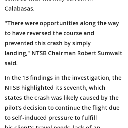
Calabasas.
"There were opportunities along the way
to have reversed the course and
prevented this crash by simply
landing," NTSB Chairman Robert Sumwalt
said.
In the 13 findings in the investigation, the
NTSB highlighted its seventh, which
states the crash was likely caused by the
pilot’s decision to continue the flight due
to self-induced pressure to fulfill
his client’s travel needs, lack of an