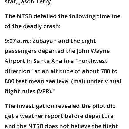
star, Jason Terry.
The NTSB detailed the following timeline
of the deadly crash:
9:07 a.m.:
Zobayan and the eight
passengers departed the John Wayne
Airport in Santa Ana in a "northwest
direction" at an altitude of about 700 to
800 feet mean sea level (msl) under visual
flight rules (VFR)."
The investigation revealed the pilot did
get a weather report before departure
and the NTSB does not believe the flight