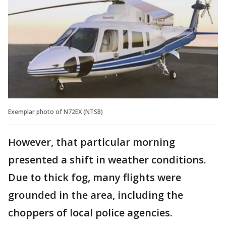
Exemplar photo of N72EX (NTSB)
However, that particular morning
presented a shift in weather conditions.
Due to thick fog, many flights were
grounded in the area, including the
choppers of local police agencies.