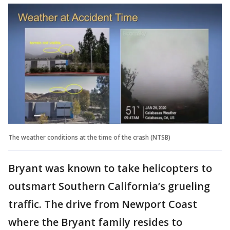
The weather conditions at the time of the crash (NTSB)
Bryant was known to take helicopters to
outsmart Southern California’s grueling
traffic. The drive from Newport Coast
where the Bryant family resides to