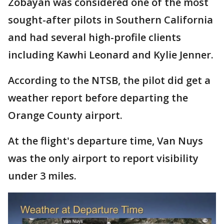
Zobayan was considered one of the most
sought-after pilots in Southern California
and had several high-profile clients
including Kawhi Leonard and Kylie Jenner.
According to the NTSB, the pilot did get a
weather report before departing the
Orange County airport.
At the flight's departure time, Van Nuys
was the only airport to report visibility
under 3 miles.