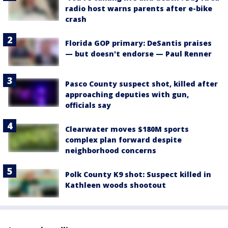
radio host warns parents after e-bike
crash
Florida GOP primary: DeSantis praises
— but doesn't endorse — Paul Renner
Pasco County suspect shot, killed after
approaching deputies with gun,
officials say
Clearwater moves $180M sports
complex plan forward despite
neighborhood concerns
Polk County K9 shot: Suspect killed in
Kathleen woods shootout