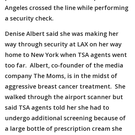
Angeles crossed the line while performing
a security check.
Denise Albert said she was making her
way through security at LAX on her way
home to New York when TSA agents went
too far. Albert, co-founder of the media
company The Moms, is in the midst of
aggressive breast cancer treatment. She
walked through the airport scanner but
said TSA agents told her she had to
undergo additional screening because of
a large bottle of prescription cream she