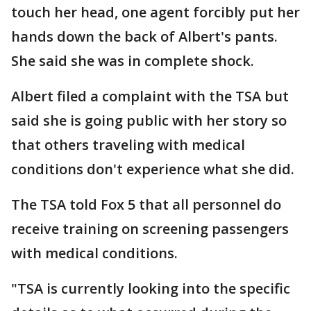
touch her head, one agent forcibly put her
hands down the back of Albert's pants.
She said she was in complete shock.
Albert filed a complaint with the TSA but
said she is going public with her story so
that others traveling with medical
conditions don't experience what she did.
The TSA told Fox 5 that all personnel do
receive training on screening passengers
with medical conditions.
"TSA is currently looking into the specific