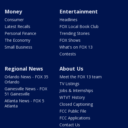
Money
Entertainment
Consumer
Headlines
Latest Recalls
FOX Local Book Club
Personal Finance
Trending Stories
The Economy
FOX Shows
Small Business
What's on FOX 13
Contests
Regional News
About Us
Orlando News - FOX 35
Meet the FOX 13 team
Orlando
TV Listings
Gainesville News - FOX
Jobs & Internships
51 Gainesville
WTVT History
Atlanta News - FOX 5
Closed Captioning
Atlanta
FCC Public File
FCC Applications
Contact Us