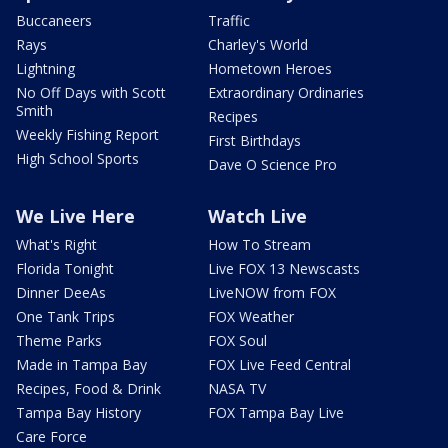
Buccaneers
Traffic
Rays
Charley's World
Lightning
Hometown Heroes
No Off Days with Scott
Extraordinary Ordinaries
Smith
Recipes
Weekly Fishing Report
First Birthdays
High School Sports
Dave O Science Pro
We Live Here
Watch Live
What's Right
How To Stream
Florida Tonight
Live FOX 13 Newscasts
Dinner DeeAs
LiveNOW from FOX
One Tank Trips
FOX Weather
Theme Parks
FOX Soul
Made in Tampa Bay
FOX Live Feed Central
Recipes, Food & Drink
NASA TV
Tampa Bay History
FOX Tampa Bay Live
Care Force