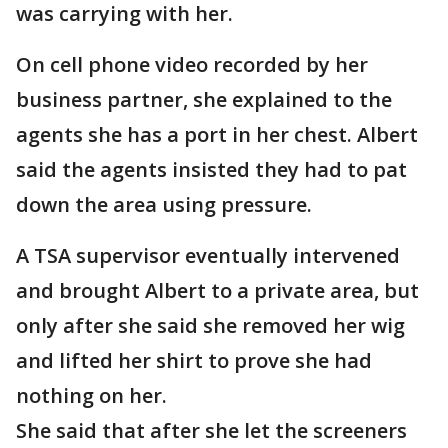
was carrying with her.
On cell phone video recorded by her
business partner, she explained to the
agents she has a port in her chest. Albert
said the agents insisted they had to pat
down the area using pressure.
A TSA supervisor eventually intervened
and brought Albert to a private area, but
only after she said she removed her wig
and lifted her shirt to prove she had
nothing on her.
She said that after she let the screeners