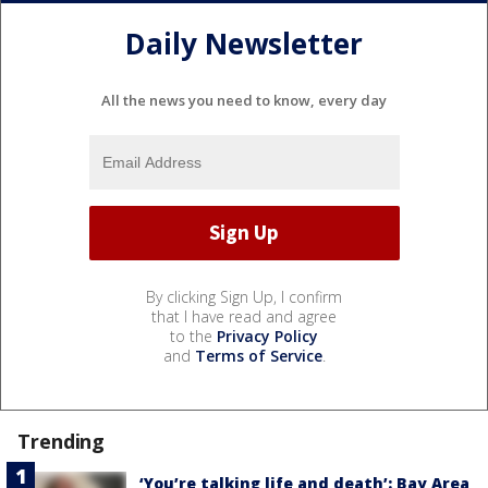
Daily Newsletter
All the news you need to know, every day
By clicking Sign Up, I confirm
that I have read and agree
to the
Privacy Policy
and
Terms of Service
.
Trending
‘You’re talking life and death’: Bay Area