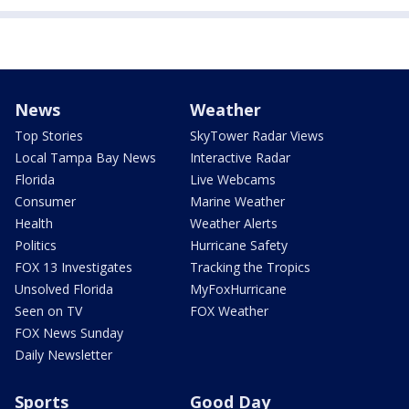
News
Weather
Top Stories
SkyTower Radar Views
Local Tampa Bay News
Interactive Radar
Florida
Live Webcams
Consumer
Marine Weather
Health
Weather Alerts
Politics
Hurricane Safety
FOX 13 Investigates
Tracking the Tropics
Unsolved Florida
MyFoxHurricane
Seen on TV
FOX Weather
FOX News Sunday
Daily Newsletter
Sports
Good Day