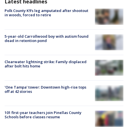
Latest headlines
Polk County K9’s leg amputated after shootout
in woods, forced to retire
5-year-old Carrollwood boy with autism found
dead in retention pond
Clearwater lightning strike: Family displaced
after bolt hits home
'One Tampa' tower: Downtown high-rise tops
off at 42 stories
101 first-year teachers join Pinellas County
Schools before classes resume