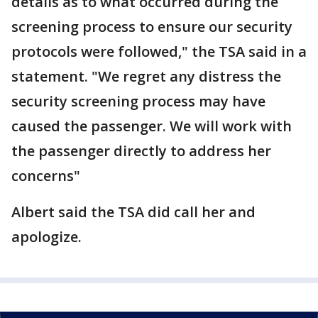
details as to what occurred during the
screening process to ensure our security
protocols were followed," the TSA said in a
statement. "We regret any distress the
security screening process may have
caused the passenger. We will work with
the passenger directly to address her
concerns"
Albert said the TSA did call her and
apologize.