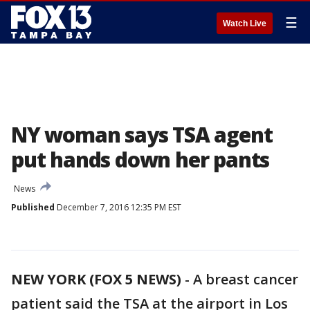
☰
Watch Live
NY woman says TSA agent
put hands down her pants
News
Published
December 7, 2016 12:35 PM EST
NEW YORK (FOX 5 NEWS)
-
A breast cancer
patient said the TSA at the airport in Los