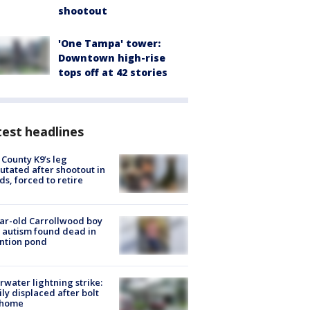
shootout
'One Tampa' tower:
Downtown high-rise
tops off at 42 stories
est headlines
 County K9’s leg
tated after shootout in
s, forced to retire
ar-old Carrollwood boy
 autism found dead in
ntion pond
rwater lightning strike:
ly displaced after bolt
 home