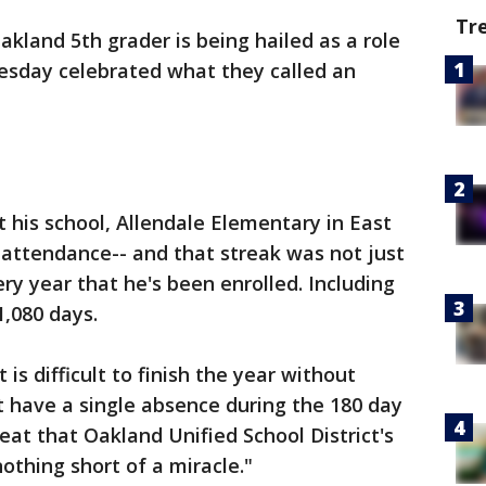
Tr
akland 5th grader is being hailed as a role
uesday celebrated what they called an
his school, Allendale Elementary in East
 attendance-- and that streak was not just
ery year that he's been enrolled. Including
1,080 days.
 is difficult to finish the year without
ot have a single absence during the 180 day
 feat that Oakland Unified School District's
othing short of a miracle."