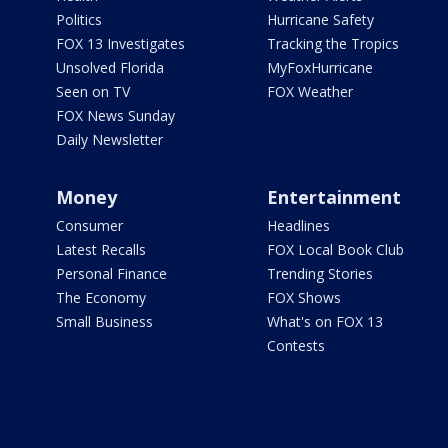
Politics
Hurricane Safety
FOX 13 Investigates
Tracking the Tropics
Unsolved Florida
MyFoxHurricane
Seen on TV
FOX Weather
FOX News Sunday
Daily Newsletter
Money
Entertainment
Consumer
Headlines
Latest Recalls
FOX Local Book Club
Personal Finance
Trending Stories
The Economy
FOX Shows
Small Business
What's on FOX 13
Contests