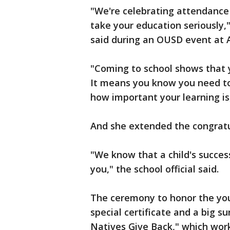
"We're celebrating attendance
take your education seriously
said during an OUSD event at A
"Coming to school shows that 
It means you know you need to
how important your learning i
And she extended the congratu
"We know that a child's success
you," the school official said.
The ceremony to honor the you
special certificate and a big s
Natives Give Back," which wor