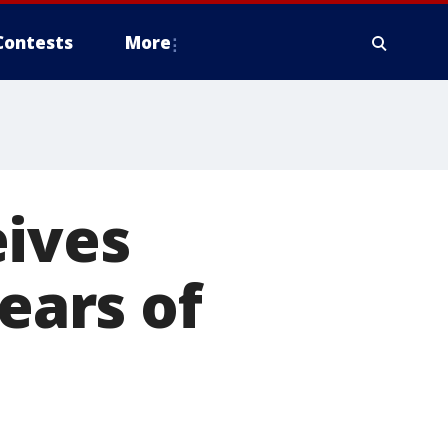
Contests
More
eives
years of