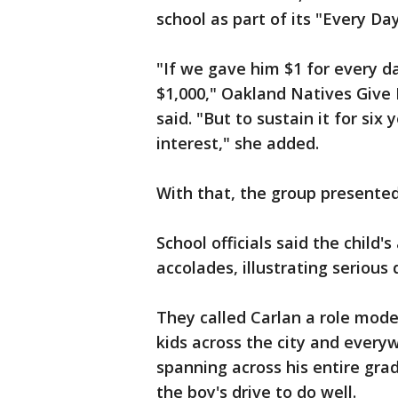
school as part of its "Every D
"If we gave him $1 for every d
$1,000," Oakland Natives Give
said. "But to sustain it for six
interest," she added.
With that, the group presented
School officials said the chil
accolades, illustrating seriou
They called Carlan a role model
kids across the city and every
spanning across his entire grad
the boy's drive to do well.