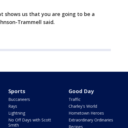
hat shows us that you are going to be a
Johnson-Trammell said.
Sports
Good Day
Buccaneers
Traffic
Rays
Charley's World
Lightning
Hometown Heroes
No Off Days with Scott
Extraordinary Ordinaries
Smith
Recipes