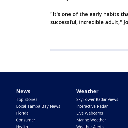
"It's one of the early habits t
successful, incredible adult," 
News
Weather
Top Stories
SkyTower Radar Views
Local Tampa Bay News
Interactive Radar
Florida
Live Webcams
Consumer
Marine Weather
Health
Weather Alerts