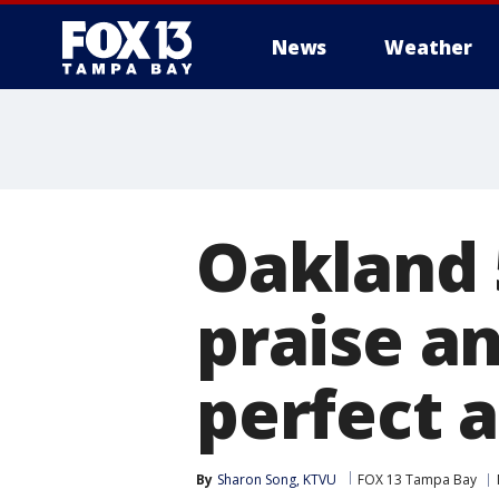
News
Weather
Oakland 
praise an
perfect 
By
Sharon Song, KTVU
FOX 13 Tampa Bay