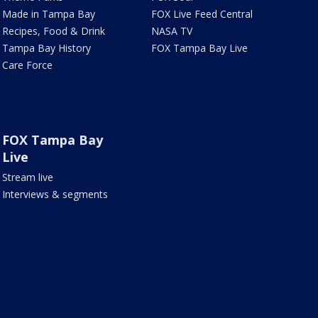
Made in Tampa Bay
FOX Live Feed Central
Recipes, Food & Drink
NASA TV
Tampa Bay History
FOX Tampa Bay Live
Care Force
FOX Tampa Bay
Live
Stream live
Interviews & segments