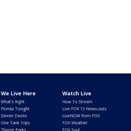
We Live Here
Watch Live
What's Right
How To Stream
Florida Tonight
Live FOX 13 Newscasts
Dinner DeeAs
LiveNOW from FOX
One Tank Trips
FOX Weather
Theme Parks
FOX Soul