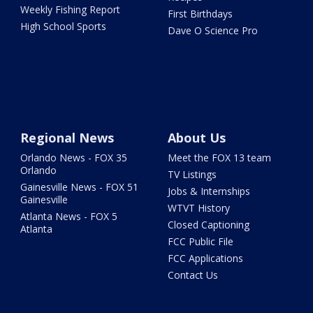
Weekly Fishing Report
First Birthdays
High School Sports
Dave O Science Pro
Regional News
About Us
Orlando News - FOX 35
Meet the FOX 13 team
Orlando
TV Listings
Gainesville News - FOX 51
Jobs & Internships
Gainesville
WTVT History
Atlanta News - FOX 5
Closed Captioning
Atlanta
FCC Public File
FCC Applications
Contact Us