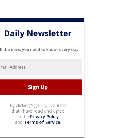
Daily Newsletter
ll the news you need to know, every day
By clicking Sign Up, I confirm
that I have read and agree
to the
Privacy Policy
and
Terms of Service
.