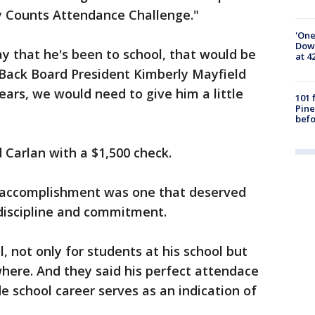
ay Counts Attendance Challenge."
'One
Down
ay that he's been to school, that would be
at 4
 Back Board President Kimberly Mayfield
 years, we would need to give him a little
101 
Pine
befo
 Carlan with a $1,500 check.
d's accomplishment was one that deserved
s discipline and commitment.
, not only for students at his school but
where. And they said his perfect attendace
e school career serves as an indication of