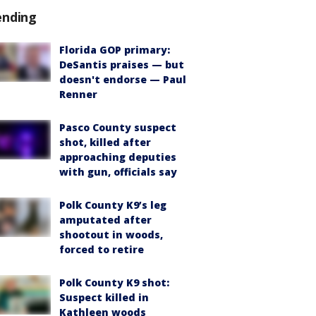
ending
Florida GOP primary:
DeSantis praises — but
doesn't endorse — Paul
Renner
Pasco County suspect
shot, killed after
approaching deputies
with gun, officials say
Polk County K9’s leg
amputated after
shootout in woods,
forced to retire
Polk County K9 shot:
Suspect killed in
Kathleen woods