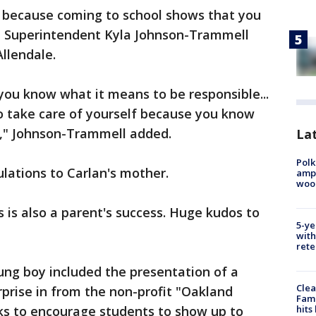
 because coming to school shows that you
," Superintendent Kyla Johnson-Trammell
llendale.
you know what it means to be responsible...
 take care of yourself because you know
s," Johnson-Trammell added.
Lat
Polk
lations to Carlan's mother.
ampu
wood
 is also a parent's success. Huge kudos to
5-ye
with
rete
ng boy included the presentation of a
Clea
urprise in from the non-profit "Oakland
Fami
ks to encourage students to show up to
hits