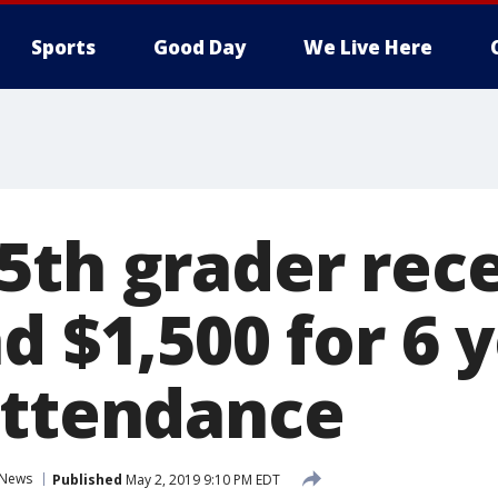
Sports
Good Day
We Live Here
5th grader rec
d $1,500 for 6 
attendance
News
Published
May 2, 2019 9:10 PM EDT