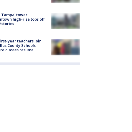
 Tampa' tower:
town high-rise tops off
2 stories
first-year teachers join
llas County Schools
re classes resume