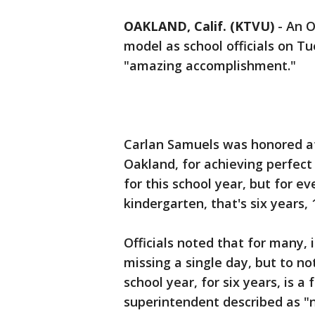
OAKLAND, Calif. (KTVU)
-
An O
model as school officials on T
"amazing accomplishment."
Carlan Samuels was honored at 
Oakland, for achieving perfect
for this school year, but for ev
kindergarten, that's six years, 
Officials noted that for many, it
missing a single day, but to n
school year, for six years, is a
superintendent described as "n