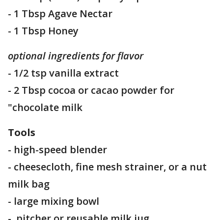
- 1 Tbsp Agave Nectar
- 1 Tbsp Honey
optional ingredients for flavor
- 1/2 tsp vanilla extract
- 2 Tbsp cocoa or cacao powder for
"chocolate milk
Tools
- high-speed blender
- cheesecloth, fine mesh strainer, or a nut
milk bag
- large mixing bowl
- pitcher or reusable milk jug