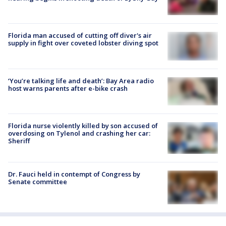
Florida man accused of cutting off diver's air
supply in fight over coveted lobster diving spot
‘You’re talking life and death’: Bay Area radio
host warns parents after e-bike crash
Florida nurse violently killed by son accused of
overdosing on Tylenol and crashing her car:
Sheriff
Dr. Fauci held in contempt of Congress by
Senate committee