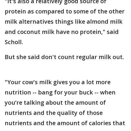
"It's also a relatively good source of
protein as compared to some of the other
milk alternatives things like almond milk
and coconut milk have no protein," said
Scholl.
But she said don't count regular milk out.
"Your cow's milk gives you a lot more
nutrition -- bang for your buck -- when
you’re talking about the amount of
nutrients and the quality of those
nutrients and the amount of calories that