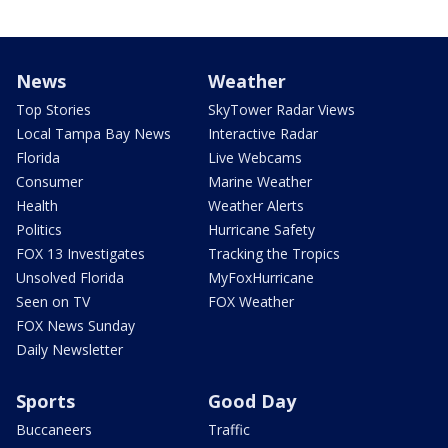
News
Weather
Top Stories
SkyTower Radar Views
Local Tampa Bay News
Interactive Radar
Florida
Live Webcams
Consumer
Marine Weather
Health
Weather Alerts
Politics
Hurricane Safety
FOX 13 Investigates
Tracking the Tropics
Unsolved Florida
MyFoxHurricane
Seen on TV
FOX Weather
FOX News Sunday
Daily Newsletter
Sports
Good Day
Buccaneers
Traffic