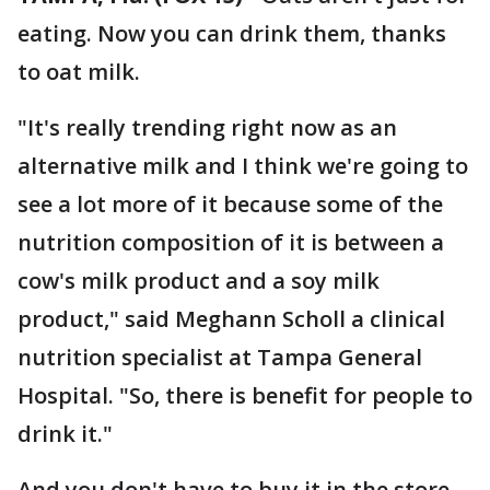
eating. Now you can drink them, thanks
to oat milk.
"It's really trending right now as an
alternative milk and I think we're going to
see a lot more of it because some of the
nutrition composition of it is between a
cow's milk product and a soy milk
product," said Meghann Scholl a clinical
nutrition specialist at Tampa General
Hospital. "So, there is benefit for people to
drink it."
And you don't have to buy it in the store.