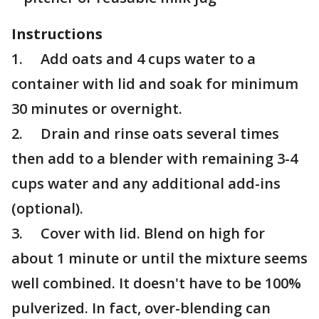
Instructions
1. Add oats and 4 cups water to a
container with lid and soak for minimum
30 minutes or overnight.
2. Drain and rinse oats several times
then add to a blender with remaining 3-4
cups water and any additional add-ins
(optional).
3. Cover with lid. Blend on high for
about 1 minute or until the mixture seems
well combined. It doesn't have to be 100%
pulverized. In fact, over-blending can