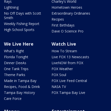
Rays
Charley's World
Lightning
Hometown Heroes
No Off Days with Scott
Extraordinary Ordinaries
Smith
Recipes
Weekly Fishing Report
First Birthdays
High School Sports
Dave O Science Pro
We Live Here
Watch Live
What's Right
How To Stream
Florida Tonight
Live FOX 13 Newscasts
Dinner DeeAs
LiveNOW from FOX
One Tank Trips
FOX Weather
Theme Parks
FOX Soul
Made in Tampa Bay
FOX Live Feed Central
Recipes, Food & Drink
NASA TV
Tampa Bay History
FOX Tampa Bay Live
Care Force