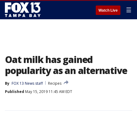
☰
Watch Live
Oat milk has gained
popularity as an alternative
By
FOX 13 News staff
Recipes
Published
May 15, 2019 11:45 AM EDT