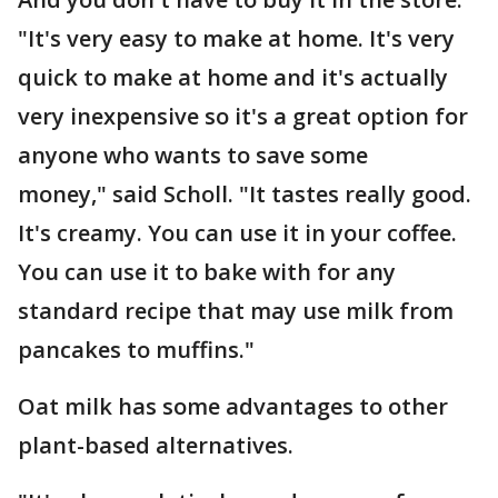
"It's very easy to make at home. It's very
quick to make at home and it's actually
very inexpensive so it's a great option for
anyone who wants to save some
money," said Scholl. "It tastes really good.
It's creamy. You can use it in your coffee.
You can use it to bake with for any
standard recipe that may use milk from
pancakes to muffins."
Oat milk has some advantages to other
plant-based alternatives.