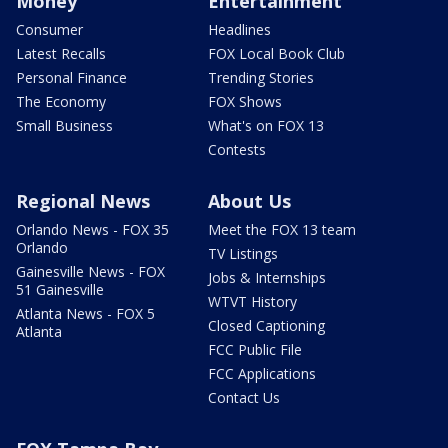
Money
Entertainment
Consumer
Headlines
Latest Recalls
FOX Local Book Club
Personal Finance
Trending Stories
The Economy
FOX Shows
Small Business
What's on FOX 13
Contests
Regional News
About Us
Orlando News - FOX 35
Meet the FOX 13 team
Orlando
TV Listings
Gainesville News - FOX
Jobs & Internships
51 Gainesville
WTVT History
Atlanta News - FOX 5
Closed Captioning
Atlanta
FCC Public File
FCC Applications
Contact Us