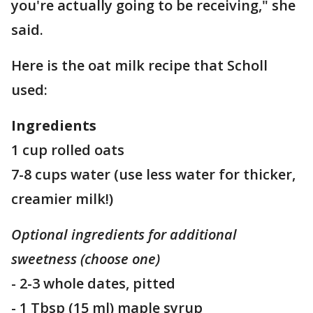
you're actually going to be receiving," she
said.
Here is the oat milk recipe that Scholl
used:
Ingredients
1 cup rolled oats
7-8 cups water (use less water for thicker,
creamier milk!)
Optional ingredients for additional
sweetness (choose one)
- 2-3 whole dates, pitted
- 1 Tbsp (15 ml) maple syrup