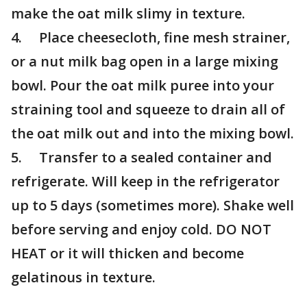
make the oat milk slimy in texture.
4. Place cheesecloth, fine mesh strainer,
or a nut milk bag open in a large mixing
bowl. Pour the oat milk puree into your
straining tool and squeeze to drain all of
the oat milk out and into the mixing bowl.
5. Transfer to a sealed container and
refrigerate. Will keep in the refrigerator
up to 5 days (sometimes more). Shake well
before serving and enjoy cold. DO NOT
HEAT or it will thicken and become
gelatinous in texture.