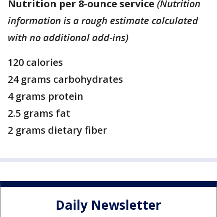
Nutrition per 8-ounce service
(Nutrition
information is a rough estimate calculated
with no additional add-ins)
120 calories
24 grams carbohydrates
4 grams protein
2.5 grams fat
2 grams dietary fiber
Daily Newsletter