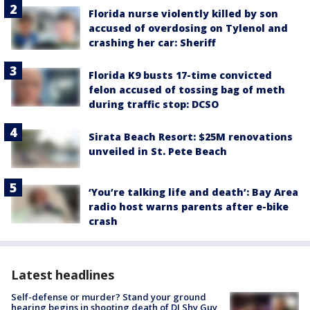
Florida nurse violently killed by son
accused of overdosing on Tylenol and
crashing her car: Sheriff
Florida K9 busts 17-time convicted
felon accused of tossing bag of meth
during traffic stop: DCSO
Sirata Beach Resort: $25M renovations
unveiled in St. Pete Beach
‘You’re talking life and death’: Bay Area
radio host warns parents after e-bike
crash
Latest headlines
Self-defense or murder? Stand your ground
hearing begins in shooting death of DJ Shy Guy