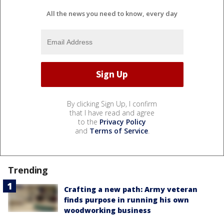
All the news you need to know, every day
By clicking Sign Up, I confirm
that I have read and agree
to the
Privacy Policy
and
Terms of Service
.
Trending
Crafting a new path: Army veteran
finds purpose in running his own
woodworking business