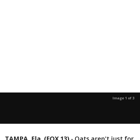
Image 1 of 3
TAMPA, Fla. (FOX 13)
-
Oats aren't just for