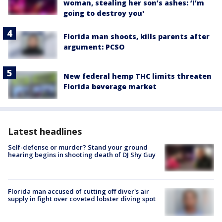
woman, stealing her son’s ashes: ‘I’m
going to destroy you'
Florida man shoots, kills parents after
argument: PCSO
New federal hemp THC limits threaten
Florida beverage market
Latest headlines
Self-defense or murder? Stand your ground
hearing begins in shooting death of DJ Shy Guy
Florida man accused of cutting off diver's air
supply in fight over coveted lobster diving spot