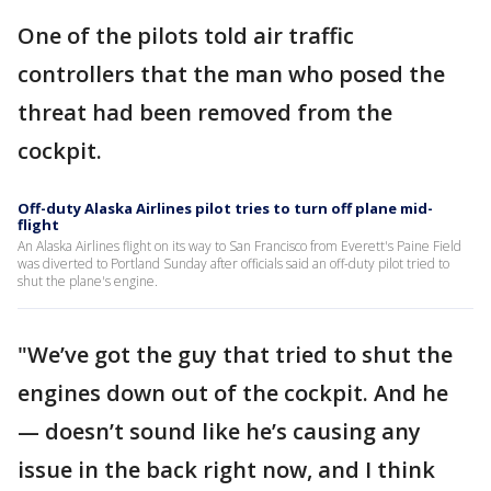
One of the pilots told air traffic
controllers that the man who posed the
threat had been removed from the
cockpit.
Off-duty Alaska Airlines pilot tries to turn off plane mid-
flight
An Alaska Airlines flight on its way to San Francisco from Everett's Paine Field
was diverted to Portland Sunday after officials said an off-duty pilot tried to
shut the plane's engine.
"We’ve got the guy that tried to shut the
engines down out of the cockpit. And he
— doesn’t sound like he’s causing any
issue in the back right now, and I think