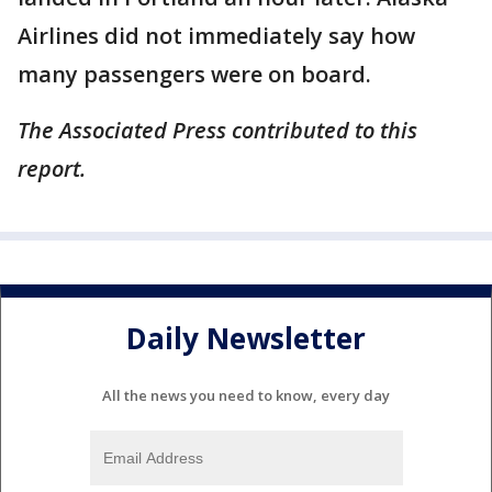
Airlines did not immediately say how
many passengers were on board.
The Associated Press contributed to this
report.
Daily Newsletter
All the news you need to know, every day