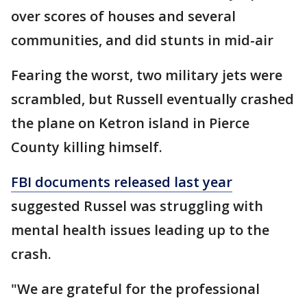
over scores of houses and several
communities, and did stunts in mid-air
Fearing the worst, two military jets were
scrambled, but Russell eventually crashed
the plane on Ketron island in Pierce
County killing himself.
FBI documents released last year
suggested Russel was struggling with
mental health issues leading up to the
crash.
"We are grateful for the professional