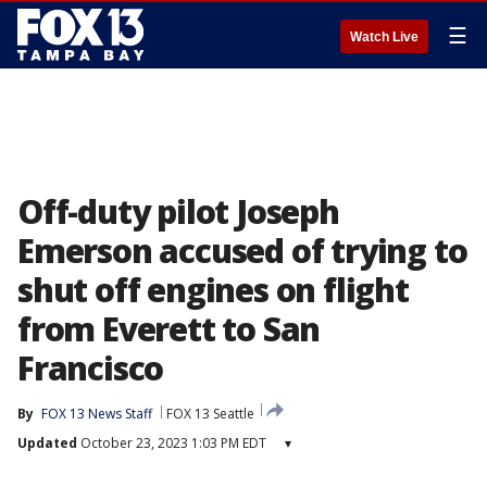
☰
Watch Live
Off-duty pilot Joseph
Emerson accused of trying to
shut off engines on flight
from Everett to San
Francisco
By
FOX 13 News Staff
FOX 13 Seattle
Updated
October 23, 2023 1:03 PM EDT
▾