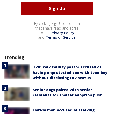
By clicking Sign Up, I confirm
that I have read and agree
to the
Privacy Policy
and
Terms of Service
.
Trending
‘Evil’ Polk County pastor accused of
having unprotected sex with teen boy
without disclosing HIV status
Senior dogs paired with senior
residents for shelter adoption push
Florida man accused of stalking