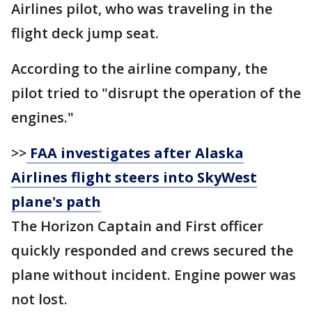
Airlines pilot, who was traveling in the
flight deck jump seat.
According to the airline company, the
pilot tried to "disrupt the operation of the
engines."
>>
FAA investigates after Alaska
Airlines flight steers into SkyWest
plane's path
The Horizon Captain and First officer
quickly responded and crews secured the
plane without incident. Engine power was
not lost.