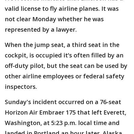
valid license to fly airline planes. It was
not clear Monday whether he was
represented by a lawyer.
When the jump seat, a third seat in the
cockpit, is occupied it’s often filled by an
off-duty pilot, but the seat can be used by
other airline employees or federal safety
inspectors.
Sunday's incident occurred on a 76-seat
Horizon Air Embraer 175 that left Everett,
Washington, at 5:23 p.m. local time and
landed in Portland an hour later. Alaska