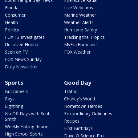
Local Tampa Bay News
Interactive Radar
Florida
Live Webcams
Consumer
Marine Weather
Health
Weather Alerts
Politics
Hurricane Safety
FOX 13 Investigates
Tracking the Tropics
Unsolved Florida
MyFoxHurricane
Seen on TV
FOX Weather
FOX News Sunday
Daily Newsletter
Sports
Good Day
Buccaneers
Traffic
Rays
Charley's World
Lightning
Hometown Heroes
No Off Days with Scott
Extraordinary Ordinaries
Smith
Recipes
Weekly Fishing Report
First Birthdays
High School Sports
Dave O Science Pro