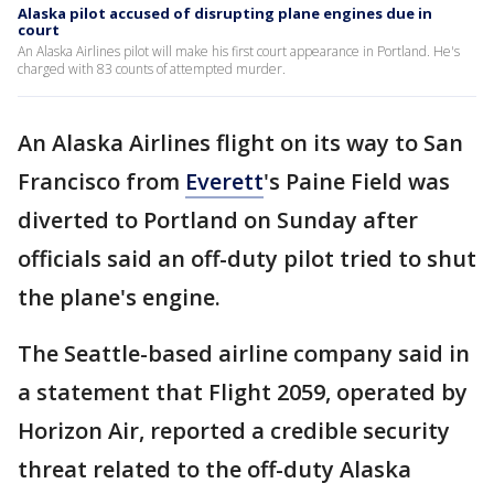
Alaska pilot accused of disrupting plane engines due in
court
An Alaska Airlines pilot will make his first court appearance in Portland. He's
charged with 83 counts of attempted murder.
An Alaska Airlines flight on its way to San
Francisco from
Everett
's Paine Field was
diverted to Portland on Sunday after
officials said an off-duty pilot tried to shut
the plane's engine.
The Seattle-based airline company said in
a statement that Flight 2059, operated by
Horizon Air, reported a credible security
threat related to the off-duty Alaska