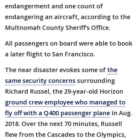
endangerment and one count of
endangering an aircraft, according to the
Multnomah County Sheriff’s Office.
All passengers on board were able to book
a later flight to San Francisco.
The near disaster evokes some of
the
same security concerns
surrounding
Richard Russel, the 29-year-old Horizon
ground crew employee who managed to
fly off with a Q400 passenger plane
in Aug.
2018. Over the next 70 minutes, Russell
flew from the Cascades to the Olympics,