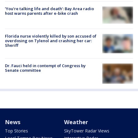
‘You’re talking life and death’: Bay Area radio
host warns parents after e-bike crash
Florida nurse violently killed by son accused of
overdosing on Tylenol and crashing her car:
Sheriff
Dr. Fauci held in contempt of Congress by
Senate committee
News
Weather
Top Stories
SkyTower Radar Views