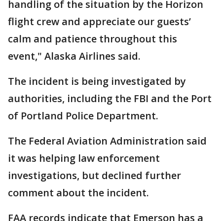
handling of the situation by the Horizon
flight crew and appreciate our guests’
calm and patience throughout this
event," Alaska Airlines said.
The incident is being investigated by
authorities, including the FBI and the Port
of Portland Police Department.
The Federal Aviation Administration said
it was helping law enforcement
investigations, but declined further
comment about the incident.
FAA records indicate that Emerson has a