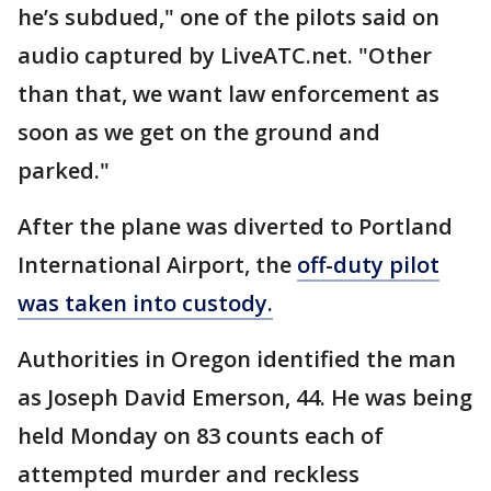
he’s subdued," one of the pilots said on
audio captured by LiveATC.net. "Other
than that, we want law enforcement as
soon as we get on the ground and
parked."
After the plane was diverted to Portland
International Airport, the
off-duty pilot
was taken into custody.
Authorities in Oregon identified the man
as Joseph David Emerson, 44. He was being
held Monday on 83 counts each of
attempted murder and reckless