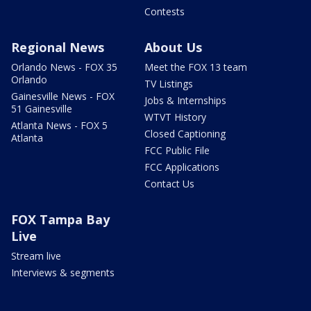
Contests
Regional News
About Us
Orlando News - FOX 35
Meet the FOX 13 team
Orlando
TV Listings
Gainesville News - FOX
Jobs & Internships
51 Gainesville
WTVT History
Atlanta News - FOX 5
Closed Captioning
Atlanta
FCC Public File
FCC Applications
Contact Us
FOX Tampa Bay
Live
Stream live
Interviews & segments