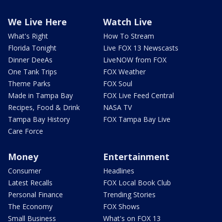
We Live Here
Watch Live
What's Right
How To Stream
Florida Tonight
Live FOX 13 Newscasts
Dinner DeeAs
LiveNOW from FOX
One Tank Trips
FOX Weather
Theme Parks
FOX Soul
Made in Tampa Bay
FOX Live Feed Central
Recipes, Food & Drink
NASA TV
Tampa Bay History
FOX Tampa Bay Live
Care Force
Money
Entertainment
Consumer
Headlines
Latest Recalls
FOX Local Book Club
Personal Finance
Trending Stories
The Economy
FOX Shows
Small Business
What's on FOX 13