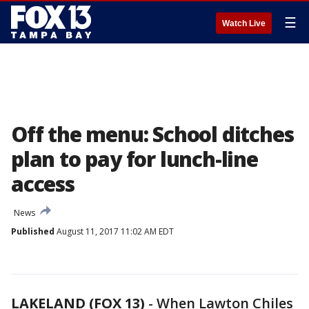
☰
Watch Live
Off the menu: School ditches
plan to pay for lunch-line
access
News
Published
August 11, 2017 11:02 AM EDT
LAKELAND (FOX 13)
-
When Lawton Chiles