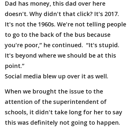
Dad has money, this dad over here
doesn't. Why didn't that click? It's 2017.
It's not the 1960s. We're not telling people
to go to the back of the bus because
you're poor,” he continued. “It's stupid.
It's beyond where we should be at this
point.”
Social media blew up over it as well.
When we brought the issue to the
attention of the superintendent of
schools, it didn't take long for her to say
this was definitely not going to happen.