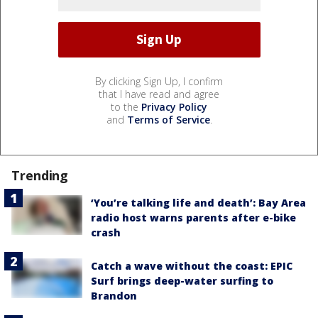
By clicking Sign Up, I confirm
that I have read and agree
to the
Privacy Policy
and
Terms of Service
.
Trending
‘You’re talking life and death’: Bay Area
radio host warns parents after e-bike
crash
Catch a wave without the coast: EPIC
Surf brings deep-water surfing to
Brandon