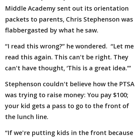
Middle Academy sent out its orientation
packets to parents, Chris Stephenson was
flabbergasted by what he saw.
“I read this wrong?” he wondered. “Let me
read this again. This can't be right. They
can't have thought, ‘This is a great idea.’”
Stephenson couldn't believe how the PTSA
was trying to raise money: You pay $100;
your kid gets a pass to go to the front of
the lunch line.
“If we're putting kids in the front because