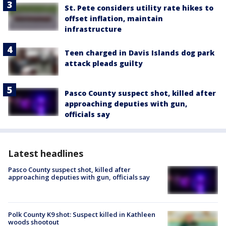
St. Pete considers utility rate hikes to
offset inflation, maintain
infrastructure
Teen charged in Davis Islands dog park
attack pleads guilty
Pasco County suspect shot, killed after
approaching deputies with gun,
officials say
Latest headlines
Pasco County suspect shot, killed after
approaching deputies with gun, officials say
Polk County K9 shot: Suspect killed in Kathleen
woods shootout