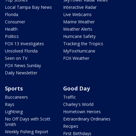
Local Tampa Bay News
Interactive Radar
Florida
Live Webcams
Consumer
Marine Weather
Health
Weather Alerts
Politics
Hurricane Safety
FOX 13 Investigates
Tracking the Tropics
Unsolved Florida
MyFoxHurricane
Seen on TV
FOX Weather
FOX News Sunday
Daily Newsletter
Sports
Good Day
Buccaneers
Traffic
Rays
Charley's World
Lightning
Hometown Heroes
No Off Days with Scott
Extraordinary Ordinaries
Smith
Recipes
Weekly Fishing Report
First Birthdays