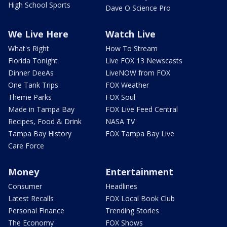
High School Sports
Dave O Science Pro
We Live Here
Watch Live
What's Right
How To Stream
Florida Tonight
Live FOX 13 Newscasts
Dinner DeeAs
LiveNOW from FOX
One Tank Trips
FOX Weather
Theme Parks
FOX Soul
Made in Tampa Bay
FOX Live Feed Central
Recipes, Food & Drink
NASA TV
Tampa Bay History
FOX Tampa Bay Live
Care Force
Money
Entertainment
Consumer
Headlines
Latest Recalls
FOX Local Book Club
Personal Finance
Trending Stories
The Economy
FOX Shows