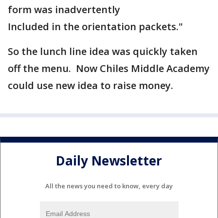
form was inadvertently
Included in the orientation packets."
So the lunch line idea was quickly taken
off the menu. Now Chiles Middle Academy
could use new idea to raise money.
Daily Newsletter
All the news you need to know, every day