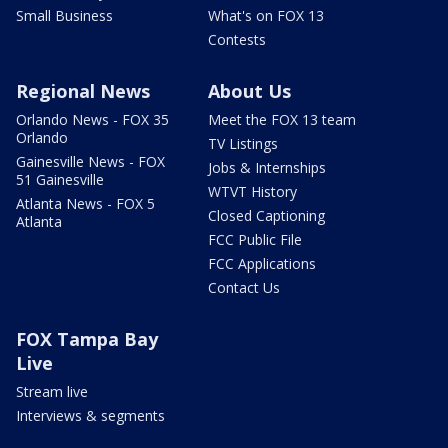
Small Business
What's on FOX 13
Contests
Regional News
About Us
Orlando News - FOX 35
Meet the FOX 13 team
Orlando
TV Listings
Gainesville News - FOX
Jobs & Internships
51 Gainesville
WTVT History
Atlanta News - FOX 5
Closed Captioning
Atlanta
FCC Public File
FCC Applications
Contact Us
FOX Tampa Bay
Live
Stream live
Interviews & segments