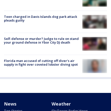
Teen charged in Davis Islands dog park attack
pleads guilty
Self-defense or murder? Judge to rule on stand
your ground defense in Ybor City DJ death
Florida man accused of cutting off diver's air
supply in fight over coveted lobster diving spot
News
Weather
Top Stories
SkyTower Radar Views