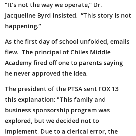
“It's not the way we operate,” Dr.
Jacqueline Byrd insisted. “This story is not
happening.”
As the first day of school unfolded, emails
flew. The principal of Chiles Middle
Academy fired off one to parents saying
he never approved the idea.
The president of the PTSA sent FOX 13
this explanation: "This family and
business sponsorship program was
explored, but we decided not to
implement. Due to a clerical error, the