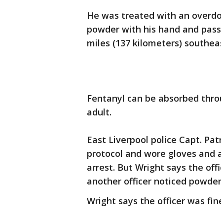
He was treated with an overdos
powder with his hand and passi
miles (137 kilometers) southea
Fentanyl can be absorbed throu
adult.
East Liverpool police Capt. Pat
protocol and wore gloves and 
arrest. But Wright says the offi
another officer noticed powder 
Wright says the officer was fin