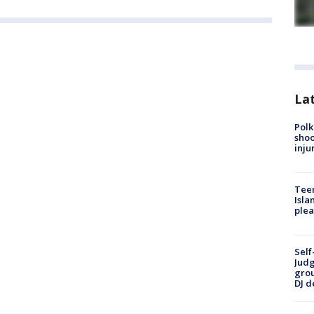
Lat
Polk
shoo
inju
Teen
Isla
plea
Self
Judg
grou
DJ d