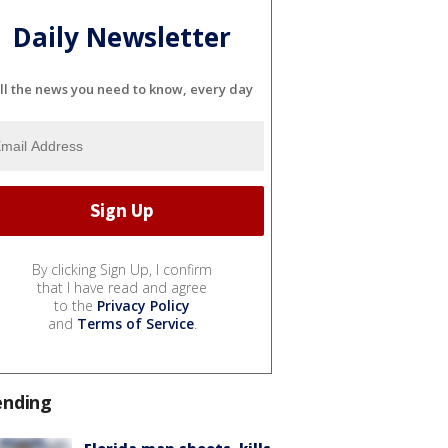
Daily Newsletter
ll the news you need to know, every day
By clicking Sign Up, I confirm
that I have read and agree
to the
Privacy Policy
and
Terms of Service
.
ending