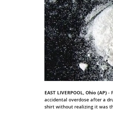
EAST LIVERPOOL, Ohio (AP)
-
accidental overdose after a d
shirt without realizing it was 