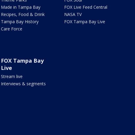
Made in Tampa Bay
FOX Live Feed Central
Recipes, Food & Drink
NASA TV
Tampa Bay History
FOX Tampa Bay Live
Care Force
FOX Tampa Bay
Live
Stream live
Interviews & segments