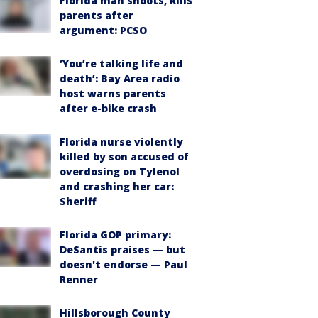
Florida man shoots, kills
parents after
argument: PCSO
‘You’re talking life and
death’: Bay Area radio
host warns parents
after e-bike crash
Florida nurse violently
killed by son accused of
overdosing on Tylenol
and crashing her car:
Sheriff
Florida GOP primary:
DeSantis praises — but
doesn't endorse — Paul
Renner
Hillsborough County