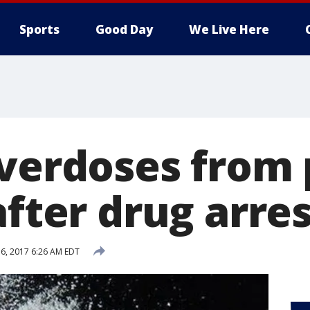
Sports
Good Day
We Live Here
overdoses from
after drug arre
6, 2017 6:26 AM EDT