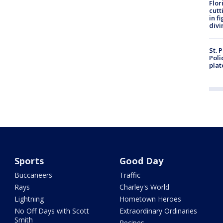
Flor
cutt
in f
divi
St. 
Poli
plat
Sports
Good Day
Buccaneers
Traffic
Rays
Charley's World
Lightning
Hometown Heroes
No Off Days with Scott
Extraordinary Ordinaries
Smith
Recipes