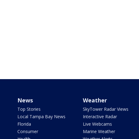
News
Weather
Top Stories
SkyTower Radar Views
Local Tampa Bay News
Interactive Radar
Florida
Live Webcams
Consumer
Marine Weather
Health
Weather Alerts