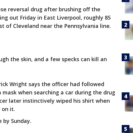
e reversal drug after brushing off the
ng out Friday in East Liverpool, roughly 85
st of Cleveland near the Pennsylvania line.
gh the skin, and a few specks can kill an
rick Wright says the officer had followed
a mask when searching a car during the drug
cer later instinctively wiped his shirt when
on it.
e by Sunday.