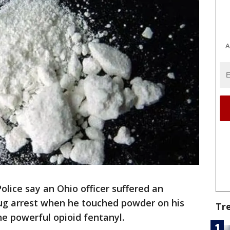
A
Police say an Ohio officer suffered an
rug arrest when he touched powder on his
Tr
the powerful opioid fentanyl.