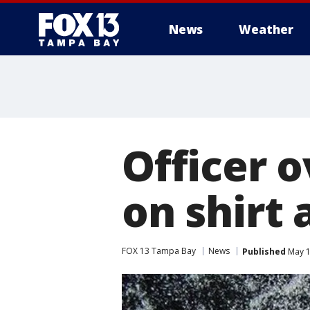
News
Weather
Officer 
on shirt 
FOX 13 Tampa Bay
News
Published
May 1