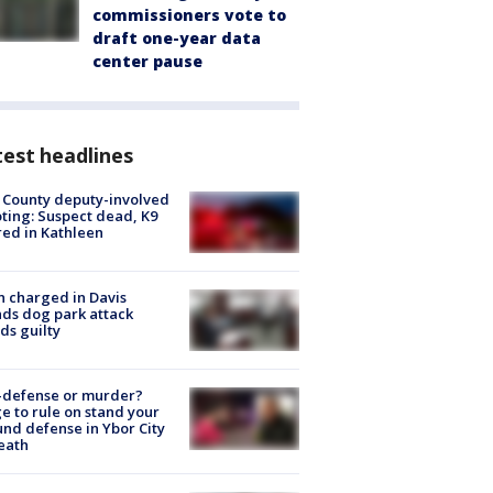
commissioners vote to
draft one-year data
center pause
est headlines
 County deputy-involved
ting: Suspect dead, K9
red in Kathleen
 charged in Davis
nds dog park attack
ds guilty
-defense or murder?
e to rule on stand your
nd defense in Ybor City
eath