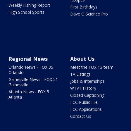
Weekly Fishing Report
First Birthdays
High School Sports
Dave O Science Pro
Regional News
About Us
Orlando News - FOX 35
Meet the FOX 13 team
Orlando
TV Listings
Gainesville News - FOX 51
Jobs & Internships
Gainesville
WTVT History
Atlanta News - FOX 5
Closed Captioning
Atlanta
FCC Public File
FCC Applications
Contact Us