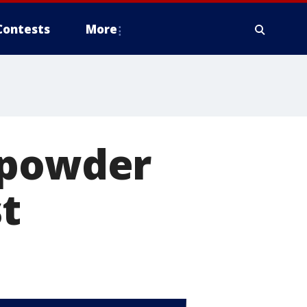
Contests
More
 powder
st