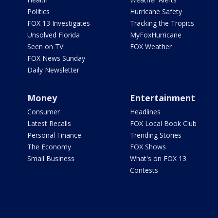
Politics
Hurricane Safety
FOX 13 Investigates
Tracking the Tropics
Unsolved Florida
MyFoxHurricane
Seen on TV
FOX Weather
FOX News Sunday
Daily Newsletter
Money
Entertainment
Consumer
Headlines
Latest Recalls
FOX Local Book Club
Personal Finance
Trending Stories
The Economy
FOX Shows
Small Business
What's on FOX 13
Contests