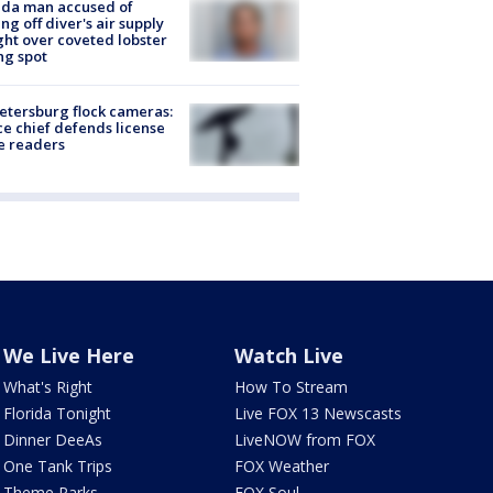
ida man accused of
ing off diver's air supply
ight over coveted lobster
ng spot
Petersburg flock cameras:
ce chief defends license
e readers
We Live Here
Watch Live
What's Right
How To Stream
Florida Tonight
Live FOX 13 Newscasts
Dinner DeeAs
LiveNOW from FOX
One Tank Trips
FOX Weather
Theme Parks
FOX Soul