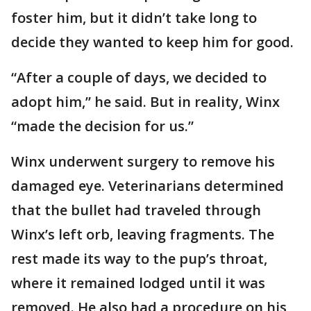
foster him, but it didn’t take long to
decide they wanted to keep him for good.
“After a couple of days, we decided to
adopt him,” he said. But in reality, Winx
“made the decision for us.”
Winx underwent surgery to remove his
damaged eye. Veterinarians determined
that the bullet had traveled through
Winx’s left orb, leaving fragments. The
rest made its way to the pup’s throat,
where it remained lodged until it was
removed. He also had a procedure on his