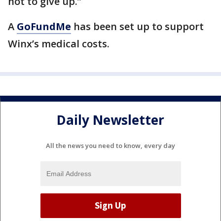
not to give up.”
A
GoFundMe
has been set up to support
Winx’s medical costs.
Daily Newsletter
All the news you need to know, every day