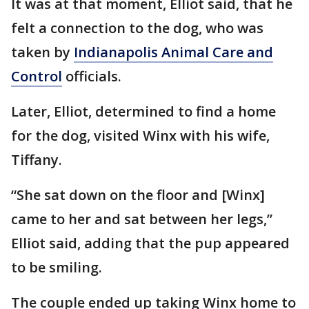
It was at that moment, Elliot said, that he
felt a connection to the dog, who was
taken by
Indianapolis Animal Care and
Control
officials.
Later, Elliot, determined to find a home
for the dog, visited Winx with his wife,
Tiffany.
“She sat down on the floor and [Winx]
came to her and sat between her legs,”
Elliot said, adding that the pup appeared
to be smiling.
The couple ended up taking Winx home to