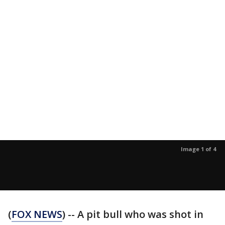
Image 1 of 4
(
FOX NEWS
) -- A pit bull who was shot in