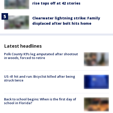
rise tops off at 42 stories
Clearwater lightning strike: Family
displaced after bolt hits home
Latest headlines
Polk County K9’s leg amputated after shootout
in woods, forced to retire
US-41 hit and run: Bicyclist killed after being
struck twice
Back to school begins: When is the first day of
school in Florida?