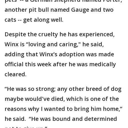
another pit bull named Gauge and two
cats -- get along well.
Despite the cruelty he has experienced,
Winx is “loving and caring," he said,
adding that Winx’s adoption was made
official this week after he was medically
cleared.
“He was so strong; any other breed of dog
maybe would've died, which is one of the
reasons why I wanted to bring him home,”
he said. “He was bound and determined