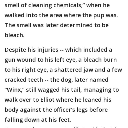
smell of cleaning chemicals,” when he
walked into the area where the pup was.
The smell was later determined to be
bleach.
Despite his injuries -- which included a
gun wound to his left eye, a bleach burn
to his right eye, a shattered jaw and a few
cracked teeth -- the dog, later named
“Winx,” still wagged his tail, managing to
walk over to Elliot where he leaned his
body against the officer’s legs before
falling down at his feet.