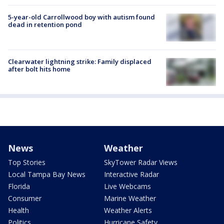
5-year-old Carrollwood boy with autism found
dead in retention pond
Clearwater lightning strike: Family displaced
after bolt hits home
News
Weather
Top Stories
SkyTower Radar Views
Local Tampa Bay News
Interactive Radar
Florida
Live Webcams
Consumer
Marine Weather
Health
Weather Alerts
Politics
Hurricane Safety