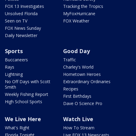
FOX 13 Investigates
Tracking the Tropics
Unsolved Florida
MyFoxHurricane
Seen on TV
FOX Weather
FOX News Sunday
Daily Newsletter
Sports
Good Day
Buccaneers
Traffic
Rays
Charley's World
Lightning
Hometown Heroes
No Off Days with Scott
Extraordinary Ordinaries
Smith
Recipes
Weekly Fishing Report
First Birthdays
High School Sports
Dave O Science Pro
We Live Here
Watch Live
What's Right
How To Stream
Florida Tonight
Live FOX 13 Newscasts