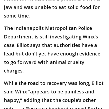
jaw and was unable to eat solid food for
some time.
The Indianapolis Metropolitan Police
Department is still investigating Winx’s
case. Elliot says that authorities have a
lead but don’t yet have enough evidence
to go forward with animal cruelty
charges.
While the road to recovery was long, Elliot
said Winx “appears to be painless and
happy,” adding that the couple’s other
pets -- a German shepherd named Porter,