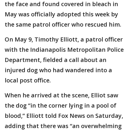
the face and found covered in bleach in
May was officially adopted this week by
the same patrol officer who rescued him.
On May 9, Timothy Elliott, a patrol officer
with the Indianapolis Metropolitan Police
Department, fielded a call about an
injured dog who had wandered into a
local post office.
When he arrived at the scene, Elliot saw
the dog “in the corner lying in a pool of
blood,” Elliott told Fox News on Saturday,
adding that there was “an overwhelming