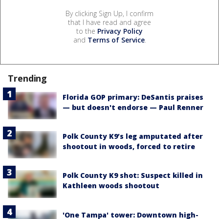
By clicking Sign Up, I confirm
that I have read and agree
to the
Privacy Policy
and
Terms of Service
.
Trending
Florida GOP primary: DeSantis praises
— but doesn't endorse — Paul Renner
Polk County K9’s leg amputated after
shootout in woods, forced to retire
Polk County K9 shot: Suspect killed in
Kathleen woods shootout
'One Tampa' tower: Downtown high-