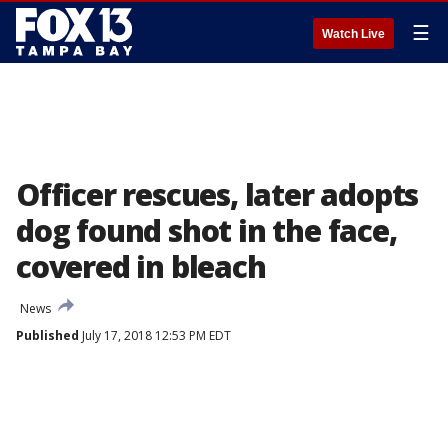
☰
Watch Live
Officer rescues, later adopts
dog found shot in the face,
covered in bleach
News
Published
July 17, 2018 12:53 PM EDT