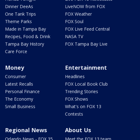
Dinner DeeAs
LiveNOW from FOX
One Tank Trips
FOX Weather
Theme Parks
FOX Soul
Made in Tampa Bay
FOX Live Feed Central
Recipes, Food & Drink
NASA TV
Tampa Bay History
FOX Tampa Bay Live
Care Force
Money
Entertainment
Consumer
Headlines
Latest Recalls
FOX Local Book Club
Personal Finance
Trending Stories
The Economy
FOX Shows
Small Business
What's on FOX 13
Contests
Regional News
About Us
Orlando News - FOX 35
Meet the FOX 13 team