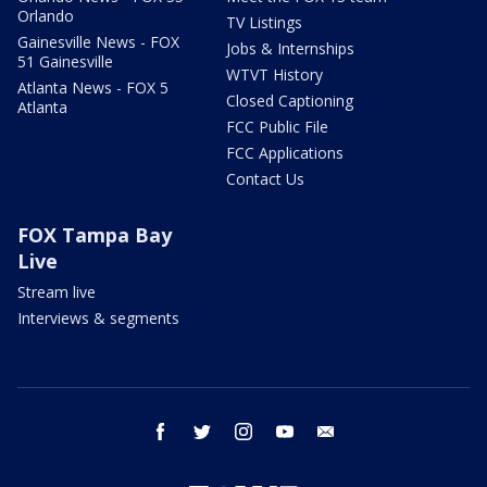
Orlando
TV Listings
Gainesville News - FOX
Jobs & Internships
51 Gainesville
WTVT History
Atlanta News - FOX 5
Closed Captioning
Atlanta
FCC Public File
FCC Applications
Contact Us
FOX Tampa Bay
Live
Stream live
Interviews & segments
facebook
twitter
instagram
youtube
email