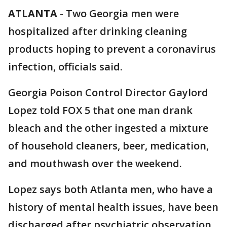
ATLANTA
-
Two Georgia men were
hospitalized after drinking cleaning
products hoping to prevent a coronavirus
infection, officials said.
Georgia Poison Control Director Gaylord
Lopez told FOX 5 that one man drank
bleach and the other ingested a mixture
of household cleaners, beer, medication,
and mouthwash over the weekend.
Lopez says both Atlanta men, who have a
history of mental health issues, have been
discharged after psychiatric observation