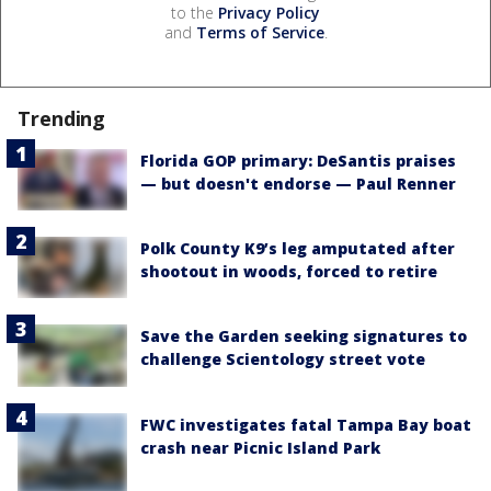
to the
Privacy Policy
and
Terms of Service
.
Trending
Florida GOP primary: DeSantis praises
— but doesn't endorse — Paul Renner
Polk County K9’s leg amputated after
shootout in woods, forced to retire
Save the Garden seeking signatures to
challenge Scientology street vote
FWC investigates fatal Tampa Bay boat
crash near Picnic Island Park