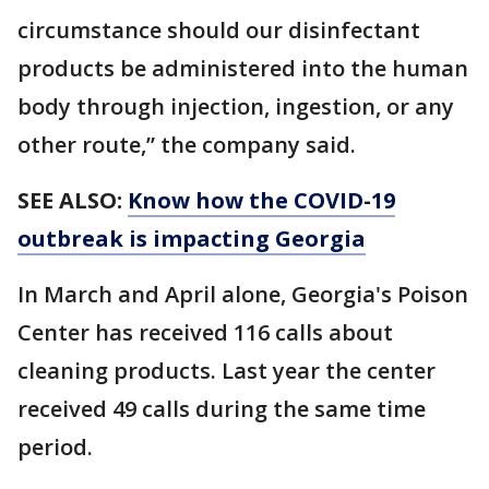
circumstance should our disinfectant
products be administered into the human
body through injection, ingestion, or any
other route,” the company said.
SEE ALSO:
Know how the COVID-19
outbreak is impacting Georgia
In March and April alone, Georgia's Poison
Center has received 116 calls about
cleaning products. Last year the center
received 49 calls during the same time
period.