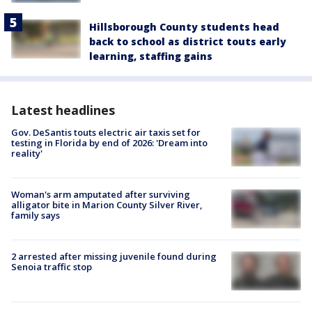
Hillsborough County students head
back to school as district touts early
learning, staffing gains
Latest headlines
Gov. DeSantis touts electric air taxis set for
testing in Florida by end of 2026: 'Dream into
reality'
Woman's arm amputated after surviving
alligator bite in Marion County Silver River,
family says
2 arrested after missing juvenile found during
Senoia traffic stop