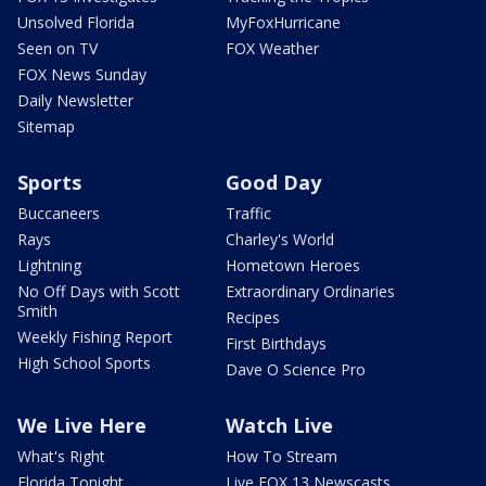
Unsolved Florida
MyFoxHurricane
Seen on TV
FOX Weather
FOX News Sunday
Daily Newsletter
Sitemap
Sports
Good Day
Buccaneers
Traffic
Rays
Charley's World
Lightning
Hometown Heroes
No Off Days with Scott
Extraordinary Ordinaries
Smith
Recipes
Weekly Fishing Report
First Birthdays
High School Sports
Dave O Science Pro
We Live Here
Watch Live
What's Right
How To Stream
Florida Tonight
Live FOX 13 Newscasts