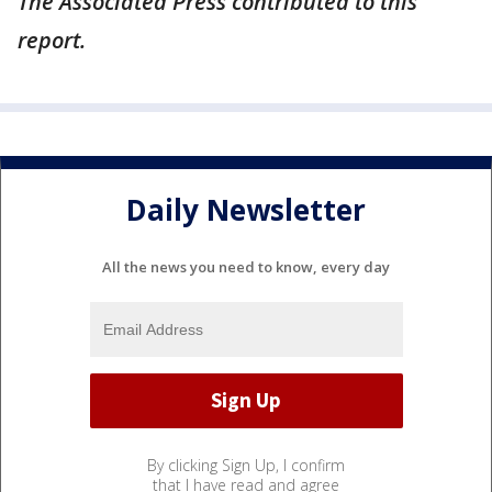
The Associated Press contributed to this
report.
Daily Newsletter
All the news you need to know, every day
By clicking Sign Up, I confirm
that I have read and agree