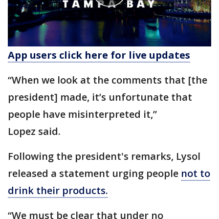
App users click here for live updates
“When we look at the comments that [the
president] made, it’s unfortunate that
people have misinterpreted it,”
Lopez said.
Following the president's remarks, Lysol
released a statement urging people
not to
drink their products.
“We must be clear that under no