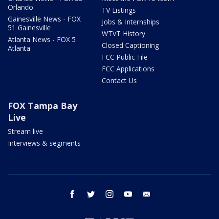
Orlando
TV Listings
Gainesville News - FOX
Jobs & Internships
51 Gainesville
WTVT History
Atlanta News - FOX 5
Closed Captioning
Atlanta
FCC Public File
FCC Applications
Contact Us
FOX Tampa Bay
Live
Stream live
Interviews & segments
facebook
twitter
instagram
youtube
email