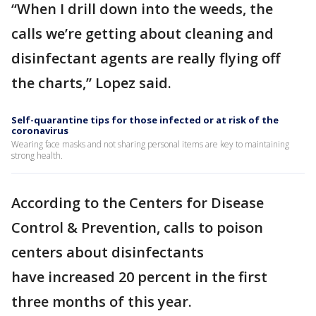
“When I drill down into the weeds, the
calls we’re getting about cleaning and
disinfectant agents are really flying off
the charts,” Lopez said.
Self-quarantine tips for those infected or at risk of the
coronavirus
Wearing face masks and not sharing personal items are key to maintaining
strong health.
According to the Centers for Disease
Control & Prevention, calls to poison
centers about disinfectants
have increased 20 percent in the first
three months of this year.