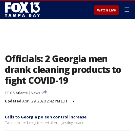
☰
Watch Live
Officials: 2 Georgia men
drank cleaning products to
fight COVID-19
FOX 5 Atlanta
News
Updated
April 29, 2020 2:42 PM EDT
▾
Calls to Georgia poison control increase
Two men are being treated after ingesting cleaner