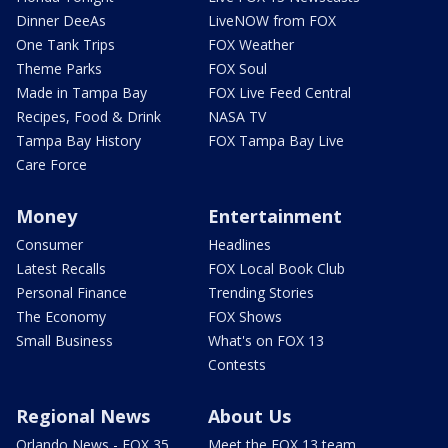
Dinner DeeAs
LiveNOW from FOX
One Tank Trips
FOX Weather
Theme Parks
FOX Soul
Made in Tampa Bay
FOX Live Feed Central
Recipes, Food & Drink
NASA TV
Tampa Bay History
FOX Tampa Bay Live
Care Force
Money
Entertainment
Consumer
Headlines
Latest Recalls
FOX Local Book Club
Personal Finance
Trending Stories
The Economy
FOX Shows
Small Business
What's on FOX 13
Contests
Regional News
About Us
Orlando News - FOX 35
Meet the FOX 13 team