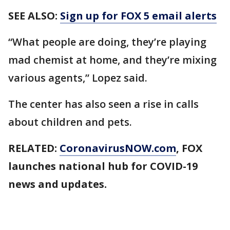
SEE ALSO:
Sign up for FOX 5 email alerts
“What people are doing, they’re playing
mad chemist at home, and they’re mixing
various agents,” Lopez said.
The center has also seen a rise in calls
about children and pets.
RELATED:
CoronavirusNOW.com
, FOX
launches national hub for COVID-19
news and updates.