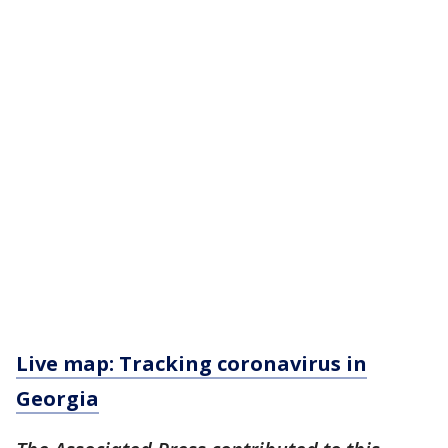
Live map: Tracking coronavirus in
Georgia