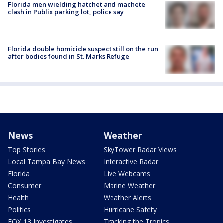
Florida men wielding hatchet and machete
clash in Publix parking lot, police say
Florida double homicide suspect still on the run
after bodies found in St. Marks Refuge
News
Weather
Top Stories
SkyTower Radar Views
Local Tampa Bay News
Interactive Radar
Florida
Live Webcams
Consumer
Marine Weather
Health
Weather Alerts
Politics
Hurricane Safety
FOX 13 Investigates
Tracking the Tropics