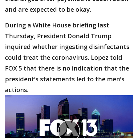
and are expected to be okay.
During a White House briefing last
Thursday, President Donald Trump
inquired whether ingesting disinfectants
could treat the coronavirus. Lopez told
FOX 5 that there is no indication that the
president’s statements led to the men’s
actions.