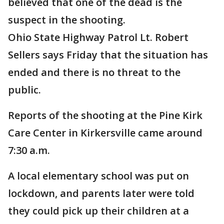
believed that one of the dead is the
suspect in the shooting.
Ohio State Highway Patrol Lt. Robert
Sellers says Friday that the situation has
ended and there is no threat to the
public.
Reports of the shooting at the Pine Kirk
Care Center in Kirkersville came around
7:30 a.m.
A local elementary school was put on
lockdown, and parents later were told
they could pick up their children at a