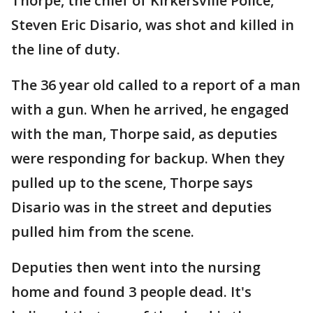
Thorpe, the chief of Kirkersville Police,
Steven Eric Disario, was shot and killed in
the line of duty.
The 36 year old called to a report of a man
with a gun. When he arrived, he engaged
with the man, Thorpe said, as deputies
were responding for backup. When they
pulled up to the scene, Thorpe says
Disario was in the street and deputies
pulled him from the scene.
Deputies then went into the nursing
home and found 3 people dead. It's