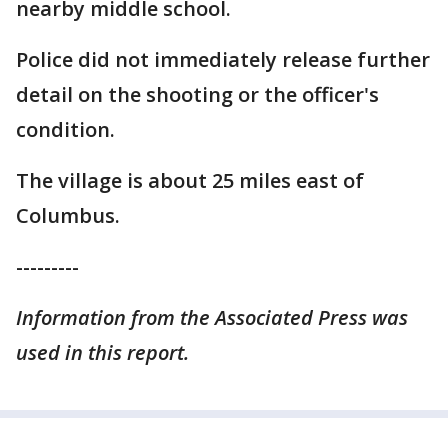
nearby middle school.
Police did not immediately release further
detail on the shooting or the officer's
condition.
The village is about 25 miles east of
Columbus.
---------
Information from the Associated Press was
used in this report.