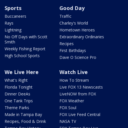
Sports
Good Day
Buccaneers
Traffic
Rays
Charley's World
Lightning
Hometown Heroes
No Off Days with Scott
Extraordinary Ordinaries
Smith
Recipes
Weekly Fishing Report
First Birthdays
High School Sports
Dave O Science Pro
We Live Here
Watch Live
What's Right
How To Stream
Florida Tonight
Live FOX 13 Newscasts
Dinner DeeAs
LiveNOW from FOX
One Tank Trips
FOX Weather
Theme Parks
FOX Soul
Made in Tampa Bay
FOX Live Feed Central
Recipes, Food & Drink
NASA TV