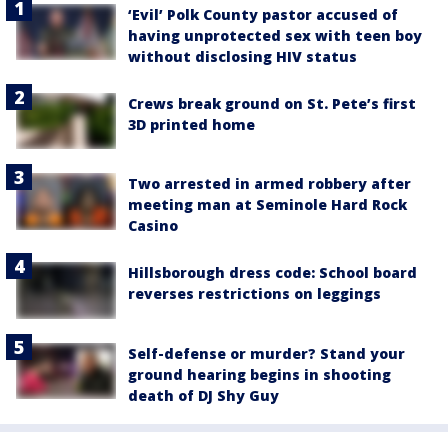
‘Evil’ Polk County pastor accused of
having unprotected sex with teen boy
without disclosing HIV status
Crews break ground on St. Pete’s first
3D printed home
Two arrested in armed robbery after
meeting man at Seminole Hard Rock
Casino
Hillsborough dress code: School board
reverses restrictions on leggings
Self-defense or murder? Stand your
ground hearing begins in shooting
death of DJ Shy Guy