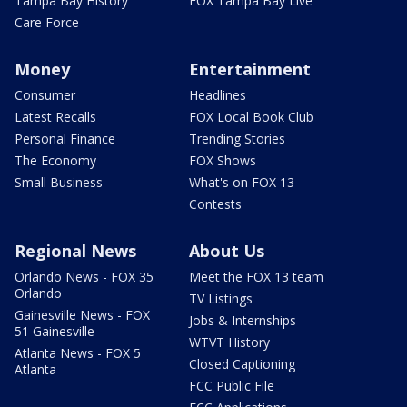
Tampa Bay History
FOX Tampa Bay Live
Care Force
Money
Entertainment
Consumer
Headlines
Latest Recalls
FOX Local Book Club
Personal Finance
Trending Stories
The Economy
FOX Shows
Small Business
What's on FOX 13
Contests
Regional News
About Us
Orlando News - FOX 35
Meet the FOX 13 team
Orlando
TV Listings
Gainesville News - FOX
Jobs & Internships
51 Gainesville
WTVT History
Atlanta News - FOX 5
Closed Captioning
Atlanta
FCC Public File