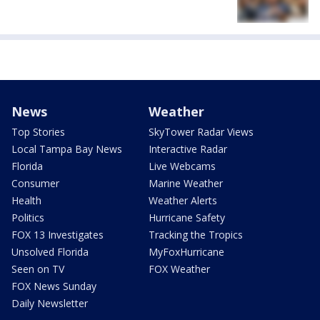
News
Weather
Top Stories
SkyTower Radar Views
Local Tampa Bay News
Interactive Radar
Florida
Live Webcams
Consumer
Marine Weather
Health
Weather Alerts
Politics
Hurricane Safety
FOX 13 Investigates
Tracking the Tropics
Unsolved Florida
MyFoxHurricane
Seen on TV
FOX Weather
FOX News Sunday
Daily Newsletter