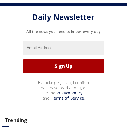
Daily Newsletter
All the news you need to know, every day
By clicking Sign Up, I confirm
that I have read and agree
to the
Privacy Policy
and
Terms of Service
.
Trending