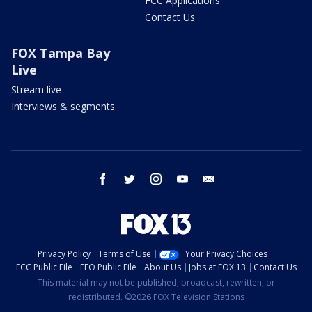
FCC Applications
Contact Us
FOX Tampa Bay
Live
Stream live
Interviews & segments
facebook
twitter
instagram
youtube
email
Privacy Policy
Terms of Use
Your Privacy Choices
FCC Public File
EEO Public File
About Us
Jobs at FOX 13
Contact Us
This material may not be published, broadcast, rewritten, or
redistributed. ©2026 FOX Television Stations