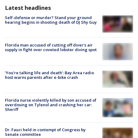
Latest headlines
Self-defense or murder? Stand your ground
hearing begins in shooting death of DJ Shy Guy
Florida man accused of cutting off diver's air
supply in fight over coveted lobster diving spot
‘You’re talking life and death’: Bay Area radio
host warns parents after e-bike crash
Florida nurse violently killed by son accused of
overdosing on Tylenol and crashing her car:
Sheriff
Dr. Fauci held in contempt of Congress by
Senate committee