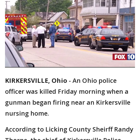
KIRKERSVILLE, Ohio
-
An Ohio police
officer was killed Friday morning when a
gunman began firing near an Kirkersville
nursing home.
According to Licking County Sheirff Randy