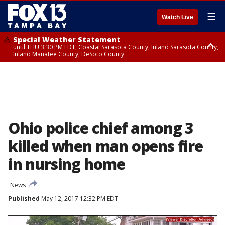
☰
Watch Live
Special Weather Statement
until THU 3:30 PM EDT, Coastal Sarasota County, Inland Sarasota County,
Inland Manatee County, DeSoto County
Special Weather Statement
until THU 3:15 PM EDT, Inland Citrus County, Inland Pasco County, Inland
Hillsborough County, Coastal Hernando County, Inland Hernando
County, Coastal Hillsborough County, Coastal Citrus County, Sumter
County
Ohio police chief among 3
killed when man opens fire
in nursing home
News
Published
May 12, 2017 12:32 PM EDT