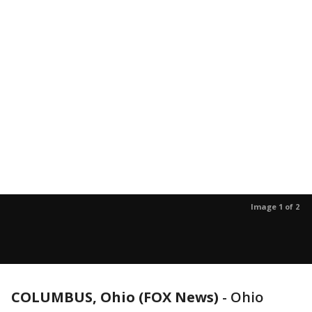
Image 1 of 2
COLUMBUS, Ohio (FOX News)
-
Ohio