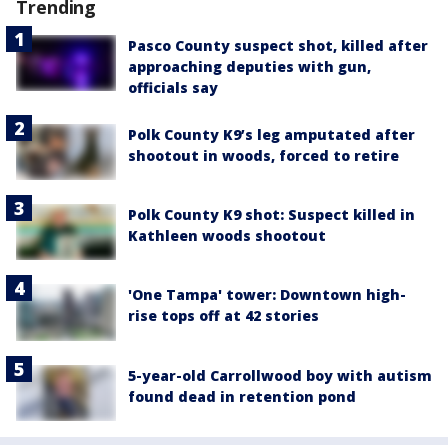
Trending
Pasco County suspect shot, killed after
approaching deputies with gun,
officials say
Polk County K9’s leg amputated after
shootout in woods, forced to retire
Polk County K9 shot: Suspect killed in
Kathleen woods shootout
'One Tampa' tower: Downtown high-
rise tops off at 42 stories
5-year-old Carrollwood boy with autism
found dead in retention pond