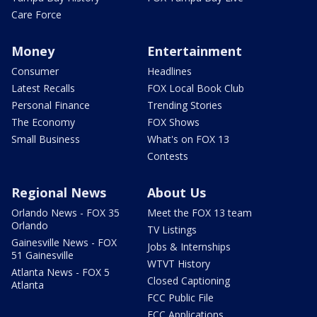
Care Force
Money
Entertainment
Consumer
Headlines
Latest Recalls
FOX Local Book Club
Personal Finance
Trending Stories
The Economy
FOX Shows
Small Business
What's on FOX 13
Contests
Regional News
About Us
Orlando News - FOX 35
Meet the FOX 13 team
Orlando
TV Listings
Gainesville News - FOX
Jobs & Internships
51 Gainesville
WTVT History
Atlanta News - FOX 5
Closed Captioning
Atlanta
FCC Public File
FCC Applications