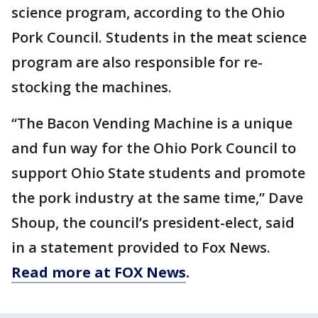
science program, according to the Ohio
Pork Council. Students in the meat science
program are also responsible for re-
stocking the machines.
“The Bacon Vending Machine is a unique
and fun way for the Ohio Pork Council to
support Ohio State students and promote
the pork industry at the same time,” Dave
Shoup, the council’s president-elect, said
in a statement provided to Fox News.
Read more at FOX News
.