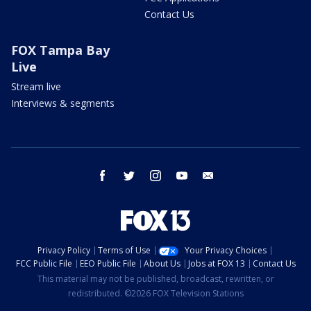
Contact Us
FOX Tampa Bay
Live
Stream live
Interviews & segments
facebook
twitter
instagram
youtube
email
Privacy Policy
Terms of Use
Your Privacy Choices
FCC Public File
EEO Public File
About Us
Jobs at FOX 13
Contact Us
This material may not be published, broadcast, rewritten, or
redistributed. ©2026 FOX Television Stations