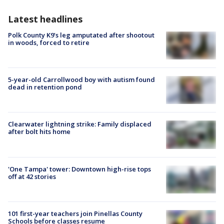
Latest headlines
Polk County K9’s leg amputated after shootout
in woods, forced to retire
5-year-old Carrollwood boy with autism found
dead in retention pond
Clearwater lightning strike: Family displaced
after bolt hits home
'One Tampa' tower: Downtown high-rise tops
off at 42 stories
101 first-year teachers join Pinellas County
Schools before classes resume