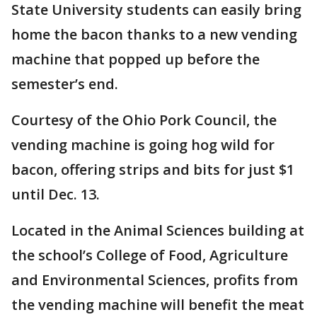
State University students can easily bring
home the bacon thanks to a new vending
machine that popped up before the
semester’s end.
Courtesy of the Ohio Pork Council, the
vending machine is going hog wild for
bacon, offering strips and bits for just $1
until Dec. 13.
Located in the Animal Sciences building at
the school’s College of Food, Agriculture
and Environmental Sciences, profits from
the vending machine will benefit the meat