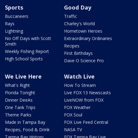
Sports
Good Day
Buccaneers
Traffic
Rays
Charley's World
Lightning
Hometown Heroes
No Off Days with Scott
Extraordinary Ordinaries
Smith
Recipes
Weekly Fishing Report
First Birthdays
High School Sports
Dave O Science Pro
We Live Here
Watch Live
What's Right
How To Stream
Florida Tonight
Live FOX 13 Newscasts
Dinner DeeAs
LiveNOW from FOX
One Tank Trips
FOX Weather
Theme Parks
FOX Soul
Made in Tampa Bay
FOX Live Feed Central
Recipes, Food & Drink
NASA TV
Tampa Bay History
FOX Tampa Bay Live