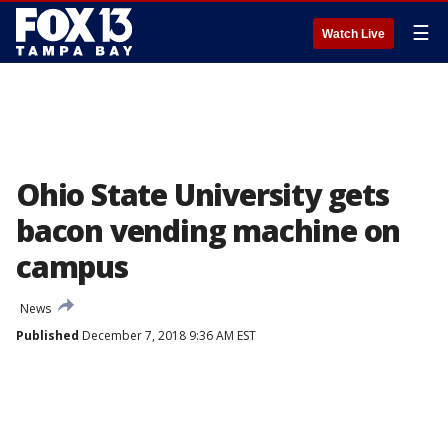
☰
Watch Live
Ohio State University gets
bacon vending machine on
campus
News
Published
December 7, 2018 9:36 AM EST