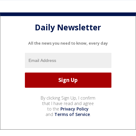
Daily Newsletter
All the news you need to know, every day
By clicking Sign Up, I confirm
that I have read and agree
to the
Privacy Policy
and
Terms of Service
.