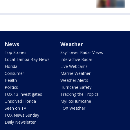
News
Weather
Top Stories
SkyTower Radar Views
Local Tampa Bay News
Interactive Radar
Florida
Live Webcams
Consumer
Marine Weather
Health
Weather Alerts
Politics
Hurricane Safety
FOX 13 Investigates
Tracking the Tropics
Unsolved Florida
MyFoxHurricane
Seen on TV
FOX Weather
FOX News Sunday
Daily Newsletter