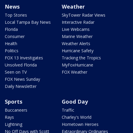
News
Weather
Top Stories
SkyTower Radar Views
Local Tampa Bay News
Interactive Radar
Florida
Live Webcams
Consumer
Marine Weather
Health
Weather Alerts
Politics
Hurricane Safety
FOX 13 Investigates
Tracking the Tropics
Unsolved Florida
MyFoxHurricane
Seen on TV
FOX Weather
FOX News Sunday
Daily Newsletter
Sports
Good Day
Buccaneers
Traffic
Rays
Charley's World
Lightning
Hometown Heroes
No Off Days with Scott
Extraordinary Ordinaries