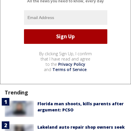
All the news you need to know, every day
By clicking Sign Up, I confirm
that I have read and agree
to the
Privacy Policy
and
Terms of Service
.
Trending
Florida man shoots, kills parents after
argument: PCSO
Lakeland auto repair shop owners seek