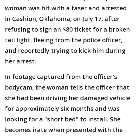
woman was hit with a taser and arrested
in Cashion, Oklahoma, on July 17, after
refusing to sign an $80 ticket for a broken
tail light, fleeing from the police officer,
and reportedly trying to kick him during
her arrest.
In footage captured from the officer's
bodycam, the woman tells the officer that
she had been driving her damaged vehicle
for approximately six months and was
looking for a "short bed" to install. She
becomes irate when presented with the