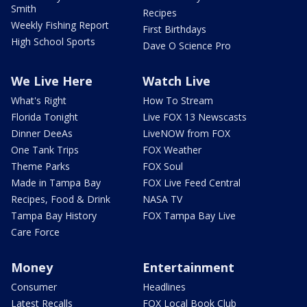
Smith
Recipes
Weekly Fishing Report
First Birthdays
High School Sports
Dave O Science Pro
We Live Here
Watch Live
What's Right
How To Stream
Florida Tonight
Live FOX 13 Newscasts
Dinner DeeAs
LiveNOW from FOX
One Tank Trips
FOX Weather
Theme Parks
FOX Soul
Made in Tampa Bay
FOX Live Feed Central
Recipes, Food & Drink
NASA TV
Tampa Bay History
FOX Tampa Bay Live
Care Force
Money
Entertainment
Consumer
Headlines
Latest Recalls
FOX Local Book Club