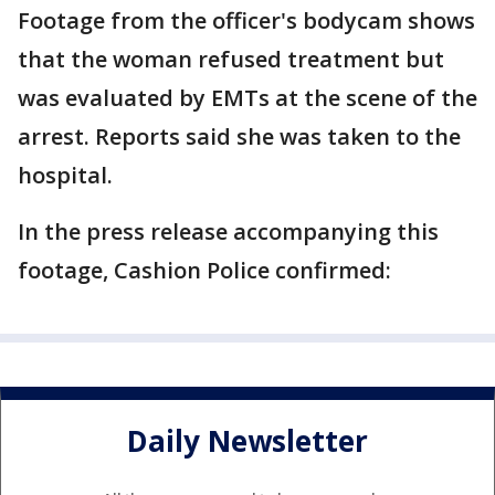
Footage from the officer's bodycam shows
that the woman refused treatment but
was evaluated by EMTs at the scene of the
arrest. Reports said she was taken to the
hospital.
In the press release accompanying this
footage, Cashion Police confirmed:
Daily Newsletter