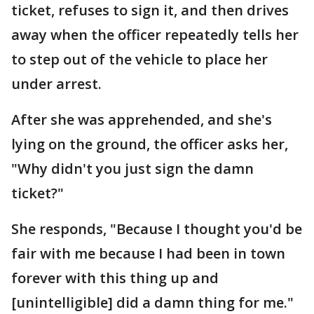
ticket, refuses to sign it, and then drives
away when the officer repeatedly tells her
to step out of the vehicle to place her
under arrest.
After she was apprehended, and she's
lying on the ground, the officer asks her,
"Why didn't you just sign the damn
ticket?"
She responds, "Because I thought you'd be
fair with me because I had been in town
forever with this thing up and
[unintelligible] did a damn thing for me."