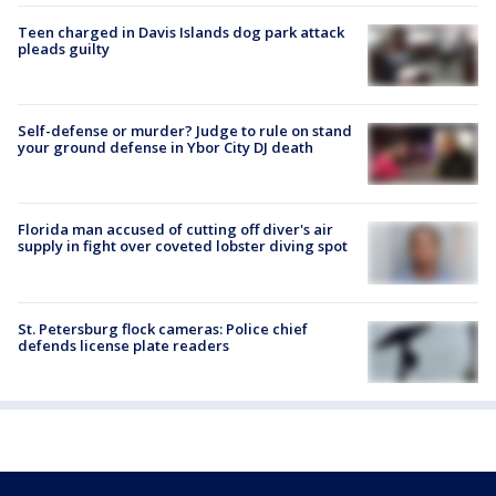
Teen charged in Davis Islands dog park attack
pleads guilty
Self-defense or murder? Judge to rule on stand
your ground defense in Ybor City DJ death
Florida man accused of cutting off diver's air
supply in fight over coveted lobster diving spot
St. Petersburg flock cameras: Police chief
defends license plate readers