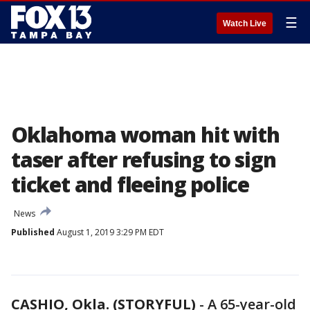
☰
Watch Live
Oklahoma woman hit with
taser after refusing to sign
ticket and fleeing police
News
Published
August 1, 2019 3:29 PM EDT
CASHIO, Okla. (STORYFUL)
-
A 65-year-old