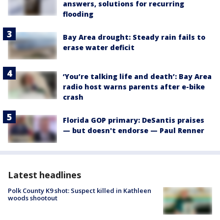
answers, solutions for recurring
flooding
Bay Area drought: Steady rain fails to
erase water deficit
‘You’re talking life and death’: Bay Area
radio host warns parents after e-bike
crash
Florida GOP primary: DeSantis praises
— but doesn't endorse — Paul Renner
Latest headlines
Polk County K9 shot: Suspect killed in Kathleen
woods shootout