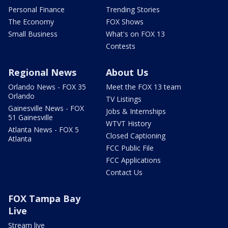
Personal Finance
Trending Stories
The Economy
FOX Shows
Small Business
What's on FOX 13
Contests
Regional News
About Us
Orlando News - FOX 35
Meet the FOX 13 team
Orlando
TV Listings
Gainesville News - FOX
Jobs & Internships
51 Gainesville
WTVT History
Atlanta News - FOX 5
Closed Captioning
Atlanta
FCC Public File
FCC Applications
Contact Us
FOX Tampa Bay
Live
Stream live