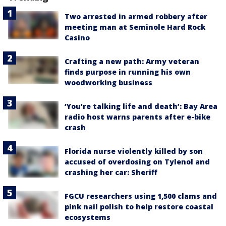
Two arrested in armed robbery after
meeting man at Seminole Hard Rock
Casino
Crafting a new path: Army veteran
finds purpose in running his own
woodworking business
‘You’re talking life and death’: Bay Area
radio host warns parents after e-bike
crash
Florida nurse violently killed by son
accused of overdosing on Tylenol and
crashing her car: Sheriff
FGCU researchers using 1,500 clams and
pink nail polish to help restore coastal
ecosystems