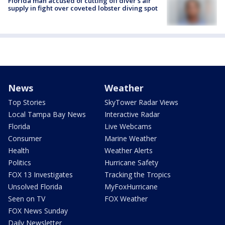
Florida man accused of cutting off diver's air
supply in fight over coveted lobster diving spot
News
Weather
Top Stories
SkyTower Radar Views
Local Tampa Bay News
Interactive Radar
Florida
Live Webcams
Consumer
Marine Weather
Health
Weather Alerts
Politics
Hurricane Safety
FOX 13 Investigates
Tracking the Tropics
Unsolved Florida
MyFoxHurricane
Seen on TV
FOX Weather
FOX News Sunday
Daily Newsletter