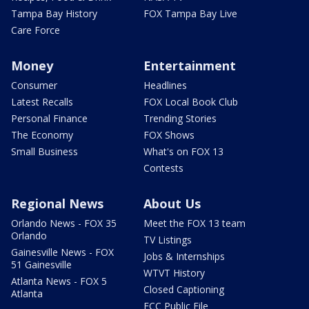
Tampa Bay History
FOX Tampa Bay Live
Care Force
Money
Entertainment
Consumer
Headlines
Latest Recalls
FOX Local Book Club
Personal Finance
Trending Stories
The Economy
FOX Shows
Small Business
What's on FOX 13
Contests
Regional News
About Us
Orlando News - FOX 35
Meet the FOX 13 team
Orlando
TV Listings
Gainesville News - FOX
Jobs & Internships
51 Gainesville
WTVT History
Atlanta News - FOX 5
Closed Captioning
Atlanta
FCC Public File