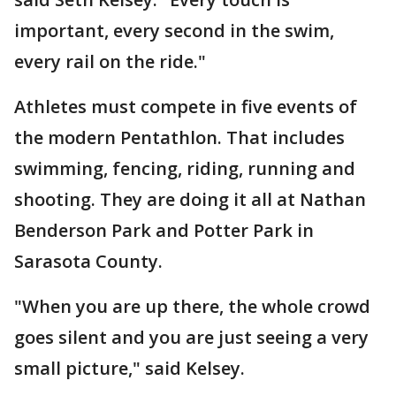
important, every second in the swim,
every rail on the ride."
Athletes must compete in five events of
the modern Pentathlon. That includes
swimming, fencing, riding, running and
shooting. They are doing it all at Nathan
Benderson Park and Potter Park in
Sarasota County.
"When you are up there, the whole crowd
goes silent and you are just seeing a very
small picture," said Kelsey.