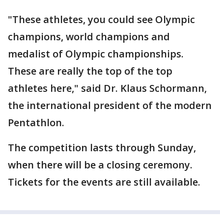
"These athletes, you could see Olympic
champions, world champions and
medalist of Olympic championships.
These are really the top of the top
athletes here," said Dr. Klaus Schormann,
the international president of the modern
Pentathlon.
The competition lasts through Sunday,
when there will be a closing ceremony.
Tickets for the events are still available.