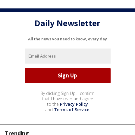
Daily Newsletter
All the news you need to know, every day
By clicking Sign Up, I confirm
that I have read and agree
to the
Privacy Policy
and
Terms of Service
.
Trending