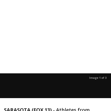
Image 1 of 3
SARASOTA (FOX 13)
-
Athletes from