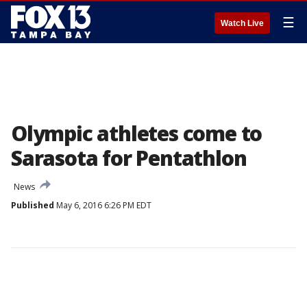
☰
Watch Live
Olympic athletes come to
Sarasota for Pentathlon
News
Published
May 6, 2016 6:26 PM EDT