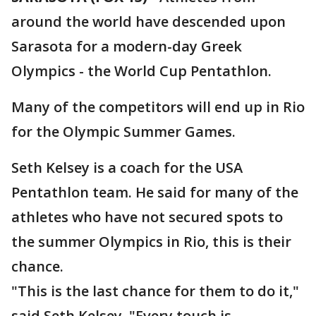
around the world have descended upon
Sarasota for a modern-day Greek
Olympics - the World Cup Pentathlon.
Many of the competitors will end up in Rio
for the Olympic Summer Games.
Seth Kelsey is a coach for the USA
Pentathlon team. He said for many of the
athletes who have not secured spots to
the summer Olympics in Rio, this is their
chance.
"This is the last chance for them to do it,"
said Seth Kelsey. "Every touch is