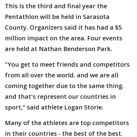
This is the third and final year the
Pentathlon will be held in Sarasota
County. Organizers said it has had a $5
million impact on the area. Four events
are held at Nathan Benderson Park.
"You get to meet friends and competitors
from all over the world. and we are all
coming together due to the same thing.
and that's represent our countries in
sport," said athlete Logan Storie.
Many of the athletes are top competitors
in their countries - the best of the best.