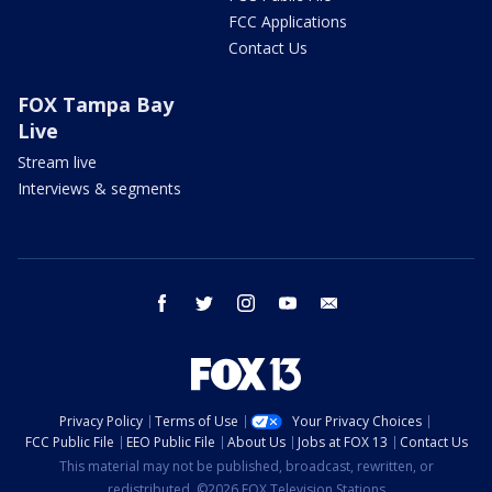
FCC Applications
Contact Us
FOX Tampa Bay
Live
Stream live
Interviews & segments
facebook
twitter
instagram
youtube
email
Privacy Policy
Terms of Use
Your Privacy Choices
FCC Public File
EEO Public File
About Us
Jobs at FOX 13
Contact Us
This material may not be published, broadcast, rewritten, or
redistributed. ©2026 FOX Television Stations