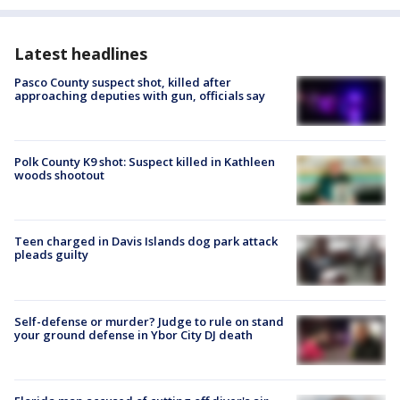
Latest headlines
Pasco County suspect shot, killed after
approaching deputies with gun, officials say
Polk County K9 shot: Suspect killed in Kathleen
woods shootout
Teen charged in Davis Islands dog park attack
pleads guilty
Self-defense or murder? Judge to rule on stand
your ground defense in Ybor City DJ death