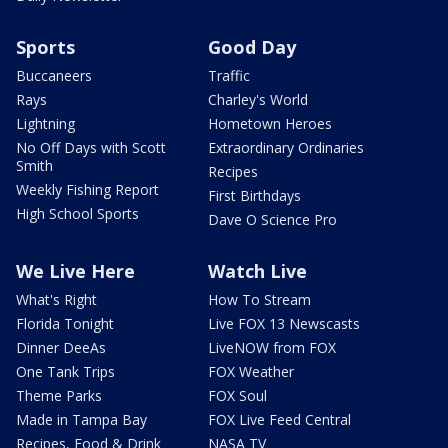
Sports
Good Day
Buccaneers
Traffic
Rays
Charley's World
Lightning
Hometown Heroes
No Off Days with Scott
Extraordinary Ordinaries
Smith
Recipes
Weekly Fishing Report
First Birthdays
High School Sports
Dave O Science Pro
We Live Here
Watch Live
What's Right
How To Stream
Florida Tonight
Live FOX 13 Newscasts
Dinner DeeAs
LiveNOW from FOX
One Tank Trips
FOX Weather
Theme Parks
FOX Soul
Made in Tampa Bay
FOX Live Feed Central
Recipes, Food & Drink
NASA TV