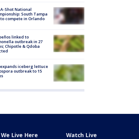
A-Shot National
mpionship: South Tampa
to compete in Orlando
peños linked to
onella outbreak in 27
es; Chipotle & Qdoba
cted
expands iceberg lettuce
ospora outbreak to 15
es
We Live Here
Watch Live