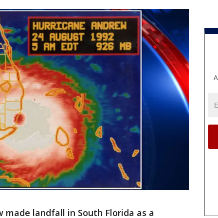
A
 made landfall in South Florida as a