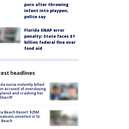
porn after throwing
infant into playpen,
police say
Florida SNAP error
penalty: State faces $1
billion federal fine over
food aid
est headlines
ida nurse violently killed
on accused of overdosing
ylenol and crashing her
 Sheriff
ta Beach Resort: $25M
vations unveiled in St.
e Beach