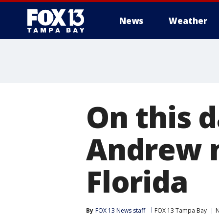
News
Weather
On this d
Andrew m
Florida
By
FOX 13 News staff
FOX 13 Tampa Bay