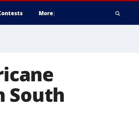
Contests
More
ricane
n South