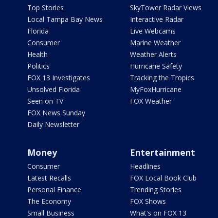
Top Stories
SkyTower Radar Views
Local Tampa Bay News
Interactive Radar
Florida
Live Webcams
Consumer
Marine Weather
Health
Weather Alerts
Politics
Hurricane Safety
FOX 13 Investigates
Tracking the Tropics
Unsolved Florida
MyFoxHurricane
Seen on TV
FOX Weather
FOX News Sunday
Daily Newsletter
Money
Entertainment
Consumer
Headlines
Latest Recalls
FOX Local Book Club
Personal Finance
Trending Stories
The Economy
FOX Shows
Small Business
What's on FOX 13