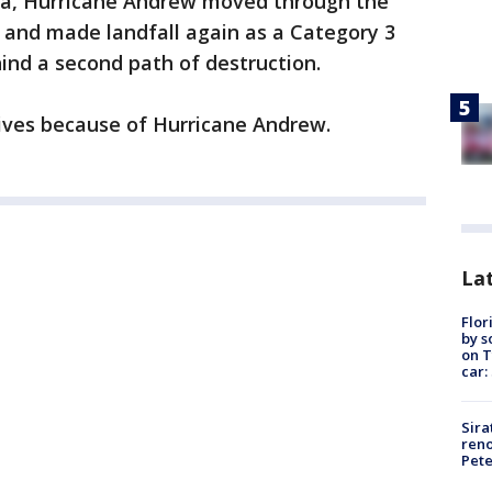
ida, Hurricane Andrew moved through the
 and made landfall again as a Category 3
hind a second path of destruction.
 lives because of Hurricane Andrew.
Lat
Flor
by s
on T
car:
Sira
reno
Pet