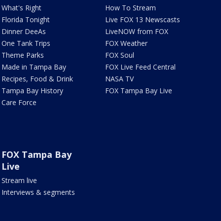
What's Right
How To Stream
Florida Tonight
Live FOX 13 Newscasts
Dinner DeeAs
LiveNOW from FOX
One Tank Trips
FOX Weather
Theme Parks
FOX Soul
Made in Tampa Bay
FOX Live Feed Central
Recipes, Food & Drink
NASA TV
Tampa Bay History
FOX Tampa Bay Live
Care Force
FOX Tampa Bay
Live
Stream live
Interviews & segments