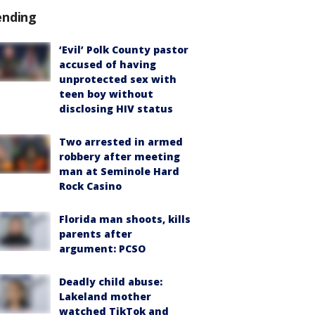
ending
‘Evil’ Polk County pastor
accused of having
unprotected sex with
teen boy without
disclosing HIV status
Two arrested in armed
robbery after meeting
man at Seminole Hard
Rock Casino
Florida man shoots, kills
parents after
argument: PCSO
Deadly child abuse:
Lakeland mother
watched TikTok and