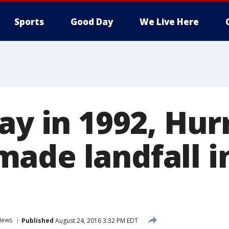
Sports
Good Day
We Live Here
ay in 1992, Hur
ade landfall i
News
Published
August 24, 2016 3:32 PM EDT