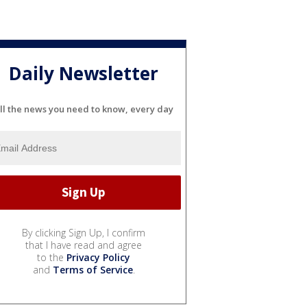
Daily Newsletter
ll the news you need to know, every day
By clicking Sign Up, I confirm
that I have read and agree
to the
Privacy Policy
and
Terms of Service
.