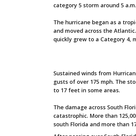
category 5 storm around 5 a.m.
The hurricane began as a tropi
and moved across the Atlantic.
quickly grew to a Category 4, m
Sustained winds from Hurrican
gusts of over 175 mph. The st
to 17 feet in some areas.
The damage across South Flori
catastrophic. More than 125,
south Florida and more than 1