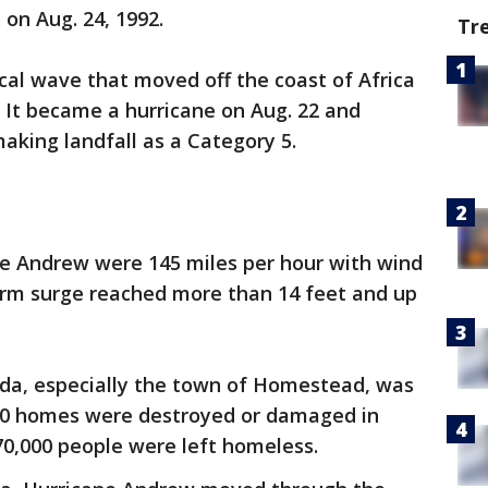
 on Aug. 24, 1992.
Tr
cal wave that moved off the coast of Africa
 It became a hurricane on Aug. 22 and
aking landfall as a Category 5.
e Andrew were 145 miles per hour with wind
orm surge reached more than 14 feet and up
da, especially the town of Homestead, was
000 homes were destroyed or damaged in
70,000 people were left homeless.