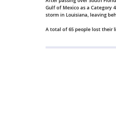
After passing over South Flor
Gulf of Mexico as a Category 4
storm in Louisiana, leaving be
A total of 65 people lost their