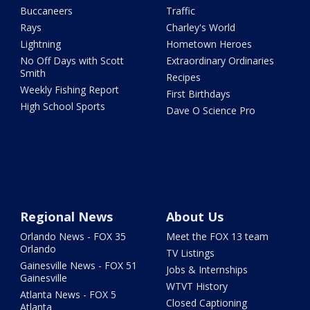
Buccaneers
Traffic
Rays
Charley's World
Lightning
Hometown Heroes
No Off Days with Scott
Extraordinary Ordinaries
Smith
Recipes
Weekly Fishing Report
First Birthdays
High School Sports
Dave O Science Pro
Regional News
About Us
Orlando News - FOX 35
Meet the FOX 13 team
Orlando
TV Listings
Gainesville News - FOX 51
Jobs & Internships
Gainesville
WTVT History
Atlanta News - FOX 5
Closed Captioning
Atlanta