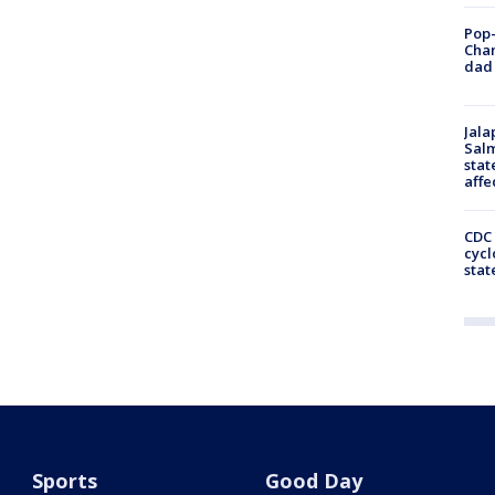
Pop-
Cha
dad 
Jala
Salm
stat
affe
CDC 
cycl
stat
Sports
Good Day