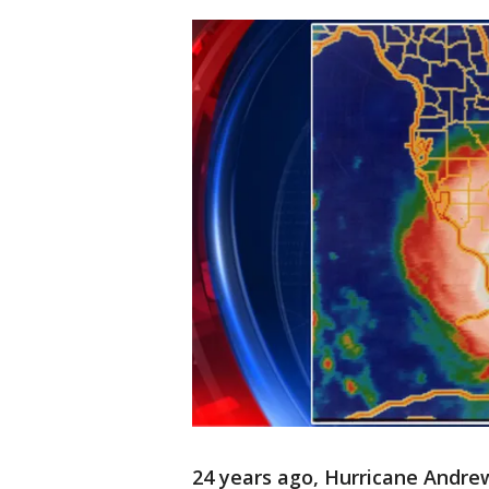
24 years ago, Hurricane Andrew