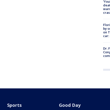
‘You
deat
warn
cras
Flor
by s
on T
car:
Dr. 
Cong
com
Sports
Good Day