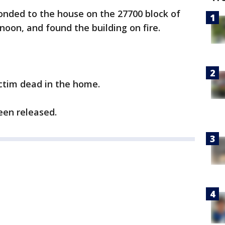
onded to the house on the 27700 block of
oon, and found the building on fire.
ictim dead in the home.
een released.