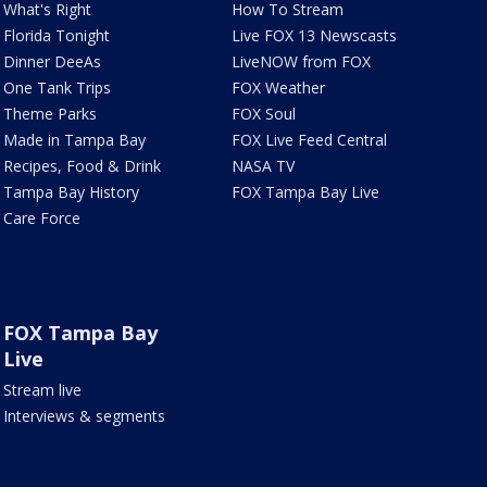
What's Right
How To Stream
Florida Tonight
Live FOX 13 Newscasts
Dinner DeeAs
LiveNOW from FOX
One Tank Trips
FOX Weather
Theme Parks
FOX Soul
Made in Tampa Bay
FOX Live Feed Central
Recipes, Food & Drink
NASA TV
Tampa Bay History
FOX Tampa Bay Live
Care Force
FOX Tampa Bay
Live
Stream live
Interviews & segments