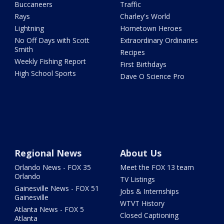
Buccaneers
Traffic
Rays
Charley's World
Lightning
Hometown Heroes
No Off Days with Scott
Extraordinary Ordinaries
Smith
Recipes
Weekly Fishing Report
First Birthdays
High School Sports
Dave O Science Pro
Regional News
About Us
Orlando News - FOX 35
Meet the FOX 13 team
Orlando
TV Listings
Gainesville News - FOX 51
Jobs & Internships
Gainesville
WTVT History
Atlanta News - FOX 5
Closed Captioning
Atlanta