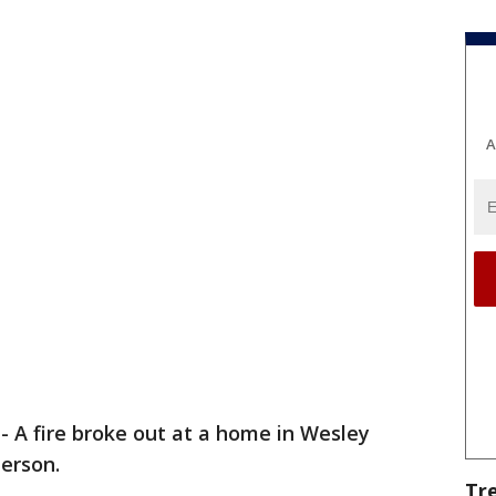
A
-
A fire broke out at a home in Wesley
person.
Tr