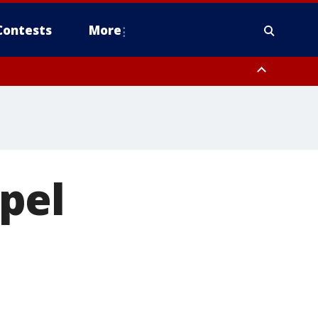
Contests
More
to Suwannee River FL out 20 NM
pel