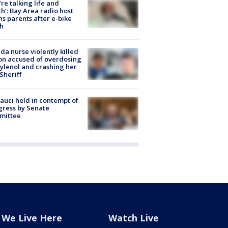
’re talking life and
h’: Bay Area radio host
s parents after e-bike
h
ida nurse violently killed
on accused of overdosing
ylenol and crashing her
 Sheriff
Fauci held in contempt of
ress by Senate
mittee
We Live Here
Watch Live