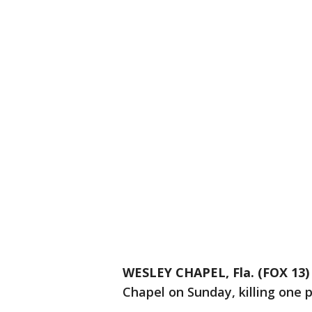
WESLEY CHAPEL, Fla. (FOX 13)
Chapel on Sunday, killing one 