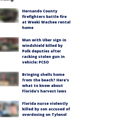
Hernando County
firefighters battle fire
at Weeki Wachee rental
home
Man with Uber sign in
windshield killed by
Polk deputies after
racking stolen gun in
vehicle: PCSO
Bringing shells home
from the beach? Here's
what to know about
Florida's harvest laws
Florida nurse violently
killed by son accused of
overdosing on Tylenol