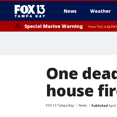
News
Weather
Special Marine Warning
from THU 4:48 PM 
Special Marine Warning
from THU 4:52 PM EDT until THU 6:00 PM EDT, Coastal waters from E
One dead
house fi
FOX 13 Tampa Bay
News
Published
April