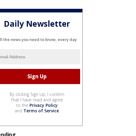
Daily Newsletter
ll the news you need to know, every day
By clicking Sign Up, I confirm
that I have read and agree
to the
Privacy Policy
and
Terms of Service
.
ending