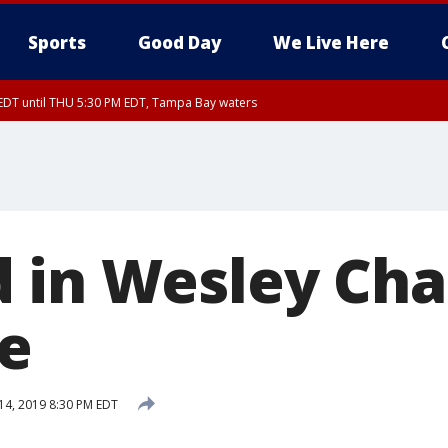
Sports
Good Day
We Live Here
EDT until THU 5:30 PM EDT, Tampa Bay waters
nglewood to Tarpon Springs FL out 20 NM, Coastal waters from Tarpon Springs 
 in Wesley Cha
re
 14, 2019 8:30 PM EDT