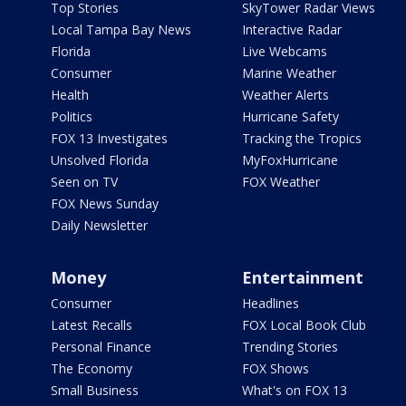
Top Stories
SkyTower Radar Views
Local Tampa Bay News
Interactive Radar
Florida
Live Webcams
Consumer
Marine Weather
Health
Weather Alerts
Politics
Hurricane Safety
FOX 13 Investigates
Tracking the Tropics
Unsolved Florida
MyFoxHurricane
Seen on TV
FOX Weather
FOX News Sunday
Daily Newsletter
Money
Entertainment
Consumer
Headlines
Latest Recalls
FOX Local Book Club
Personal Finance
Trending Stories
The Economy
FOX Shows
Small Business
What's on FOX 13