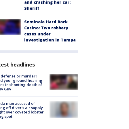
and crashing her car:
Sheriff
Seminole Hard Rock
Casino: Two robbery
cases under
investigation in Tampa
est headlines
-defense or murder?
d your ground hearing
ns in shooting death of
hy Guy
ida man accused of
ing off diver's air supply
ight over coveted lobster
ng spot