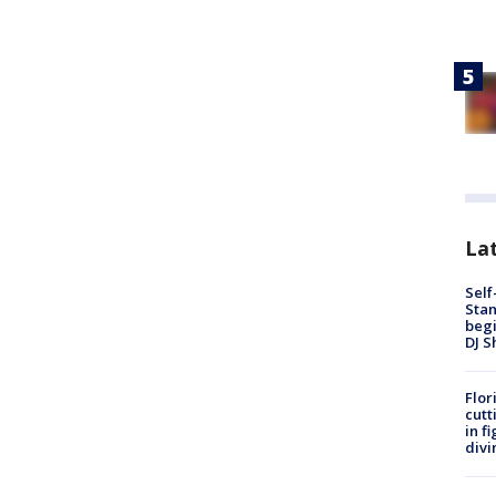
Lat
Self
Stan
begi
DJ S
Flor
cutt
in f
divi