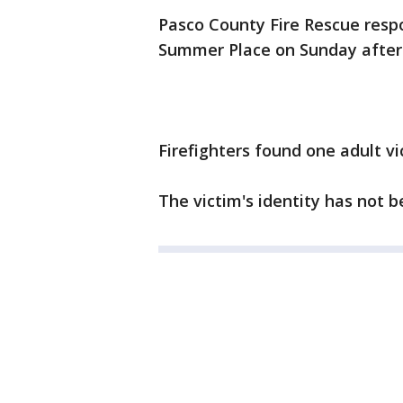
Pasco County Fire Rescue resp
Summer Place on Sunday aftern
Firefighters found one adult v
The victim's identity has not b