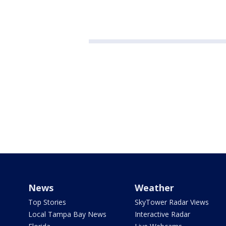
News
Weather
Top Stories
SkyTower Radar Views
Local Tampa Bay News
Interactive Radar