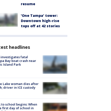
resume
'One Tampa' tower:
Downtown high-rise
tops off at 42 stories
est headlines
investigates fatal
a Bay boat crash near
ic Island Park
e Lake woman dies after
h; driver in ICE custody
 to school begins: When
he first day of school in