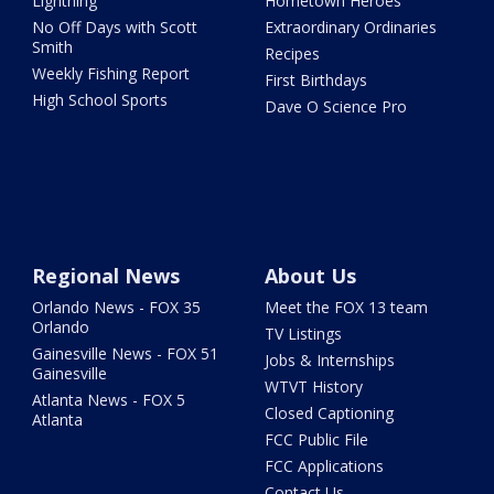
Lightning
Hometown Heroes
No Off Days with Scott
Extraordinary Ordinaries
Smith
Recipes
Weekly Fishing Report
First Birthdays
High School Sports
Dave O Science Pro
Regional News
About Us
Orlando News - FOX 35
Meet the FOX 13 team
Orlando
TV Listings
Gainesville News - FOX 51
Jobs & Internships
Gainesville
WTVT History
Atlanta News - FOX 5
Closed Captioning
Atlanta
FCC Public File
FCC Applications
Contact Us