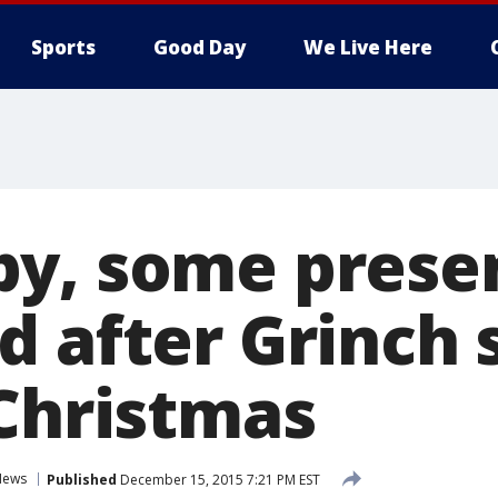
Sports
Good Day
We Live Here
y, some prese
d after Grinch 
 Christmas
News
Published
December 15, 2015 7:21 PM EST