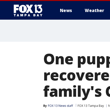
News
Weather
One pupp
recovere
family's
By
FOX 13 News staff
FOX 13 Tampa Bay