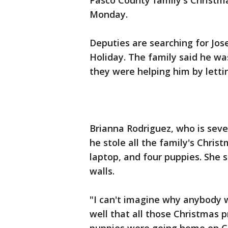
Pasco County family's Christm
Monday.
Deputies are searching for Jos
Holiday. The family said he wa
they were helping him by letti
Brianna Rodriguez, who is sev
he stole all the family's Chris
laptop, and four puppies. She sa
walls.
"I can't imagine why anybody w
well that all those Christmas 