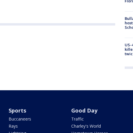
Flor
Bull
host
Scho
US-4
kill
twic
Sports
Good Day
Buccaneers
Traffic
Rays
Charley's World