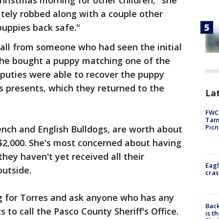
ristmas morning for other children," she
itely robbed along with a couple other
puppies back safe."
call from someone who had seen the initial
 he bought a puppy matching one of the
eputies were able to recover the puppy
s presents, which they returned to the
Lat
FWC 
Tamp
Picn
ench and English Bulldogs, are worth about
$2,000. She's most concerned about having
hey haven't yet received all their
Eagl
outside.
cras
ng for Torres and ask anyone who has any
Back
to call the Pasco County Sheriff's Office.
is t