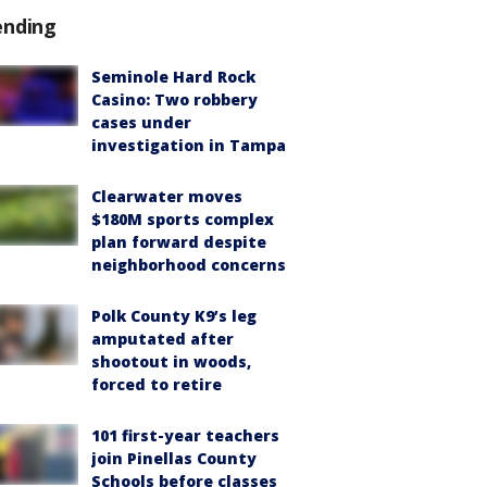
ending
Seminole Hard Rock
Casino: Two robbery
cases under
investigation in Tampa
Clearwater moves
$180M sports complex
plan forward despite
neighborhood concerns
Polk County K9’s leg
amputated after
shootout in woods,
forced to retire
101 first-year teachers
join Pinellas County
Schools before classes