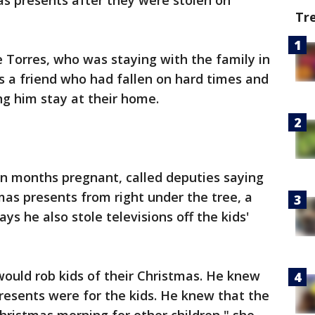
as presents after they were stolen on
Tr
e Torres, who was staying with the family in
s a friend who had fallen on hard times and
ng him stay at their home.
en months pregnant, called deputies saying
tmas presents from right under the tree, a
ys he also stole televisions off the kids'
ould rob kids of their Christmas. He knew
presents were for the kids. He knew that the