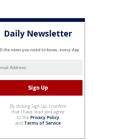
Daily Newsletter
ll the news you need to know, every day
By clicking Sign Up, I confirm
that I have read and agree
to the
Privacy Policy
and
Terms of Service
.