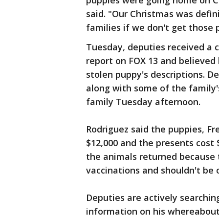
puppies were going home on Ch
said. "Our Christmas was defin
families if we don't get those 
Tuesday, deputies received a 
report on FOX 13 and believed
stolen puppy's descriptions. D
along with some of the family'
family Tuesday afternoon.
Rodriguez said the puppies, Fr
$12,000 and the presents cost 
the animals returned because t
vaccinations and shouldn't be 
Deputies are actively searchi
information on his whereabouts 