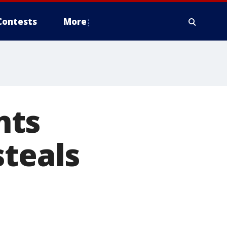
Contests
More
nts
steals