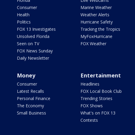
Florida
Live Webcams
Consumer
Marine Weather
Health
Weather Alerts
Politics
Hurricane Safety
FOX 13 Investigates
Tracking the Tropics
Unsolved Florida
MyFoxHurricane
Seen on TV
FOX Weather
FOX News Sunday
Daily Newsletter
Money
Entertainment
Consumer
Headlines
Latest Recalls
FOX Local Book Club
Personal Finance
Trending Stories
The Economy
FOX Shows
Small Business
What's on FOX 13
Contests