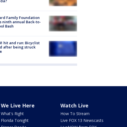
ida?
ard Family Foundation
s ninth annual Back-to-
ol Bash
1 hit and run: Bicyclist
ed after being struck
e
We Live Here
Watch Live
What's Right
How To Stream
Florida Tonight
Live FOX 13 Newscasts