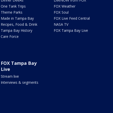
Dinner DeeAs
LiveNOW from FOX
One Tank Trips
FOX Weather
Theme Parks
FOX Soul
Made in Tampa Bay
FOX Live Feed Central
Recipes, Food & Drink
NASA TV
Tampa Bay History
FOX Tampa Bay Live
Care Force
FOX Tampa Bay
Live
Stream live
Interviews & segments