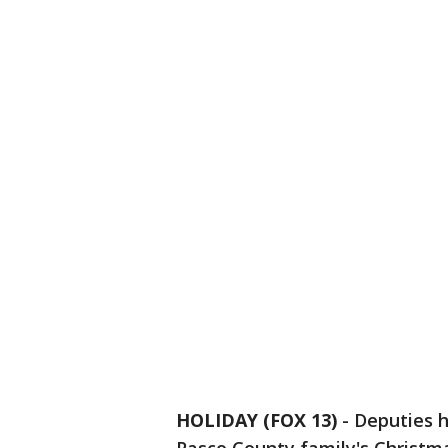
HOLIDAY (FOX 13)
-
Deputies 