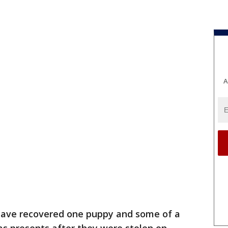
A
have recovered one puppy and some of a