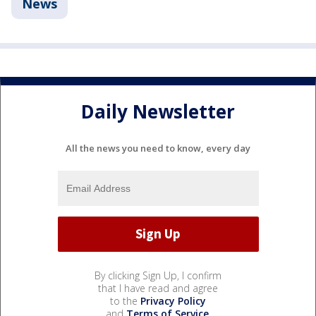
News
Daily Newsletter
All the news you need to know, every day
By clicking Sign Up, I confirm
that I have read and agree
to the
Privacy Policy
and
Terms of Service
.