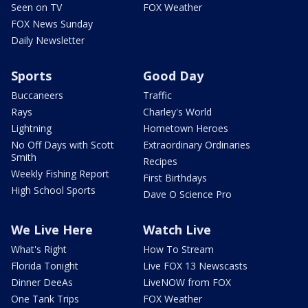
Seen on TV
FOX Weather
FOX News Sunday
Daily Newsletter
Sports
Good Day
Buccaneers
Traffic
Rays
Charley's World
Lightning
Hometown Heroes
No Off Days with Scott
Extraordinary Ordinaries
Smith
Recipes
Weekly Fishing Report
First Birthdays
High School Sports
Dave O Science Pro
We Live Here
Watch Live
What's Right
How To Stream
Florida Tonight
Live FOX 13 Newscasts
Dinner DeeAs
LiveNOW from FOX
One Tank Trips
FOX Weather