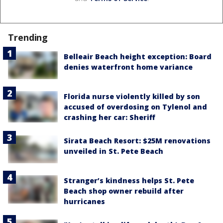
Trending
Belleair Beach height exception: Board
denies waterfront home variance
Florida nurse violently killed by son
accused of overdosing on Tylenol and
crashing her car: Sheriff
Sirata Beach Resort: $25M renovations
unveiled in St. Pete Beach
Stranger’s kindness helps St. Pete
Beach shop owner rebuild after
hurricanes