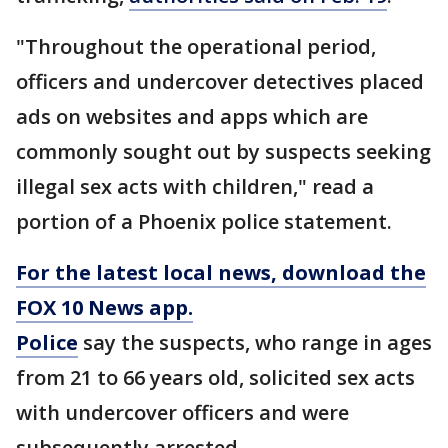
"Throughout the operational period,
officers and undercover detectives placed
ads on websites and apps which are
commonly sought out by suspects seeking
illegal sex acts with children," read a
portion of a Phoenix police statement.
For the latest local news, download the
FOX 10 News app.
Police
say the suspects, who range in ages
from 21 to 66 years old, solicited sex acts
with undercover officers and were
subsequently arrested.