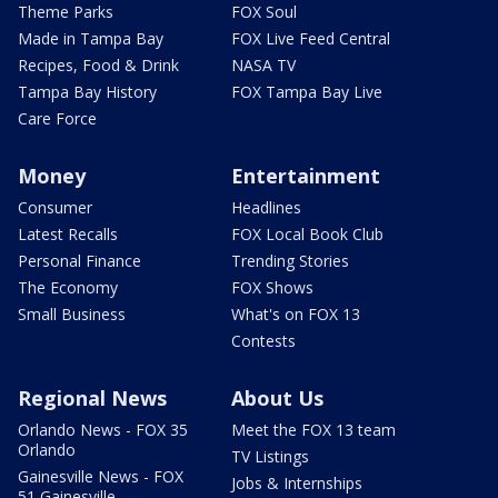
Theme Parks
FOX Soul
Made in Tampa Bay
FOX Live Feed Central
Recipes, Food & Drink
NASA TV
Tampa Bay History
FOX Tampa Bay Live
Care Force
Money
Entertainment
Consumer
Headlines
Latest Recalls
FOX Local Book Club
Personal Finance
Trending Stories
The Economy
FOX Shows
Small Business
What's on FOX 13
Contests
Regional News
About Us
Orlando News - FOX 35
Meet the FOX 13 team
Orlando
TV Listings
Gainesville News - FOX
Jobs & Internships
51 Gainesville