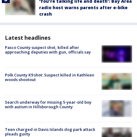
‘You’re talking life and death’: Bay Area
radio host warns parents after e-bike
crash
Latest headlines
Pasco County suspect shot, killed after
approaching deputies with gun, officials say
Polk County K9 shot: Suspect killed in Kathleen
woods shootout
Search underway for missing 5-year-old boy
with autism in Hillsborough County
Teen charged in Davis Islands dog park attack
pleads guilty