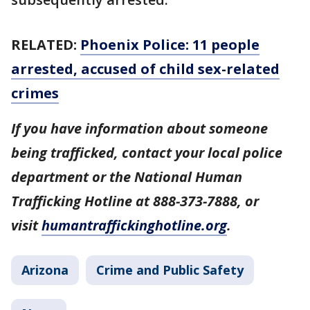
RELATED:
Phoenix Police: 11 people
arrested, accused of child sex-related
crimes
If you have information about someone
being trafficked, contact your local police
department or the National Human
Trafficking Hotline at 888-373-7888, or
visit
humantraffickinghotline.org
.
Arizona
Crime and Public Safety