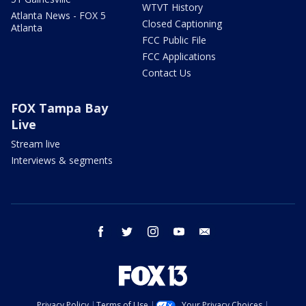
WTVT History
Atlanta News - FOX 5
Closed Captioning
Atlanta
FCC Public File
FCC Applications
Contact Us
FOX Tampa Bay
Live
Stream live
Interviews & segments
facebook
twitter
instagram
youtube
email
Privacy Policy
Terms of Use
Your Privacy Choices