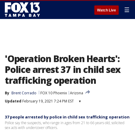
☰
Watch Live
'Operation Broken Hearts':
Police arrest 37 in child sex
trafficking operation
By
Brent Corrado
FOX 10 Phoenix
Arizona
Updated
February 19, 2021 7:24 PM EST
▾
37 people arrested by police in child sex trafficking operation
Police say the suspects, who range in ages from 21 to 66 years old, solicited
sex acts with undercover officers.