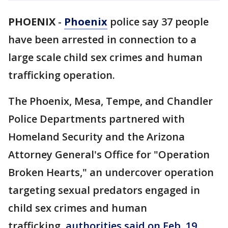
PHOENIX
-
Phoenix
police say 37 people
have been arrested in connection to a
large scale child sex crimes and human
trafficking operation.
The Phoenix, Mesa, Tempe, and Chandler
Police Departments partnered with
Homeland Security and the Arizona
Attorney General's Office for "Operation
Broken Hearts," an undercover operation
targeting sexual predators engaged in
child sex crimes and human
trafficking,
authorities said on Feb. 19
.