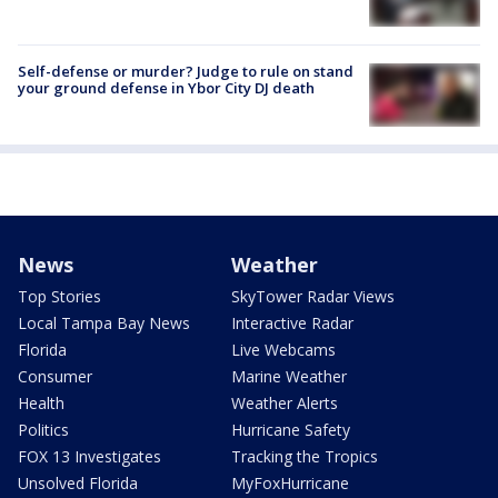
Self-defense or murder? Judge to rule on stand
your ground defense in Ybor City DJ death
News
Weather
Top Stories
SkyTower Radar Views
Local Tampa Bay News
Interactive Radar
Florida
Live Webcams
Consumer
Marine Weather
Health
Weather Alerts
Politics
Hurricane Safety
FOX 13 Investigates
Tracking the Tropics
Unsolved Florida
MyFoxHurricane