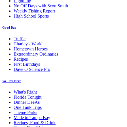
Lightning
No Off Days with Scott Smith
Weekly Fishing Report
High School Sports
Good Day
Traffic
Charley's World
Hometown Heroes
Extraordinary Ordinaries
Recipes
First Birthdays
Dave O Science Pro
We Live Here
What's Right
Florida Tonight
Dinner DeeAs
One Tank Trips
Theme Parks
Made in Tampa Bay
Recipes, Food & Drink