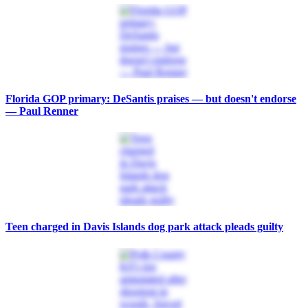
Florida GOP primary: DeSantis praises — but doesn't endorse
— Paul Renner
Teen charged in Davis Islands dog park attack pleads guilty