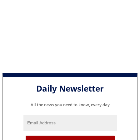
Daily Newsletter
All the news you need to know, every day