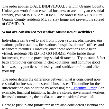
The order applies to ALL INDIVIDUALS within Orange County.
Unless you work for an essential business or are doing an essential
activity, you MUST STAY HOME. The order is MANDATORY.
Orange County residents MUST stay home and prevent the spread
of COVID-19.
What are considered “essential” businesses or activities?
Individuals can travel to and from grocery stores, pharmacies, gas
stations, police stations, fire stations, hospitals, doctor’s offices and
healthcare facilities. However, once these locations have been
visited, residents NEED TO GO HOME. While inside these
businesses, continue practicing social distancing. Try to stand 6 feet
back from other customers in checkout lines, and continue good
handwashing practices and using hand sanitizer before and after
your trip.
The order details the difference between what is considered non-
essential businesses and essential businesses. The outline for the
differentiation can be found by accessing the
Executive Order
. For
example, financial intuitions, hardware stores, government workers,
licensed contractors, the media, etc. are considered essential.
Garbage pickup and public transit are also considered essential and