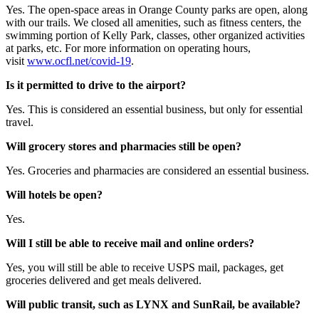
Yes. The open-space areas in Orange County parks are open, along
with our trails. We closed all amenities, such as fitness centers, the
swimming portion of Kelly Park, classes, other organized activities
at parks, etc. For more information on operating hours,
visit
www.ocfl.net/covid-19
.
Is it permitted to drive to the airport?
Yes. This is considered an essential business, but only for essential
travel.
Will grocery stores and pharmacies still be open?
Yes. Groceries and pharmacies are considered an essential business.
Will hotels be open?
Yes.
Will I still be able to receive mail and online orders?
Yes, you will still be able to receive USPS mail, packages, get
groceries delivered and get meals delivered.
Will public transit, such as LYNX and SunRail, be available?