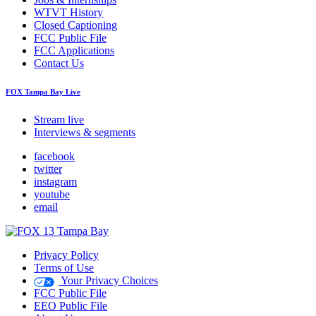
WTVT History
Closed Captioning
FCC Public File
FCC Applications
Contact Us
FOX Tampa Bay Live
Stream live
Interviews & segments
facebook
twitter
instagram
youtube
email
Privacy Policy
Terms of Use
Your Privacy Choices
FCC Public File
EEO Public File