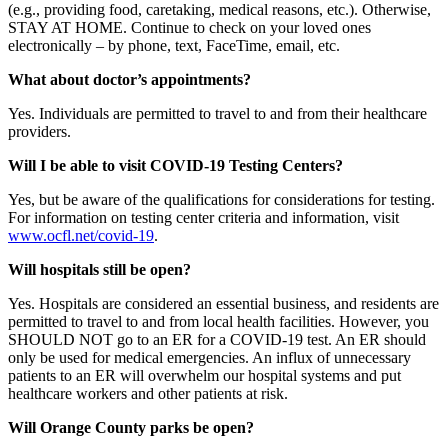
(e.g., providing food, caretaking, medical reasons, etc.). Otherwise,
STAY AT HOME. Continue to check on your loved ones
electronically – by phone, text, FaceTime, email, etc.
What about doctor’s appointments?
Yes. Individuals are permitted to travel to and from their healthcare
providers.
Will I be able to visit COVID-19 Testing Centers?
Yes, but be aware of the qualifications for considerations for testing.
For information on testing center criteria and information, visit
www.ocfl.net/covid-19
.
Will hospitals still be open?
Yes. Hospitals are considered an essential business, and residents are
permitted to travel to and from local health facilities. However, you
SHOULD NOT go to an ER for a COVID-19 test. An ER should
only be used for medical emergencies. An influx of unnecessary
patients to an ER will overwhelm our hospital systems and put
healthcare workers and other patients at risk.
Will Orange County parks be open?