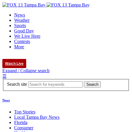
News
Weather
Sports
Good Day
We Live Here
Contests
More
Watch Live
Expand / Collapse search
☰
Search site
News
Top Stories
Local Tampa Bay News
Florida
Consumer