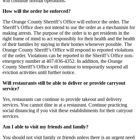
will continue normal operations.
How will the order be enforced?
The Orange County Sherriff’s Office will enforce the order. The
Sheriff’s Office does not intend to use the order as a mechanism for
making arrests. The purpose of the order is to get residents in the
right frame of mind to act responsibly for their health and the health
of their families by staying in their homes whenever possible. The
Orange County Sheriff’s Office will respond to reported violations
of the order. Violations can be reported to the Sheriff’s Office non-
emergency number at 407-836-4352. In addition, the Orange
County Sheriff’s Office will continue to temporarily suspend all
eviction activities until further notice.
Will restaurants still be able to deliver or provide carryout
service?
Yes, restaurants can continue to provide takeout and delivery
services. You cannot dine in at a restaurant. Continue practicing
social distancing if you visit these establishments for their carryout
services.
Am I able to visit my friends and family?
You should not visit family or friends unless there is an urgent need