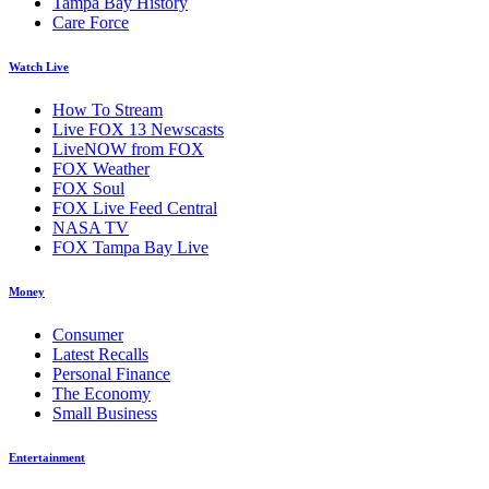
Tampa Bay History
Care Force
Watch Live
How To Stream
Live FOX 13 Newscasts
LiveNOW from FOX
FOX Weather
FOX Soul
FOX Live Feed Central
NASA TV
FOX Tampa Bay Live
Money
Consumer
Latest Recalls
Personal Finance
The Economy
Small Business
Entertainment