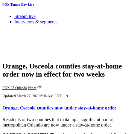
FOX Tampa Bay Live
Stream live
Interviews & segments
Orange, Osceola counties stay-at-home
order now in effect for two weeks
FOX 35 Orlando
News
Updated
March 27, 2020 6:36 AM EDT
▾
Orange, Osceola counties now under stay-at-home order
Residents of two counties that make up a significant part of
metropolitan Orlando are now under a stay-at-home order.