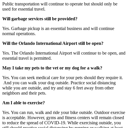
Public transportation will continue to operate but should only be
used for essential travel.
Will garbage services still be provided?
Yes. Garbage pickup is an essential business and will continue
normal operations.
Will the Orlando International Airport still be open?
Yes. The Orlando International Airport will continue to be open, and
essential travel is permitted.
May I take my pets to the vet or my dog for a walk?
Yes. You can seek medical care for your pets should they require it.
And you can walk your dog outside. Practice social distancing
while you are outside, and try and stay 6 feet away from other
neighbors and their pets.
Am I able to exercise?
Yes. You can run, walk and ride your bike outside. Outdoor exercise
is acceptable. However, gyms and fitness centers will remain closed
to reduce the spread of COVID-19. While exercising outside, you
still should practice social distancing by running or walking at least