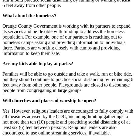
6 feet away from other people.
What about the homeless?
Orange County Government is working with its partners to expand
its services and be flexible with funding to address the homeless
population. For example, one of our partners is reaching out to
homeless camps asking and providing information to individuals
there. Partners are working closely with camps and providing
information to keep them safe.
Are my kids able to play at parks?
Families will be able to go outside and take a walk, run or bike ride,
but they should continue to practice social distancing by remaining 6
feet away from other people. Playgrounds are closed to discourage
people from congregating in large groups.
Will churches and places of worship be open?
Yes. However, religious leaders are encouraged to fully comply with
all measures advised by the CDC, including limiting gatherings to
not more than ten (10) people and practicing social distancing of at
least six (6) feet between persons. Religious leaders are also
encouraged to use online streaming services, if available.