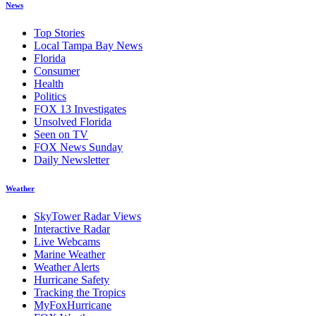
News
Top Stories
Local Tampa Bay News
Florida
Consumer
Health
Politics
FOX 13 Investigates
Unsolved Florida
Seen on TV
FOX News Sunday
Daily Newsletter
Weather
SkyTower Radar Views
Interactive Radar
Live Webcams
Marine Weather
Weather Alerts
Hurricane Safety
Tracking the Tropics
MyFoxHurricane