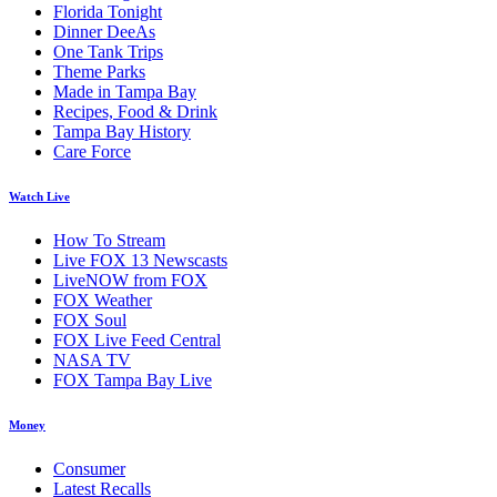
Florida Tonight
Dinner DeeAs
One Tank Trips
Theme Parks
Made in Tampa Bay
Recipes, Food & Drink
Tampa Bay History
Care Force
Watch Live
How To Stream
Live FOX 13 Newscasts
LiveNOW from FOX
FOX Weather
FOX Soul
FOX Live Feed Central
NASA TV
FOX Tampa Bay Live
Money
Consumer
Latest Recalls