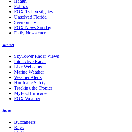
Health
Politics
FOX 13 Investigates
Unsolved Florida
Seen on TV
FOX News Sunday
Daily Newsletter
Weather
SkyTower Radar Views
Interactive Radar
Live Webcams
Marine Weather
Weather Alerts
Hurricane Safety
Tracking the Tropics
MyFoxHurricane
FOX Weather
Sports
Buccaneers
Rays