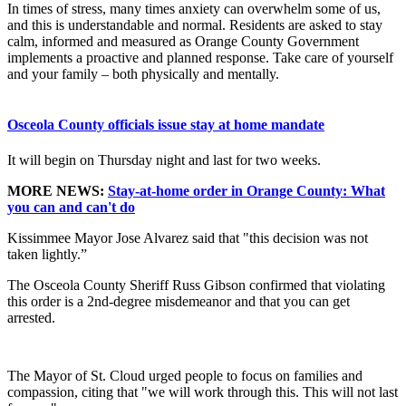
In times of stress, many times anxiety can overwhelm some of us,
and this is understandable and normal. Residents are asked to stay
calm, informed and measured as Orange County Government
implements a proactive and planned response. Take care of yourself
and your family – both physically and mentally.
Osceola County officials issue stay at home mandate
It will begin on Thursday night and last for two weeks.
MORE NEWS:
Stay-at-home order in Orange County: What
you can and can't do
Kissimmee Mayor Jose Alvarez said that "this decision was not
taken lightly.”
The Osceola County Sheriff Russ Gibson confirmed that violating
this order is a 2nd-degree misdemeanor and that you can get
arrested.
The Mayor of St. Cloud urged people to focus on families and
compassion, citing that "we will work through this. This will not last