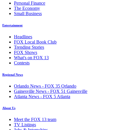
Personal Finance
The Economy
Small Business
Entertainment
Headlines
FOX Local Book Club
Trending Stories
FOX Shows
What's on FOX 13
Contests
Regional News
Orlando News - FOX 35 Orlando
Gainesville News - FOX 51 Gainesville
Atlanta News - FOX 5 Atlanta
About Us
Meet the FOX 13 team
TV Listings
Jobs & Internships