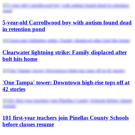
5-year-old Carrollwood boy with autism found dead
in retention pond
Clearwater lightning strike: Family displaced after
bolt hits home
'One Tampa' tower: Downtown high-rise tops off at
42 stories
101 first-year teachers join Pinellas County Schools
before classes resume