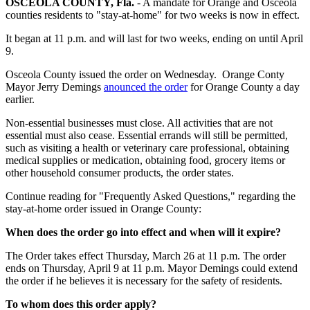
OSCEOLA COUNTY, Fla.
-
A mandate for Orange and Osceola
counties residents to "stay-at-home" for two weeks is now in effect.
It began at 11 p.m. and will last for two weeks, ending on until April
9.
Osceola County issued the order on Wednesday. Orange Conty
Mayor Jerry Demings
anounced the order
for Orange County a day
earlier.
Non-essential businesses must close. All activities that are not
essential must also cease. Essential errands will still be permitted,
such as visiting a health or veterinary care professional, obtaining
medical supplies or medication, obtaining food, grocery items or
other household consumer products, the order states.
Continue reading for "Frequently Asked Questions," regarding the
stay-at-home order issued in Orange County:
When does the order go into effect and when will it expire?
The Order takes effect Thursday, March 26 at 11 p.m. The order
ends on Thursday, April 9 at 11 p.m. Mayor Demings could extend
the order if he believes it is necessary for the safety of residents.
To whom does this order apply?