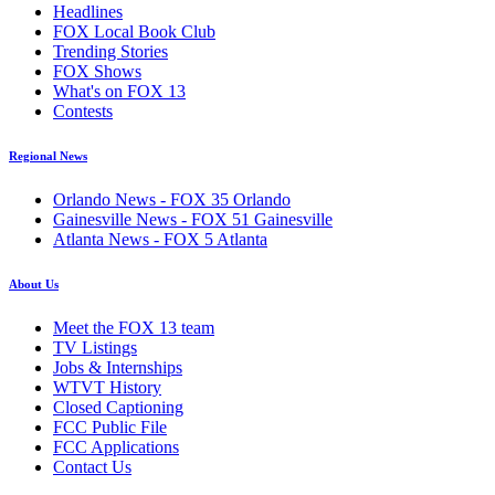
Headlines
FOX Local Book Club
Trending Stories
FOX Shows
What's on FOX 13
Contests
Regional News
Orlando News - FOX 35 Orlando
Gainesville News - FOX 51 Gainesville
Atlanta News - FOX 5 Atlanta
About Us
Meet the FOX 13 team
TV Listings
Jobs & Internships
WTVT History
Closed Captioning
FCC Public File
FCC Applications
Contact Us