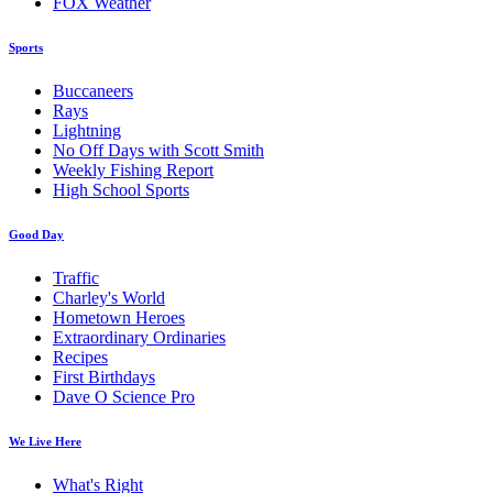
FOX Weather
Sports
Buccaneers
Rays
Lightning
No Off Days with Scott Smith
Weekly Fishing Report
High School Sports
Good Day
Traffic
Charley's World
Hometown Heroes
Extraordinary Ordinaries
Recipes
First Birthdays
Dave O Science Pro
We Live Here
What's Right