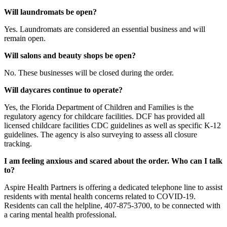
Will laundromats be open?
Yes. Laundromats are considered an essential business and will
remain open.
Will salons and beauty shops be open?
No. These businesses will be closed during the order.
Will daycares continue to operate?
Yes, the Florida Department of Children and Families is the
regulatory agency for childcare facilities. DCF has provided all
licensed childcare facilities CDC guidelines as well as specific K-12
guidelines. The agency is also surveying to assess all closure
tracking.
I am feeling anxious and scared about the order. Who can I talk
to?
Aspire Health Partners is offering a dedicated telephone line to assist
residents with mental health concerns related to COVID-19.
Residents can call the helpline, 407-875-3700, to be connected with
a caring mental health professional.