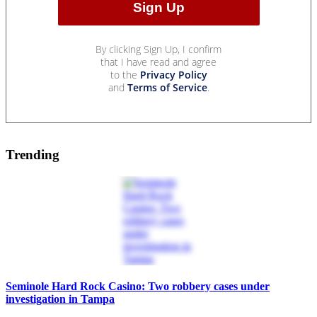
By clicking Sign Up, I confirm
that I have read and agree
to the
Privacy Policy
and
Terms of Service
.
Trending
Seminole Hard Rock Casino: Two robbery cases under
investigation in Tampa