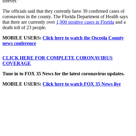
forever."
The officials said that they currently have 39 confirmed cases of
coronavirus in the county. The Florida Department of Health says
that there are currently over
1,900 positive cases in Florida
and a
death toll of 23 people.
MOBILE USERS:
Click here to watch the Osceola County
news conference
CLICK HERE FOR COMPLETE CORONAVIRUS
COVERAGE
Tune in to FOX 35 News for the latest coronavirus updates.
MOBILE USERS:
Click here to watch FOX 35 News live