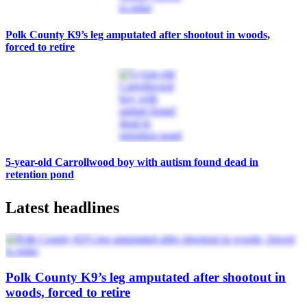
Polk County K9’s leg amputated after shootout in woods,
forced to retire
5-year-old Carrollwood boy with autism found dead in
retention pond
Latest headlines
Polk County K9’s leg amputated after shootout in
woods, forced to retire