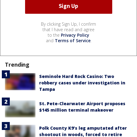
By clicking Sign Up, I confirm
that I have read and agree
to the
Privacy Policy
and
Terms of Service
.
Trending
Seminole Hard Rock Casino: Two
robbery cases under investigation in
Tampa
St. Pete-Clearwater Airport proposes
$145 million terminal makeover
Polk County K9’s leg amputated after
shootout in woods, forced to retire