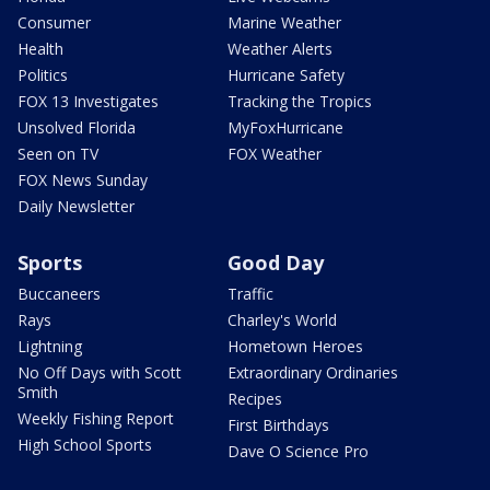
Consumer
Marine Weather
Health
Weather Alerts
Politics
Hurricane Safety
FOX 13 Investigates
Tracking the Tropics
Unsolved Florida
MyFoxHurricane
Seen on TV
FOX Weather
FOX News Sunday
Daily Newsletter
Sports
Good Day
Buccaneers
Traffic
Rays
Charley's World
Lightning
Hometown Heroes
No Off Days with Scott
Extraordinary Ordinaries
Smith
Recipes
Weekly Fishing Report
First Birthdays
High School Sports
Dave O Science Pro