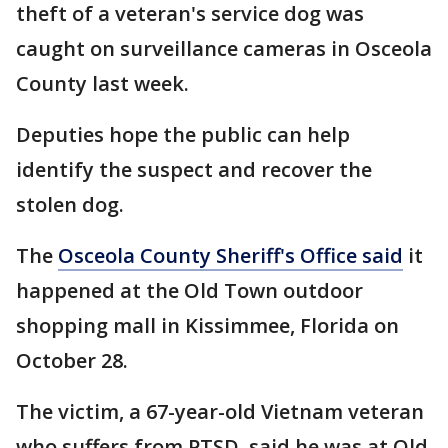
theft of a veteran's service dog was
caught on surveillance cameras in Osceola
County last week.
Deputies hope the public can help
identify the suspect and recover the
stolen dog.
The
Osceola County Sheriff's Office said
it
happened at the Old Town outdoor
shopping mall in Kissimmee, Florida on
October 28.
The victim, a 67-year-old Vietnam veteran
who suffers from PTSD, said he was at Old