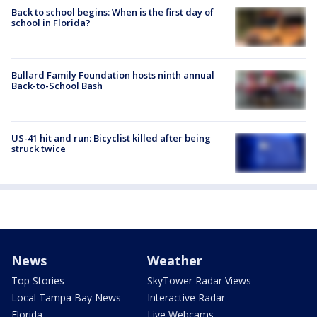
Back to school begins: When is the first day of
school in Florida?
Bullard Family Foundation hosts ninth annual
Back-to-School Bash
US-41 hit and run: Bicyclist killed after being
struck twice
News
Weather
Top Stories
SkyTower Radar Views
Local Tampa Bay News
Interactive Radar
Florida
Live Webcams