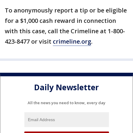
To anonymously report a tip or be eligible
for a $1,000 cash reward in connection
with this case, call the Crimeline at 1-800-
423-8477 or visit
crimeline.org
.
Daily Newsletter
All the news you need to know, every day