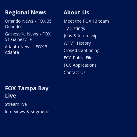
Regional News
About Us
Orlando News - FOX 35
Meet the FOX 13 team
Orlando
TV Listings
Gainesville News - FOX
Jobs & Internships
51 Gainesville
WTVT History
Atlanta News - FOX 5
Closed Captioning
Atlanta
FCC Public File
FCC Applications
Contact Us
FOX Tampa Bay
Live
Stream live
Interviews & segments