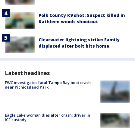
Polk County K9 shot: Suspect killed in
Kathleen woods shootout
Clearwater lightning strike: Family
displaced after bolt hits home
Latest headlines
FWC investigates fatal Tampa Bay boat crash
near Picnic Island Park
Eagle Lake woman dies after crash; driver in
ICE custody