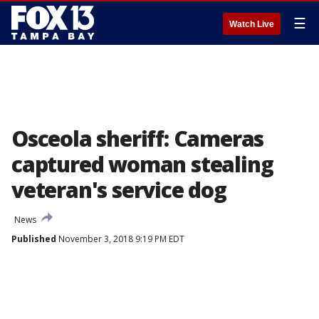
☰
Watch Live
Osceola sheriff: Cameras
captured woman stealing
veteran's service dog
News
Published
November 3, 2018 9:19 PM EDT