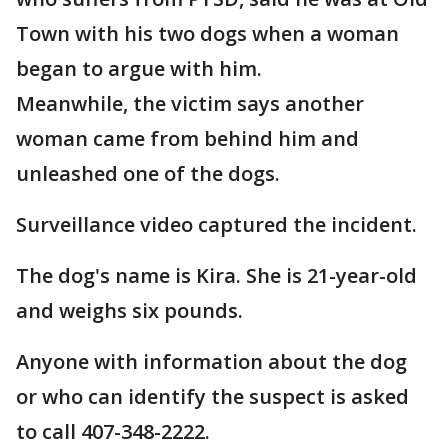
Town with his two dogs when a woman
began to argue with him.
Meanwhile, the victim says another
woman came from behind him and
unleashed one of the dogs.
Surveillance video captured the incident.
The dog's name is Kira. She is 21-year-old
and weighs six pounds.
Anyone with information about the dog
or who can identify the suspect is asked
to call 407-348-2222.