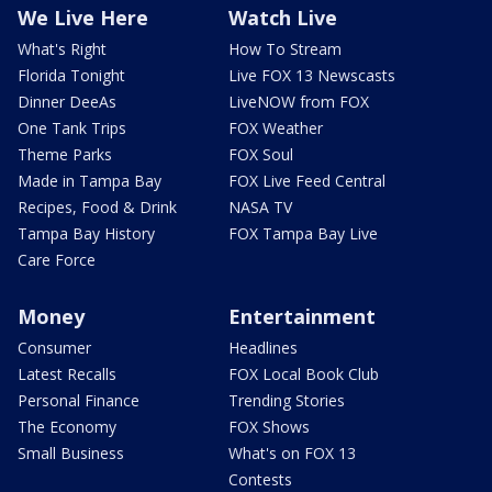
We Live Here
Watch Live
What's Right
How To Stream
Florida Tonight
Live FOX 13 Newscasts
Dinner DeeAs
LiveNOW from FOX
One Tank Trips
FOX Weather
Theme Parks
FOX Soul
Made in Tampa Bay
FOX Live Feed Central
Recipes, Food & Drink
NASA TV
Tampa Bay History
FOX Tampa Bay Live
Care Force
Money
Entertainment
Consumer
Headlines
Latest Recalls
FOX Local Book Club
Personal Finance
Trending Stories
The Economy
FOX Shows
Small Business
What's on FOX 13
Contests