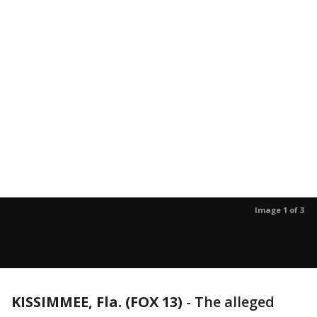
Image 1 of 3
KISSIMMEE, Fla. (FOX 13)
-
The alleged