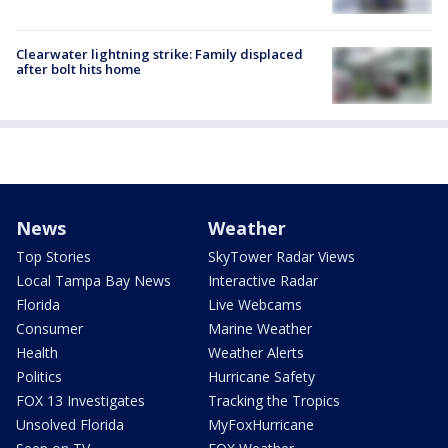
Clearwater lightning strike: Family displaced
after bolt hits home
News
Weather
Top Stories
SkyTower Radar Views
Local Tampa Bay News
Interactive Radar
Florida
Live Webcams
Consumer
Marine Weather
Health
Weather Alerts
Politics
Hurricane Safety
FOX 13 Investigates
Tracking the Tropics
Unsolved Florida
MyFoxHurricane