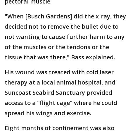
pectoral muscle.
"When [Busch Gardens] did the x-ray, they
decided not to remove the bullet due to
not wanting to cause further harm to any
of the muscles or the tendons or the
tissue that was there," Bass explained.
His wound was treated with cold laser
therapy at a local animal hospital, and
Suncoast Seabird Sanctuary provided
access to a "flight cage" where he could
spread his wings and exercise.
Eight months of confinement was also