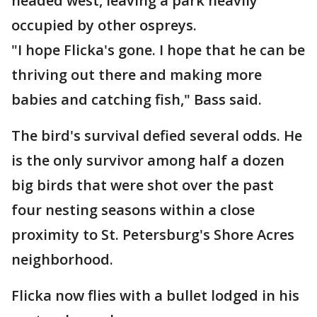
headed west, leaving a park heavily
occupied by other ospreys.
"I hope Flicka's gone. I hope that he can be
thriving out there and making more
babies and catching fish," Bass said.
The bird's survival defied several odds. He
is the only survivor among half a dozen
big birds that were shot over the past
four nesting seasons within a close
proximity to St. Petersburg's Shore Acres
neighborhood.
Flicka now flies with a bullet lodged in his