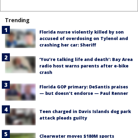
Trending
Florida nurse violently killed by son
accused of overdosing on Tylenol and
crashing her car: Sheriff
‘You’re talking life and death’: Bay Area
radio host warns parents after e-bike
crash
Florida GOP primary: DeSantis praises
— but doesn't endorse — Paul Renner
Teen charged in Davis Islands dog park
attack pleads guilty
Clearwater moves $180M sports