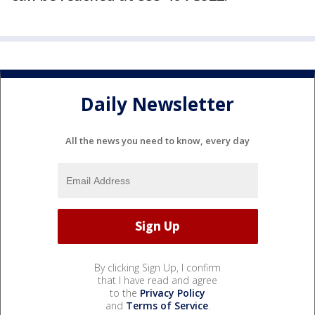
Daily Newsletter
All the news you need to know, every day
By clicking Sign Up, I confirm
that I have read and agree
to the
Privacy Policy
and
Terms of Service
.