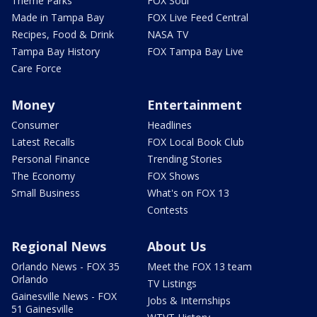
Theme Parks
FOX Soul
Made in Tampa Bay
FOX Live Feed Central
Recipes, Food & Drink
NASA TV
Tampa Bay History
FOX Tampa Bay Live
Care Force
Money
Entertainment
Consumer
Headlines
Latest Recalls
FOX Local Book Club
Personal Finance
Trending Stories
The Economy
FOX Shows
Small Business
What's on FOX 13
Contests
Regional News
About Us
Orlando News - FOX 35
Meet the FOX 13 team
Orlando
TV Listings
Gainesville News - FOX
Jobs & Internships
51 Gainesville