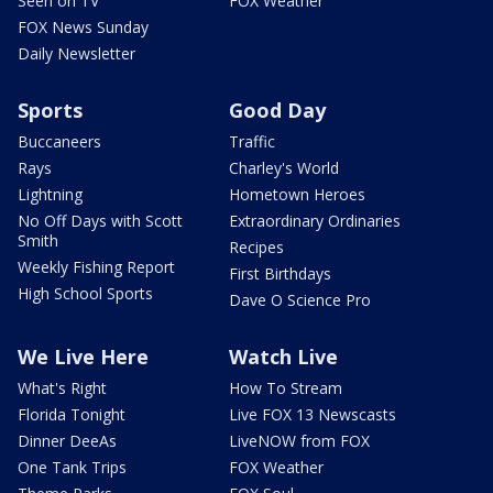
Seen on TV
FOX Weather
FOX News Sunday
Daily Newsletter
Sports
Good Day
Buccaneers
Traffic
Rays
Charley's World
Lightning
Hometown Heroes
No Off Days with Scott
Extraordinary Ordinaries
Smith
Recipes
Weekly Fishing Report
First Birthdays
High School Sports
Dave O Science Pro
We Live Here
Watch Live
What's Right
How To Stream
Florida Tonight
Live FOX 13 Newscasts
Dinner DeeAs
LiveNOW from FOX
One Tank Trips
FOX Weather