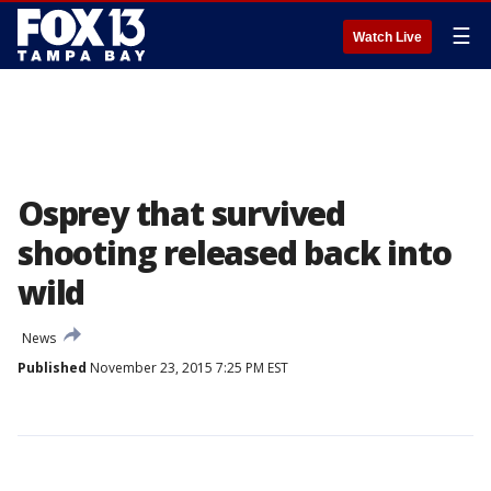
☰
Watch Live
Osprey that survived
shooting released back into
wild
News
Published
November 23, 2015 7:25 PM EST