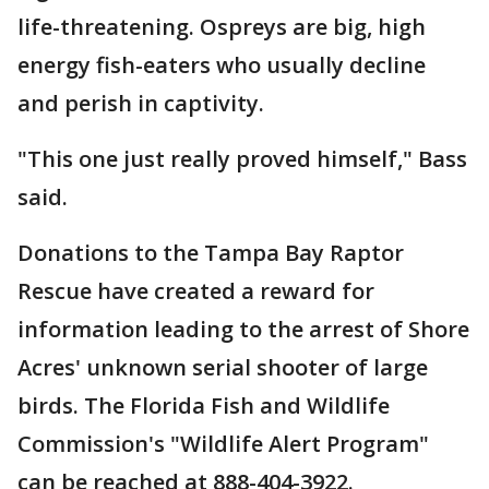
life-threatening. Ospreys are big, high
energy fish-eaters who usually decline
and perish in captivity.
"This one just really proved himself," Bass
said.
Donations to the Tampa Bay Raptor
Rescue have created a reward for
information leading to the arrest of Shore
Acres' unknown serial shooter of large
birds. The Florida Fish and Wildlife
Commission's "Wildlife Alert Program"
can be reached at 888-404-3922.