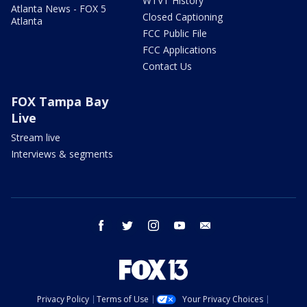
WTVT History
Atlanta News - FOX 5
Closed Captioning
Atlanta
FCC Public File
FCC Applications
Contact Us
FOX Tampa Bay
Live
Stream live
Interviews & segments
facebook
twitter
instagram
youtube
email
Privacy Policy
Terms of Use
Your Privacy Choices