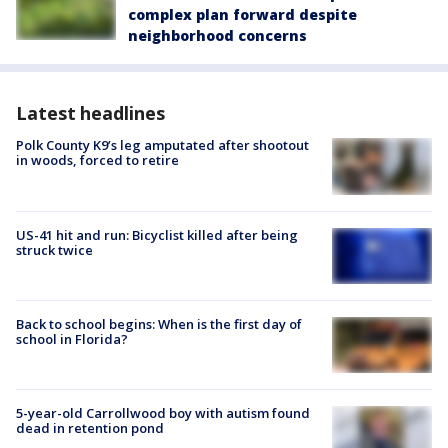
complex plan forward despite
neighborhood concerns
Latest headlines
Polk County K9’s leg amputated after shootout
in woods, forced to retire
US-41 hit and run: Bicyclist killed after being
struck twice
Back to school begins: When is the first day of
school in Florida?
5-year-old Carrollwood boy with autism found
dead in retention pond