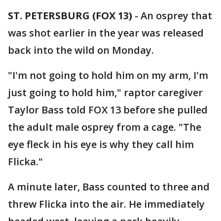
ST. PETERSBURG (FOX 13)
-
An osprey that
was shot earlier in the year was released
back into the wild on Monday.
"I'm not going to hold him on my arm, I'm
just going to hold him," raptor caregiver
Taylor Bass told FOX 13 before she pulled
the adult male osprey from a cage. "The
eye fleck in his eye is why they call him
Flicka."
A minute later, Bass counted to three and
threw Flicka into the air. He immediately