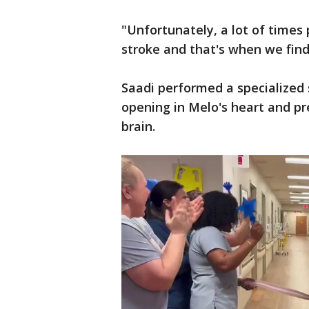
"Unfortunately, a lot of times 
stroke and that's when we find
Saadi performed a specialized 
opening in Melo's heart and pr
brain.