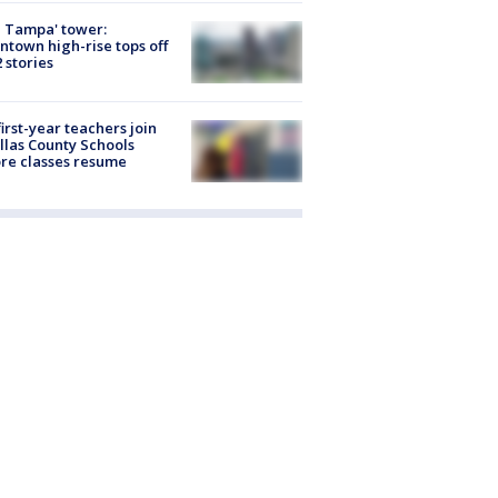
 Tampa' tower:
town high-rise tops off
2 stories
first-year teachers join
llas County Schools
re classes resume