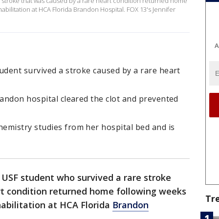
e stroke that was caused by a rare heart condition returned home
abilitation at HCA Florida Brandon Hospital. FOX 13's Jennifer
A
udent survived a stroke caused by a rare heart
randon hospital cleared the clot and prevented
emistry studies from her hospital bed and is
 USF student who survived a rare stroke
rt condition returned home following weeks
Tr
abilitation at HCA Florida
Brandon