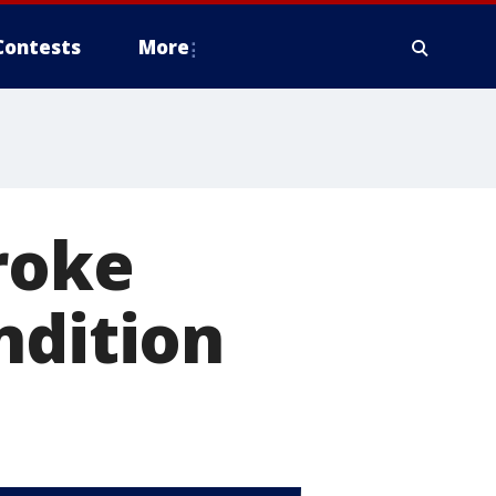
Contests
More
roke
ndition