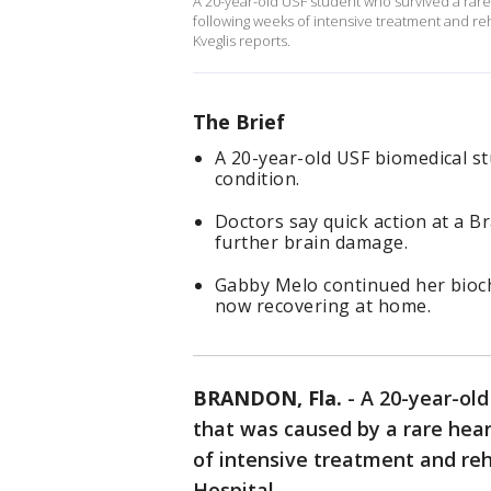
A 20-year-old USF student who survived a rar
following weeks of intensive treatment and reh
Kveglis reports.
The Brief
A 20-year-old USF biomedical st
condition.
Doctors say quick action at a B
further brain damage.
Gabby Melo continued her bioch
now recovering at home.
BRANDON, Fla.
-
A 20-year-old
that was caused by a rare hea
of intensive treatment and reh
Hospital.