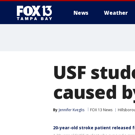
News
Weather
USF stud
caused b
By
Jennifer Kveglis
FOX 13 News
Hillsboro
20-year-old stroke patient released 