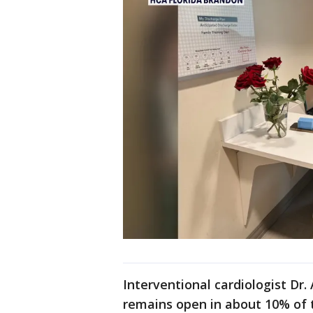
Interventional cardiologist Dr
remains open in about 10% of 