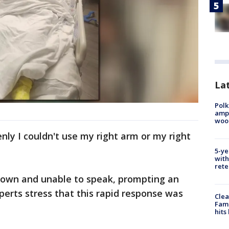
Lat
Polk
ampu
wood
enly I couldn't use my right arm or my right
5-ye
with
rete
down and unable to speak, prompting an
perts stress that this rapid response was
Clea
Fami
hits