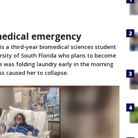
edical emergency
s a third-year biomedical sciences student
rsity of South Florida who plans to become
 was folding laundry early in the morning
s caused her to collapse.