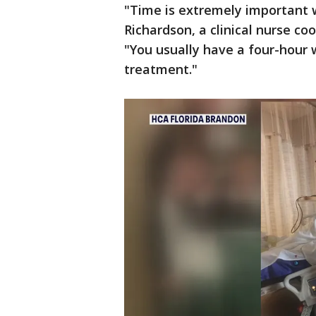
"Time is extremely important w
Richardson, a clinical nurse co
"You usually have a four-hour
treatment."