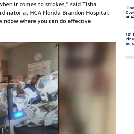
hen it comes to strokes," said Tisha
'One
ordinator at HCA Florida Brandon Hospital.
Down
at 4
 window where you can do effective
101 
Pine
befo