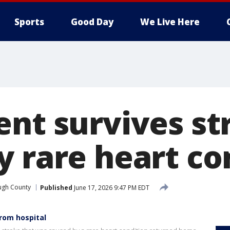
Sports
Good Day
We Live Here
ent survives st
y rare heart co
ugh County
Published
June 17, 2026 9:47 PM EDT
from hospital