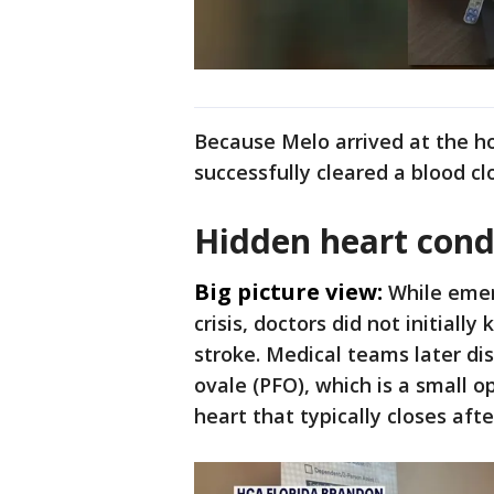
Because Melo arrived at the ho
successfully cleared a blood clo
Hidden heart cond
Big picture view:
While eme
crisis, doctors did not initial
stroke. Medical teams later d
ovale (PFO), which is a small
heart that typically closes afte