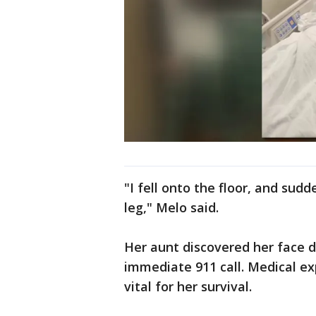
"I fell onto the floor, and sudd
leg," Melo said.
Her aunt discovered her face 
immediate 911 call. Medical ex
vital for her survival.