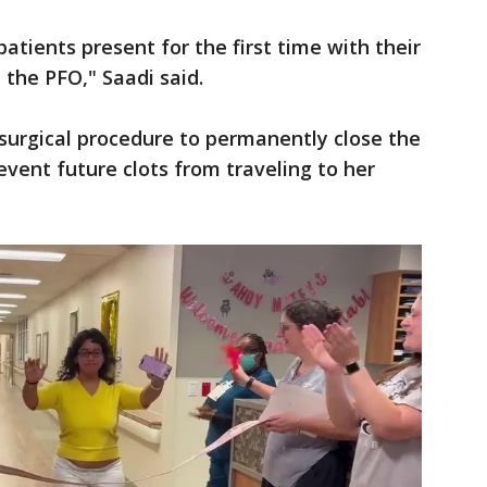
patients present for the first time with their
 the PFO," Saadi said.
surgical procedure to permanently close the
event future clots from traveling to her