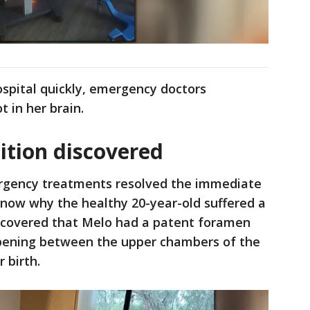
spital quickly, emergency doctors
t in her brain.
ition discovered
rgency treatments resolved the immediate
ly know why the healthy 20-year-old suffered a
iscovered that Melo had a patent foramen
 opening between the upper chambers of the
r birth.