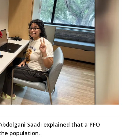
. Abdolgani Saadi explained that a PFO
the population.