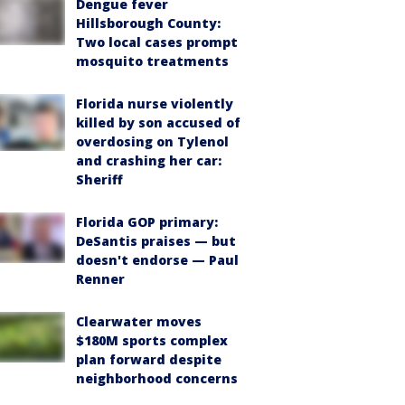
Dengue fever
Hillsborough County:
Two local cases prompt
mosquito treatments
Florida nurse violently
killed by son accused of
overdosing on Tylenol
and crashing her car:
Sheriff
Florida GOP primary:
DeSantis praises — but
doesn't endorse — Paul
Renner
Clearwater moves
$180M sports complex
plan forward despite
neighborhood concerns