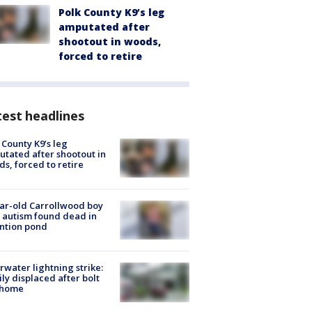
Polk County K9’s leg
amputated after
shootout in woods,
forced to retire
est headlines
 County K9’s leg
tated after shootout in
s, forced to retire
ar-old Carrollwood boy
 autism found dead in
ntion pond
rwater lightning strike:
ly displaced after bolt
 home