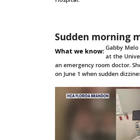
Sudden morning m
Gabby Melo i
What we know:
at the Unive
an emergency room doctor. She
on June 1 when sudden dizzines