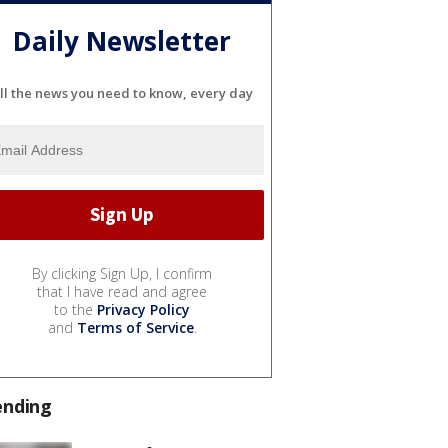
Daily Newsletter
ll the news you need to know, every day
By clicking Sign Up, I confirm
that I have read and agree
to the
Privacy Policy
and
Terms of Service
.
ending